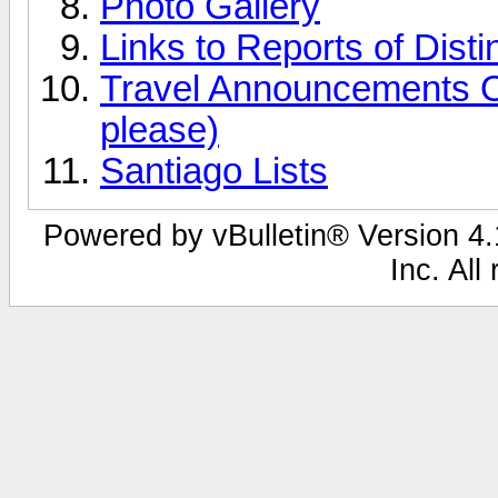
Photo Gallery
Links to Reports of Disti
Travel Announcements O
please)
Santiago Lists
Powered by vBulletin® Version 4.1
Inc. All