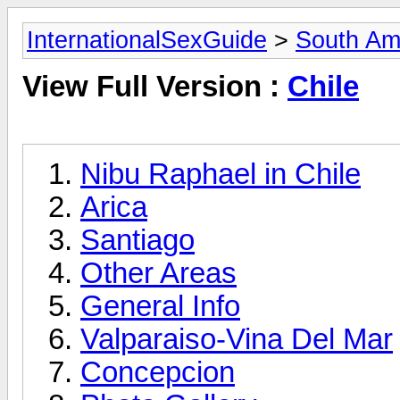
InternationalSexGuide
>
South Am
View Full Version :
Chile
Nibu Raphael in Chile
Arica
Santiago
Other Areas
General Info
Valparaiso-Vina Del Mar
Concepcion