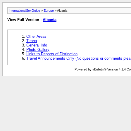
InternationalSexGuide
>
Europe
> Albania
View Full Version :
Albania
Other Areas
Tirana
General Info
Photo Gallery
Links to Reports of Distinction
Travel Announcements Only (No questions or comments plea
Powered by vBulletin® Version 4.1.4 Copy