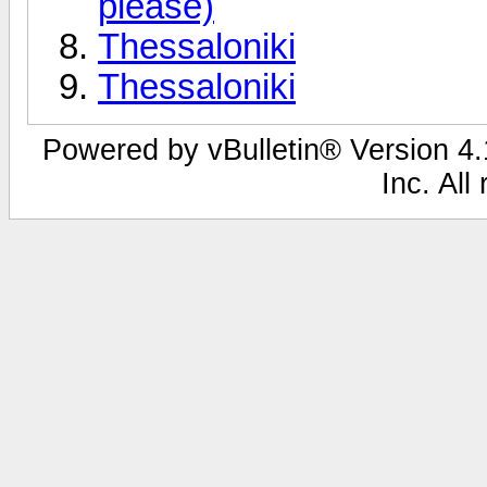
please)
Thessaloniki
Thessaloniki
Powered by vBulletin® Version 4.1
Inc. All