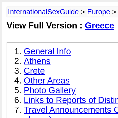
InternationalSexGuide
>
Europe
>
View Full Version :
Greece
General Info
Athens
Crete
Other Areas
Photo Gallery
Links to Reports of Disti
Travel Announcements O