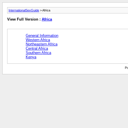
InternationalSexGuide
> Africa
View Full Version :
Africa
General Information
Western Africa
Northeastern Africa
Central Africa
Southern Africa
Kenya
Po