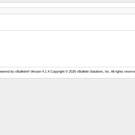
wered by vBulletin® Version 4.1.4 Copyright © 2026 vBulletin Solutions, Inc. All rights reserv