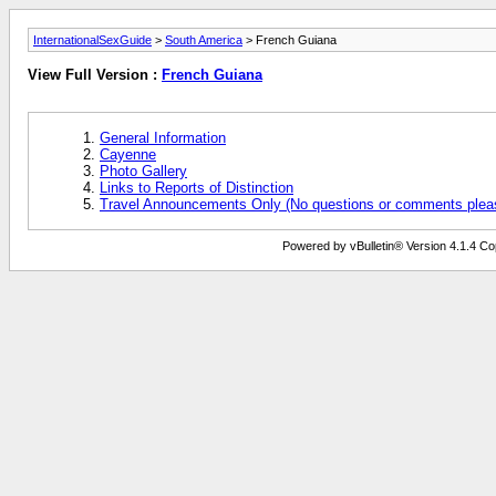
InternationalSexGuide
>
South America
> French Guiana
View Full Version :
French Guiana
General Information
Cayenne
Photo Gallery
Links to Reports of Distinction
Travel Announcements Only (No questions or comments plea
Powered by vBulletin® Version 4.1.4 Copy