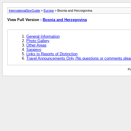
InternationalSexGuide
>
Europe
> Bosnia and Herzegovina
View Full Version :
Bosnia and Herzegovina
General Information
Photo Gallery
Other Areas
Sarajevo
Links to Reports of Distinction
Travel Announcements Only (No questions or comments plea
Po