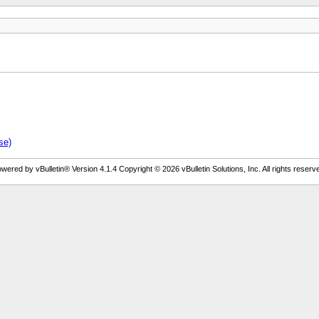
se)
wered by vBulletin® Version 4.1.4 Copyright © 2026 vBulletin Solutions, Inc. All rights reserv