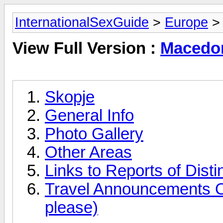
InternationalSexGuide
>
Europe
> 
View Full Version :
Macedon
Skopje
General Info
Photo Gallery
Other Areas
Links to Reports of Disti
Travel Announcements O
please)