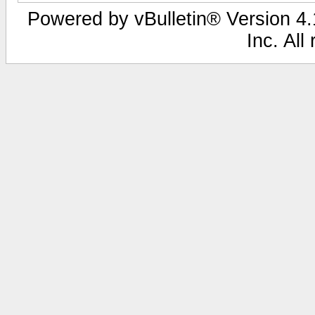
Powered by vBulletin® Version 4.1
Inc. All