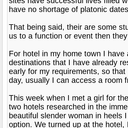
sites have successful lives filled 
have no shortage of platonic dates
That being said, their are some s
us to a function or event then the
For hotel in my home town I have 
destinations that I have already r
early for my requirements, so that
day, usually I can access a room 
This week when I met a girl for the
two hotels researched in the imme
beautiful slender woman in heels 
option. We turned up at the hotel, 