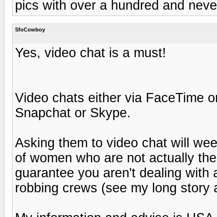
pics with over a hundred and neve
SfoCowboy
Yes, video chat is a must!
Video chats either via FaceTime or
Snapchat or Skype.
Asking them to video chat will wee
of women who are not actually the w
guarantee you aren't dealing wit
robbing crews (see my long story 