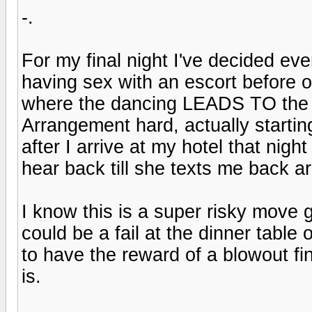
-.
For my final night I've decided ev
having sex with an escort before or
where the dancing LEADS TO the b
Arrangement hard, actually starting
after I arrive at my hotel that nigh
hear back till she texts me back 
I know this is a super risky move go
could be a fail at the dinner table 
to have the reward of a blowout fina
is.