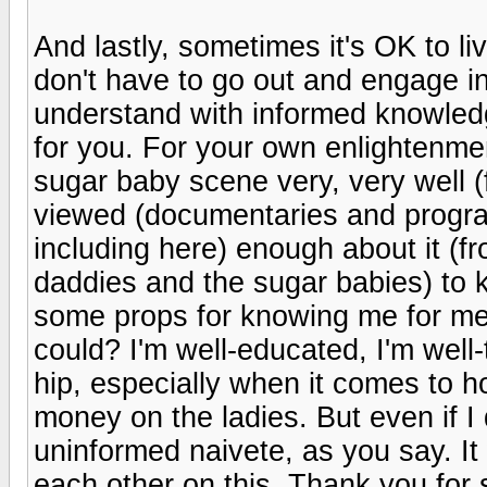
And lastly, sometimes it's OK to l
don't have to go out and engage in
understand with informed knowledge
for you. For your own enlightenme
sugar baby scene very, very well (
viewed (documentaries and program
including here) enough about it (f
daddies and the sugar babies) to k
some props for knowing me for me
could? I'm well-educated, I'm well-
hip, especially when it comes to 
money on the ladies. But even if I
uninformed naivete, as you say. I
each other on this. Thank you for