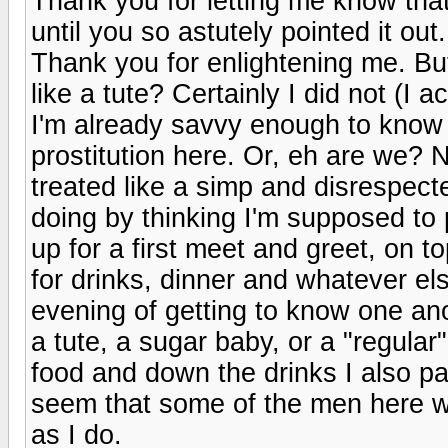
Thank you for letting me know that i
until you so astutely pointed it out
Thank you for enlightening me. Bu
like a tute? Certainly I did not (I a
I'm already savvy enough to know w
prostitution here. Or, eh are we? N
treated like a simp and disrespect
doing by thinking I'm supposed t
up for a first meet and greet, on
for drinks, dinner and whatever el
evening of getting to know one anot
a tute, a sugar baby, or a "regular
food and down the drinks I also pai
seem that some of the men here wh
as I do.