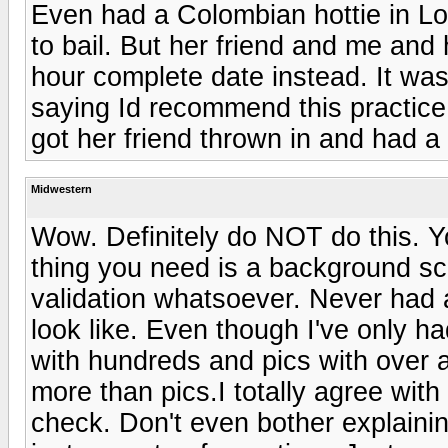
Even had a Colombian hottie in Lo
to bail. But her friend and me and 
hour complete date instead. It was
saying Id recommend this practice b
got her friend thrown in and had a 
Midwestern
Wow. Definitely do NOT do this. Y
thing you need is a background sc
validation whatsoever. Never had a
look like. Even though I've only h
with hundreds and pics with over 
more than pics.I totally agree wit
check. Don't even bother explaining