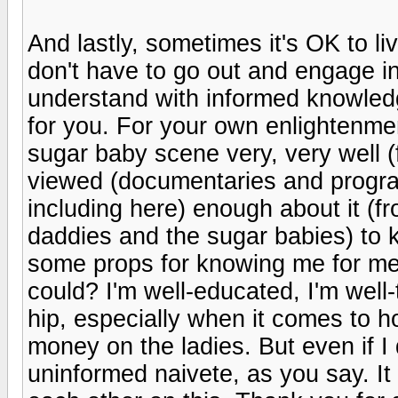
And lastly, sometimes it's OK to l
don't have to go out and engage in
understand with informed knowledge
for you. For your own enlightenme
sugar baby scene very, very well (
viewed (documentaries and program
including here) enough about it (f
daddies and the sugar babies) to k
some props for knowing me for me
could? I'm well-educated, I'm well-
hip, especially when it comes to 
money on the ladies. But even if I
uninformed naivete, as you say. I