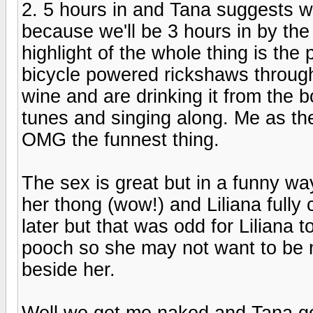
2. 5 hours in and Tana suggests w
because we'll be 3 hours in by the
highlight of the whole thing is th
bicycle powered rickshaws throug
wine and are drinking it from the 
tunes and singing along. Me as the
OMG the funnest thing.
The sex is great but in a funny wa
her thong (wow!) and Liliana fully c
later but that was odd for Liliana t
pooch so she may not want to be n
beside her.
Well we get me naked and Tana go