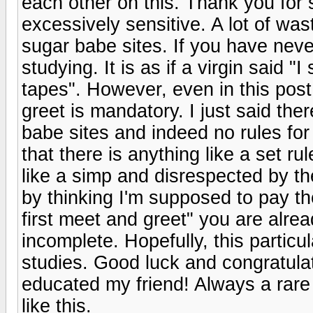
each other on this. Thank you fo
excessively sensitive. A lot of w
sugar babe sites. If you have neve
studying. It is as if a virgin said "
tapes". However, even in this post
greet is mandatory. I just said the
babe sites and indeed no rules fo
that there is anything like a set ru
like a simp and disrespected by th
by thinking I'm supposed to pay t
first meet and greet" you are alrea
incomplete. Hopefully, this particul
studies. Good luck and congratulat
educated my friend! Always a rare
like this.