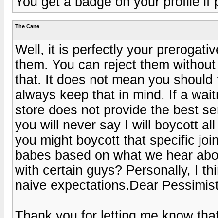
You get a badge on your profile if 
The Cane
Well, it is perfectly your prerogat
them. You can reject them without
that. It does not mean you should
always keep that in mind. If a wait
store does not provide the best serv
you will never say I will boycott al
you might boycott that specific joi
babes based on what we hear abou
with certain guys? Personally, I th
naive expectations.Dear Pessimist
Thank you for letting me know that i