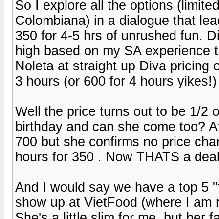
So I explore all the options (limi
Colombiana) in a dialogue that lea
350 for 4-5 hrs of unrushed fun. 
high based on my SA experience to
Noleta at straight up Diva pricing
3 hours (or 600 for 4 hours yikes!)
Well the price turns out to be 1/2 
birthday and can she come too? At f
700 but she confirms no price chan
hours for 350 . Now THATS a deal 
And I would say we have a top 5 "f
show up at VietFood (where I am re
She's a little slim for me, but her