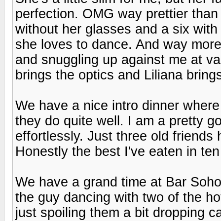
perfection. OMG way prettier than 
without her glasses and a six with
she loves to dance. And way more
and snuggling up against me at va
brings the optics and Liliana brin
We have a nice intro dinner where
they do quite well. I am a pretty g
effortlessly. Just three old friend
Honestly the best I've eaten in ten
We have a grand time at Bar Soho
the guy dancing with two of the hot
just spoiling them a bit dropping 