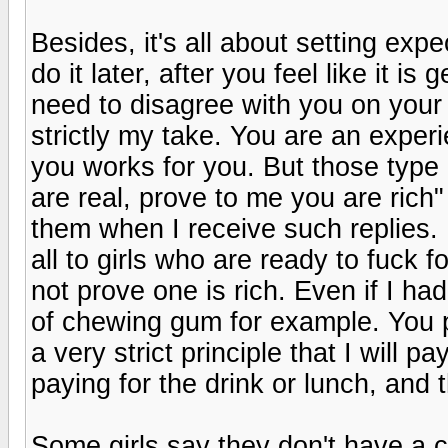
Besides, it's all about setting exp
do it later, after you feel like it i
need to disagree with you on your
strictly my take. You are an expe
you works for you. But those type 
are real, prove to me you are rich"
them when I receive such replies. 
all to girls who are ready to fuck
not prove one is rich. Even if I ha
of chewing gum for example. You 
a very strict principle that I will 
paying for the drink or lunch, and 
Some girls say they don't have a 