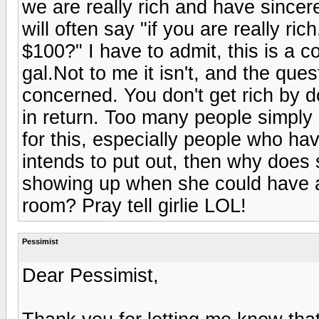
we are really rich and have sincer
will often say "if you are really r
$100?" I have to admit, this is a c
gal.Not to me it isn't, and the ques
concerned. You don't get rich by do
in return. Too many people simply d
for this, especially people who h
intends to put out, then why does
showing up when she could have a
room? Pray tell girlie LOL!
Pessimist
Dear Pessimist,