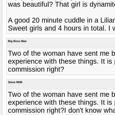
was beautiful? That girl is dynamit
A good 20 minute cuddle in a Lilia
Sweet girls and 4 hours in total. I
Big Boss Man
Two of the woman have sent me 
experience with these things. It is
commission right?
Steve 9696
Two of the woman have sent me 
experience with these things. It is
commission right?I don't know what