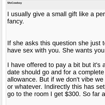
SfoCowboy
I usually give a small gift like a 
fancy.
If she asks this question she just
have sex with you. She wants you t
I have offered to pay a bit but it's
date should go and for a complete
allowance. But if we don't vibe we 
or whatever. Indirectly this has set 
go to the room I get $300. So far 