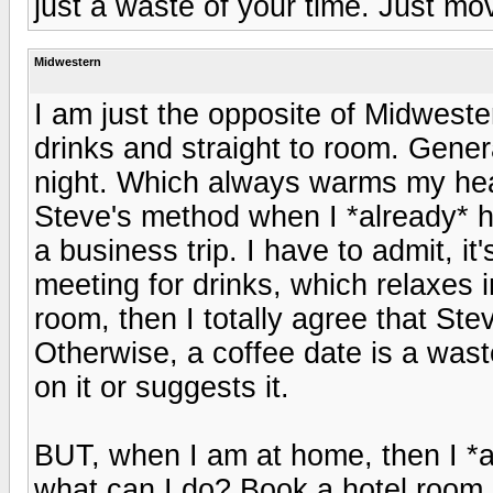
just a waste of your time. Just mov
Midwestern
I am just the opposite of Midweste
drinks and straight to room. Gener
night. Which always warms my heart
Steve's method when I *already* h
a business trip. I have to admit, it
meeting for drinks, which relaxes i
room, then I totally agree that Ste
Otherwise, a coffee date is a waste
on it or suggests it.
BUT, when I am at home, then I *al
what can I do? Book a hotel room 