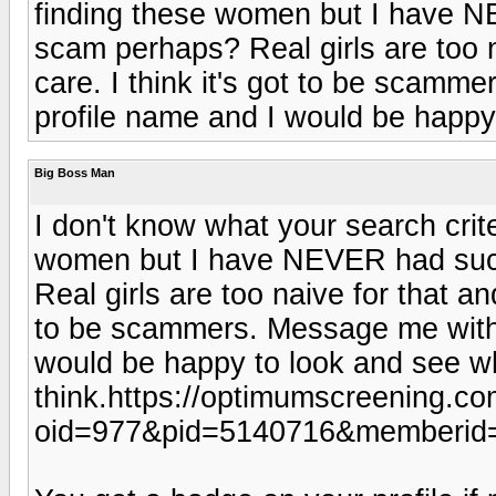
finding these women but I have N
scam perhaps? Real girls are too n
care. I think it's got to be scamm
profile name and I would be happy 
Big Boss Man
I don't know what your search crite
women but I have NEVER had such
Real girls are too naive for that an
to be scammers. Message me with t
would be happy to look and see wh
think.https://optimumscreening.c
oid=977&pid=5140716&memberid