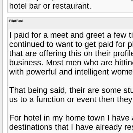
hotel bar or restaurant.
PilotPaul
I paid for a meet and greet a few t
continued to want to get paid for 
that are offering this on their prof
business. Most men who are hitting
with powerful and intelligent wome
That being said, their are some s
us to a function or event then the
For hotel in my home town I have 
destinations that I have already r