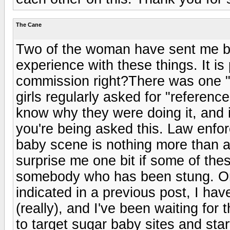
The Cane
Two of the woman have sent me 
experience with these things. It is
commission right?There was one "j
girls regularly asked for "referenc
know why they were doing it, and 
you're being asked this. Law enfo
baby scene is nothing more than a 
surprise me one bit if some of the
somebody who has been stung. Or, 
indicated in a previous post, I hav
(really), and I've been waiting for 
to target sugar baby sites and sta