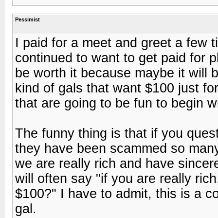
Pessimist
I paid for a meet and greet a few t
continued to want to get paid for pl
be worth it because maybe it will b
kind of gals that want $100 just for
that are going to be fun to begin wi
The funny thing is that if you quest
they have been scammed so many 
we are really rich and have sincer
will often say "if you are really r
$100?" I have to admit, this is a c
gal.