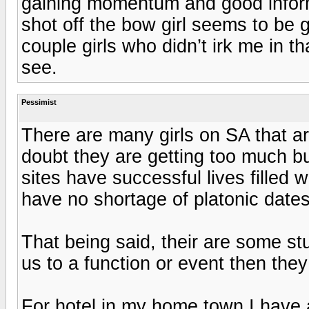
gaining momentum and good info
shot off the bow girl seems to be 
couple girls who didn’t irk me in tha
see.
Pessimist
There are many girls on SA that are 
doubt they are getting too much b
sites have successful lives filled 
have no shortage of platonic dates
That being said, their are some s
us to a function or event then the
For hotel in my home town I have 