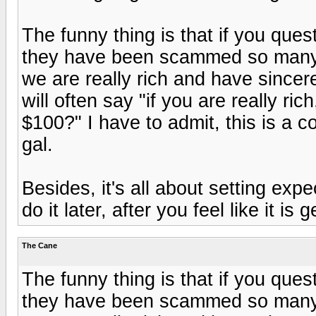
The funny thing is that if you quest
they have been scammed so many 
we are really rich and have sincer
will often say "if you are really r
$100?" I have to admit, this is a c
gal.
Besides, it's all about setting exp
do it later, after you feel like it is
The Cane
The funny thing is that if you quest
they have been scammed so many 