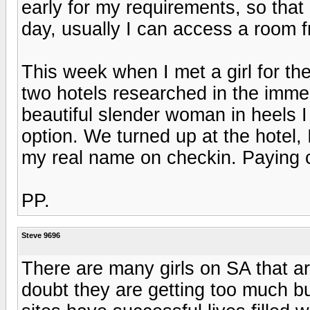
early for my requirements, so that
day, usually I can access a room 
This week when I met a girl for the
two hotels researched in the imme
beautiful slender woman in heels 
option. We turned up at the hotel, 
my real name on checkin. Paying c
PP.
Steve 9696
There are many girls on SA that are 
doubt they are getting too much b