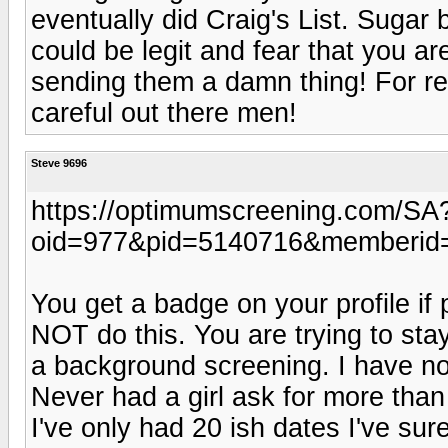
eventually did Craig's List. Suga
could be legit and fear that you ar
sending them a damn thing! For real
careful out there men!
Steve 9696
https://optimumscreening.com/SA
oid=977&pid=5140716&memberid
You get a badge on your profile if 
NOT do this. You are trying to st
a background screening. I have no
Never had a girl ask for more than 
I've only had 20 ish dates I've s