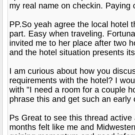
my real name on checkin. Paying c
PP.So yeah agree the local hotel t
part. Easy when traveling. Fortunat
invited me to her place after two ho
and the hotel situation presents its
I am curious about how you discus
requirements with the hotel? I wo
with "I need a room for a couple h
phrase this and get such an early
Ps Great to see this thread active 
months felt like me and Midwestern 