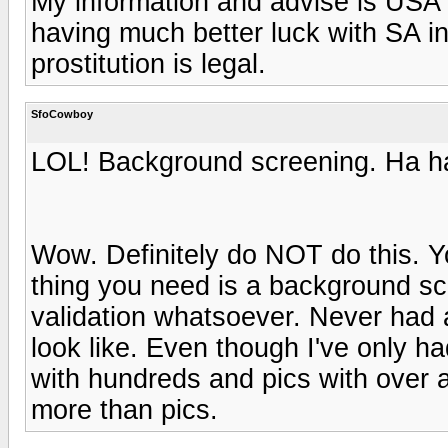
My information and advise is USA
having much better luck with SA i
prostitution is legal.
SfoCowboy
LOL! Background screening. Ha ha
Wow. Definitely do NOT do this. Y
thing you need is a background sc
validation whatsoever. Never had a
look like. Even though I've only h
with hundreds and pics with over 
more than pics.