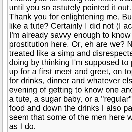
until you so astutely pointed it out
Thank you for enlightening me. Bu
like a tute? Certainly I did not (I a
I'm already savvy enough to know w
prostitution here. Or, eh are we? N
treated like a simp and disrespect
doing by thinking I'm supposed t
up for a first meet and greet, on
for drinks, dinner and whatever el
evening of getting to know one anot
a tute, a sugar baby, or a "regular
food and down the drinks I also pai
seem that some of the men here wh
as I do.