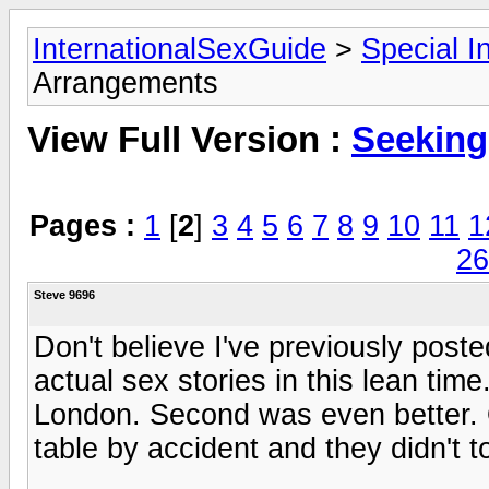
InternationalSexGuide
>
Special I
Arrangements
View Full Version :
Seeking
Pages :
1
[
2
]
3
4
5
6
7
8
9
10
11
1
26
Steve 9696
Don't believe I've previously post
actual sex stories in this lean time
London. Second was even better. O
table by accident and they didn't to