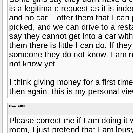
is a legitimate request as it is i
and no car. I offer them that I ca
picked, and we can drive to a res
say they cannot get into a car with
them there is little I can do. If the
someone they do not know, I am no
not know yet.
I think giving money for a first tim
then again, this is my personal vie
Elvis 2008
Please correct me if I am doing it w
room, I just pretend that I am lousy