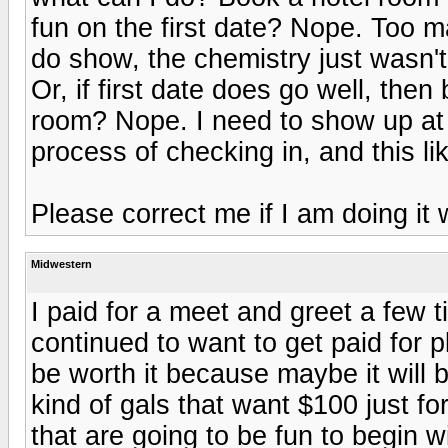
fun on the first date? Nope. Too
do show, the chemistry just wasn't 
Or, if first date does go well, th
room? Nope. I need to show up at 
process of checking in, and this li
Please correct me if I am doing it
Midwestern
I paid for a meet and greet a few t
continued to want to get paid for pl
be worth it because maybe it will b
kind of gals that want $100 just for
that are going to be fun to begin wi