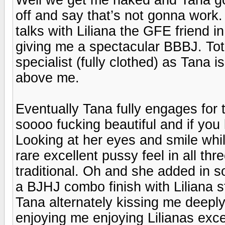
off and say that’s not gonna work. 
talks with Liliana the GFE friend i
giving me a spectacular BBBJ. Tot
specialist (fully clothed) as Tana 
above me.
Eventually Tana fully engages for t
soooo fucking beautiful and if you l
Looking at her eyes and smile whil
rare excellent pussy feel in all thr
traditional. Oh and she added in 
a BJHJ combo finish with Liliana s
Tana alternately kissing me deeply
enjoying me enjoying Lilianas ex