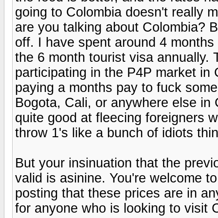
going to Colombia doesn't really 
are you talking about Colombia? Be
off. I have spent around 4 months 
the 6 month tourist visa annually.
participating in the P4P market i
paying a months pay to fuck some 
Bogota, Cali, or anywhere else in
quite good at fleecing foreigners w
throw 1's like a bunch of idiots thi
But your insinuation that the previ
valid is asinine. You're welcome t
posting that these prices are in a
for anyone who is looking to visit