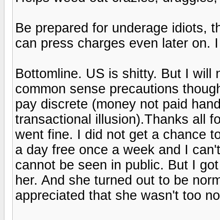
Be prepared for underage idiots, 
can press charges even later on. I 
Bottomline. US is shitty. But I wil
common sense precautions though.
pay discrete (money not paid hand
transactional illusion).Thanks all 
went fine. I did not get a chance t
a day free once a week and I can't
cannot be seen in public. But I go
her. And she turned out to be nor
appreciated that she wasn't too no