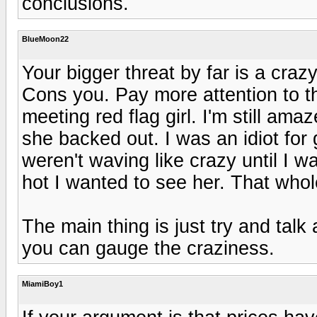
conclusions.
BlueMoon22
Your bigger threat by far is a craz
Cons you. Pay more attention to 
meeting red flag girl. I'm still a
she backed out. I was an idiot for g
weren't waving like crazy until I 
hot I wanted to see her. That whol
The main thing is just try and ta
you can gauge the craziness.
MiamiBoy1