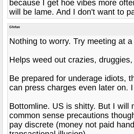
because I get hoe vibes more ofte
will be lame. And I don't want to pa
Gfefan
Nothing to worry. Try meeting at a 
Helps weed out crazies, druggies,
Be prepared for underage idiots, 
can press charges even later on. I 
Bottomline. US is shitty. But I wil
common sense precautions though.
pay discrete (money not paid hand
transactional illusion).