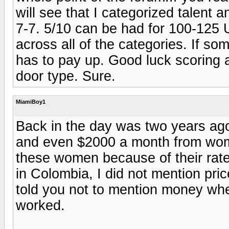
will see that I categorized talent 
7-7. 5/10 can be had for 100-125 
across all of the categories. If s
has to pay up. Good luck scoring a
door type. Sure.
MiamiBoy1
Back in the day was two years ag
and even $2000 a month from wome
these women because of their rates
in Colombia, I did not mention pri
told you not to mention money whe
worked.