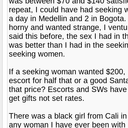
was between $70 and $140 satisfie
repeat, I could have had seeking 
a day in Medellin and 2 in Bogota
horny and wanted strange, I ventur
said this before, the sex I had in
was better than I had in the seekin
seeking women.
If a seeking woman wanted $200, a
escort for half that or a good San
that price? Escorts and SWs have
get gifts not set rates.
There was a black girl from Cali i
any woman I have ever been with 