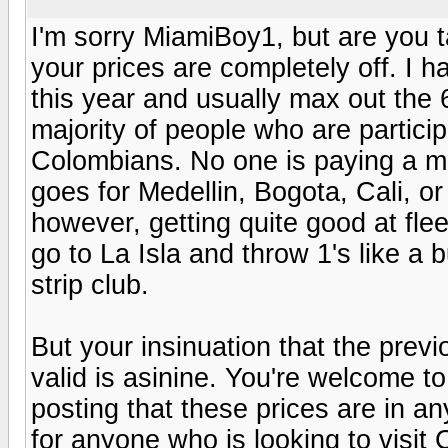
I'm sorry MiamiBoy1, but are you 
your prices are completely off. I 
this year and usually max out the 
majority of people who are partici
Colombians. No one is paying a m
goes for Medellin, Bogota, Cali, 
however, getting quite good at flee
go to La Isla and throw 1's like a b
strip club.
But your insinuation that the previ
valid is asinine. You're welcome t
posting that these prices are in a
for anyone who is looking to visit