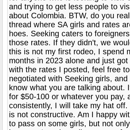
and trying to get less people to vi
about Colombia. BTW, do you real
thread where SA girls and rates a
hoes. Seeking caters to foreigners
those rates. If they didn't, we wou
this is not my first rodeo, I spen
months in 2023 alone and just got 
with the rates I posted, feel free 
negotiated with Seeking girls, and a
know what you are talking about. 
for $50-100 or whatever you pay, a
consistently, I will take my hat off
is not constructive. Am I happy wi
to pass on some girls, but not onl