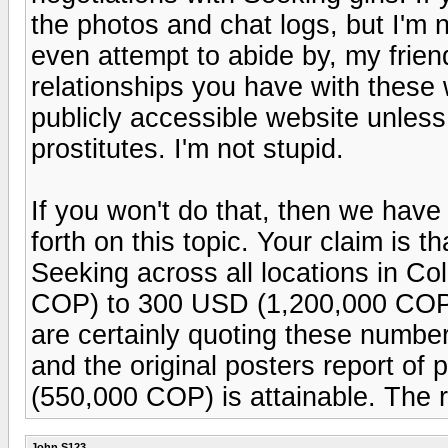
the photos and chat logs, but I'm 
even attempt to abide by, my frien
relationships you have with these
publicly accessible website unless
prostitutes. I'm not stupid.
If you won't do that, then we hav
forth on this topic. Your claim is th
Seeking across all locations in C
COP) to 300 USD (1,200,000 COP) 
are certainly quoting these numbers
and the original posters report 
(550,000 COP) is attainable. The 
John S123