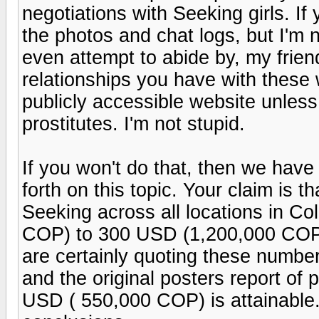
negotiations with Seeking girls. If 
the photos and chat logs, but I'm 
even attempt to abide by, my frien
relationships you have with these
publicly accessible website unless
prostitutes. I'm not stupid.
If you won't do that, then we hav
forth on this topic. Your claim is th
Seeking across all locations in C
COP) to 300 USD (1,200,000 COP) 
are certainly quoting these numbers
and the original posters report o
USD ( 550,000 COP) is attainable