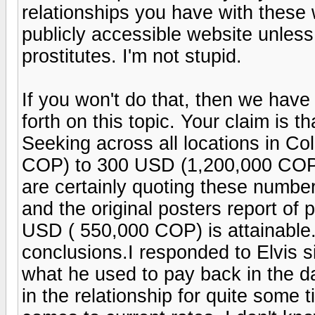
relationships you have with these
publicly accessible website unless
prostitutes. I'm not stupid.
If you won't do that, then we hav
forth on this topic. Your claim is th
Seeking across all locations in C
COP) to 300 USD (1,200,000 COP) 
are certainly quoting these numbers
and the original posters report o
USD ( 550,000 COP) is attainable
conclusions.I responded to Elvis 
what he used to pay back in the d
in the relationship for quite some 