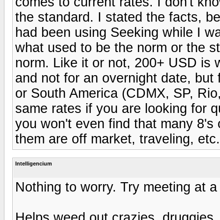
comes to current rates. I don't kn
the standard. I stated the facts, 
had been using Seeking while I wa
what used to be the norm or the s
norm. Like it or not, 200+ USD is 
and not for an overnight date, but 
or South America (CDMX, SP, Rio, 
same rates if you are looking for q
you won't even find that many 8's
them are off market, traveling, etc.
Intelligencium
Nothing to worry. Try meeting at a 
Helps weed out crazies, druggies,