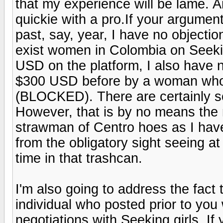
that my experience will be lame. An
quickie with a pro.If your argumen
past, say, year, I have no objection
exist women in Colombia on Seek
USD on the platform, I also have n
$300 USD before by a woman who 
(BLOCKED). There are certainly so
However, that is by no means the n
strawman of Centro hoes as I have
from the obligatory sight seeing a
time in that trashcan.
I'm also going to address the fact 
individual who posted prior to you
negotiations with Seeking girls. If 