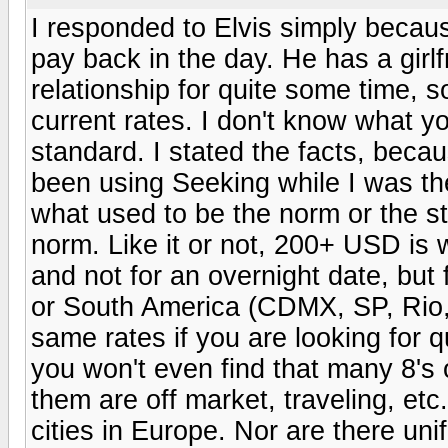
I responded to Elvis simply becau
pay back in the day. He has a girl
relationship for quite some time, s
current rates. I don't know what y
standard. I stated the facts, beca
been using Seeking while I was th
what used to be the norm or the s
norm. Like it or not, 200+ USD is 
and not for an overnight date, but 
or South America (CDMX, SP, Rio, 
same rates if you are looking for q
you won't even find that many 8's
them are off market, traveling, et
cities in Europe. Nor are there uni