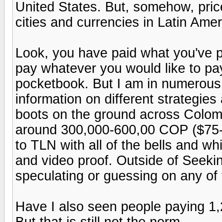
United States. But, somehow, price
cities and currencies in Latin Ame
Look, you have paid what you've pa
pay whatever you would like to pay
pocketbook. But I am in numerous
information on different strategies 
boots on the ground across Colomb
around 300,000-600,00 COP ($75-$
to TLN with all of the bells and wh
and video proof. Outside of Seekin
speculating or guessing on any of 
Have I also seen people paying 1,
But that is still not the norm.