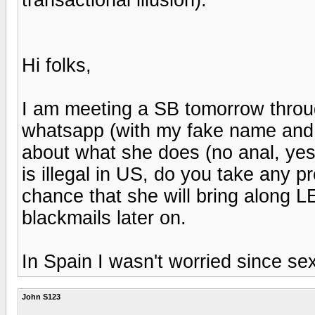
Hi folks,
I am meeting a SB tomorrow thro
whatsapp (with my fake name and a
about what she does (no anal, yes
is illegal in US, do you take any 
chance that she will bring along 
blackmails later on.
In Spain I wasn't worried since sex
John S123