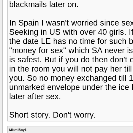
blackmails later on.
In Spain I wasn't worried since sex
Seeking in US with over 40 girls. 
the date LE has no time for such b
"money for sex" which SA never is.
is safest. But if you do then don't
in the room you will not pay her til
you. So no money exchanged till 10
unmarked envelope under the ice b
later after sex.
Short story. Don't worry.
MiamiBoy1