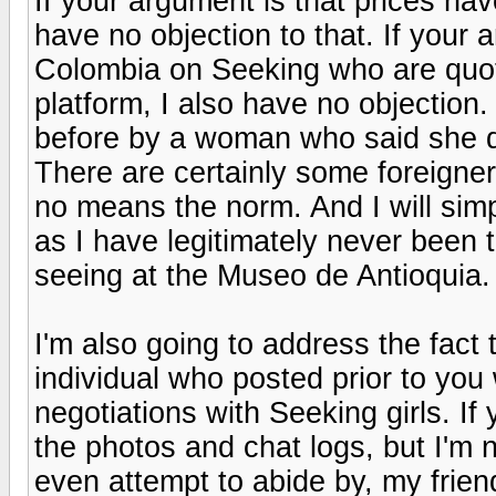
If your argument is that prices hav
have no objection to that. If your 
Colombia on Seeking who are quo
platform, I also have no objection
before by a woman who said she 
There are certainly some foreigner
no means the norm. And I will sim
as I have legitimately never been t
seeing at the Museo de Antioquia. 
I'm also going to address the fact 
individual who posted prior to you
negotiations with Seeking girls. If 
the photos and chat logs, but I'm 
even attempt to abide by, my frien