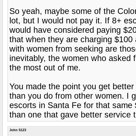
So yeah, maybe some of the Colo
lot, but I would not pay it. If 8+ e
would have considered paying $200
that when they are charging $100 
with women from seeking are thos
inevitably, the women who asked fo
the most out of me.
You made the point you get bette
than you do from other women. I gu
escorts in Santa Fe for that same
than one that gave better service
John S123