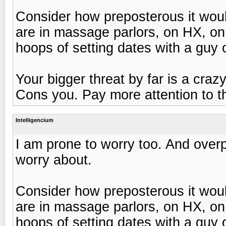
Consider how preposterous it would
are in massage parlors, on HX, on 
hoops of setting dates with a guy 
Your bigger threat by far is a craz
Cons you. Pay more attention to t
Intelligencium
I am prone to worry too. And overp
worry about.
Consider how preposterous it would
are in massage parlors, on HX, on 
hoops of setting dates with a guy 