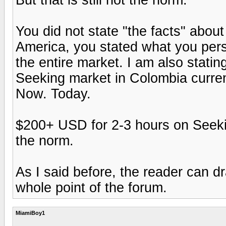
You did not state "the facts" about
America, you stated what you pers
the entire market. I am also statin
Seeking market in Colombia curren
Now. Today.
$200+ USD for 2-3 hours on Seeking
the norm.
As I said before, the reader can d
whole point of the forum.
MiamiBoy1