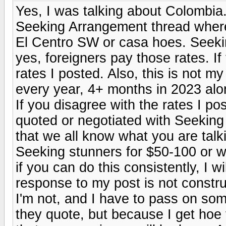
Yes, I was talking about Colombia.
Seeking Arrangement thread where
El Centro SW or casa hoes. Seeking
yes, foreigners pay those rates. If
rates I posted. Also, this is not m
every year, 4+ months in 2023 alon
If you disagree with the rates I pos
quoted or negotiated with Seeking gi
that we all know what you are talk
Seeking stunners for $50-100 or w
if you can do this consistently, I wi
response to my post is not constr
I'm not, and I have to pass on som
they quote, but because I get hoe