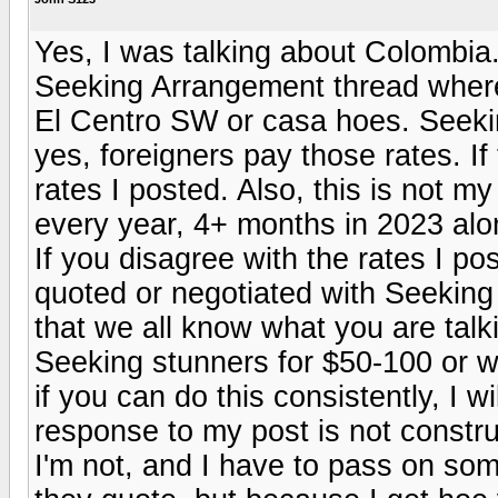
Yes, I was talking about Colombia.
Seeking Arrangement thread where
El Centro SW or casa hoes. Seeking
yes, foreigners pay those rates. If
rates I posted. Also, this is not m
every year, 4+ months in 2023 alon
If you disagree with the rates I pos
quoted or negotiated with Seeking gi
that we all know what you are talk
Seeking stunners for $50-100 or w
if you can do this consistently, I wi
response to my post is not constr
I'm not, and I have to pass on som