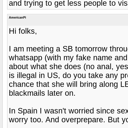
and trying to get less people to vi
AmericanPi
Hi folks,
I am meeting a SB tomorrow thro
whatsapp (with my fake name and a
about what she does (no anal, yes
is illegal in US, do you take any 
chance that she will bring along 
blackmails later on.
In Spain I wasn't worried since se
worry too. And overprepare. But yo