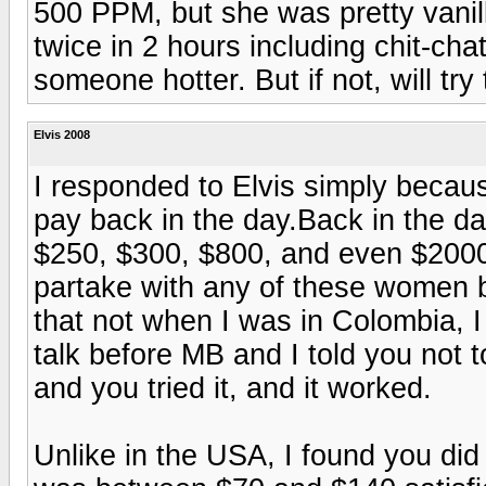
500 PPM, but she was pretty vani
twice in 2 hours including chit-chat.
someone hotter. But if not, will tr
Elvis 2008
I responded to Elvis simply becau
pay back in the day.Back in the d
$250, $300, $800, and even $2000
partake with any of these women be
that not when I was in Colombia, I
talk before MB and I told you no
and you tried it, and it worked.
Unlike in the USA, I found you did