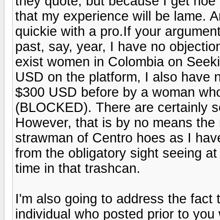
they quote, but because I get hoe
that my experience will be lame. An
quickie with a pro.If your argumen
past, say, year, I have no objection
exist women in Colombia on Seek
USD on the platform, I also have n
$300 USD before by a woman who 
(BLOCKED). There are certainly so
However, that is by no means the n
strawman of Centro hoes as I have
from the obligatory sight seeing a
time in that trashcan.
I'm also going to address the fact 
individual who posted prior to you