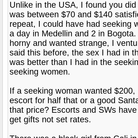
Unlike in the USA, I found you did
was between $70 and $140 satisfie
repeat, I could have had seeking 
a day in Medellin and 2 in Bogota
horny and wanted strange, I ventur
said this before, the sex I had in
was better than I had in the seekin
seeking women.
If a seeking woman wanted $200, a
escort for half that or a good San
that price? Escorts and SWs have
get gifts not set rates.