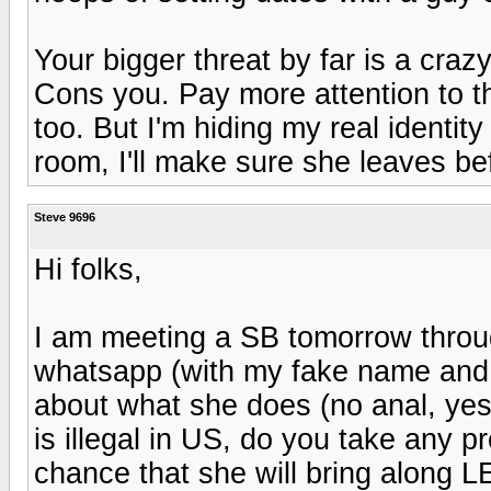
Your bigger threat by far is a craz
Cons you. Pay more attention to th
too. But I'm hiding my real identity 
room, I'll make sure she leaves be
Steve 9696
Hi folks,
I am meeting a SB tomorrow thro
whatsapp (with my fake name and a
about what she does (no anal, yes
is illegal in US, do you take any 
chance that she will bring along 