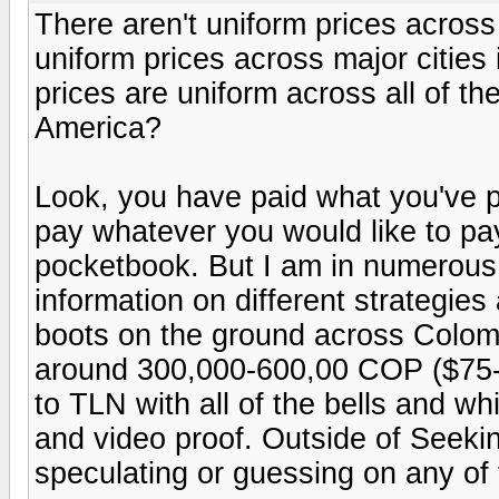
There aren't uniform prices across
uniform prices across major cities
prices are uniform across all of th
America?
Look, you have paid what you've pa
pay whatever you would like to pay
pocketbook. But I am in numerous
information on different strategies 
boots on the ground across Colomb
around 300,000-600,00 COP ($75-$
to TLN with all of the bells and wh
and video proof. Outside of Seekin
speculating or guessing on any of 