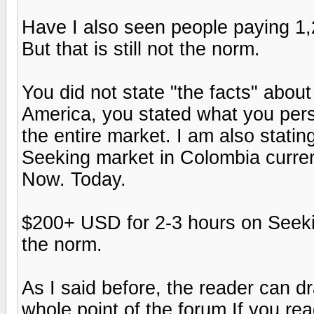
Have I also seen people paying 1,
But that is still not the norm.
You did not state "the facts" about
America, you stated what you pers
the entire market. I am also statin
Seeking market in Colombia curren
Now. Today.
$200+ USD for 2-3 hours on Seeking
the norm.
As I said before, the reader can d
whole point of the forum.If you rea