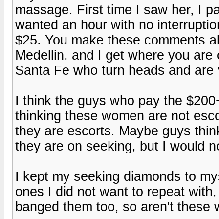
massage. First time I saw her, I pa
wanted an hour with no interrupti
$25. You make these comments ab
Medellin, and I get where you ar
Santa Fe who turn heads and are v
I think the guys who pay the $200+
thinking these women are not escor
they are escorts. Maybe guys thin
they are on seeking, but I would n
I kept my seeking diamonds to my
ones I did not want to repeat wit
banged them too, so aren't these 