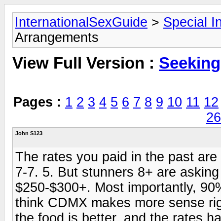
InternationalSexGuide
>
Special I
Arrangements
View Full Version :
Seeking
Pages :
1
2
3
4
5
6
7
8
9
10
11
12
26
John S123
The rates you paid in the past are
7-7. 5. But stunners 8+ are asking
$250-$300+. Most importantly, 90%
think CDMX makes more sense right
the food is better, and the rates