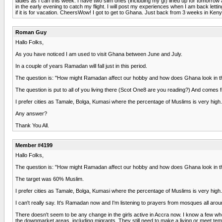
ladies as I can this week. I have two slim ones (including my gf) lined up for tomorrow
in the early evening to catch my flight. I will post my experiences when I am back lettin
if it is for vacation. CheersWow! I got to get to Ghana. Just back from 3 weeks in Ken
Roman Guy
Hallo Folks,
As you have noticed I am used to visit Ghana between June and July.
In a couple of years Ramadan will fall just in this period.
The question is: "How might Ramadan affect our hobby and how does Ghana look in th
The question is put to all of you living there (Scot One8 are you reading?) And comes 
I prefer cities as Tamale, Bolga, Kumasi where the percentage of Muslims is very high.
Any answer?
Thank You All.
Member #4199
Hallo Folks,
The question is: "How might Ramadan affect our hobby and how does Ghana look in th
The target was 60% Muslim.
I prefer cities as Tamale, Bolga, Kumasi where the percentage of Muslims is very high
I can't really say. It's Ramadan now and I'm listening to prayers from mosques all aro
There doesn't seem to be any change in the girls active in Accra now. I know a few who
the downmarket areas, including migrants. They still need to make a living or meet tem