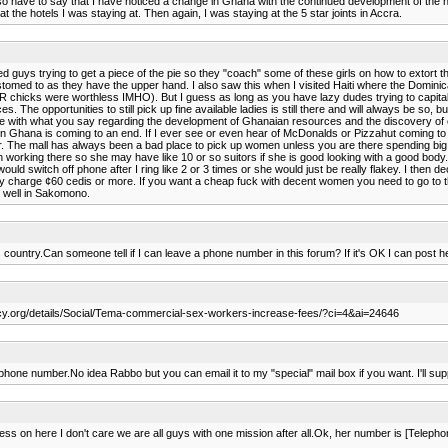
l also have to say that I have noticed a change in Ghana with the continued development of the nat
t the hotels I was staying at. Then again, I was staying at the 5 star joints in Accra.
 guys trying to get a piece of the pie so they "coach" some of these girls on how to extort t
stomed to as they have the upper hand. I also saw this when I visited Haiti where the Dominican
chicks were worthless IMHO). But I guess as long as you have lazy dudes trying to capitalize of
he opportunities to still pick up fine available ladies is still there and will always be so, bu
gree with what you say regarding the development of Ghanaian resources and the discovery of o
 Ghana is coming to an end. If I ever see or even hear of McDonalds or Pizzahut coming to Gha
ar. The mall has always been a bad place to pick up women unless you are there spending big 
en working there so she may have like 10 or so suitors if she is good looking with a good body.
ld switch off phone after I ring like 2 or 3 times or she would just be really flakey. I then
y charge ¢60 cedis or more. If you want a cheap fuck with decent women you need to go to th
 well in Sakomono.
 country.Can someone tell if I can leave a phone number in this forum? If it's OK I can post 
ency.org/details/Social/Tema-commercial-sex-workers-increase-fees/?ci=4&ai=24646
phone number.No idea Rabbo but you can email it to my "special" mail box if you want. I'll supp
dress on here I don't care we are all guys with one mission after all.Ok, her number is [Telep