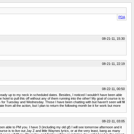
PDA
08-21-11, 15:30
08-21-11, 22:19
08-22-11, 00:50
m already up to my neck in scheduled dates. Besides, I noticed I wouldn't have been able
otel to pull this off without any of them running into the other! My goal of course is to
es for Tuesday and Wednesday. Those I have been chatting with but haven't seen will fill
e from all the action, but I plan to return the following month be it for work but more
08-22-11, 03:05
een able to PM you. I have 3 (including my old gf) I will see tomorrow afternoon and it
urse is to live out Jay Z and little Waynes lyrics, or at the very least, bang as many