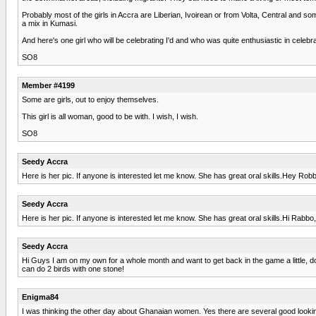
Probably most of the girls in Accra are Liberian, Ivoirean or from Volta, Central and
a mix in Kumasi.
And here's one girl who will be celebrating I'd and who was quite enthusiastic in celebr
SO8
Member #4199
Some are girls, out to enjoy themselves.
This girl is all woman, good to be with. I wish, I wish.
SO8
Seedy Accra
Here is her pic. If anyone is interested let me know. She has great oral skills.Hey Rob
Seedy Accra
Here is her pic. If anyone is interested let me know. She has great oral skills.Hi Rabbo
Seedy Accra
Hi Guys I am on my own for a whole month and want to get back in the game a little, 
can do 2 birds with one stone!
Enigma84
I was thinking the other day about Ghanaian women. Yes there are several good looking 