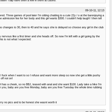
lden Tulip have seen a few in there at casino.
09-10-11, 12:13
red. Three games of pool later I'm sitting chatting to a cute 22y / o at the barenjoying a
admission fee for her body and this girl wants $300. I couldn't help laugh! I then tell
ns changes to 30, then to 40 and he says she is delayed so choose any girl in the club
rvous like a first timer and she heads off. So now I'm left with a girl going by the
his is not what I expected:
I fuck when I want to so I refuse and want more sleep so now she get a little pushy
off not on!
rl has a cheek, so no BBJ, teased with anal and she want $100. Lady take a hike I'm
with you, baby are you free Monday, baby are you free Tuesday the whole time rubbing
Sorry no pics and to be honest she wasnt worth it