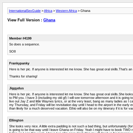
InternationalSexGuide
>
Africa
>
Western Africa
> Ghana
View Full Version :
Ghana
Member #4199
So does a sequence.
SO8
Frankypanky
Here is her pic. If anyone is interested let me know. She has great oral skills.That's 
Thanks for sharing!
Jiggydus
Here is her pic. If anyone is interested let me know. She has great oral skills.She looks
to PM you. I have 3 (including my old gf) I will see tomorrow afternoon and it is going 
live out Jay Z and little Waynes lyrics, or at the very least, bang as many ladies as I
my Thursday, and Friday will be revisitation day until I head to the airport in the early
than likely for a much deserved vacation. Ethio will also be on my itinerary if it is for v
Ellington
She looks very nice. A little extra padding is not such a bad thing, but unfortunately (
is going to be that way until I leave Ghana on Friday. Yeah I might have to book TWO roo