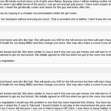
my sex life kinda sucked since a lot of girls were flakey. Anyway since I will be making routine
then when I get alittle bored of the pussy I can go out and get p4p pussy. I have seen expats a
. I mean the girl literally cooks and cleans for the guy and looks after him.
oney by staying in a cheaper accommodation whilst the girl cooks.
her bareback without worrying too much. That is provided she is faithful. I don't know the m
ed bone) and afro like hair. She will quote you ¢30 for the full service but then will start cha
es of health for not doing BBBJ and then charge you extra. She may also make a scene if you 
thick boned and tall. She does similar to Joyce and if she see you got money she will start to 
reatened to get my but kicked. We initially agreed on ¢50 but when we got to the room she end
negotiation.
ed bone) and afro like hair. She will quote you ¢30 for the full service but then will start cha
es of health for not doing BBBJ and then charge you extra. She may also make a scene if you 
thick boned and tall. She does similar to Joyce and if she see you got money she will start to 
reatened to get my but kicked. We initially agreed on ¢50 but when we got to the room she end
otiation.I would say this problem is one that has been imported into Ghana. You have lazy a
n I visited the Z spot in Takoradi. I found it better to not play in the environment the pros w
rl out (I never did because I was not in Haiti to bang a DR chick; I was there to bang Haiti