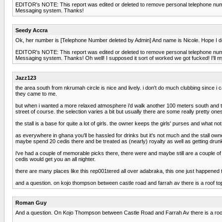
EDITOR's NOTE: This report was edited or deleted to remove personal telephone number
Messaging system. Thanks!
Seedy Accra
Ok, her number is [Telephone Number deleted by Admin] And name is Nicole. Hope I do
EDITOR's NOTE: This report was edited or deleted to remove personal telephone number
Messaging system. Thanks! Oh well! I supposed it sort of worked we got fucked! I'll 
Jazz123
the area south from nkrumah circle is nice and lively. i don't do much clubbing since i 
they came to me.
but when i wanted a more relaxed atmosphere i'd walk another 100 meters south and turn 
street of course. the selection varies a bit but usually there are some really pretty o
the stall is a base for quite a lot of girls. the owner keeps the girls' purses and what 
as everywhere in ghana you'll be hassled for drinks but it's not much and the stall owne
maybe spend 20 cedis there and be treated as (nearly) royalty as well as getting drun
i've had a couple of memorable picks there, there were and maybe still are a couple of
cedis would get you an all nighter.
there are many places like this rep001tered all over adabraka, this one just happened 
and a question. on kojo thompson between castle road and farrah av there is a roof t
Roman Guy
And a question. On Kojo Thompson between Castle Road and Farrah Av there is a roof