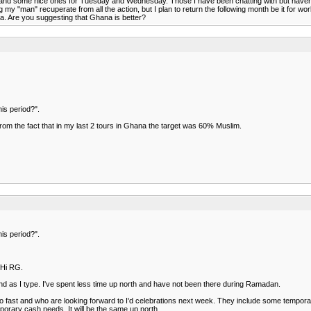
 and some nice ones for Tuesday and Wednesday. Those I have been chatting with but haven't see
g my "man" recuperate from all the action, but I plan to return the following month be it for wo
ya. Are you suggesting that Ghana is better?
is period?".
from the fact that in my last 2 tours in Ghana the target was 60% Muslim.
is period?".
.Hi RG.
und as I type. I've spent less time up north and have not been there during Ramadan.
 fast and who are looking forward to I'd celebrations next week. They include some temporary 
porary cash needs. It will be the same up north.