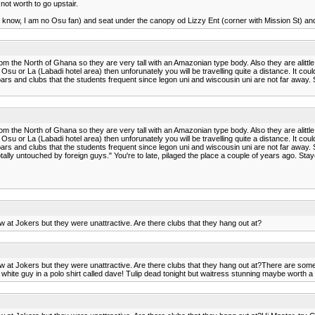
not worth to go upstair.
ted know, I am no Osu fan) and seat under the canopy od Lizzy Ent (corner with Mission St) and
m the North of Ghana so they are very tall with an Amazonian type body. Also they are alittl
 Osu or La (Labadi hotel area) then unforunately you will be travelling quite a distance. It co
bars and clubs that the students frequent since legon uni and wiscousin uni are not far away.
m the North of Ghana so they are very tall with an Amazonian type body. Also they are alittl
 Osu or La (Labadi hotel area) then unforunately you will be travelling quite a distance. It co
bars and clubs that the students frequent since legon uni and wiscousin uni are not far away.
ally untouched by foreign guys." You're to late, pilaged the place a couple of years ago. Sta
t Jokers but they were unattractive. Are there clubs that they hang out at?
 Jokers but they were unattractive. Are there clubs that they hang out at?There are some in 
white guy in a polo shirt called dave! Tulip dead tonight but waitress stunning maybe worth a