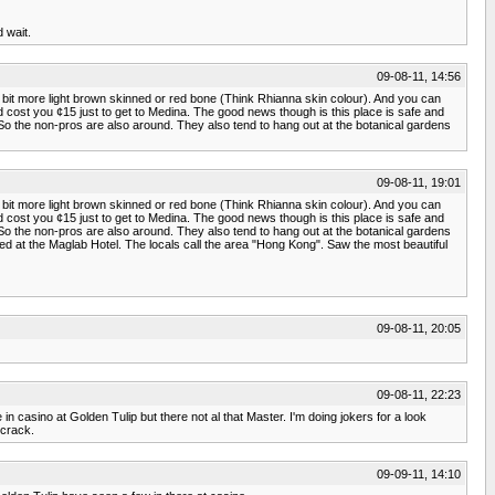
 wait.
09-08-11, 14:56
e bit more light brown skinned or red bone (Think Rhianna skin colour). And you can
uld cost you ¢15 just to get to Medina. The good news though is this place is safe and
 So the non-pros are also around. They also tend to hang out at the botanical gardens
09-08-11, 19:01
e bit more light brown skinned or red bone (Think Rhianna skin colour). And you can
uld cost you ¢15 just to get to Medina. The good news though is this place is safe and
 So the non-pros are also around. They also tend to hang out at the botanical gardens
yed at the Maglab Hotel. The locals call the area "Hong Kong". Saw the most beautiful
09-08-11, 20:05
09-08-11, 22:23
casino at Golden Tulip but there not al that Master. I'm doing jokers for a look
 crack.
09-09-11, 14:10