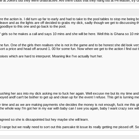
t Jokers but they were unattractive. Are there clubs that they hang out at?Hi Master, try Go
 the action is. I did turn up far to early and had to take to the pool tables to stop me being bo
leave and as the lights are off decided to grabs my dick, sadly though we get to discussing the 
oodbye to this one and go back to the pool.
 girls so he makes a call and says 10 mins and she will be here. Well this is Ghana so 10 mi
un. One of the girls then realises she is not in the game and to be honest she did look very ne
rt a price and head off around 1. 00 for some fun. Now when we get to the action I find out t
ises which are hard to interpuret. Moaning like I've actually hurt her.
pushing her ass into my dick asking me to fuck her again. Well excuse me but its my time and 
yed andf can't be bother to get up and clean up for the event I refuse. This girl is turning me 
ty time and as we are making payments she decides the money is not enough, fuck me this gi
ly the whole way I'm got her in my ear with baby can I see you again, baby I want crazy sex 
 agreed so she is dissapointed but hey maybe she will learn.
range but we really need to sort out this pancake tit issue its really getting me pissed off. 