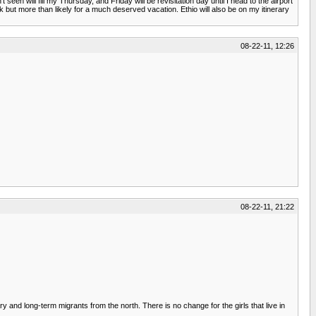
n will fill my Thursday, and Friday will be revisitation day until I head to the airport
rk but more than likely for a much deserved vacation. Ethio will also be on my itinerary
08-22-11, 12:26
08-22-11, 21:22
and long-term migrants from the north. There is no change for the girls that live in