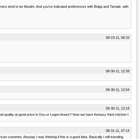
erners tend to be Muslim. And you've indicated preferences with Bolga and Tamale, with
08-23-11, 06:33
08-30-11, 12:28
08-30-11, 12:54
08-30-11, 13:19
od quality at good price in Osu or Legon Area's? Now we have Kentucy fried chicken I
08-31-11, 07:14
countries. Anyway I was thinking if this is a good idea. Basically I will traveling