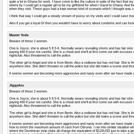
quite a lot to Ghana for work. I have come to like the culture in spite of the fact that 
where by I could get a regular girl to be my girlfriend for when I travel to Ghana. And 
when they visit. These guys had a kept woman kind of scenario which I thought was cool
I think that way I could get a steady stream of pussy on my visits and I could save m
Also if you get a loyal Gf then you wouldn't have to worry about condoms and can fuck 
Master Yoda
Beware of these 2 women.
One is Joyce, she is about 5 ft 5-6. Normally wears revealing shorts and has fair skin (r
paying ¢60 if your not careful. She is a cheat and she'll at first come out with excus
nightclub. Also threatened to call the police.
The other girl is Angel and she is from Benin. Also a redbone but has red hair. She is 
anywhere else. She didn't threaten to call the police but she did make a scene and th
It seems women are becoming more aggressive and nasty even after we have made a 
Jiggydus
Beware of these 2 women.
One is Joyce, she is about 5 ft 5-6. Normally wears revealing shorts and has fair skin (r
paying ¢60 if your not careful. She is a cheat and she'll at first come out with excus
nightclub. Also threatened to call the police.
The other girl is Angel and she is from Benin. Also a redbone but has red hair. She is 
anywhere else. She didn't threaten to call the police but she did make a scene and th
It seems women are becoming more aggressive and nasty even after we have made a neg
how to extort the maximum amount of cash from Obrunis. I ran into similar situation whe
where the Dominican strip clubs all charge the equivalent of $120USD just to take a gi