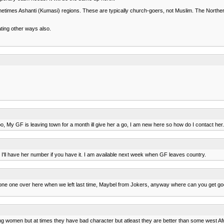
 sometimes Ashanti (Kumasi) regions. These are typically church-goers, not Muslim. The North
ating other ways also.
bo, My GF is leaving town for a month ill give her a go, I am new here so how do I contact her.
, I'll have her number if you have it. I am available next week when GF leaves country.
done one over here when we left last time, Maybel from Jokers, anyway where can you get go
women but at times they have bad character but atleast they are better than some west African 