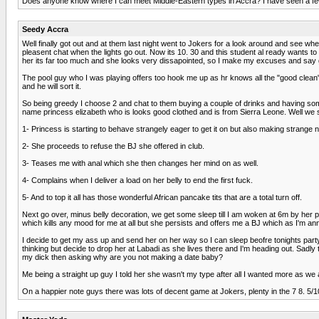
Does anyone know where I can meet Middle-Eastern types in Accra? I have seen a few a
Seedy Accra
Well finally got out and at them last night went to Jokers for a look around and see where
pleasent chat when the lights go out. Now its 10. 30 and this student al ready wants to 
her its far too much and she looks very dissapointed, so I make my excuses and say g
The pool guy who I was playing offers too hook me up as hr knows all the "good clean"
and he will sort it.
So being greedy I choose 2 and chat to them buying a couple of drinks and having some f
name princess elizabeth who is looks good clothed and is from Sierra Leone. Well we so
1- Princess is starting to behave strangely eager to get it on but also making strange no
2- She proceeds to refuse the BJ she offered in club.
3- Teases me with anal which she then changes her mind on as well.
4- Complains when I deliver a load on her belly to end the first fuck.
5- And to top it all has those wonderful African pancake tits that are a total turn off.
Next go over, minus belly decoration, we get some sleep till I am woken at 6m by her 
which kills any mood for me at all but she persists and offers me a BJ which as I'm anno
I decide to get my ass up and send her on her way so I can sleep beofre tonights par
thinking but decide to drop her at Labadi as she lives there and I'm heading out. Sad
my dick then asking why are you not making a date baby?
Me being a straight up guy I told her she wasn't my type after all I wanted more as we
On a happier note guys there was lots of decent game at Jokers, plenty in the 7 8. 5/10 