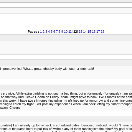
Pages :
1
2
3
4
5
6
7
8
9
10
11
[
12
]
13
14
15
16
17
18
an impressive find! What a great, chubby body with such a nice rack!
 very nice. A little extra padding is not such a bad thing, but unfortunately (fortunately) I a
to be that way until I leave Ghana on Friday. Yeah I might have to book TWO rooms at the same h
 can this week. I have two slim ones (including my gf) lined up for tomorrow and some nice on
 evening to catch my flight. I will post my experiences when I am back letting my "man" recuperat
acation. Cheers
fortunately) I am already up to my neck in scheduled dates. Besides, I noticed I wouldn't have b
ms at the same hotel to pull this off without any of them running into the other! My goal of co