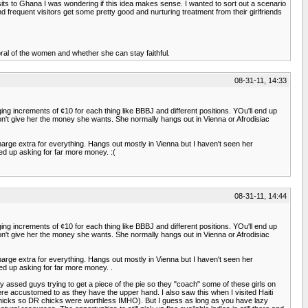
 visits to Ghana I was wondering if this idea makes sense. I wanted to sort out a scenario
nd frequent visitors get some pretty good and nurturing treatment from their girlfriends
oral of the women and whether she can stay faithful.
08-31-11, 14:33
rging increments of ¢10 for each thing like BBBJ and different positions. YOu'll end up
don't give her the money she wants. She normally hangs out in Vienna or Afrodisiac
charge extra for everything. Hangs out mostly in Vienna but I haven't seen her
ed up asking for far more money. :(
08-31-11, 14:44
rging increments of ¢10 for each thing like BBBJ and different positions. YOu'll end up
don't give her the money she wants. She normally hangs out in Vienna or Afrodisiac
charge extra for everything. Hangs out mostly in Vienna but I haven't seen her
ed up asking for far more money. .
ssed guys trying to get a piece of the pie so they "coach" some of these girls on
here accustomed to as they have the upper hand. I also saw this when I visited Haiti
an chicks so DR chicks were worthless IMHO). But I guess as long as you have lazy