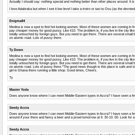
Actually I should say: nothing special and nothing better than other places around. It is 
I love Adabraka but when I see it low level I take a trotro or taxi to Osu (as the devo
Enigma84
Medina is now a spot to find hot looking women. Most of these women are coming in fro
pay cheaper money for good pussy. Like ¢10. The problem is, if you live in the city like
totally untouched by foreign guys. But you need to get there. There are several small 
on atomic road. Lots of pussy there.
Ty Down
Medina is now a spot to find hot looking women. Most of these women are coming in fro
pay cheaper money for good pussy. Like ¢10. The problem is, if you live in the city like
totally untouched by foreign guys. But you need to get there. There are several small 
on atomic road. Lots of pussy there."The good news though is this place is safe and tot
girl in Ghana there running a little shop. Good times, Cheers.
Ty
Master Yoda
Does anyone know where I can meet Middle-Eastern types in Accra? I have seen a few a
Seedy Accra
Does anyone know where I can meet Middle-Eastern types in Accra? I have seen a few at
around if your there and fancy a beer and a prowl tomorrow at 9. 30-10. 00. Look for a 
Seedy Accra