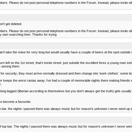
s. Please do not post personal telephone numbers in the Forum. Instead, please invite othe
n't get deleted.
s. Please do not post personal telephone numbers in the Forum. Instead, please invite othe
my own searching then. Thanks for trying
can't take the noise for very long but would usually have a couple of beers at the spot outside
left on the 1st street, that's kente street. just outside the excellent forex a young man sets
nes among them.
not for security; they must arrive normally dressed and then change into 'work clothes'. some le
r keeps the worst rastas away. i've had a couple of memorable nights there making friends with
k.
 long legged (liberian according to themselves but you don't always get the truth) girls usual
to become a favourite.
op bar. the nights i passed there was always music but for reason's unknown i never went up
 top bar. The nights I passed there was always music but for reason's unknown I never wen