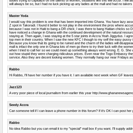
dudes trying to capitalize off the talents of women, situations like this will occur. I wil
will always be so, but I had no luck picking up any ladies at the mall and had no takers a
Master Yoda
I would say this problem is one that has been imported into Ghana. You have lazy assed
Z spot in Takoradi. I found it better to not play in the environment the pros where accu
because I was not in Haiti to bang a DR chick; I was there to bang Haitian chicks so DR 
have noticed a change in Ghana with the continued development of the natural resources. T
staying at. Then again, I was staying at the 5 star joints in Accra.Yeah Jiggydus. I a
top men in their country. When I saw the new KFC I though to my self the easy pussy in
Because you know that its going to be ruined and the charm of the ladies will disappe
mall is infact the only one in Ghana lots of men go there to try their luck with the wom
when I tried to call her so we could meet up something always went wrong. E. G. She wou
out how stupid they were charging ridiculous prices. Even near the Togo Embassy the
service. Also they are decent looking women. They normally hang our near Fridays as
Rabbo
Hi Rabbo, I'll have her number if you have it. I am available next week when GF leaves
Jazz123
A very poor piece of local journalism from earlier this year http://www.ghananewsag
Seedy Accra
Can someone tell if I can leave a phone number in this forum? If it's OK I can post her 
Rabbo
No idea Rabbo but you can email it to my "special" mail box if you want. I'll supply ad