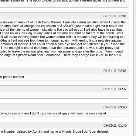
ural resources. The opportunities to still pick up fine available ladies is still there and
08-31-11, 21:01
he maximum amount of cash from Obrunis. I ran into similar situation when I visited the
 strip clubs all charge the equivalent of $120USD just to take a girl out (I never did
f the talents of women, situations like this will occur. I will also have to say that I
t I had no luck picking up any ladies at the mall and had no takers at the hotels I was
il will make meeting model like women more difficult because they will be chasing the
na I will not see foot there to monger again. I will need to find a new destination.
amounts of money. That could catch a girls eye and get her interest in you. Since the
 I met one girl in one of the shops near the entrance and she was really pretty but
 decided to leave the normal ghanaian women alone and go after the pros. Then I found
e edge of Spintex Road near Sakomono. There they charge like ¢5 or 10 for a full
09-01-11, 02:01
her phone number.
09-01-11, 06:37
09-01-11, 09:40
ly address on here I don't care we are all guys with one mission after all.
09-02-11, 01:40
hone Number deleted by Admin] and name is Nicole. Hope I don't get deleted.