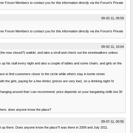
r Forum Members to contact you for this information directly via the Forum's Private
09-02-11, 09:59
r Forum Members to contact you for this information directly via the Forum's Private
09-02-11, 10:04
 (the now closed?) waikiki. and take a stroll and check out the streetwalkers unless
 up his stall every night and also a couple of tables and some chairs. and girls on the
ave to find customers closer to the circle while others stay in kente street.
 the girls, paying for a few drinks (prices are very low). on a drinking night i'd
ly hanging around that i can recommend. price depends on your bargaining skills but 30
 there. does anyone know the place?
09-07-11, 00:55
t up there. Does anyone know the place?I was there in 2009 and July 2011.