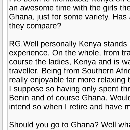
an awesome time with the girls ther
Ghana, just for some variety. Ha
they compare?
RG.Well personally Kenya stands
experience. On the whole, from tra
course the ladies, Kenya and is wa
traveller. Being from Southern Afri
really enjoyable far more relaxing
I suppose so having only spent th
Benin and of course Ghana. Would I
intend so when I retire and have m
Should you go to Ghana? Well what