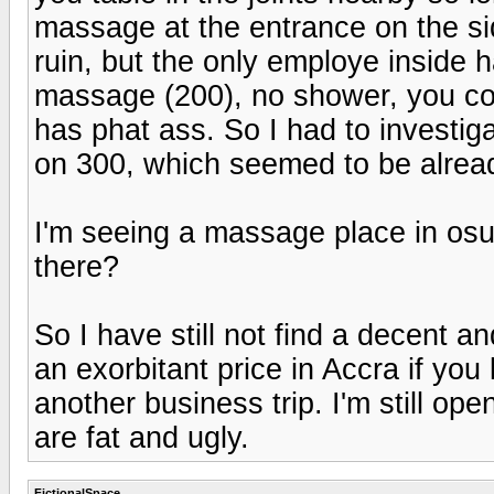
massage at the entrance on the sid
ruin, but the only employe inside h
massage (200), no shower, you coul
has phat ass. So I had to investiga
on 300, which seemed to be alread
I'm seeing a massage place in os
there?
So I have still not find a decent 
an exorbitant price in Accra if you
another business trip. I'm still op
are fat and ugly.
FictionalSpace