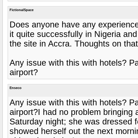
FictionalSpace
Does anyone have any experience
it quite successfully in Nigeria and
the site in Accra. Thoughts on that
Any issue with this with hotels? Pa
airport?
Enseco
Any issue with this with hotels? Pa
airport?I had no problem bringing a
Saturday night; she was dressed f
showed herself out the next morning