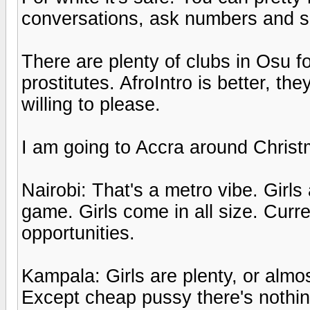
conversations, ask numbers and s
There are plenty of clubs in Osu fo
prostitutes. AfroIntro is better, t
willing to please.
I am going to Accra around Christ
Nairobi: That's a metro vibe. Girls
game. Girls come in all size. Cur
opportunities.
Kampala: Girls are plenty, or almost
Except cheap pussy there's nothin