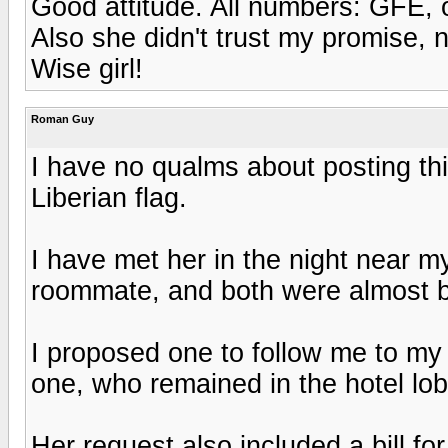
Good attitude. All numbers: GFE, 
Also she didn't trust my promise, 
Wise girl!
Roman Guy
I have no qualms about posting this 
Liberian flag.
I have met her in the night near 
roommate, and both were almost b
I proposed one to follow me to my 
one, who remained in the hotel lob
Her request also included a bill f