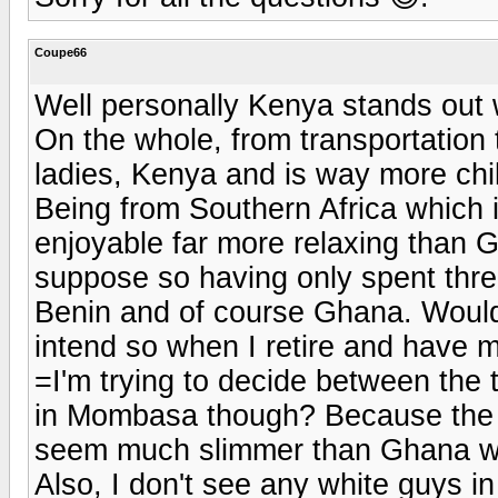
Coupe66
Well personally Kenya stands out
On the whole, from transportation 
ladies, Kenya and is way more chill
Being from Southern Africa which is
enjoyable far more relaxing than 
suppose so having only spent thre
Benin and of course Ghana. Would I
intend so when I retire and have m
=I'm trying to decide between the
in Mombasa though? Because the o
seem much slimmer than Ghana wo
Also, I don't see any white guys in 