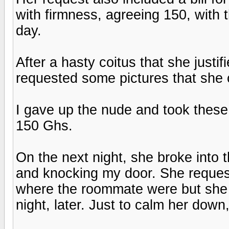
with firmness, agreeing 150, with 
day.
After a hasty coitus that she justif
requested some pictures that she 
I gave up the nude and took these 
150 Ghs.
On the next night, she broke into t
and knocking my door. She reques
where the roommate were but she 
night, later. Just to calm her down