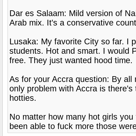
Dar es Salaam: Mild version of Nair
Arab mix. It's a conservative count
Lusaka: My favorite City so far. 
students. Hot and smart. I would P
free. They just wanted hood time.
As for your Accra question: By al
only problem with Accra is there's t
hotties.
No matter how many hot girls you 
been able to fuck more those were