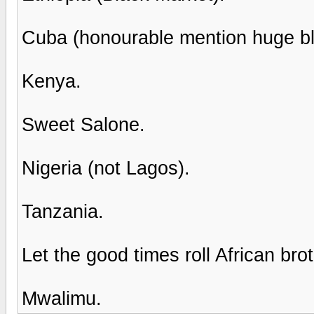
Cuba (honourable mention huge bl
Kenya.
Sweet Salone.
Nigeria (not Lagos).
Tanzania.
Let the good times roll African brot
Mwalimu.