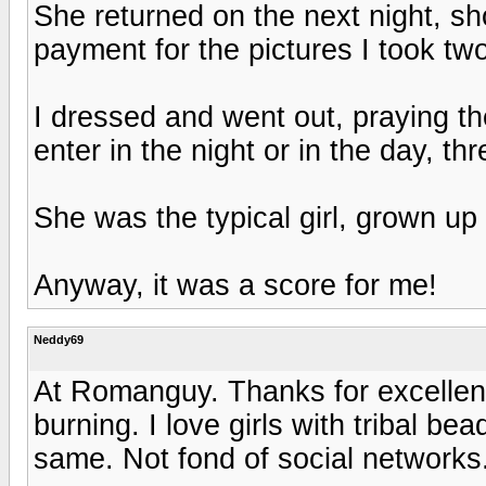
She returned on the next night, s
payment for the pictures I took two
I dressed and went out, praying th
enter in the night or in the day, th
She was the typical girl, grown u
Anyway, it was a score for me!
Neddy69
At Romanguy. Thanks for excellent
burning. I love girls with tribal 
same. Not fond of social networks