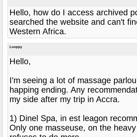
Hello, how do I access archived po
searched the website and can't fi
Western Africa.
Looppy
Hello,
I'm seeing a lot of massage parlour
happing ending. Any recommendati
my side after my trip in Accra.
1) Dinel Spa, in est leagon reco
Only one masseuse, on the heavy 