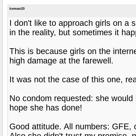
Iceman20
I don't like to approach girls on 
in the reality, but sometimes it h
This is because girls on the inter
high damage at the farewell.
It was not the case of this one, re
No condom requested: she would hav
hope she has done!
Good attitude. All numbers: GFE, 
Also she didn't trust my promise, 