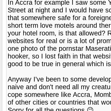
In Accra for example I saw some Y
Street at night and I would have s
that somewhere safe for a foreign
short term love motels around ther
your hotel room, is that allowed?
websites for real or is a lot of pr
one photo of the pornstar Maser
hooker, so I lost faith in that we
good to be true in general which is
Anyway I've been to some developi
naive and don't need all my creatu
cope somewhere like Accra, Momba
of other cities or countries that w
Sorry for all the questions 😉.