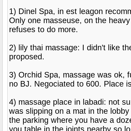
1) Dinel Spa, in est leagon reco
Only one masseuse, on the heavy 
refuses to do more.
2) lily thai massage: I didn't like 
proposed.
3) Orchid Spa, massage was ok, fu
no BJ. Negociated to 600. Place is
4) massage place in labadi: not sure
was slipping on a mat in the lobby an
the parking where you have a doze
you table in the joints nearby so lo