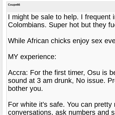
Coupe66
I might be sale to help. I frequent 
Colombians. Super hot but they fu
While African chicks enjoy sex ev
MY experience:
Accra: For the first timer, Osu is 
sound at 3 am drunk, No issue. Pro
bother you.
For white it's safe. You can pretty
conversations, ask numbers and s