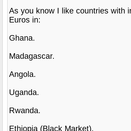
As you know I like countries with 
Euros in:
Ghana.
Madagascar.
Angola.
Uganda.
Rwanda.
Ethiopia (Black Market).