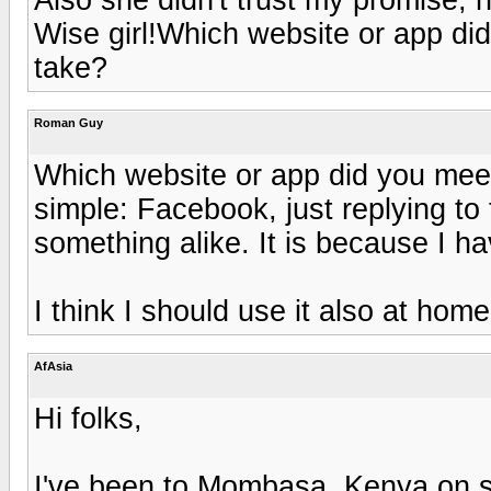
Wise girl!Which website or app d
take?
Roman Guy
Which website or app did you me
simple: Facebook, just replying to
something alike. It is because I h
I think I should use it also at hom
AfAsia
Hi folks,
I've been to Mombasa, Kenya on s