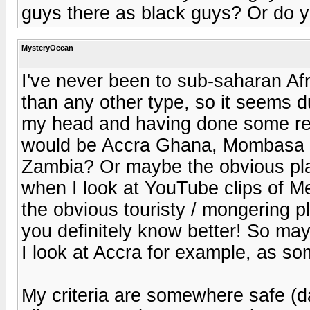
guys there as black guys? Or do y
MysteryOcean
I've never been to sub-saharan Af
than any other type, so it seems d
my head and having done some res
would be Accra Ghana, Mombasa K
Zambia? Or maybe the obvious pla
when I look at YouTube clips of Me
the obvious touristy / mongering 
you definitely know better! So ma
I look at Accra for example, as s
My criteria are somewhere safe (da