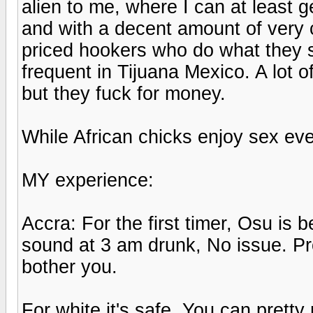
alien to me, where I can at least g
and with a decent amount of very
priced hookers who do what they say
frequent in Tijuana Mexico. A lot o
but they fuck for money.
While African chicks enjoy sex ev
MY experience:
Accra: For the first timer, Osu is 
sound at 3 am drunk, No issue. Pro
bother you.
For white it's safe. You can pretty