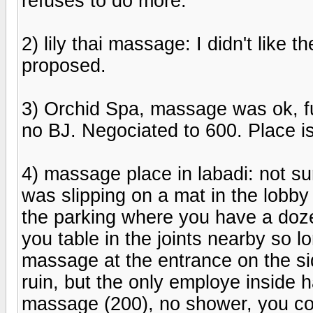
refuses to do more.
2) lily thai massage: I didn't like 
proposed.
3) Orchid Spa, massage was ok, fu
no BJ. Negociated to 600. Place is
4) massage place in labadi: not sure
was slipping on a mat in the lobby an
the parking where you have a doze
you table in the joints nearby so lo
massage at the entrance on the sid
ruin, but the only employe inside h
massage (200), no shower, you coul