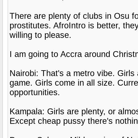
There are plenty of clubs in Osu fo
prostitutes. AfroIntro is better, t
willing to please.
I am going to Accra around Christ
Nairobi: That's a metro vibe. Girls
game. Girls come in all size. Cur
opportunities.
Kampala: Girls are plenty, or almost
Except cheap pussy there's nothin