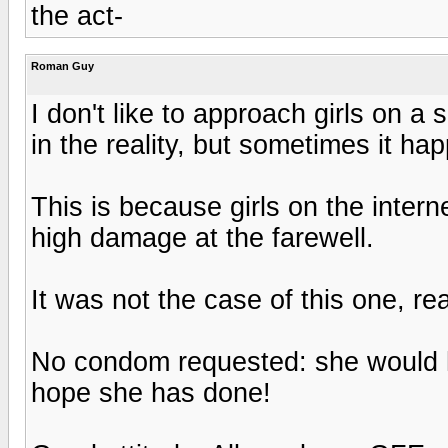
the act-
Roman Guy
I don't like to approach girls on 
in the reality, but sometimes it h
This is because girls on the inter
high damage at the farewell.
It was not the case of this one, re
No condom requested: she would hav
hope she has done!