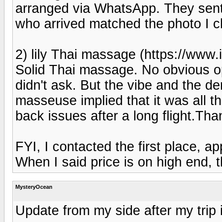
arranged via WhatsApp. They sent p
who arrived matched the photo I c
2) lily Thai massage (https://www.
Solid Thai massage. No obvious op
didn't ask. But the vibe and the d
masseuse implied that it was all 
back issues after a long flight.Than
FYI, I contacted the first place, 
When I said price is on high end,
MysteryOcean
Update from my side after my trip 