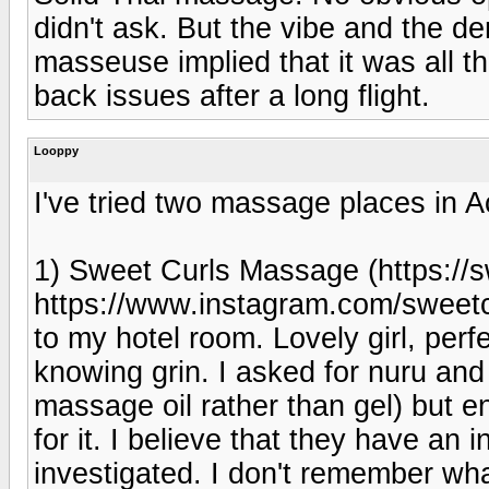
didn't ask. But the vibe and the d
masseuse implied that it was all 
back issues after a long flight.
Looppy
I've tried two massage places in A
1) Sweet Curls Massage (https:/
https://www.instagram.com/swee
to my hotel room. Lovely girl, perf
knowing grin. I asked for nuru and
massage oil rather than gel) but e
for it. I believe that they have an i
investigated. I don't remember what