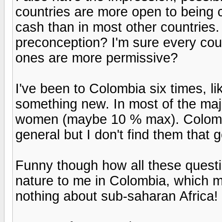
countries are more open to being 
cash than in most other countries. 
preconception? I'm sure every coun
ones are more permissive?
I've been to Colombia six times, lik
something new. In most of the majo
women (maybe 10 % max). Colombia
general but I don't find them that 
Funny though how all these quest
nature to me in Colombia, which m
nothing about sub-saharan Africa!