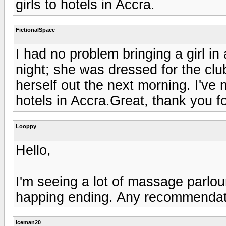
girls to hotels in Accra.
FictionalSpace
I had no problem bringing a girl i
night; she was dressed for the c
herself out the next morning. I've n
hotels in Accra.Great, thank you fo
Looppy
Hello,
I'm seeing a lot of massage parlour
happing ending. Any recommendati
Iceman20