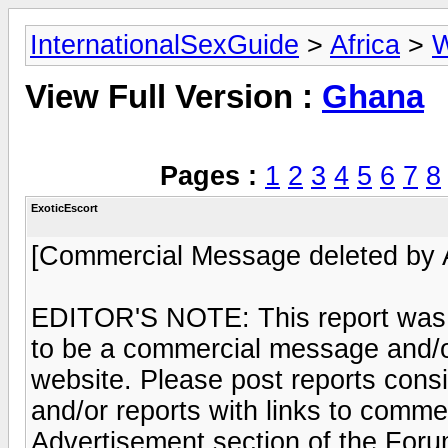
InternationalSexGuide
>
Africa
>
W
View Full Version :
Ghana
Pages :
1
2
3
4
5
6
7
8
ExoticEscort
[Commercial Message deleted by 
EDITOR'S NOTE: This report was 
to be a commercial message and/or
website. Please post reports consi
and/or reports with links to commer
Advertisement section of the Foru