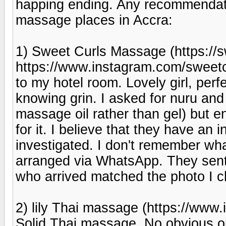
happing ending. Any recommendatio
massage places in Accra:
1) Sweet Curls Massage (https:/
https://www.instagram.com/swee
to my hotel room. Lovely girl, perf
knowing grin. I asked for nuru and
massage oil rather than gel) but e
for it. I believe that they have an i
investigated. I don't remember what
arranged via WhatsApp. They sent p
who arrived matched the photo I c
2) lily Thai massage (https://www.
Solid Thai massage. No obvious op