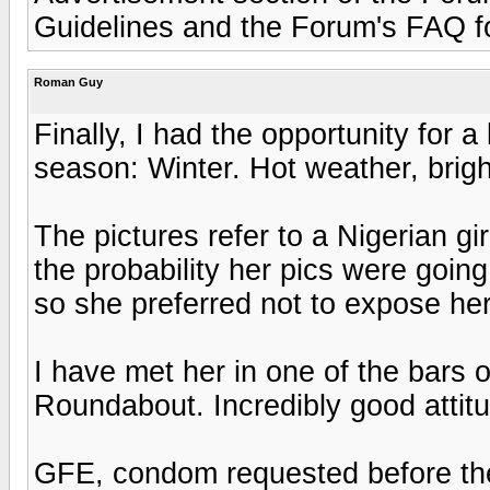
Guidelines and the Forum's FAQ for
Roman Guy
Finally, I had the opportunity for 
season: Winter. Hot weather, bright
The pictures refer to a Nigerian g
the probability her pics were goin
so she preferred not to expose her
I have met her in one of the bars 
Roundabout. Incredibly good attitu
GFE, condom requested before the 