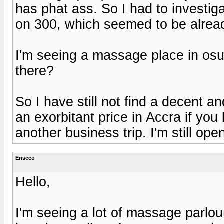
has phat ass. So I had to investiga
on 300, which seemed to be alread
I'm seeing a massage place in os
there?
So I have still not find a decent 
an exorbitant price in Accra if you
another business trip. I'm still op
Enseco
Hello,
I'm seeing a lot of massage parlour