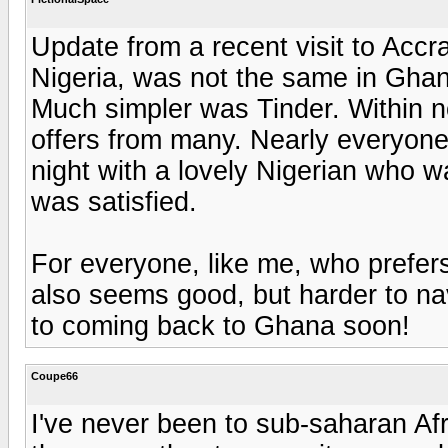
Update from a recent visit to Accra
Nigeria, was not the same in Ghan
Much simpler was Tinder. Within 
offers from many. Nearly everyone
night with a lovely Nigerian who w
was satisfied.
For everyone, like me, who prefers
also seems good, but harder to na
to coming back to Ghana soon!
Coupe66
I've never been to sub-saharan Af