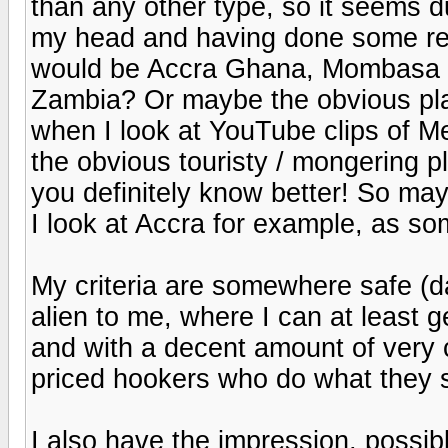
than any other type, so it seems d
my head and having done some res
would be Accra Ghana, Mombasa K
Zambia? Or maybe the obvious pla
when I look at YouTube clips of Me
the obvious touristy / mongering 
you definitely know better! So ma
I look at Accra for example, as s
My criteria are somewhere safe (da
alien to me, where I can at least g
and with a decent amount of very
priced hookers who do what they sa
I also have the impression, possi