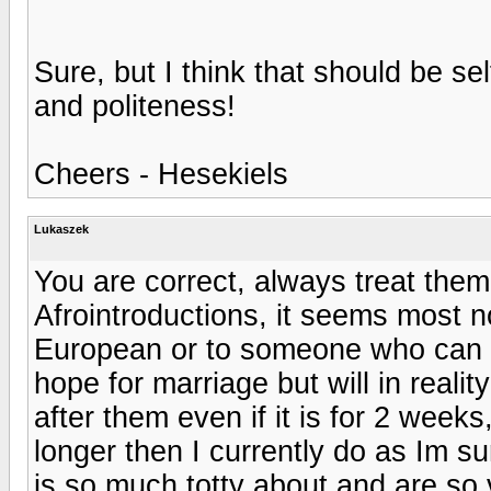
Sure, but I think that should be sel
and politeness!
Cheers - Hesekiels
Lukaszek
You are correct, always treat them 
Afrointroductions, it seems most n
European or to someone who can t
hope for marriage but will in realit
after them even if it is for 2 weeks,
longer then I currently do as Im su
is so much totty about and are so v