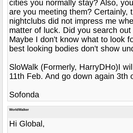
cities you normally stay? Also, you
are you meeting them? Certainly, t
nightclubs did not impress me when 
matter of luck. Did you search ou
Maybe I don't know what to look f
best looking bodies don't show un
SloWalk (Formerly, HarryDHo)I will 
11th Feb. And go down again 3th 
Sofonda
WorldWalker
Hi Global,