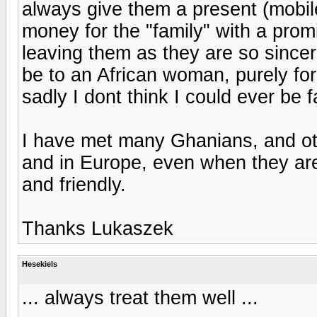
always give them a present (mobil
money for the "family" with a promis
leaving them as they are so sincere
be to an African woman, purely for
sadly I dont think I could ever be fa
I have met many Ghanians, and othe
and in Europe, even when they are 
and friendly.
Thanks Lukaszek
Hesekiels
... always treat them well ...