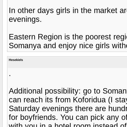
In other days girls in the market ar
evenings.
Eastern Region is the poorest regi
Somanya and enjoy nice girls wit
Hesekiels
.
Additional possibility: go to Soma
can reach its from Koforidua (I st
Saturday evenings there are hundre
for boyfriends. You can pick any of
with you in a hotel room instead 