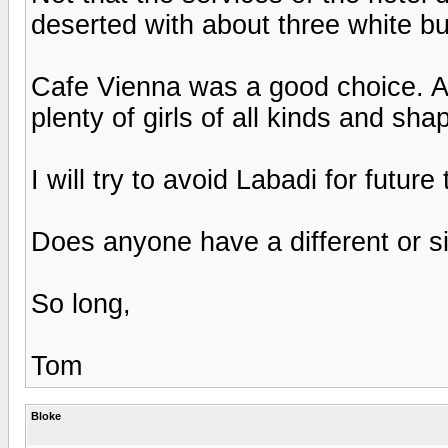
deserted with about three white b
Cafe Vienna was a good choice. Ac
plenty of girls of all kinds and sha
I will try to avoid Labadi for future 
Does anyone have a different or si
So long,
Tom
Bloke