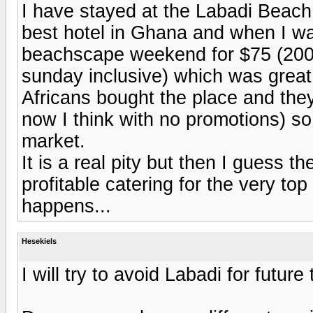
I have stayed at the Labadi Beach 
best hotel in Ghana and when I wa
beachscape weekend for $75 (2004)
sunday inclusive) which was great
Africans bought the place and they
now I think with no promotions) so
market.
It is a real pity but then I guess 
profitable catering for the very top
happens...
Hesekiels
I will try to avoid Labadi for future 