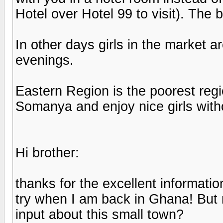
Hotel over Hotel 99 to visit). The b
In other days girls in the market ar
evenings.
Eastern Region is the poorest regi
Somanya and enjoy nice girls wit
Hi brother:
thanks for the excellent informatio
try when I am back in Ghana! But
input about this small town?