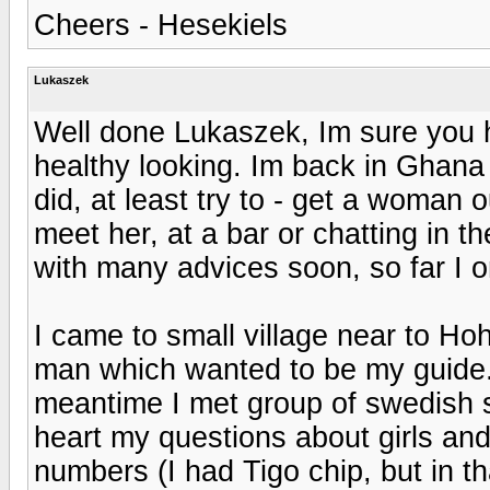
Cheers - Hesekiels
Lukaszek
Well done Lukaszek, Im sure you ha
healthy looking. Im back in Ghana
did, at least try to - get a woman 
meet her, at a bar or chatting in the 
with many advices soon, so far I 
I came to small village near to 
man which wanted to be my guide. 
meantime I met group of swedish 
heart my questions about girls a
numbers (I had Tigo chip, but in t