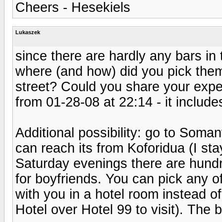
Cheers - Hesekiels
Lukaszek
since there are hardly any bars i
where (and how) did you pick them
street? Could you share your exp
from 01-28-08 at 22:14 - it include
Additional possibility: go to Soma
can reach its from Koforidua (I st
Saturday evenings there are hundre
for boyfriends. You can pick any of
with you in a hotel room instead 
Hotel over Hotel 99 to visit). The b