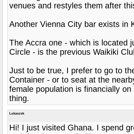
venues and restyles them after thi
Another Vienna City bar exists in
The Accra one - which is located 
Circle - is the previous Waikiki Clu
Just to be true, I prefer to go to th
Container - or to seat at the near
female population is financially on
thing.
Lukaszek
Hi! I just visited Ghana. I spend g