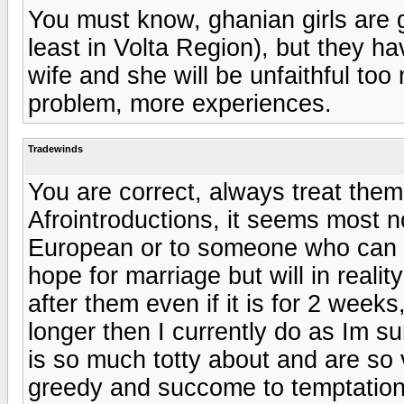
You must know, ghanian girls are g
least in Volta Region), but they hav
wife and she will be unfaithful too
problem, more experiences.
Tradewinds
You are correct, always treat them 
Afrointroductions, it seems most n
European or to someone who can t
hope for marriage but will in realit
after them even if it is for 2 weeks,
longer then I currently do as Im su
is so much totty about and are so v
greedy and succome to temptation 