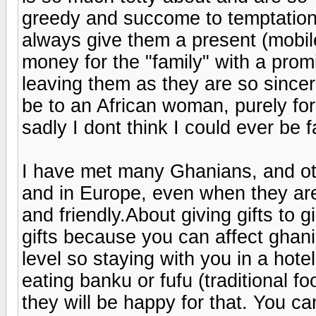
greedy and succome to temptation 
always give them a present (mobil
money for the "family" with a promis
leaving them as they are so sincere
be to an African woman, purely for
sadly I dont think I could ever be fa
I have met many Ghanians, and othe
and in Europe, even when they are 
and friendly.About giving gifts to 
gifts because you can affect ghani
level so staying with you in a hot
eating banku or fufu (traditional f
they will be happy for that. You c