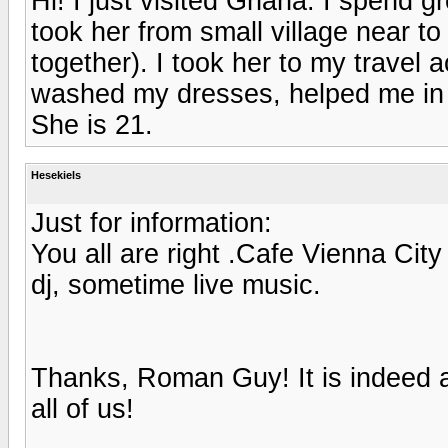
Hi! I just visited Ghana. I spend g
took her from small village near t
together). I took her to my trave
washed my dresses, helped me in
She is 21.
Hesekiels
Just for information:
You all are right .Cafe Vienna City 
dj, sometime live music.
Thanks, Roman Guy! It is indeed a
all of us!