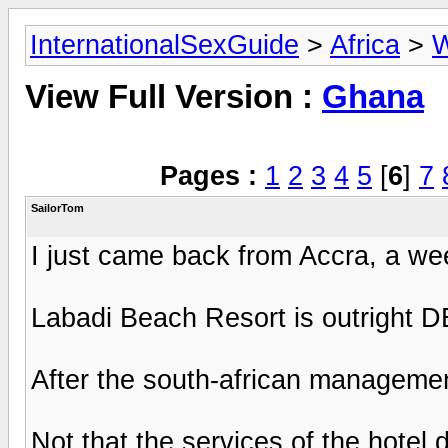
InternationalSexGuide
>
Africa
>
W
View Full Version :
Ghana
Pages :
1
2
3
4
5
[
6
]
7
SailorTom
I just came back from Accra, a we
Labadi Beach Resort is outright 
After the south-african management
Not that the services of the hotel 