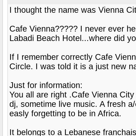
I thought the name was Vienna Ci
Cafe Vienna????? I never ever heard
Labadi Beach Hotel...where did yo
If I remember correctly Cafe Vien
Circle. I was told it is a just new 
Just for information:
You all are right .Cafe Vienna City 
dj, sometime live music. A fresh a
easly forgetting to be in Africa.
It belongs to a Lebanese franchais