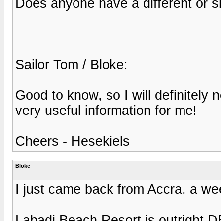
Does anyone have a different or si
Sailor Tom / Bloke:
Good to know, so I will definitely 
very useful information for me!
Cheers - Hesekiels
Bloke
I just came back from Accra, a we
Labadi Beach Resort is outright 