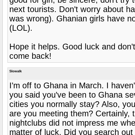
next tourists. Don't worry about hav
was wrong). Ghanian girls have no l
(LOL).
Hope it helps. Good luck and don't 
come back!
Slowalk
I'm off to Ghana in March. I haven
you said you've been to Ghana se
cities you normally stay? Also, you
are you meeting them? Certainly, t
nightclubs did not impress me when 
matter of luck. Did you search ou