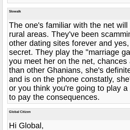
Slowalk
The one's familiar with the net wil
rural areas. They've been scammin
other dating sites forever and yes,
secret. They play the "marriage gam
you meet her on the net, chances a
than other Ghanians, she's definite
and is on the phone constatly, she'
or you think you're going to play 
to pay the consequences.
Global Citizen
Hi Global,