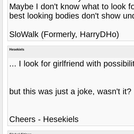
Maybe I don't know what to look f
best looking bodies don't show un
SloWalk (Formerly, HarryDHo)
Hesekiels
... I look for girlfriend with possibil
but this was just a joke, wasn't it?
Cheers - Hesekiels