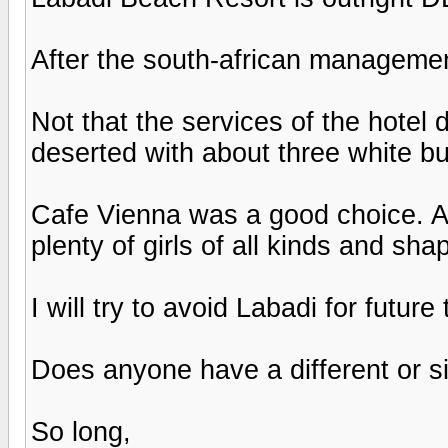
After the south-african management
Not that the services of the hotel 
deserted with about three white b
Cafe Vienna was a good choice. Ac
plenty of girls of all kinds and sha
I will try to avoid Labadi for future 
Does anyone have a different or si
So long,