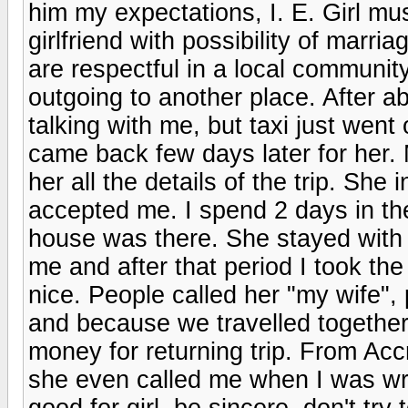
him my expectations, I. E. Girl mus
girlfriend with possibility of marr
are respectful in a local communit
outgoing to another place. After a
talking with me, but taxi just went
came back few days later for her. 
her all the details of the trip. She
accepted me. I spend 2 days in the
house was there. She stayed with m
me and after that period I took the 
nice. People called her "my wife",
and because we travelled together.
money for returning trip. From Acc
she even called me when I was wri
good for girl, be sincere, don't try