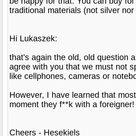
be happy for that. You can buy for
traditional materials (not silver nor
Hi Lukaszek:
that's again the old, old question ab
agree with you that we must not sp
like cellphones, cameras or noteb
However, I have learned that most
moment they f**k with a foreigner
Cheers - Hesekiels