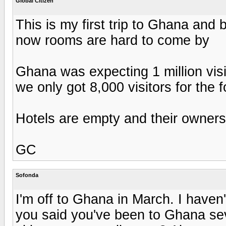
Global Citizen
This is my first trip to Ghana and 
now rooms are hard to come by
Ghana was expecting 1 million visi
we only got 8,000 visitors for the 
Hotels are empty and their owners 
GC
Sofonda
I'm off to Ghana in March. I haven
you said you've been to Ghana se