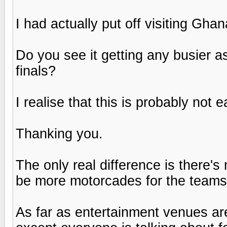
I had actually put off visiting Gh
Do you see it getting any busier as
finals?
I realise that this is probably not 
Thanking you.
The only real difference is there's 
be more motorcades for the teams a
As far as entertainment venues a