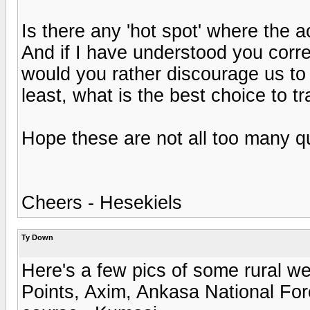
Is there any 'hot spot' where the 
And if I have understood you correc
would you rather discourage us to
least, what is the best choice to t
Hope these are not all too many qu
Cheers - Hesekiels
Ty Down
Here's a few pics of some rural w
Points, Axim, Ankasa National Fore