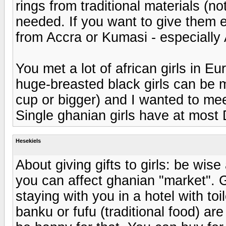
rings from traditional materials (not
needed. If you want to give them ex
from Accra or Kumasi - especially 
You met a lot of african girls in E
huge-breasted black girls can be me
cup or bigger) and I wanted to mee
Single ghanian girls have at most 
Hesekiels
About giving gifts to girls: be wis
you can affect ghanian "market". Gi
staying with you in a hotel with t
banku or fufu (traditional food) ar