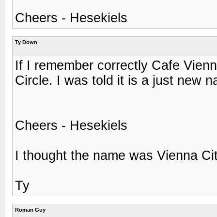
Cheers - Hesekiels
Ty Down
If I remember correctly Cafe Vien
Circle. I was told it is a just new 
Cheers - Hesekiels
I thought the name was Vienna Cit
Ty
Roman Guy