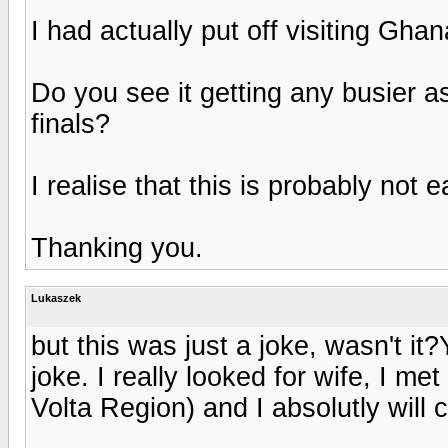
I had actually put off visiting Gh
Do you see it getting any busier as
finals?
I realise that this is probably not 
Thanking you.
Lukaszek
but this was just a joke, wasn't it
joke. I really looked for wife, I met
Volta Region) and I absolutly will