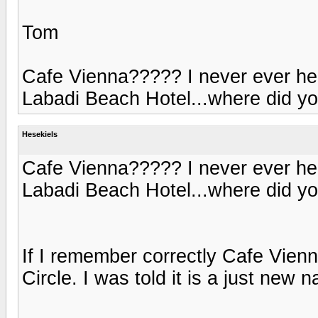
Tom
Cafe Vienna????? I never ever heard
Labadi Beach Hotel...where did yo
Hesekiels
Cafe Vienna????? I never ever heard
Labadi Beach Hotel...where did yo
If I remember correctly Cafe Vien
Circle. I was told it is a just new 