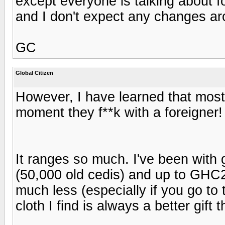
except everyone is talking about f
and I don't expect any changes ar
GC
Global Citizen
However, I have learned that most
moment they f**k with a foreigner
It ranges so much. I've been with
(50,000 old cedis) and up to GHC20
much less (especially if you go to 
cloth I find is always a better gift