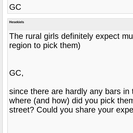
GC
Hesekiels
The rural girls definitely expect mu
region to pick them)
GC,
since there are hardly any bars i
where (and how) did you pick them
street? Could you share your expe