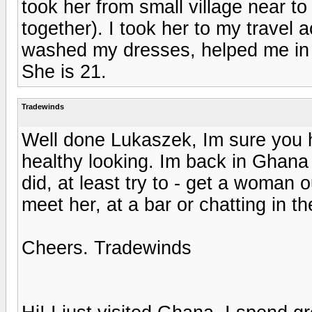
took her from small village near t
together). I took her to my trave
washed my dresses, helped me in
She is 21.
Tradewinds
Well done Lukaszek, Im sure you ha
healthy looking. Im back in Ghana
did, at least try to - get a woman 
meet her, at a bar or chatting in th
Cheers. Tradewinds