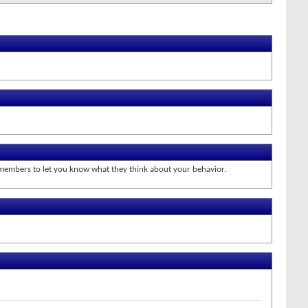
r members to let you know what they think about your behavior.