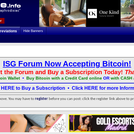
r
reviations
Hide Banners
ISG Forum Now Accepting Bitcoin!
t the Forum and Buy a Subscription Today!
Th
oin Wallet
•
Buy Bitcoin with a Credit Card online
OR
with CASH 
k HERE to Buy a Subscription
•
Click HERE for more Inform
above. You may have to
register
before you can post: click the register link above to p