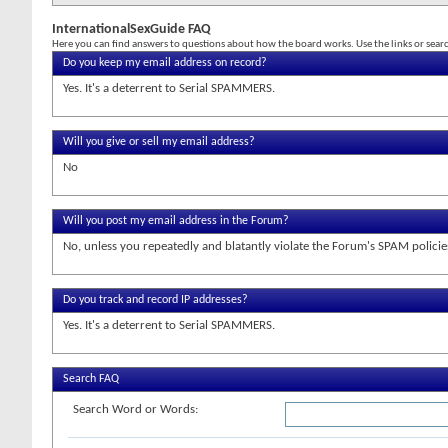
InternationalSexGuide FAQ
Here you can find answers to questions about how the board works. Use the links or sea
Do you keep my email address on record?
Yes. It's a deterrent to Serial SPAMMERS.
Will you give or sell my email address?
No
Will you post my email address in the Forum?
No, unless you repeatedly and blatantly violate the Forum's SPAM policie
Do you track and record IP addresses?
Yes. It's a deterrent to Serial SPAMMERS.
Search FAQ
Search Word or Words: