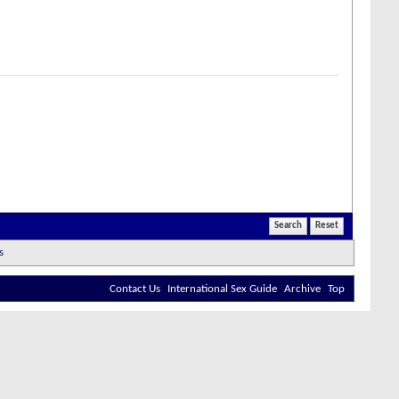
Contact Us
International Sex Guide
Archive
Top