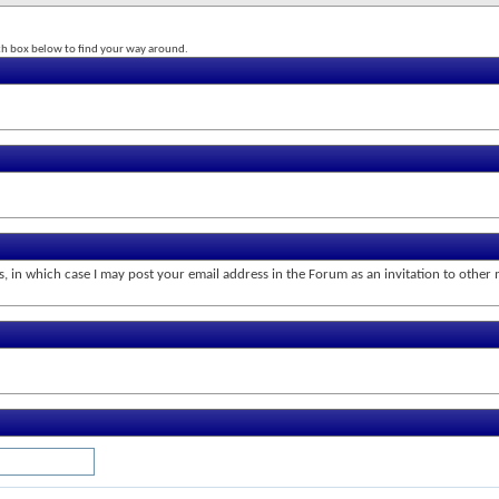
rch box below to find your way around.
s, in which case I may post your email address in the Forum as an invitation to othe