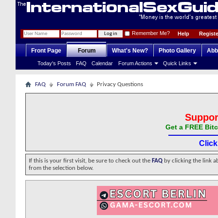
Remember Me?
Help
Registe
Front Page
Forum
What's New?
Photo Gallery
Abb
Today's Posts
FAQ
Calendar
Forum Actions
Quick Links
FAQ
Forum FAQ
Privacy Questions
Suppor
Get a FREE Bitc
Clic
If this is your first visit, be sure to check out the
FAQ
by clicking the link 
from the selection below.