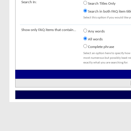
Search In:
Search Titles Only
Search in both FAQ item titl
Select this option if you would like yo
Show only FAQ items that contain...
Any words
All words
Complete phrase
Select an option here to specify how
most numerous but possibly least rel
exactly what you are searching for.