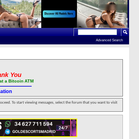
Advanced Search
ank You
at a Bitcoin ATM
ation
roceed. To start viewing messages, select the forum that you want to visit