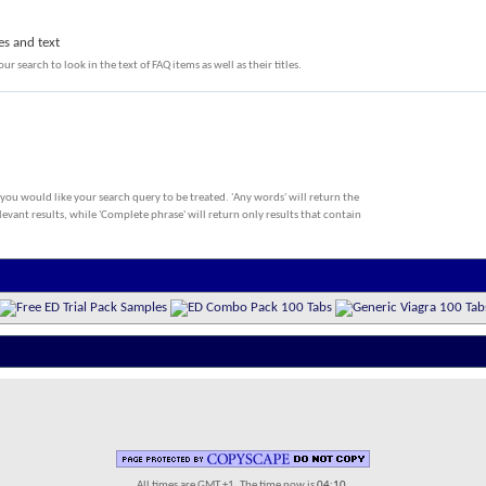
es and text
ur search to look in the text of FAQ items as well as their titles.
 you would like your search query to be treated. 'Any words' will return the
evant results, while 'Complete phrase' will return only results that contain
All times are GMT +1. The time now is
04:10
.