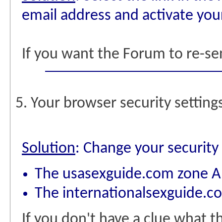
email address and activate yo
If you want the Forum to re-se
5. Your browser security setting
Solution
: Change your security 
The usasexguide.com zone A
The internationalsexguide.c
If you don't have a clue what 