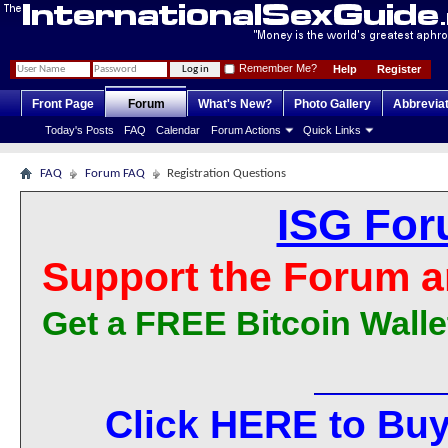
Remember Me?
Help
Register
Front Page
Forum
What's New?
Photo Gallery
Abbrevia
Today's Posts
FAQ
Calendar
Forum Actions
Quick Links
FAQ
Forum FAQ
Registration Questions
ISG For
Support the Forum a
Get a FREE Bitcoin Walle
Click HERE to Buy