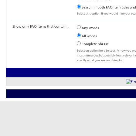
Search in both FAQ item titles and
Select this option if you would like your sear
Show only FAQ items that contain...
Any words
All words
Complete phrase
Select an option here to specify how you wou
most numerous but possibly least relevant re
exactly what you are searching for.