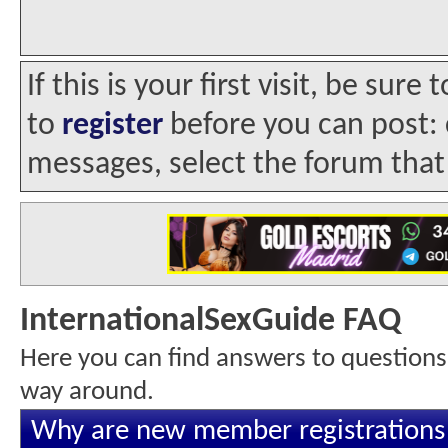
If this is your first visit, be sur
to
register
before you can post: c
messages, select the forum that 
InternationalSexGuide FAQ
Here you can find answers to questions
way around.
Why are new member registrations 