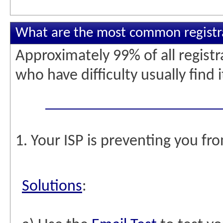
What are the most common registra
Approximately 99% of all regist
who have difficulty usually find 
1. Your ISP is preventing you fr
Solutions
: