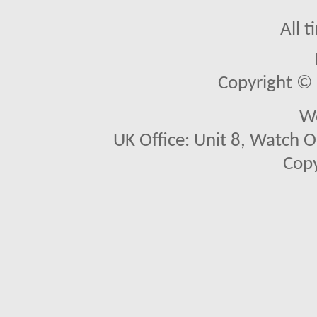
All 
Copyright © 2
We
UK Office: Unit 8, Watch O
Copy