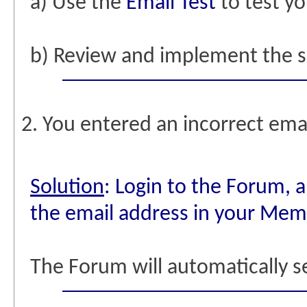
a) Use the
Email Test
to test yo
b) Review and implement the 
2. You entered an incorrect emai
Solution
: Login to the Forum, 
the email address in your Memb
The Forum will automatically s