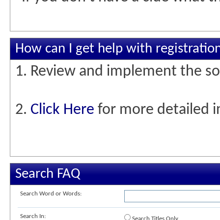
How can I get help with registratio
1. Review and implement the so
2.
Click Here
for more detailed i
Search FAQ
Search Word or Words:
Search In:
Search Titles Only