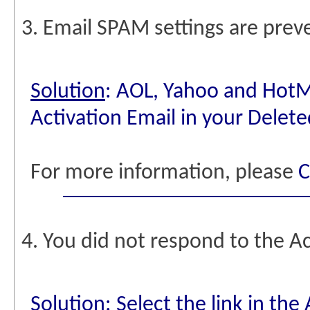
3. Email SPAM settings are preve
Solution
: AOL, Yahoo and HotMa
Activation Email in your Delete
For more information, please
C
4. You did not respond to the Ac
Solution
: Select the link in th