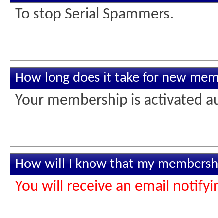
To stop Serial Spammers.
How long does it take for new memb
Your membership is activated au
How will I know that my membershi
You will receive an email notif