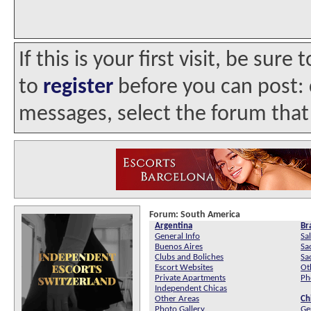
If this is your first visit, be sur
to
register
before you can post: c
messages, select the forum that 
Forum:
South America
Argentina
Bra
General Info
Sa
Buenos Aires
Sa
Clubs and Boliches
Sa
Escort Websites
Ot
Private Apartments
Ph
Independent Chicas
Other Areas
Ch
Photo Gallery
Ge