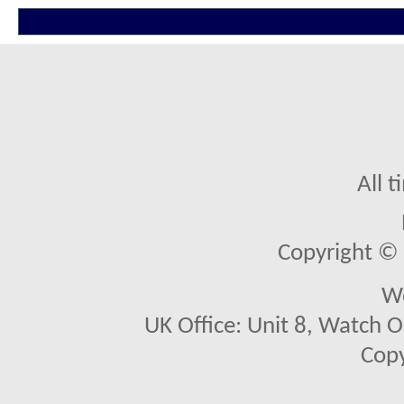
All 
Copyright © 2
We
UK Office: Unit 8, Watch O
Copy