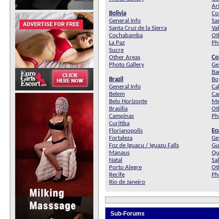
Ar
Bolivia
Co
General Info
Sa
Santa Cruz de la Sierra
Va
Cochabamba
Ot
La Paz
Ph
Sucre
Other Areas
Co
Photo Gallery
Ge
Ba
Brazil
Bo
General Info
Cal
Belem
Ca
Belo Horizonte
Me
Brasilia
Ot
Campinas
Ph
Curitiba
Florianopolis
Ec
Fortaleza
Ge
Foz de Iguacu / Iguazu Falls
Gu
Manaus
Qu
Natal
Sa
Porto Alegre
Ot
Recife
Ph
Rio de Janeiro
Sub-Forums