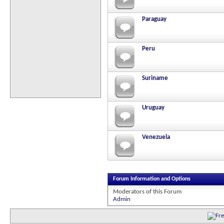
Paraguay
Peru
Suriname
Uruguay
Venezuela
Forum Information and Options
Moderators of this Forum
Admin