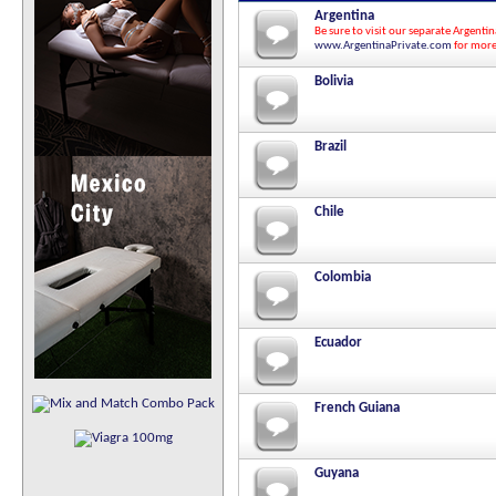
Argentina
Be sure to visit our separate Argenti
www.ArgentinaPrivate.com
for more
Bolivia
Brazil
Chile
Colombia
Ecuador
French Guiana
Guyana