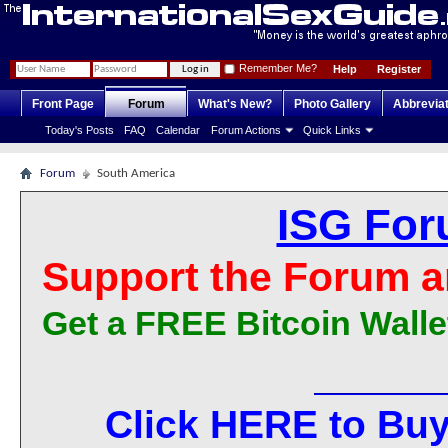
Remember Me?
Help
Register
Front Page
Forum
What's New?
Photo Gallery
Abbrevia
Today's Posts
FAQ
Calendar
Forum Actions
Quick Links
Forum
South America
ISG For
Support the Forum a
Get a FREE Bitcoin Walle
Click HERE to Buy