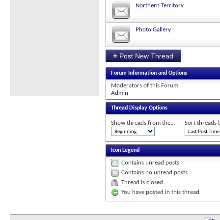
Northern Territory
Photo Gallery
+
Post New Thread
Forum Information and Options
Moderators of this Forum
Admin
Thread Display Options
Show threads from the...
Sort threads 
Icon Legend
Contains unread posts
Contains no unread posts
Thread is closed
You have posted in this thread