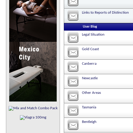
Links to Reports of Distinction
User Blog
Legal Situation
Gold Coast
Canberra
Newcastle
Other Areas
Tasmania
Bentleigh