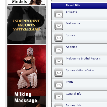
Thread Title
Brisbane
Melbourne
Sydney
Adelaide
Melbourne Brothel Reports
Sydney Visitor's Guide
Perth
General Info
Sydney Lists