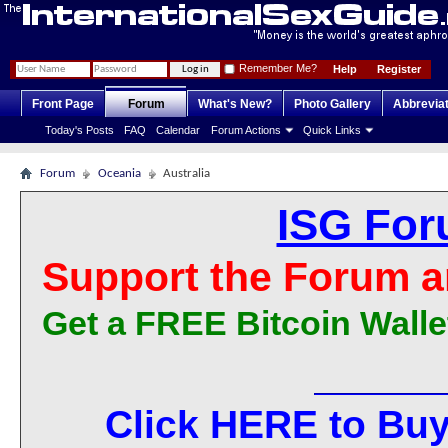
Remember Me?
Help
Register
Front Page
Forum
What's New?
Photo Gallery
Abbrevia
Today's Posts
FAQ
Calendar
Forum Actions
Quick Links
Forum
Oceania
Australia
ISG For
Support the Forum a
Get a FREE Bitcoin Walle
Click HERE to Buy