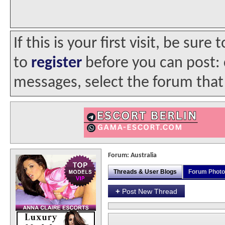
If this is your first visit, be sur
to
register
before you can post: c
messages, select the forum that 
Forum:
Australia
Threads & User Blogs
Forum Phot
+
Post New Thread