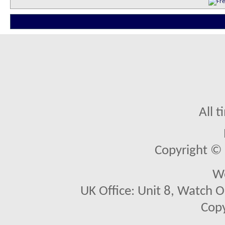
All 
Copyright © 2
We
UK Office: Unit 8, Watch O
Copy