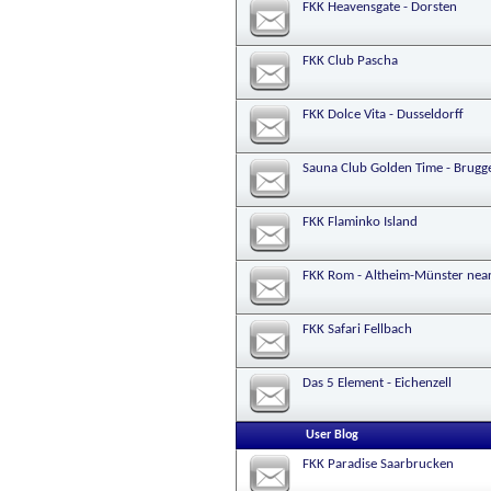
FKK Heavensgate - Dorsten
FKK Club Pascha
FKK Dolce Vita - Dusseldorff
Sauna Club Golden Time - Brugg
FKK Flaminko Island
FKK Rom - Altheim-Münster nea
FKK Safari Fellbach
Das 5 Element - Eichenzell
User Blog
FKK Paradise Saarbrucken