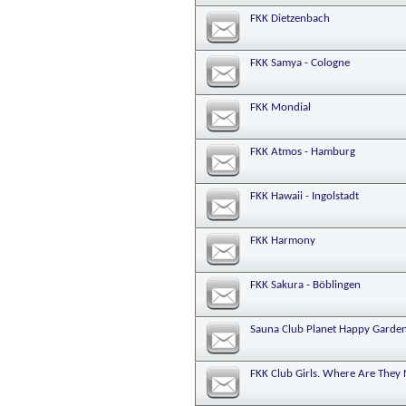
FKK Dietzenbach
FKK Samya - Cologne
FKK Mondial
FKK Atmos - Hamburg
FKK Hawaii - Ingolstadt
FKK Harmony
FKK Sakura - Böblingen
Sauna Club Planet Happy Garden
FKK Club Girls. Where Are They