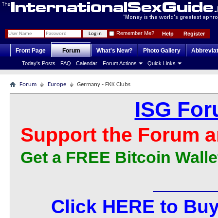
Remember Me?
Help
Register
Front Page
Forum
What's New?
Photo Gallery
Abbrevia
Today's Posts
FAQ
Calendar
Forum Actions
Quick Links
Forum
Europe
Germany - FKK Clubs
ISG For
Support the Forum a
Get a FREE Bitcoin Walle
Click HERE to Buy