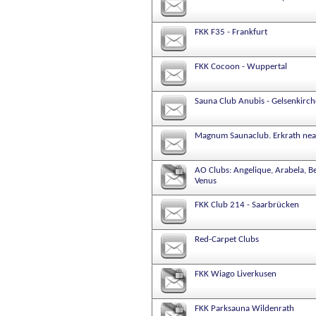
FKK F35 - Frankfurt
FKK Cocoon - Wuppertal
Sauna Club Anubis - Gelsenkirc
Magnum Saunaclub. Erkrath nea
AO Clubs: Angelique, Arabela, B
Venus
FKK Club 214 - Saarbrücken
Red-Carpet Clubs
FKK Wiago Liverkusen
FKK Parksauna Wildenrath