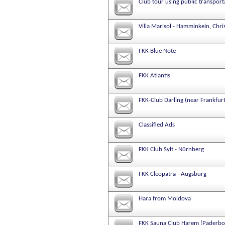
Club tour using public transport
Villa Marisol - Hamminkeln, Chri
FKK Blue Note
FKK Atlantis
FKK-Club Darling (near Frankfur
Classified Ads
FKK Club Sylt - Nürnberg
FKK Cleopatra - Augsburg
Hara from Moldova
FKK Sauna Club Harem (Paderbo