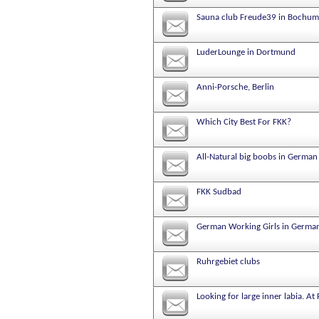
Sauna club Freude39 in Bochum
LuderLounge in Dortmund
Anni-Porsche, Berlin
Which City Best For FKK?
All-Natural big boobs in German
FKK Sudbad
German Working Girls in Germa
Ruhrgebiet clubs
Looking for large inner labia. At 