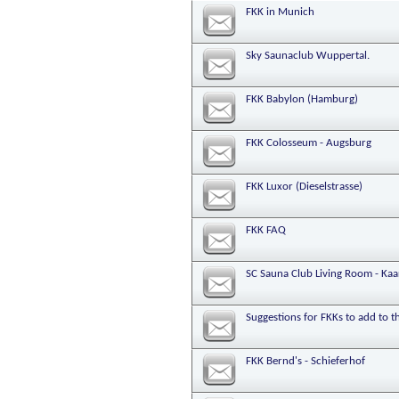
FKK in Munich
Sky Saunaclub Wuppertal.
FKK Babylon (Hamburg)
FKK Colosseum - Augsburg
FKK Luxor (Dieselstrasse)
FKK FAQ
SC Sauna Club Living Room - Kaa
Suggestions for FKKs to add to 
FKK Bernd's - Schieferhof