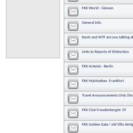
FKK World - Giessen
General Info
Rants and WTF are you talking 
Links to Reports of Distinction
FKK Artemis - Berlin
FKK Mainhattan- Frankfurt
Travel Announcements Only (No 
FKK Club Freudenbergstr 39
FKK Golden Gate / old Villa Vert