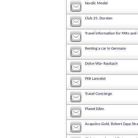
Nordic Model
Club 25, Dorsten
Travel information for FKKs and
Renting a car in Germany
Dolce Vita- Raubach
FKK Lancelot
Travel Concierge
Planet Eden
Acapulco Gold, Robert Zapp Stra