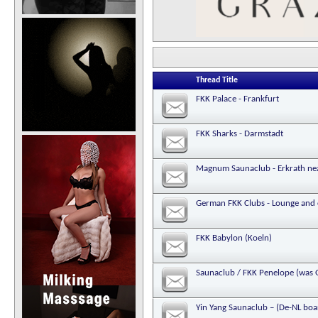
Thread Title
FKK Palace - Frankfurt
FKK Sharks - Darmstadt
Magnum Saunaclub - Erkrath ne
German FKK Clubs - Lounge and 
FKK Babylon (Koeln)
Saunaclub / FKK Penelope (was G
Yin Yang Saunaclub – (De-NL bo