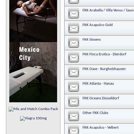
FKK Arabella / Villa Venus / Sa
FKK Acapulco Gold
FKK Sixsens
FKK Finca Erotica - Dierdorf
FKK Oase - Burgholzhausen
FKK Atlanta - Hanau
FKK Oceans Düsseldorf
Other FKK Clubs
FKK Acapulco - Velbert