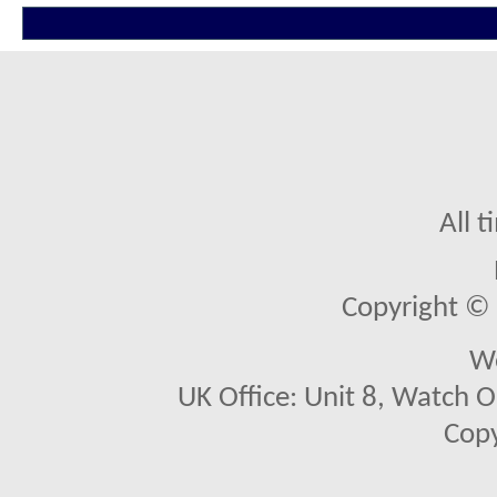
All 
Copyright © 2
We
UK Office: Unit 8, Watch O
Copy