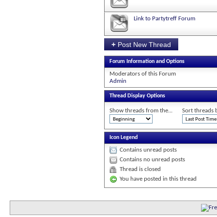
Link to Partytreff Forum
+
Post New Thread
Forum Information and Options
Moderators of this Forum
Admin
Thread Display Options
Show threads from the...
Sort threads 
Icon Legend
Contains unread posts
Contains no unread posts
Thread is closed
You have posted in this thread