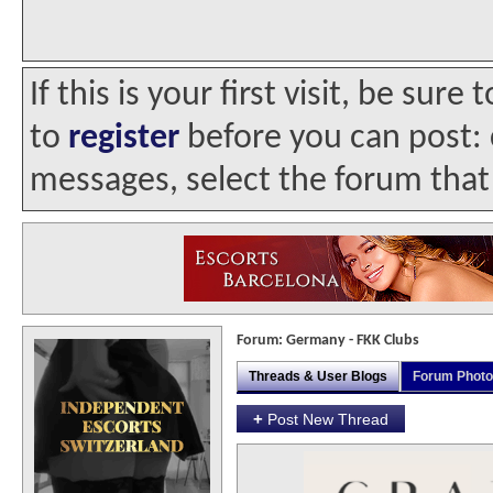
If this is your first visit, be sur
to
register
before you can post: c
messages, select the forum that 
Forum:
Germany - FKK Clubs
Threads & User Blogs
Forum Phot
+
Post New Thread