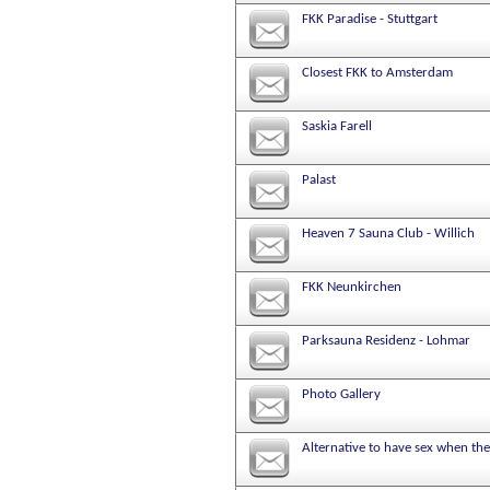
FKK Paradise - Stuttgart
Closest FKK to Amsterdam
Saskia Farell
Palast
Heaven 7 Sauna Club - Willich
FKK Neunkirchen
Parksauna Residenz - Lohmar
Photo Gallery
Alternative to have sex when the