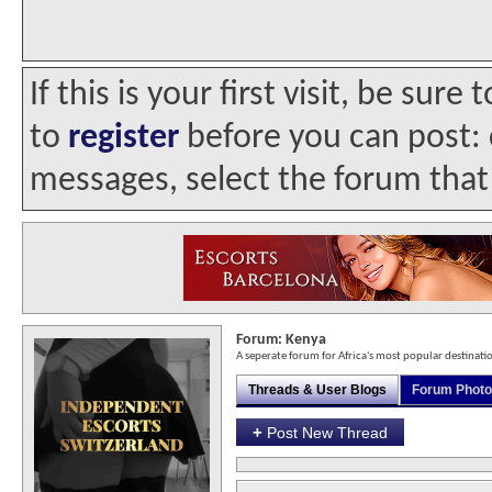
If this is your first visit, be sur
to
register
before you can post: c
messages, select the forum that 
Forum:
Kenya
A seperate forum for Africa's most popular destinati
Threads & User Blogs
Forum Phot
+
Post New Thread