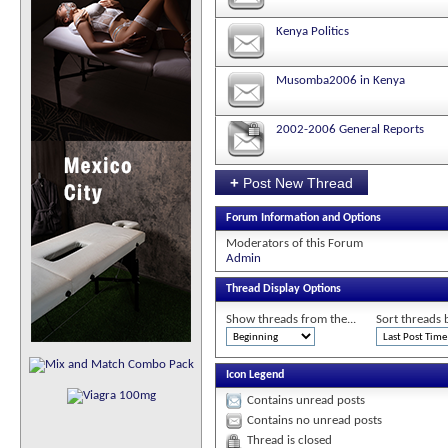
Kenya Politics
Musomba2006 in Kenya
2002-2006 General Reports
+
Post New Thread
Forum Information and Options
Moderators of this Forum
Admin
Thread Display Options
Show threads from the...
Sort threads 
Icon Legend
Contains unread posts
Contains no unread posts
Thread is closed