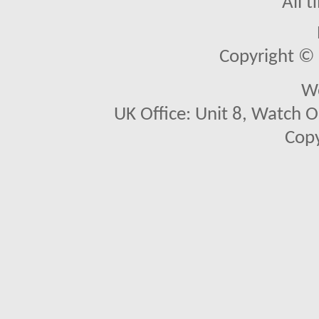
All 
Copyright © 2
We
UK Office: Unit 8, Watch O
Copy