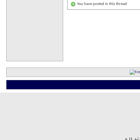
You have posted in this thread