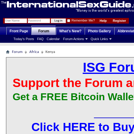
Remember Me?
Help
Register
Front Page
Forum
What's New?
Photo Gallery
Abbrevia
Today's Posts
FAQ
Calendar
Forum Actions
Quick Links
Forum
Africa
Kenya
ISG For
Support the Forum a
Get a FREE Bitcoin Walle
Click HERE to Buy