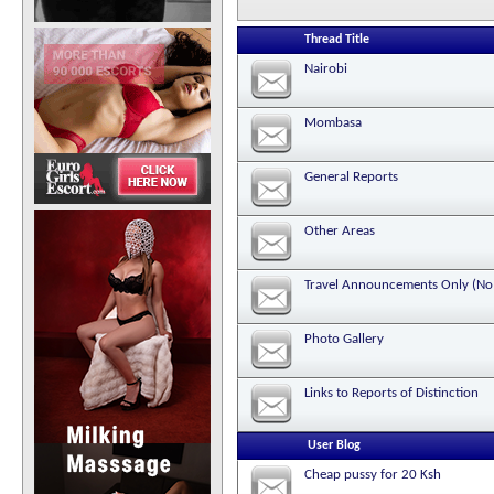
Thread Title
Nairobi
Mombasa
General Reports
Other Areas
Travel Announcements Only (No 
Photo Gallery
Links to Reports of Distinction
User Blog
Cheap pussy for 20 Ksh