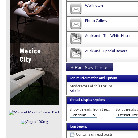
Wellington
Photo Gallery
Auckland - The White House
Auckland - Special Report
+
Post New Thread
Forum Information and Options
Moderators of this Forum
Admin
Thread Display Options
Show threads from the...
Sort threads 
Icon Legend
Contains unread posts