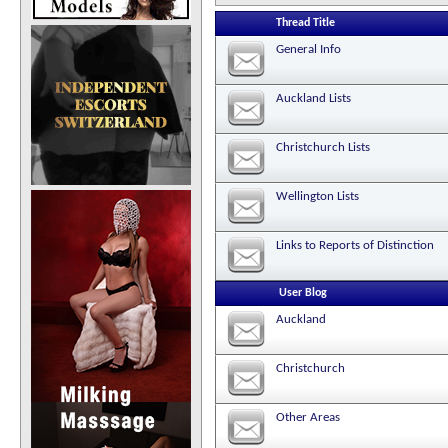
Thread Title
General Info
Auckland Lists
Christchurch Lists
Wellington Lists
Links to Reports of Distinction
User Blog
Auckland
Christchurch
Other Areas