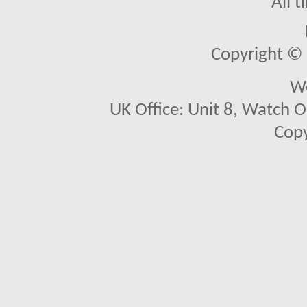
All 
Copyright © 2
We
UK Office: Unit 8, Watch O
Copy