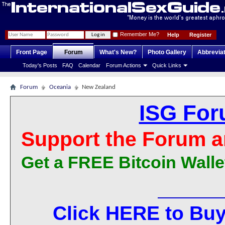
Remember Me?
Help
Register
Front Page
Forum
What's New?
Photo Gallery
Abbrevia
Today's Posts
FAQ
Calendar
Forum Actions
Quick Links
Forum
Oceania
New Zealand
ISG For
Support the Forum a
Get a FREE Bitcoin Walle
Click HERE to Buy