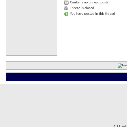
Contains no unread posts
Thread is closed
You have posted in this thread