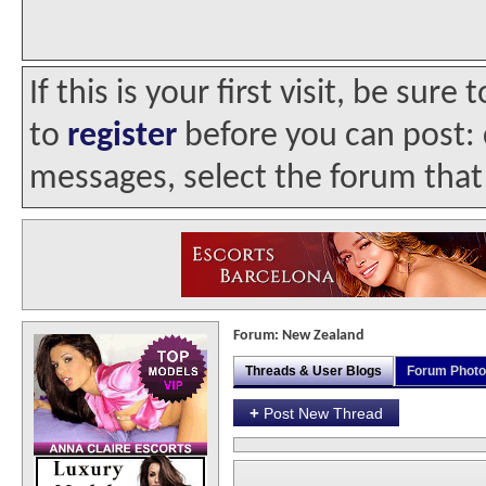
If this is your first visit, be sur
to
register
before you can post: c
messages, select the forum that 
Forum:
New Zealand
Threads & User Blogs
Forum Phot
+
Post New Thread