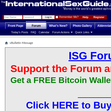
Remember Me?
Help
Register
Front Page
Forum
What's New?
Photo Gallery
Abbrevia
Today's Posts
FAQ
Calendar
Forum Actions
Quick Links
vBulletin Message
ISG For
Support the Forum a
Get a FREE Bitcoin Walle
Click HERE to Buy