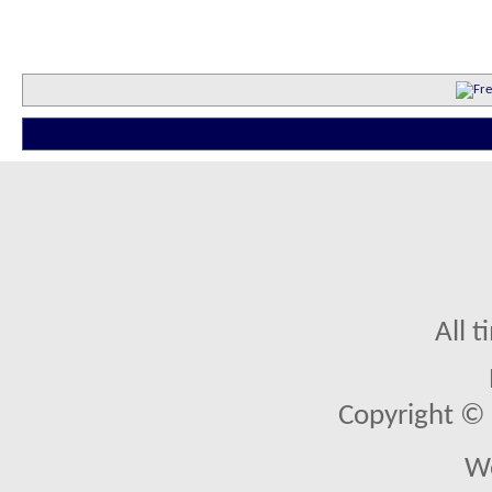
All 
Copyright © 2
We