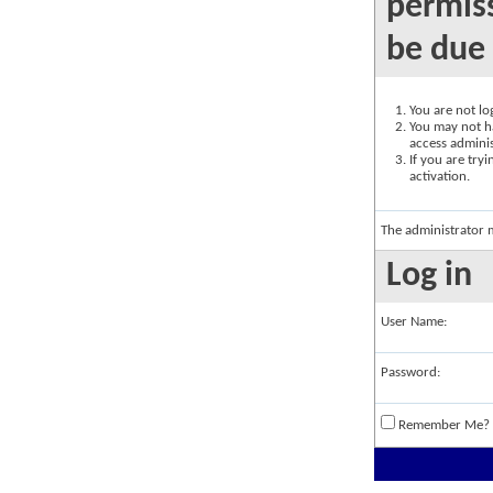
permiss
be due 
You are not log
You may not ha
access adminis
If you are try
activation.
The administrator 
Log in
User Name:
Password:
Remember Me?