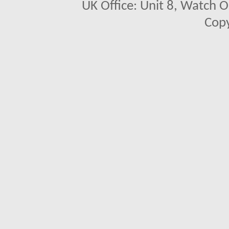
UK Office: Unit 8, Watch O
Copy