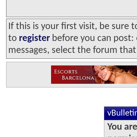
If this is your first visit, be sur
to
register
before you can post: c
messages, select the forum that 
vBullet
You are