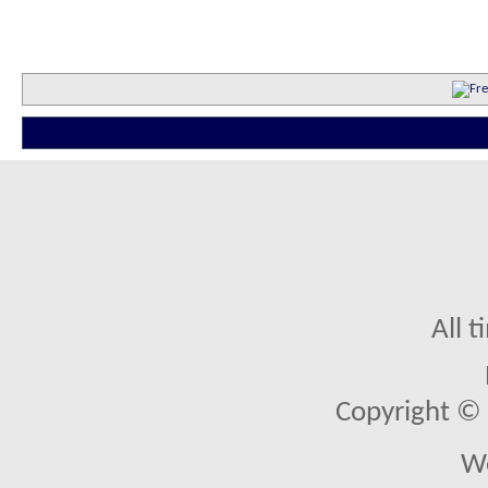
All 
Copyright © 2
We