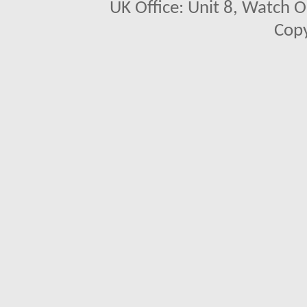
UK Office: Unit 8, Watch O
Copy