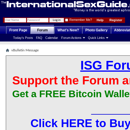
Remember Me?
Help
Register
Front Page
Forum
What's New?
Photo Gallery
Abbrevia
Today's Posts
FAQ
Calendar
Forum Actions
Quick Links
vBulletin Message
ISG For
Support the Forum a
Get a FREE Bitcoin Walle
Click HERE to Buy