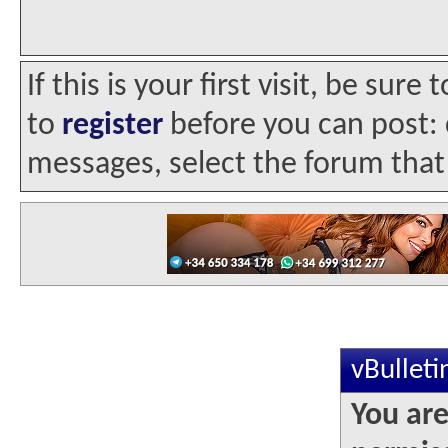
If this is your first visit, be sur
to
register
before you can post: c
messages, select the forum that 
vBullet
You are