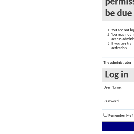
permiss
be due 
You are not log
You may not ha
access adminis
If you are try
activation.
The administrator 
Log in
User Name:
Password:
Remember Me?