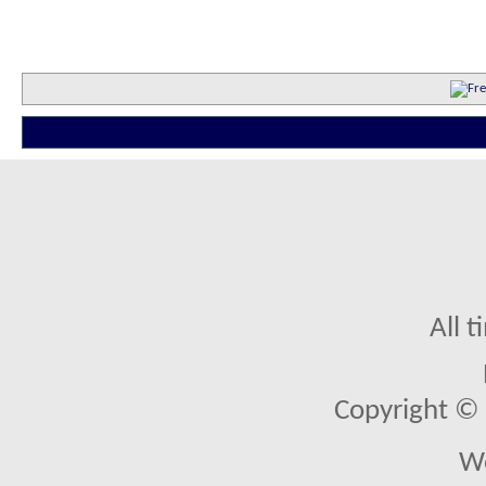
All 
Copyright © 2
We