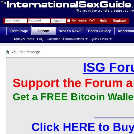
Remember Me?
Help
Register
Front Page
Forum
What's New?
Photo Gallery
Abbrevia
Today's Posts
FAQ
Calendar
Forum Actions
Quick Links
vBulletin Message
ISG For
Support the Forum a
Get a FREE Bitcoin Walle
Click HERE to Buy