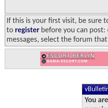
If this is your first visit, be sur
to
register
before you can post: c
messages, select the forum that 
vBullet
You are