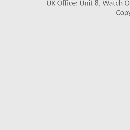
UK Office: Unit 8, Watch O
Copy