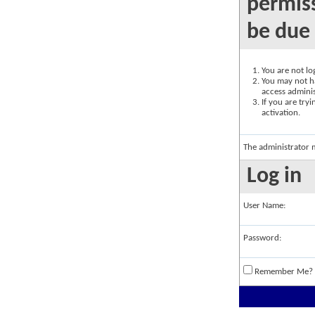
permiss
be due 
You are not log
You may not ha
access adminis
If you are try
activation.
The administrator 
Log in
User Name:
Password:
Remember Me?