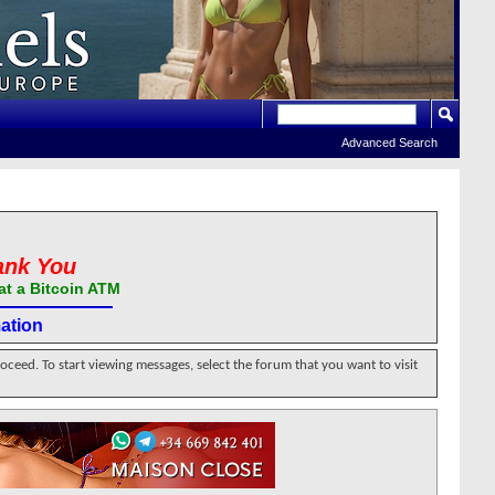
Advanced Search
ank You
at a Bitcoin ATM
ation
roceed. To start viewing messages, select the forum that you want to visit