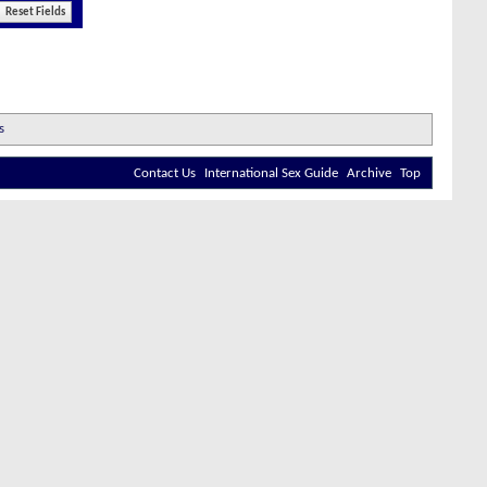
Contact Us
International Sex Guide
Archive
Top