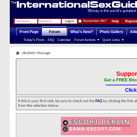
Remember Me?
Help
Registe
Front Page
Forum
What's New?
Photo Gallery
Abb
Today's Posts
FAQ
Calendar
Forum Actions
Quick Links
vBulletin Message
Suppor
Get a FREE Bitc
Clic
If this is your first visit, be sure to check out the
FAQ
by clicking the link 
from the selection below.