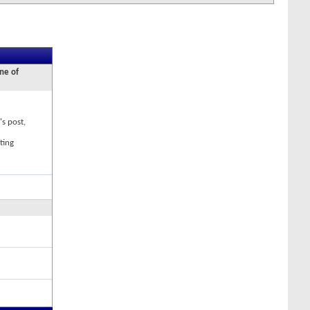
ne of
's post,
ting