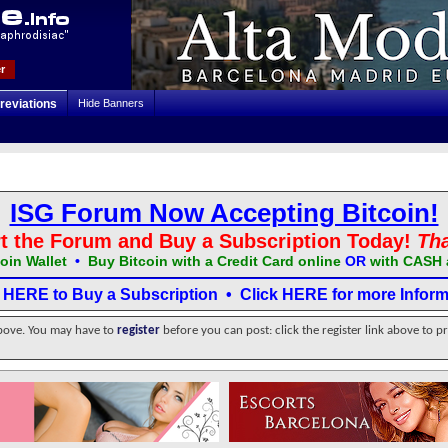
r
reviations
Hide Banners
ISG Forum Now Accepting Bitcoin!
t the Forum and Buy a Subscription Today!
Th
oin Wallet
•
Buy Bitcoin with a Credit Card online
OR
with CASH 
k HERE to Buy a Subscription
•
Click HERE for more Inform
above. You may have to
register
before you can post: click the register link above to p