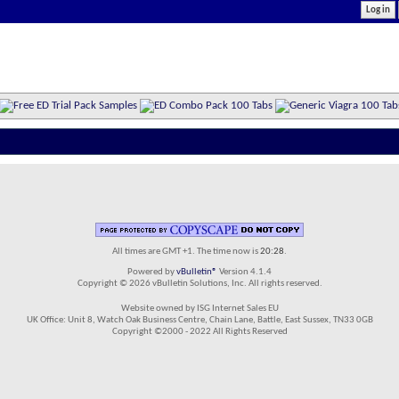
All times are GMT +1. The time now is
20:28
.
Powered by
vBulletin®
Version 4.1.4
Copyright © 2026 vBulletin Solutions, Inc. All rights reserved.
Website owned by ISG Internet Sales EU
UK Office: Unit 8, Watch Oak Business Centre, Chain Lane, Battle, East Sussex, TN33 0GB
Copyright ©2000 - 2022 All Rights Reserved