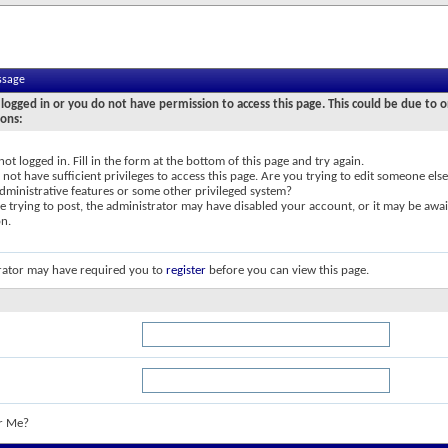
ssage
logged in or you do not have permission to access this page. This could be due to o
sons:
not logged in. Fill in the form at the bottom of this page and try again.
not have sufficient privileges to access this page. Are you trying to edit someone else
dministrative features or some other privileged system?
re trying to post, the administrator may have disabled your account, or it may be awai
on.
rator may have required you to
register
before you can view this page.
r Me?