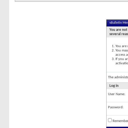
vBulletin Me
You are not 
several rea
You are 
You may 
access a
If you a
activati
The administ
Log in
User Name:
Password:
Remembe