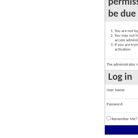
permiss
be due 
You are not log
You may not ha
access adminis
If you are try
activation.
The administrator 
Log in
User Name:
Password:
Remember Me?