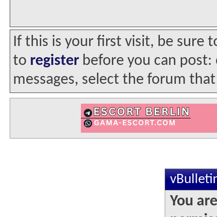
If this is your first visit, be sur
to
register
before you can post: c
messages, select the forum that 
vBullet
You are