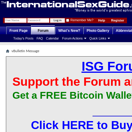
Remember Me?
Help
Register
Front Page
Forum
What's New?
Photo Gallery
Abbrevia
Today's Posts
FAQ
Calendar
Forum Actions
Quick Links
vBulletin Message
ISG For
Support the Forum a
Get a FREE Bitcoin Walle
Click HERE to Buy