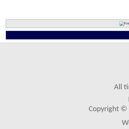
All 
Copyright © 2
We