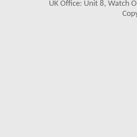
UK Office: Unit 8, Watch O
Copy