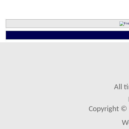
All 
Copyright © 2
We