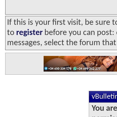
If this is your first visit, be sur
to
register
before you can post: c
messages, select the forum that 
vBullet
You are