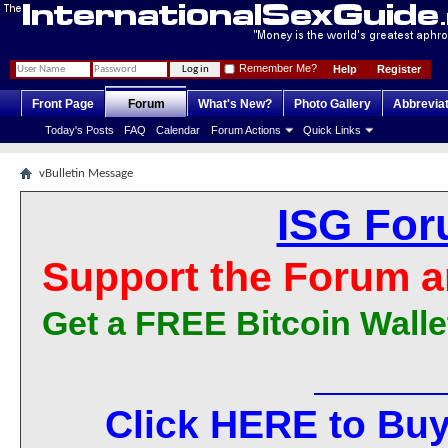
Remember Me?
Help
Register
Front Page
Forum
What's New?
Photo Gallery
Abbrevia
Today's Posts
FAQ
Calendar
Forum Actions
Quick Links
vBulletin Message
ISG For
Support the Forum a
Get a FREE Bitcoin Walle
Click HERE to Buy