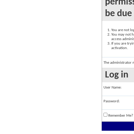
permiss
be due 
You are not log
You may not ha
access adminis
If you are try
activation.
The administrator 
Log in
User Name:
Password:
Remember Me?