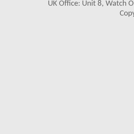
UK Office: Unit 8, Watch O
Copy