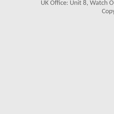
UK Office: Unit 8, Watch O
Copy