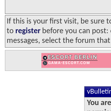
If this is your first visit, be sur
to
register
before you can post: c
messages, select the forum that 
vBullet
You are