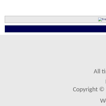
All 
Copyright © 2
We