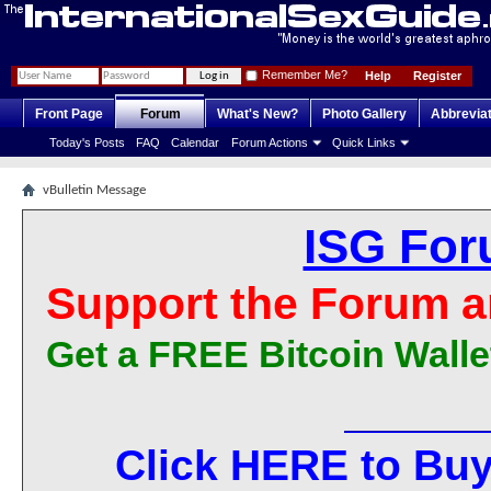
Remember Me?
Help
Register
Front Page
Forum
What's New?
Photo Gallery
Abbrevia
Today's Posts
FAQ
Calendar
Forum Actions
Quick Links
vBulletin Message
ISG For
Support the Forum a
Get a FREE Bitcoin Walle
Click HERE to Buy