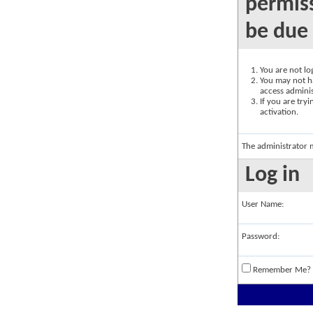
permiss
be due 
You are not log
You may not ha
access adminis
If you are try
activation.
The administrator 
Log in
User Name:
Password:
Remember Me?