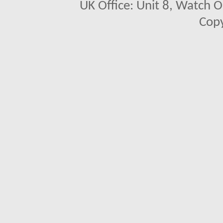
UK Office: Unit 8, Watch O
Copy