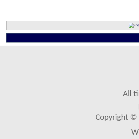
All 
Copyright © 2
We