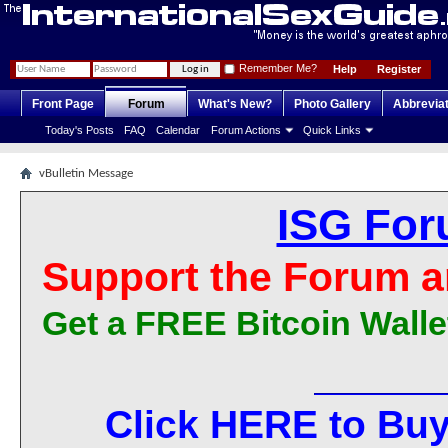
Remember Me?
Help
Register
Front Page
Forum
What's New?
Photo Gallery
Abbrevia
Today's Posts
FAQ
Calendar
Forum Actions
Quick Links
vBulletin Message
ISG For
Support the Forum a
Get a FREE Bitcoin Walle
Click HERE to Buy