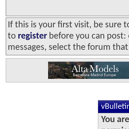
If this is your first visit, be sur
to
register
before you can post: c
messages, select the forum that 
vBullet
You are