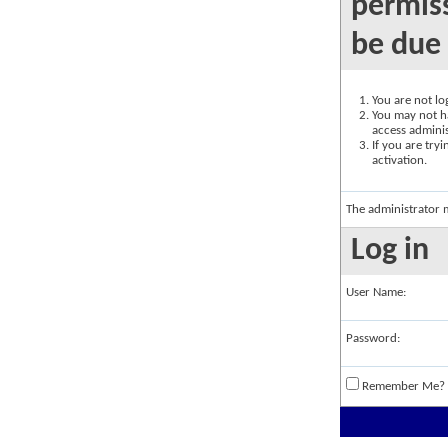
permiss
be due 
You are not log
You may not ha
access adminis
If you are try
activation.
The administrator 
Log in
User Name:
Password:
Remember Me?