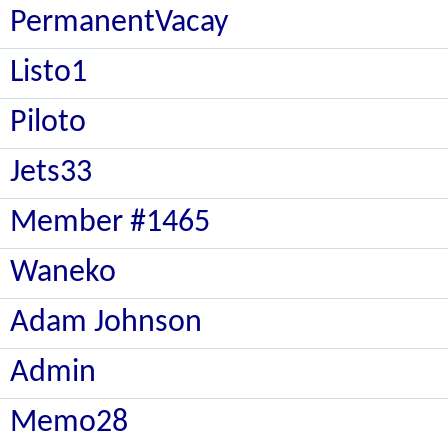
PermanentVacay
Listo1
Piloto
Jets33
Member #1465
Waneko
Adam Johnson
Admin
Memo28