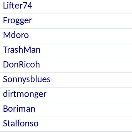
Lifter74
Frogger
Mdoro
TrashMan
DonRicoh
Sonnysblues
dirtmonger
Boriman
Stalfonso