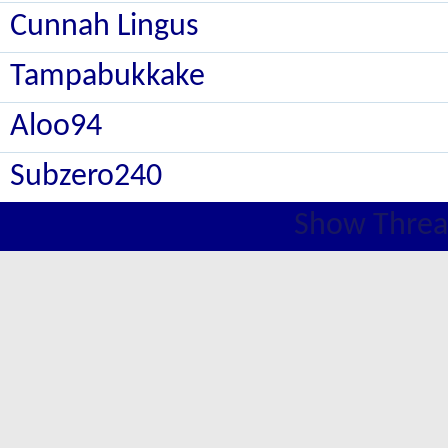
Cunnah Lingus
Tampabukkake
Aloo94
Subzero240
Show Threa