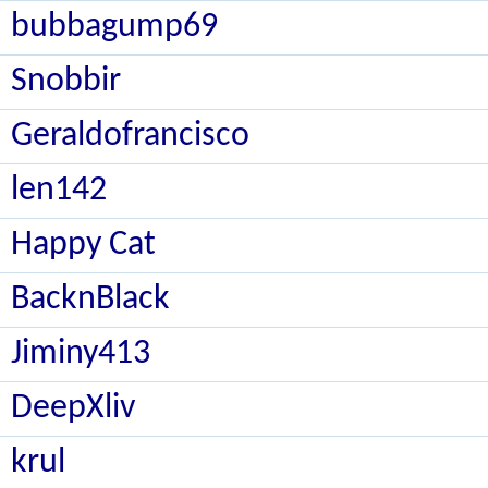
bubbagump69
Snobbir
Geraldofrancisco
len142
Happy Cat
BacknBlack
Jiminy413
DeepXliv
krul