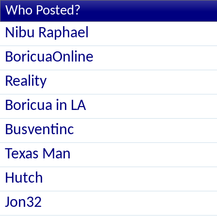
Who Posted?
Nibu Raphael
BoricuaOnline
Reality
Boricua in LA
Busventinc
Texas Man
Hutch
Jon32