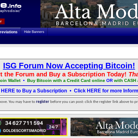
r
reviations
Hide Banners
ISG Forum Now Accepting Bitcoin!
t the Forum and Buy a Subscription Today!
Th
oin Wallet
•
Buy Bitcoin with a Credit Card online
OR
with CASH 
k HERE to Buy a Subscription
•
Click HERE for more Inform
above. You may have to
register
before you can post: click the register link above to p