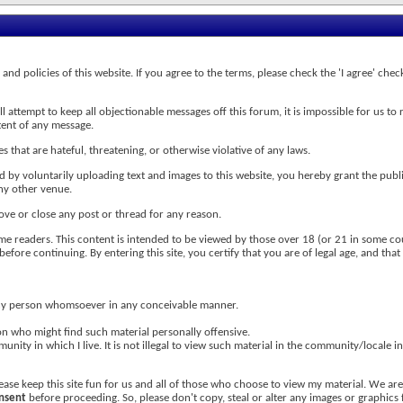
s and policies of this website. If you agree to the terms, please check the 'I agree' c
attempt to keep all objectionable messages off this forum, it is impossible for us to 
tent of any message.
s that are hateful, threatening, or otherwise violative of any laws.
nd by voluntarily uploading text and images to this website, you hereby grant the publ
any other venue.
ove or close any post or thread for any reason.
me readers. This content is intended to be viewed by those over 18 (or 21 in some cou
efore continuing. By entering this site, you certify that you are of legal age, and tha
r any person whomsoever in any conceivable manner.
on who might find such material personally offensive.
nity in which I live. It is not illegal to view such material in the community/locale in
ease keep this site fun for us and all of those who choose to view my material. We a
onsent
before proceeding. So, please don't copy, steal or alter any images or graphics 