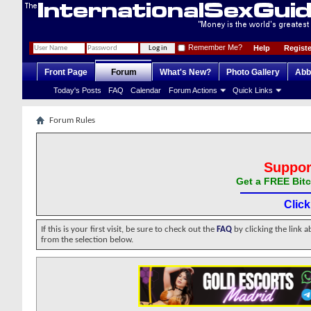
Remember Me?
Help
Registe
Front Page
Forum
What's New?
Photo Gallery
Abb
Today's Posts
FAQ
Calendar
Forum Actions
Quick Links
Forum Rules
Suppor
Get a FREE Bitc
Clic
If this is your first visit, be sure to check out the
FAQ
by clicking the link 
from the selection below.