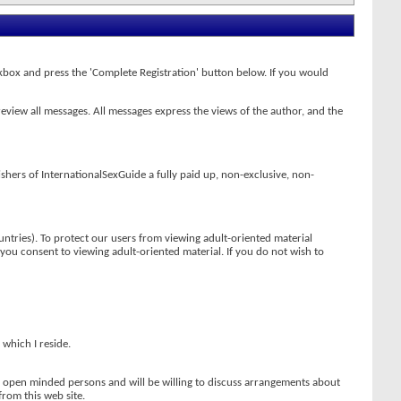
heckbox and press the 'Complete Registration' button below. If you would
review all messages. All messages express the views of the author, and the
ishers of InternationalSexGuide a fully paid up, non-exclusive, non-
ntries). To protect our users from viewing adult-oriented material
t you consent to viewing adult-oriented material. If you do not wish to
 which I reside.
re open minded persons and will be willing to discuss arrangements about
from this web site.