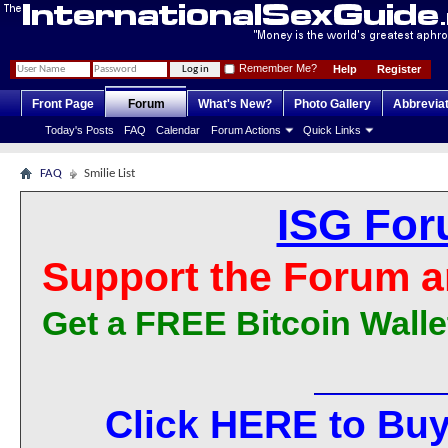
Remember Me?
Help
Register
Front Page
Forum
What's New?
Photo Gallery
Abbrevia
Today's Posts
FAQ
Calendar
Forum Actions
Quick Links
FAQ
Smilie List
ISG For
Support the Forum a
Get a FREE Bitcoin Walle
Click HERE to Buy