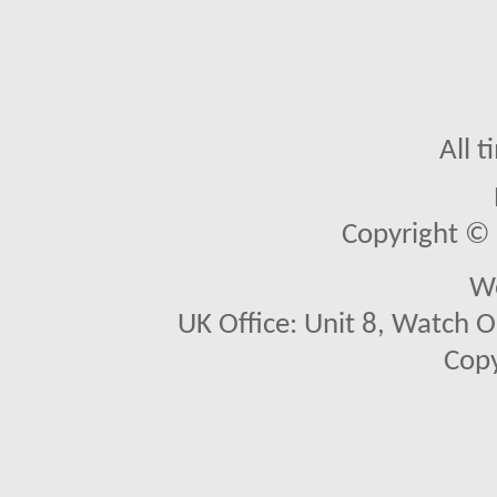
All 
Copyright © 2
We
UK Office: Unit 8, Watch O
Copy