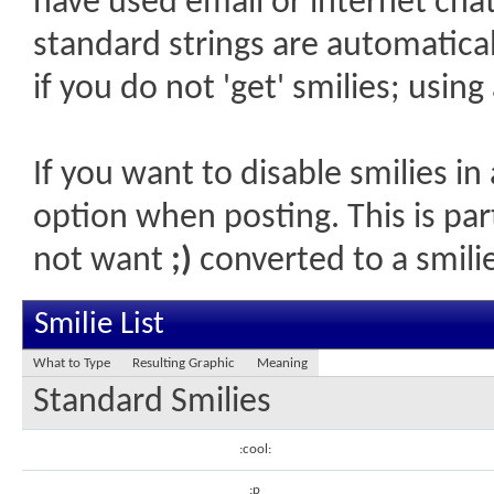
have used email or internet chat,
standard strings are automatical
if you do not 'get' smilies; usin
If you want to disable smilies in
option when posting. This is par
not want
;)
converted to a smilie
Smilie List
What to Type
Resulting Graphic
Meaning
Standard Smilies
:cool:
:p