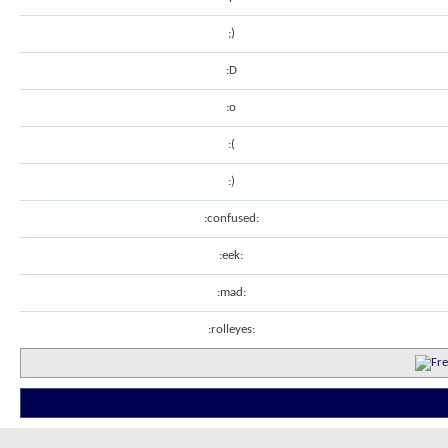
;)
:D
:o
:(
:)
:confused:
:eek:
:mad:
:rolleyes: