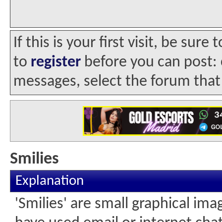
If this is your first visit, be sur
to
register
before you can post: c
messages, select the forum that 
Smilies
Explanation
'Smilies' are small graphical im