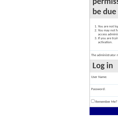
permiss
be due 
You are not log
You may not ha
access adminis
If you are try
activation.
The administrator 
Log in
User Name:
Password:
Remember Me?