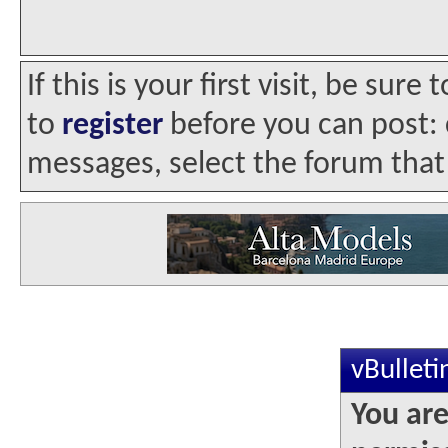
If this is your first visit, be sur
to
register
before you can post: c
messages, select the forum that 
vBullet
You are