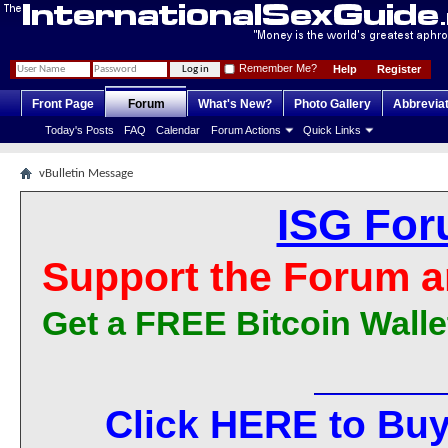
Remember Me?
Help
Register
Front Page
Forum
What's New?
Photo Gallery
Abbrevia
Today's Posts
FAQ
Calendar
Forum Actions
Quick Links
vBulletin Message
ISG For
Support the Forum a
Get a FREE Bitcoin Walle
Click HERE to Buy