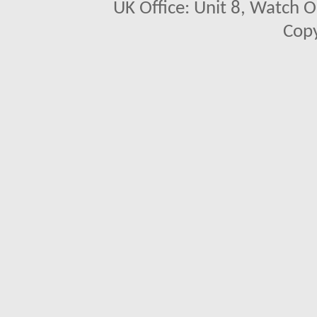
UK Office: Unit 8, Watch O
Copy