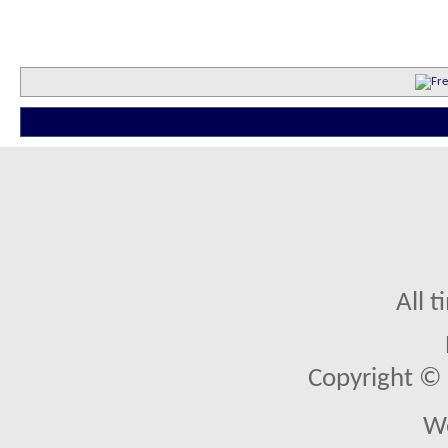
All 
Copyright © 2
We