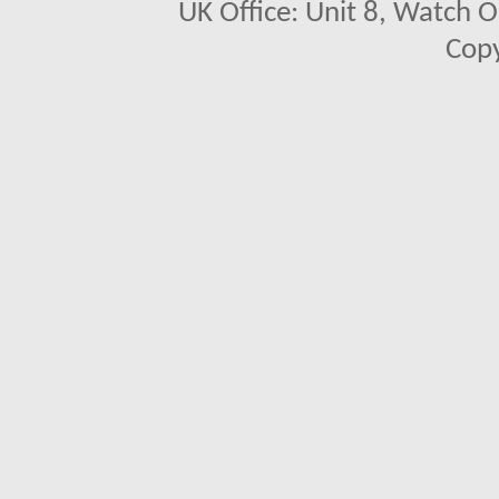
UK Office: Unit 8, Watch O
Copy