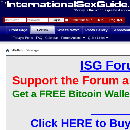
Remember Me?
Help
Register
Front Page
Forum
What's New?
Photo Gallery
Abbrevia
Today's Posts
FAQ
Calendar
Forum Actions
Quick Links
vBulletin Message
ISG For
Support the Forum a
Get a FREE Bitcoin Walle
Click HERE to Buy