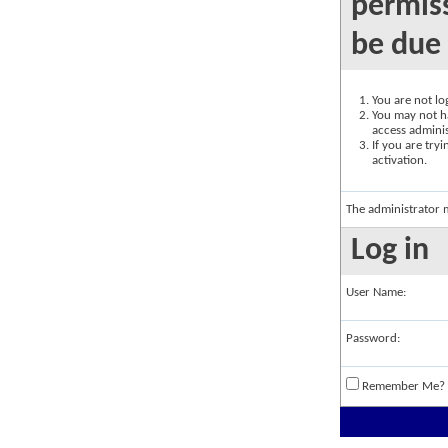
permiss
be due 
You are not log
You may not ha
access adminis
If you are try
activation.
The administrator 
Log in
User Name:
Password:
Remember Me?