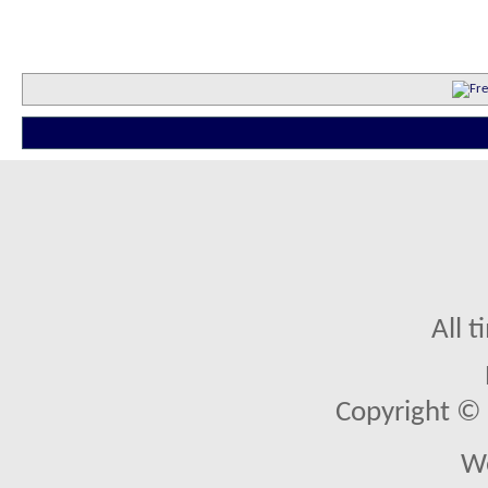
All 
Copyright © 2
We