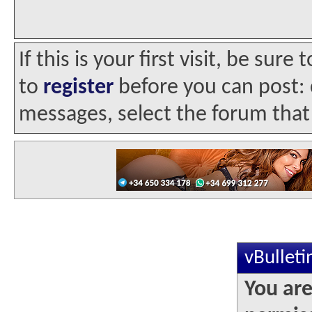
If this is your first visit, be sur
to
register
before you can post: c
messages, select the forum that 
vBullet
You are