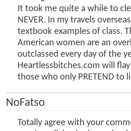
It took me quite a while to cl
NEVER. In my travels oversea
textbook examples of class. Th
American women are an overhy
outclassed every day of the 
Heartlessbitches.com will flay
those who only PRETEND to lis
NoFatso
Totally agree with your comme