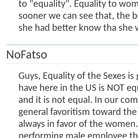
to "equality". Equality to wo
sooner we can see that, the be
she had better know tha she w
NoFatso
Guys, Equality of the Sexes i
have here in the US is NOT equ
and it is not equal. In our c
general favoritism toward the 
always in favor of the women. 
performing male employee than