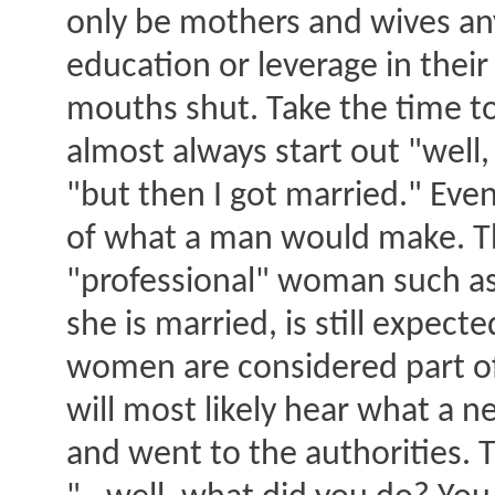
only be mothers and wives an
education or leverage in their
mouths shut. Take the time to 
almost always start out "well, 
"but then I got married." Eve
of what a man would make. The
"professional" woman such as a
she is married, is still expec
women are considered part of 
will most likely hear what a 
and went to the authorities. T