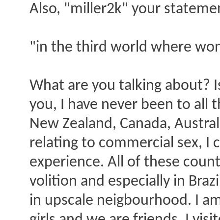
Also, "miller2k" your stateme
"in the third world where wom
What are you talking about? I
you, I have never been to all t
New Zealand, Canada, Australia
relating to commercial sex, I
experience. All of these coun
volition and especially in Braz
in upscale neigbourhood. I a