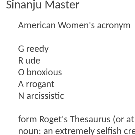
Sinanju Master
American Women's acronym
G reedy
R ude
O bnoxious
A rrogant
N arcissistic
form Roget's Thesaurus (or at
noun: an extremely selfish cr