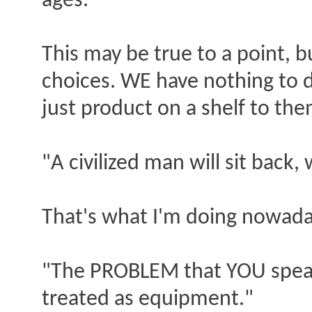
ages."
This may be true to a point, 
choices. WE have nothing to 
just product on a shelf to the
"A civilized man will sit bac
That's what I'm doing nowaday
"The PROBLEM that YOU speak
treated as equipment."