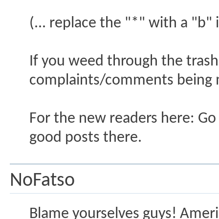
(... replace the "*" with a "b"
If you weed through the trash
complaints/comments being
For the new readers here: Go t
good posts there.
NoFatso
Blame yourselves guys! Americ