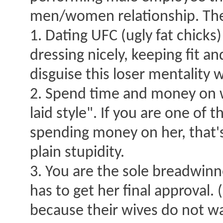
men/women relationship. The 
1. Dating UFC (ugly fat chicks
dressing nicely, keeping fit a
disguise this loser mentality w
2. Spend time and money on 
laid style". If you are one of 
spending money on her, that's
plain stupidity.
3. You are the sole breadwinne
has to get her final approval
because their wives do not wa