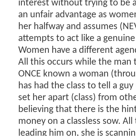
interest without trying to be 
an unfair advantage as women 
her halfway and assumes (NEVE
attempts to act like a genui
Women have a different agend
All this occurs while the man
ONCE known a woman (through 
has had the class to tell a gu
set her apart (class) from oth
believing that there is the h
money on a classless sow. All
leading him on, she is scanni