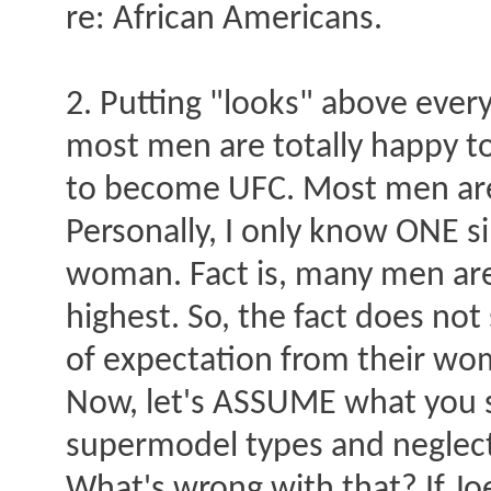
re: African Americans.
2. Putting "looks" above every
most men are totally happy to
to become UFC. Most men are
Personally, I only know ONE s
woman. Fact is, many men are 
highest. So, the fact does no
of expectation from their wo
Now, let's ASSUME what you st
supermodel types and neglect
What's wrong with that? If J