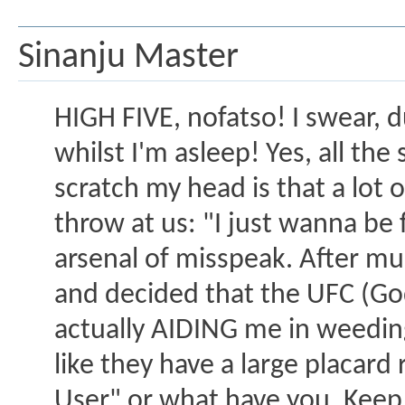
Sinanju Master
HIGH FIVE, nofatso! I swear, 
whilst I'm asleep! Yes, all th
scratch my head is that a lot o
throw at us: "I just wanna be
arsenal of misspeak. After muc
and decided that the UFC (Go
actually AIDING me in weeding 
like they have a large placard
User" or what have you. Keep 