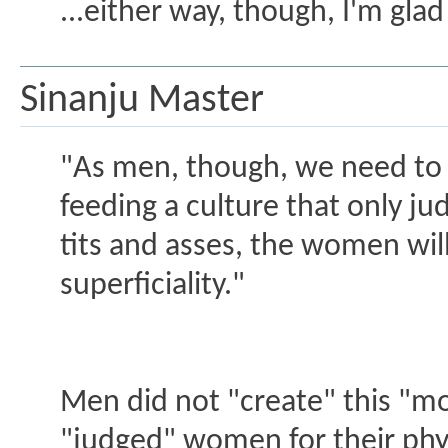
...either way, though, I'm glad
Sinanju Master
"As men, though, we need to 
feeding a culture that only j
tits and asses, the women will
superficiality."
Men did not "create" this "mon
"judged" women for their phys