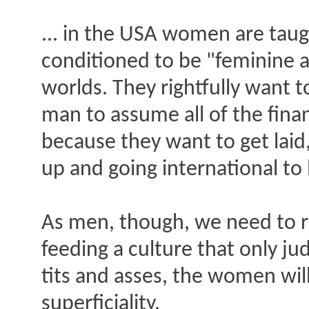
... in the USA women are taug
conditioned to be "feminine a
worlds. They rightfully want 
man to assume all of the finan
because they want to get lai
up and going international to
As men, though, we need to r
feeding a culture that only j
tits and asses, the women will
superficiality.