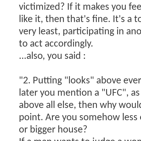
victimized? If it makes you fe
like it, then that's fine. It's 
very least, participating in a
to act accordingly.
...also, you said :
"2. Putting "looks" above ever
later you mention a "UFC", as
above all else, then why wou
point. Are you somehow less 
or bigger house?