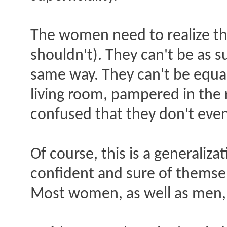
The women need to realize tha
shouldn't). They can't be as s
same way. They can't be equa
living room, pampered in the
confused that they don't eve
Of course, this is a generaliz
confident and sure of themsel
Most women, as well as men, a