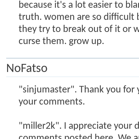
because it's a lot easier to b
truth. women are so difficul
they try to break out of it o
curse them. grow up.
NoFatso
"sinjumaster". Thank you for 
your comments.
"miller2k". I appreciate your
comments posted here. We ar