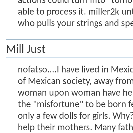
actions could turn into "tomo
able to process it. miller2k u
who pulls your strings and sp
Mill Just
nofatso....I have lived in Mex
of Mexican society, away from
woman upon woman have her d
the "misfortune" to be born fe
only a few dolls for girls. Why
help their mothers. Many fath