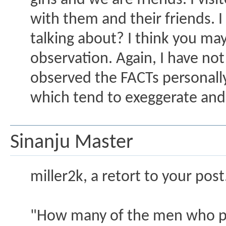
girls and we are friends. I vi
with them and their friends. I
talking about? I think you ma
observation. Again, I have not 
observed the FACTs personall
which tend to exeggerate and
Sinanju Master
miller2k, a retort to your post.
"How many of the men who p