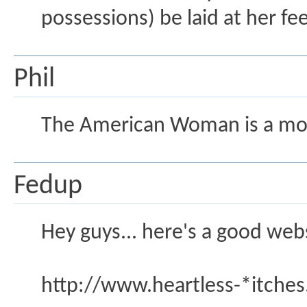
possessions) be laid at her f
Phil
The American Woman is a mo
Fedup
Hey guys... here's a good webs
http://www.heartless-*itche