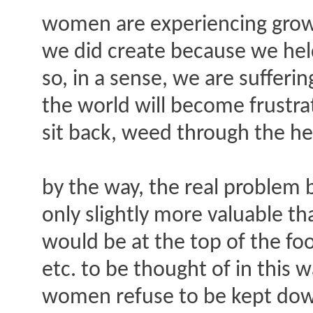
women are experiencing growin
we did create because we hel
so, in a sense, we are sufferi
the world will become frustrat
sit back, weed through the he
by the way, the real problem
only slightly more valuable t
would be at the top of the fo
etc. to be thought of in this
women refuse to be kept down