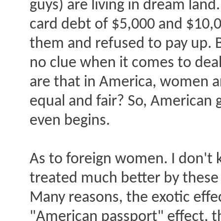
guys) are living in dream land
card debt of $5,000 and $10,0
them and refused to pay up. 
no clue when it comes to dea
are that in America, women are
equal and fair? So, American
even begins.
As to foreign women. I don't 
treated much better by these
Many reasons, the exotic effec
"American passport" effect, th