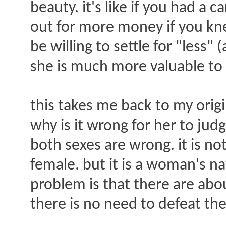
beauty. it's like if you had a
out for more money if you kn
be willing to settle for "less
she is much more valuable t
this takes me back to my origi
why is it wrong for her to jud
both sexes are wrong. it is no
female. but it is a woman's na
problem is that there are abou
there is no need to defeat t