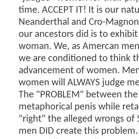
time. ACCEPT IT! It is our natu
Neanderthal and Cro-Magnon a
our ancestors did is to exhib
woman. We, as Amercan men h
we are conditioned to think th
advancement of women. Men w
women will ALWAYS judge men b
The "PROBLEM" between the s
metaphorical penis while retai
"right" the alleged wrongs of
men DID create this problem..