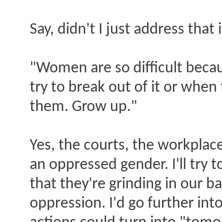
Say, didn't I just address th
"Women are so difficult beca
try to break out of it or whe
them. Grow up."
Yes, the courts, the workpla
an oppressed gender. I'll try 
that they're grinding in our ba
oppression. I'd go further i