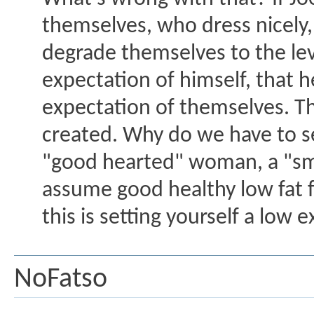
themselves, who dress nicely,
degrade themselves to the lev
expectation of himself, that 
expectation of themselves. Th
created. Why do we have to se
"good hearted" woman, a "smar
assume good healthy low fat f
this is setting yourself a low 
NoFatso