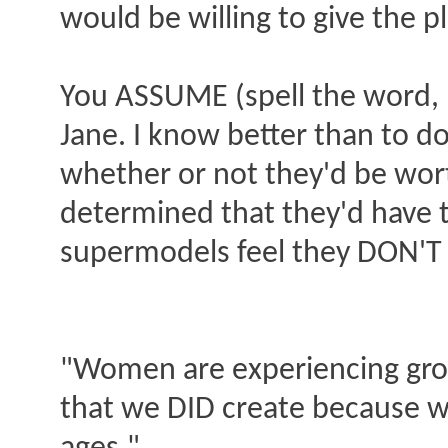
would be willing to give the 
You ASSUME (spell the word, p
Jane. I know better than to do
whether or not they'd be wor
determined that they'd have t
supermodels feel they DON'T 
"Women are experiencing grow
that we DID create because w