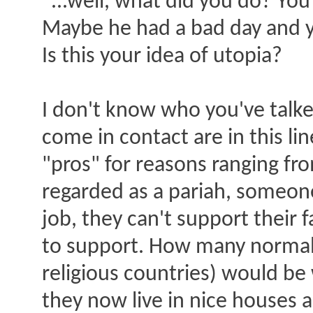
"...well, what did you do? Y
Maybe he had a bad day and y
Is this your idea of utopia?
I don't know who you've talked
come in contact are in this li
"pros" for reasons ranging fro
regarded as a pariah, someon
job, they can't support their
to support. How many normal 
religious countries) would be 
they now live in nice houses