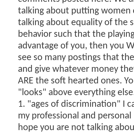
talking about putting women
talking about equality of th
behavior such that the playing
advantage of you, then you WI
see so many postings that the 
and give whatever money they
ARE the soft hearted ones. Yo
"looks" above everything else
1. "ages of discrimination" I 
my professional and personal li
hope you are not talking abo