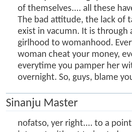
of themselves.... all these 
The bad attitude, the lack of
exist in vacumn. It is throu
girlhood to womanhood. Every
woman cheat your money, eve
everytime you pamper her with
overnight. So, guys, blame yo
Sinanju Master
nofatso, yer right.... to a poi