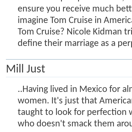
ensure you receive much bette
imagine Tom Cruise in Americ
Tom Cruise? Nicole Kidman tri
define their marriage as a perp
Mill Just
..Having lived in Mexico for a
women. It's just that Ameri
taught to look for perfectio
who doesn't smack them arou