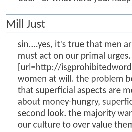
Mill Just
sin....yes, it's true that men
must act on our primal urges.
[url=http://isgprohibitedw
women at will. the problem be
that superficial aspects are
about money-hungry, superfic
second look. the majority wa
our culture to over value the