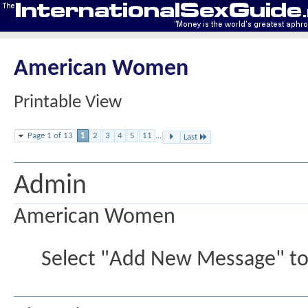
American Women
Printable View
Page 1 of 13
1
2
3
4
5
11
...
Last
Admin
American Women
Select "Add New Message" to