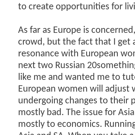
to create opportunities for li
As far as Europe is concerned
crowd, but the fact that I ge
resonance with European wom
next two Russian 20something
like me and wanted me to tutor
European women will adjust we
undergoing changes to their p
mostly bad. The issue for As
mostly to economics. Running