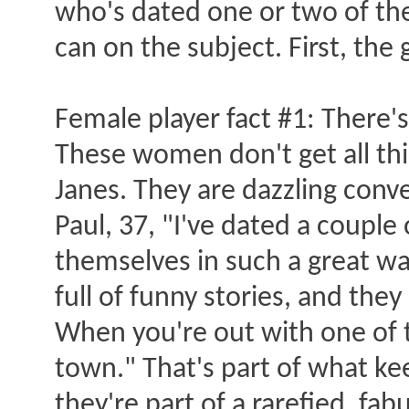
who's dated one or two of the
can on the subject. First, the
Female player fact #1: There'
These women don't get all thi
Janes. They are dazzling conver
Paul, 37, "I've dated a couple 
themselves in such a great way.
full of funny stories, and they
When you're out with one of t
town." That's part of what k
they're part of a rarefied, fa