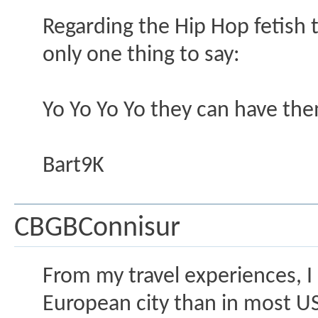
Regarding the Hip Hop fetish
only one thing to say:
Yo Yo Yo Yo they can have th
Bart9K
CBGBConnisur
From my travel experiences, I
European city than in most US 