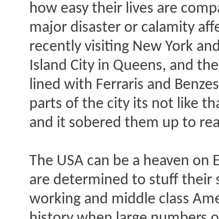
how easy their lives are comp
major disaster or calamity affe
recently visiting New York an
Island City in Queens, and the
lined with Ferraris and Benzes,
parts of the city its not like t
and it sobered them up to real
The USA can be a heaven on E
are determined to stuff their
working and middle class Ameri
history when large numbers of 