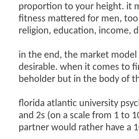
proportion to your height. it
fitness mattered for men, too
religion, education, income, d
in the end, the market mode
desirable. when it comes to fir
beholder but in the body of t
florida atlantic university ps
and 2s (on a scale from 1 to 10
partner would rather have a 10