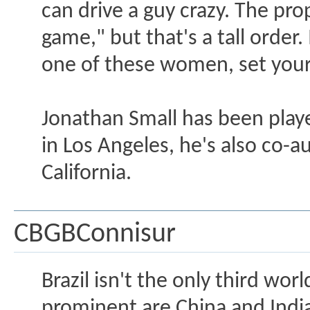
can drive a guy crazy. The pro
game," but that's a tall order
one of these women, set you
Jonathan Small has been playe
in Los Angeles, he's also co-a
California.
CBGBConnisur
Brazil isn't the only third w
prominent are China and India