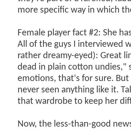
more specific way in which the
Female player fact #2: She has
All of the guys I interviewed
rather dreamy-eyed): Great lin
dead in plain cotton undies,"
emotions, that's for sure. But 
never seen anything like it. T
that wardrobe to keep her diff
Now, the less-than-good new