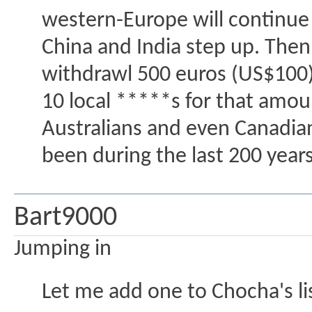
western-Europe will continue 
China and India step up. Then 
withdrawl 500 euros (US$100) 
10 local *****s for that amou
Australians and even Canadian
been during the last 200 years
Bart9000
Jumping in
Let me add one to Chocha's li