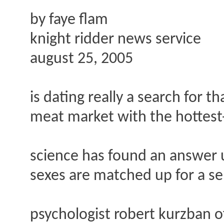
by faye flam
knight ridder news service
august 25, 2005
is dating really a search for t
meat market with the hottest-l
science has found an answer u
sexes are matched up for a se
psychologist robert kurzban of