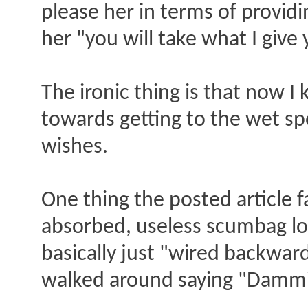
please her in terms of providing
her "you will take what I give y
The ironic thing is that now I 
towards getting to the wet s
wishes.
One thing the posted article fa
absorbed, useless scumbag lose
basically just "wired backwards
walked around saying "Dammit,