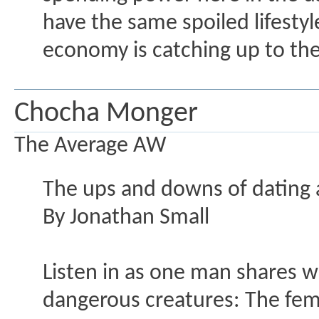
have the same spoiled lifestyle
economy is catching up to the
Chocha Monger
The Average AW
The ups and downs of dating 
By Jonathan Small
Listen in as one man shares wha
dangerous creatures: The fema