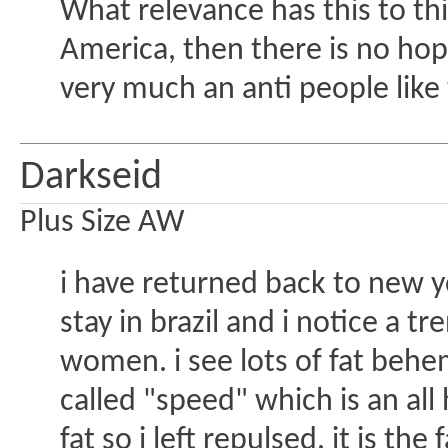
What relevance has this to this 
America, then there is no hope
very much an anti people like 
Darkseid
Plus Size AW
i have returned back to new yo
stay in brazil and i notice a 
women. i see lots of fat behemo
called "speed" which is an al
fat so i left repulsed. it is 