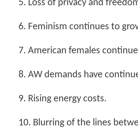
5. Loss of privacy and freedo
6. Feminism continues to gro
7. American females continue 
8. AW demands have continued 
9. Rising energy costs.
10. Blurring of the lines betw