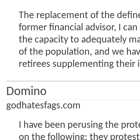
The replacement of the defined
former financial advisor, I can
the capacity to adequately ma
of the population, and we have
retirees supplementing their 
Domino
godhatesfags.com
I have been perusing the prot
on the following: they protes