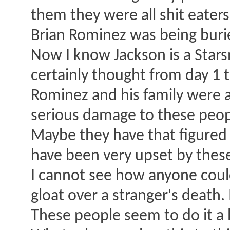
them they were all shit eater
Brian Rominez was being burie
Now I know Jackson is a Stars
certainly thought from day 1 t
Rominez and his family were 
serious damage to these peopl
Maybe they have that figured
have been very upset by these
I cannot see how anyone could
gloat over a stranger's death.
These people seem to do it a l