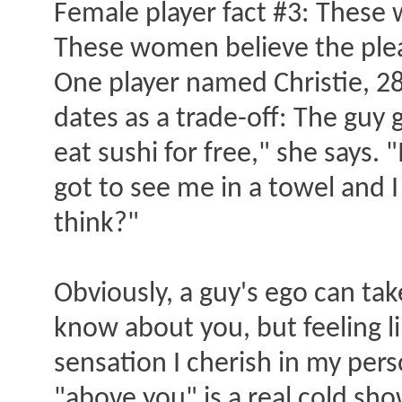
Female player fact #3: These
These women believe the plea
One player named Christie, 28,
dates as a trade-off: The guy g
eat sushi for free," she says.
got to see me in a towel and I
think?"
Obviously, a guy's ego can tak
know about you, but feeling li
sensation I cherish in my per
"above you" is a real cold sh