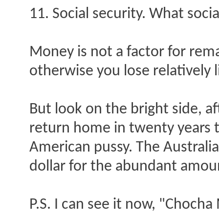
11. Social security. What socia
Money is not a factor for rema
otherwise you lose relatively 
But look on the bright side, a
return home in twenty years 
American pussy. The Australi
dollar for the abundant amoun
P.S. I can see it now, "Choch