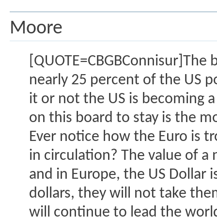
Moore
[QUOTE=CBGBConnisur]The bigg
nearly 25 percent of the US po
it or not the US is becoming 
on this board to stay is the m
Ever notice how the Euro is t
in circulation? The value of a
and in Europe, the US Dollar 
dollars, they will not take t
will continue to lead the worl