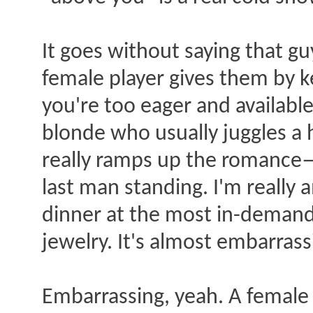
It goes without saying that gu
female player gives them by ke
you're too eager and availabl
blonde who usually juggles a 
really ramps up the romance—
last man standing. I'm really
dinner at the most in-demand
jewelry. It's almost embarrassi
Embarrassing, yeah. A female