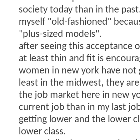
society today than in the past
myself "old-fashioned" becaus
"plus-sized models".
after seeing this acceptance o
at least thin and fit is encour
women in new york have not g
least in the midwest, they are 
the job market here in new yo
current job than in my last job 
getting lower and the lower cl
lower class.