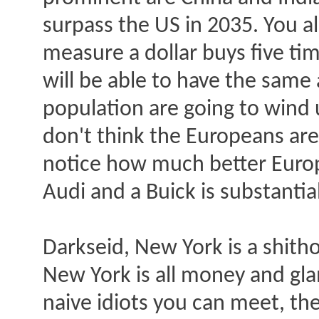
surpass the US in 2035. You a
measure a dollar buys five tim
will be able to have the same 
population are going to wind 
don't think the Europeans are
notice how much better Europ
Audi and a Buick is substantial
Darkseid, New York is a shithol
New York is all money and gla
naive idiots you can meet, the