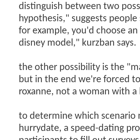
distinguish between two possi
hypothesis," suggests people s
for example, you'd choose an u
disney model," kurzban says.
the other possibility is the 
but in the end we're forced to
roxanne, not a woman with a hu
to determine which scenario 
hurrydate, a speed-dating pro