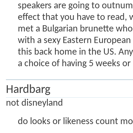
speakers are going to outnumb
effect that you have to read, w
met a Bulgarian brunette who 
with a sexy Eastern European 
this back home in the US. Any
a choice of having 5 weeks or
Hardbarg
not disneyland
do looks or likeness count mo