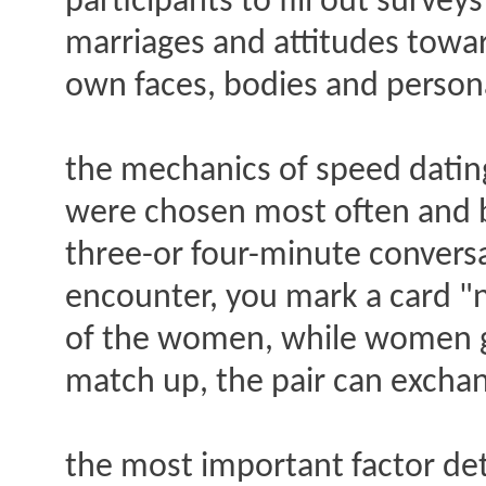
participants to fill out surve
marriages and attitudes toward
own faces, bodies and personal
the mechanics of speed dating
were chosen most often and b
three-or four-minute conversa
encounter, you mark a card "n
of the women, while women go
match up, the pair can excha
the most important factor de