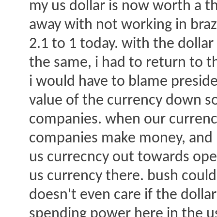
my us dollar is now worth a th
away with not working in brazi
2.1 to 1 today. with the dollar
the same, i had to return to t
i would have to blame preside
value of the currency down so 
companies. when our currenc
companies make money, and bu
us currecncy out towards ope
us currency there. bush could 
doesn't even care if the dolla
spending power here in the us