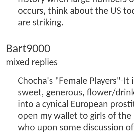
occurs, think about the US tod
are striking.
Bart9000
mixed replies
Chocha's "Female Players"-It i
sweet, generous, flower/drink
into a cynical European prost
open my wallet to girls of the
who upon some discussion of 