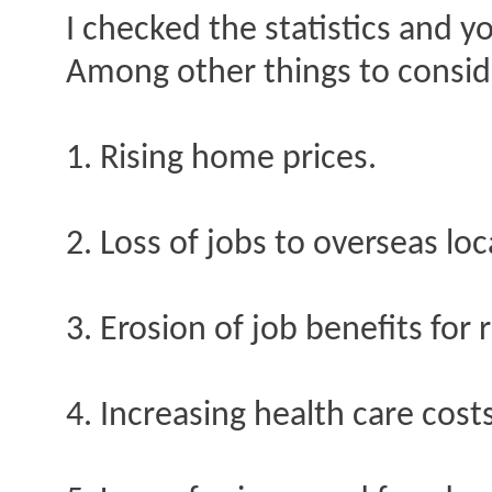
I checked the statistics and y
Among other things to consid
1. Rising home prices.
2. Loss of jobs to overseas loc
3. Erosion of job benefits for
4. Increasing health care costs