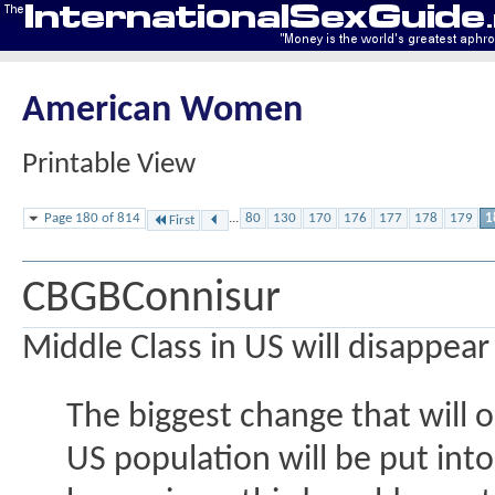
American Women
Printable View
Page 180 of 814
...
80
130
170
176
177
178
179
1
First
CBGBConnisur
Middle Class in US will disappear
The biggest change that will o
US population will be put into 