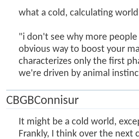
what a cold, calculating world i
"i don't see why more people 
obvious way to boost your mar
characterizes only the first pha
we're driven by animal instinc
CBGBConnisur
It might be a cold world, exce
Frankly, I think over the nex