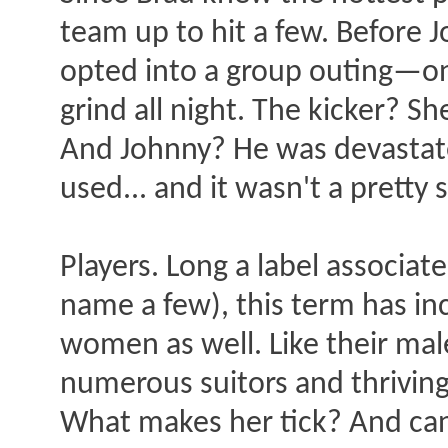
team up to hit a few. Before J
opted into a group outing—o
grind all night. The kicker? 
And Johnny? He was devastat
used... and it wasn't a pretty 
Players. Long a label associat
name a few), this term has in
women as well. Like their mal
numerous suitors and thriving
What makes her tick? And can