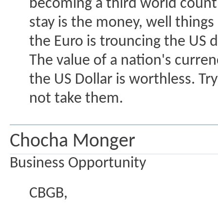
becoming a third world countr
stay is the money, well things
the Euro is trouncing the US d
The value of a nation's curren
the US Dollar is worthless. Tr
not take them.
Chocha Monger
Business Opportunity
CBGB,