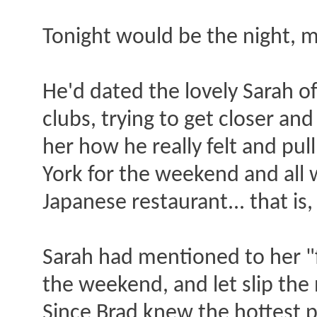
Tonight would be the night, m
He'd dated the lovely Sarah o
clubs, trying to get closer an
her how he really felt and pull
York for the weekend and all 
Japanese restaurant... that i
Sarah had mentioned to her "f
the weekend, and let slip th
Since Brad knew the hottest p