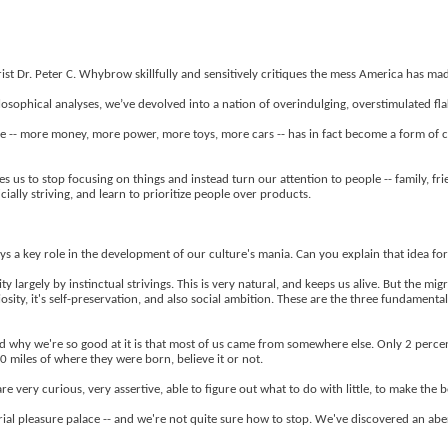
 Dr. Peter C. Whybrow skillfully and sensitively critiques the mess America has mad
phical analyses, we’ve devolved into a nation of overindulging, overstimulated flake
 -- more money, more power, more toys, more cars -- has in fact become a form of 
s to stop focusing on things and instead turn our attention to people -- family, frien
ially striving, and learn to prioritize people over products.
lays a key role in the development of our culture's mania. Can you explain that idea f
y largely by instinctual strivings. This is very natural, and keeps us alive. But the mi
uriosity, it's self-preservation, and also social ambition. These are the three fundament
nd why we're so good at it is that most of us came from somewhere else. Only 2 perc
 miles of where they were born, believe it or not.
re very curious, very assertive, able to figure out what to do with little, to make the b
ial pleasure palace -- and we're not quite sure how to stop. We've discovered an aberr