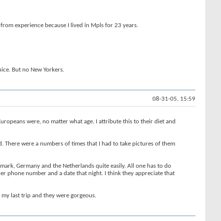
 from experience because I lived in Mpls for 23 years.
nice. But no New Yorkers.
08-31-05, 15:59
ropeans were, no matter what age. I attribute this to their diet and
d. There were a numbers of times that I had to take pictures of them
nmark, Germany and the Netherlands quite easily. All one has to do
her phone number and a date that night. I think they appreciate that
n my last trip and they were gorgeous.