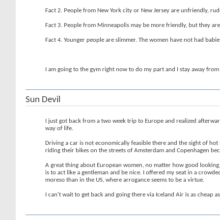
Fact 2. People from New York city or New Jersey are unfriendly, rud
Fact 3. People from Minneapolis may be more friendly, but they are 
Fact 4. Younger people are slimmer. The women have not had babies 
I am going to the gym right now to do my part and I stay away from 
Sun Devil
I just got back from a two week trip to Europe and realized afterwa
way of life.
Driving a car is not economically feasible there and the sight of h
riding their bikes on the streets of Amsterdam and Copenhagen bec
A great thing about European women, no matter how good looking, is 
is to act like a gentleman and be nice. I offered my seat in a crow
moreso than in the US, where arrogance seems to be a virtue.
I can't wait to get back and going there via Iceland Air is as cheap 