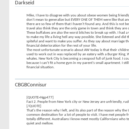
Darkseid
Mike, I have to disagree with you about obese women being friendly.
don't mean to generalize but EVERY ONE OF THEM were like that and t
there are so few of them that I haven't found any. And this is not be
travel also think they are the only game in town and think they a
These buffaloes are also the worst bitches to break up with. I had 
to make my life a living hell any way possible. She listened and di
spiteful and want to make you suffer. As they say about marriage the
financial deterioration for the rest of your life.
The most unfortunate scenario about AW today is that their children
used to work out in was replaced by an eatery with a Burger King, We
whales. New York City is becoming a cesspool full of junk food. I c
because I can't fit a home gym in my parent's small apartment. I sti
financial situation.
CBGBConnisur
[QUOTE=Ngp477]
Fact 2. People from New York city or New Jersey are unfriendly, rud
[/QUOTE]
That's the reason why I left, and its also part of the reason why the
common destination for a lot of people to visit. I have met peopl
totally different. Australians I know meet mostly Californians who t
quiet and mellow.