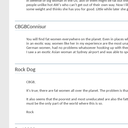
In defense of big woman in the US, alot of them might be fat but the
people unlike hot AW's who can't get out of their own way. Now I li
some weight and thinks she has you for good. Little while later she
CBGBConnisur
You will find fat women everywhere on the planet. Even in places whe
in an exotic way, women like her in my experience are the most un
German women, had no problems whatsoever hooking up with them, but
I saw a an exotic Asian woman at Sydney airport and was able to spe
Rock Dog
CBGB,
It's true, there are fat women all over the planet. The problem is t
It also seems that the poorest and most uneducated are also the fatt
must be the only part of the world where this is so.
Rock