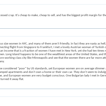
cessed crap. It's cheap to make, cheap to sell, and has the biggest profit margin for t
plus size women in NYC, and many of them aren't friendly, in fact they are nasty as he
nnecting flight from Singapore to Frankfurt, I met a lovely Austrian woman of Turkish 
th an income that is a fraction of women I have met in New York, yet she had ten tim
. Long Island happens to be one of the wealthiest areas of the United States, and t
ore working class city like Minneapolis and see that the women there are far more att
any.
 be considered "poor" by US standards, yet European women are on average slimmer a
ramped apartments and don't own a home or their own car. They don't seem to indulge
, and European women are very budget conscious. One Bulgarian lady I met in German
turned it away flat.