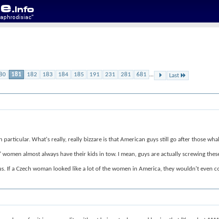
80
181
182
183
184
185
191
231
281
681
...
Last
articular. What's really, really bizzare is that American guys still go after those wh
hs" women almost always have their kids in tow. I mean, guys are actually screwing the
s. If a Czech woman looked like a lot of the women in America, they wouldn't even c