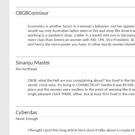
CBGBConnisur
Economics is another factor in a woman's behavior, not her appea
would say only Australian ladies seem to live and shop like America
working in a sandwich shop, a teller in a bank(I met one in Germany
more class than American women with MD, CPA, Vice President, JD, 
and hence the more power you have. In other words women elsewher
Sinanju Master
the northeast
CBGB, what the Hell are you complaining about? You lived in the Nort
world, chick-wise. Try living in CONNECTICUT! Hartford was BY FAR, t
place and the women were soulless to the point of seeming like it wou
single pleasant chick THERE, either, but at least YOU lived in the mo
Cyberdas
Never Enough
I thought I post this long article here since it talks about a couple o