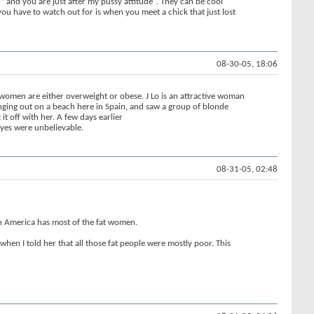
* and you are just after my pussy attitude". They can be cool
ou have to watch out for is when you meet a chick that just lost
08-30-05, 18:06
f women are either overweight or obese. J Lo is an attractive woman
ging out on a beach here in Spain, and saw a group of blonde
 off with her. A few days earlier
eyes were unbelievable.
08-31-05, 02:48
rth America has most of the fat women.
when I told her that all those fat people were mostly poor. This