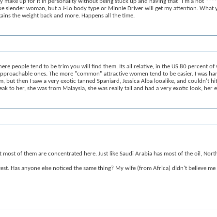
y make up for it in personality without being stuck up and having that "I'm a hot ****
ke slender woman, but a J-Lo body type or Minnie Driver will get my attention. What y
 gains the weight back and more. Happens all the time.
re people tend to be trim you will find them. Its all relative, in the US 80 percent o
approachable ones. The more "common" attractive women tend to be easier. I was han
 then I saw a very exotic tanned Spaniard, Jessica Alba looalike, and couldn't hit it
ak to her, she was from Malaysia, she was really tall and had a very exotic look, her 
hat most of them are concentrated here. Just like Saudi Arabia has most of the oil, No
est. Has anyone else noticed the same thing? My wife (from Africa) didn't believe me 