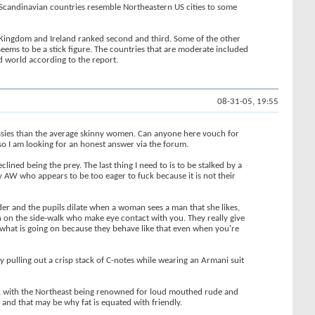
he Scandinavian countries resemble Northeastern US cities to some
d Kingdom and Ireland ranked second and third. Some of the other
eems to be a stick figure. The countries that are moderate included
d world according to the report.
08-31-05, 19:55
ssies than the average skinny women. Can anyone here vouch for
, so I am looking for an honest answer via the forum.
ined being the prey. The last thing I need to is to be stalked by a
ny AW who appears to be too eager to fuck because it is not their
der and the pupils dilate when a woman sees a man that she likes,
men on the side-walk who make eye contact with you. They really give
to what is going on because they behave like that even when you're
y pulling out a crisp stack of C-notes while wearing an Armani suit
lity, with the Northeast being renowned for loud mouthed rude and
 and that may be why fat is equated with friendly.