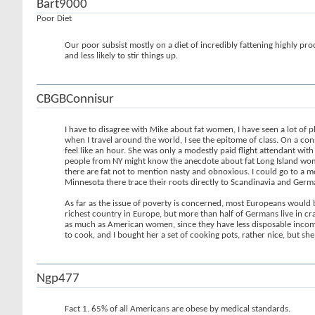
Bart9000
Poor Diet
Our poor subsist mostly on a diet of incredibly fattening highly pro
and less likely to stir things up.
CBGBConnisur
I have to disagree with Mike about fat women, I have seen a lot of 
when I travel around the world, I see the epitome of class. On a co
feel like an hour. She was only a modestly paid flight attendant wi
people from NY might know the anecdote about fat Long Island women
there are fat not to mention nasty and obnoxious. I could go to a m
Minnesota there trace their roots directly to Scandinavia and Germ
As far as the issue of poverty is concerned, most Europeans would
richest country in Europe, but more than half of Germans live in c
as much as American women, since they have less disposable income
to cook, and I bought her a set of cooking pots, rather nice, but she 
Ngp477
Fact 1. 65% of all Americans are obese by medical standards.