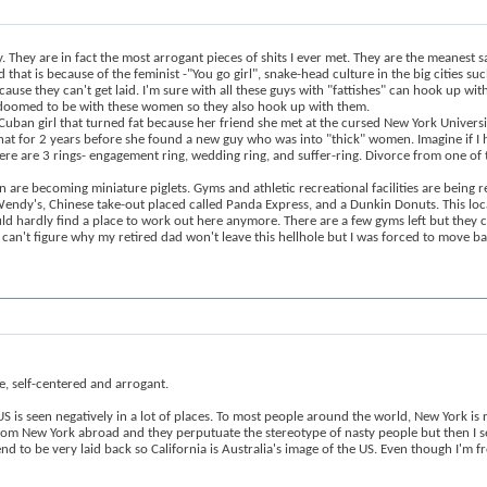
 They are in fact the most arrogant pieces of shits I ever met. They are the meanest 
hat is because of the feminist -"You go girl", snake-head culture in the big cities su
cause they can't get laid. I'm sure with all these guys with "fattishes" can hook up wi
re doomed to be with these women so they also hook up with them.
a Cuban girl that turned fat because her friend she met at the cursed New York Univer
d that for 2 years before she found a new guy who was into "thick" women. Imagine if 
re are 3 rings- engagement ring, wedding ring, and suffer-ring. Divorce from one of th
 are becoming miniature piglets. Gyms and athletic recreational facilities are being r
ndy's, Chinese take-out placed called Panda Express, and a Dunkin Donuts. This location
ould hardly find a place to work out here anymore. There are a few gyms left but they 
ll can't figure why my retired dad won't leave this hellhole but I was forced to move 
e, self-centered and arrogant.
 US is seen negatively in a lot of places. To most people around the world, New York is 
e from New York abroad and they perputuate the stereotype of nasty people but then 
end to be very laid back so California is Australia's image of the US. Even though I'm 