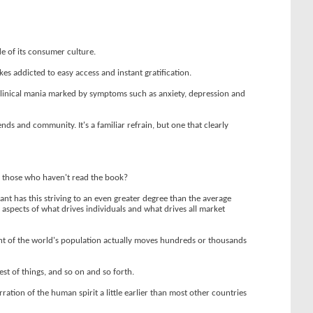
e of its consumer culture.
s addicted to easy access and instant gratification.
clinical mania marked by symptoms such as anxiety, depression and
ds and community. It's a familiar refrain, but one that clearly
or those who haven't read the book?
grant has this striving to an even greater degree than the average
al aspects of what drives individuals and what drives all market
ent of the world's population actually moves hundreds or thousands
est of things, and so on and so forth.
ation of the human spirit a little earlier than most other countries