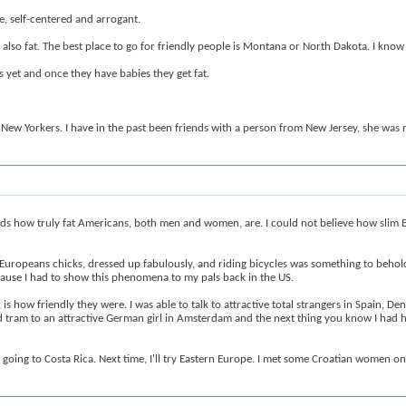
e, self-centered and arrogant.
also fat. The best place to go for friendly people is Montana or North Dakota. I know
yet and once they have babies they get fat.
New Yorkers. I have in the past been friends with a person from New Jersey, she was 
rds how truly fat Americans, both men and women, are. I could not believe how slim Eu
ot Europeans chicks, dressed up fabulously, and riding bicycles was something to behol
ause I had to show this phenomena to my pals back in the US.
how friendly they were. I was able to talk to attractive total strangers in Spain, De
ded tram to an attractive German girl in Amsterdam and the next thing you know I had 
as going to Costa Rica. Next time, I'll try Eastern Europe. I met some Croatian women o