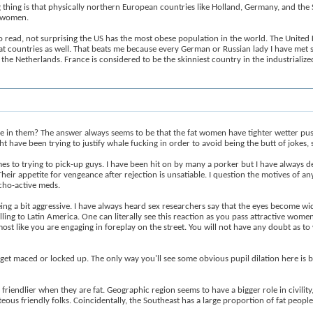
ing thing is that physically northern European countries like Holland, Germany, and t
e women.
o read, not surprising the US has the most obese population in the world. The Unite
t countries as well. That beats me because every German or Russian lady I have met s
the Netherlands. France is considered to be the skinniest country in the industrialize
e in them? The answer always seems to be that the fat women have tighter wetter pu
ght have been trying to justify whale fucking in order to avoid being the butt of jokes
s to trying to pick-up guys. I have been hit on by many a porker but I have always decl
eir appetite for vengeance after rejection is unsatiable. I question the motives of a
cho-active meds.
ng a bit aggressive. I have always heard sex researchers say that the eyes become wi
avelling to Latin America. One can literally see this reaction as you pass attractive wo
almost like you are engaging in foreplay on the street. You will not have any doubt as 
 get maced or locked up. The only way you'll see some obvious pupil dilation here is b
 friendlier when they are fat. Geographic region seems to have a bigger role in civi
ous friendly folks. Coincidentally, the Southeast has a large proportion of fat people