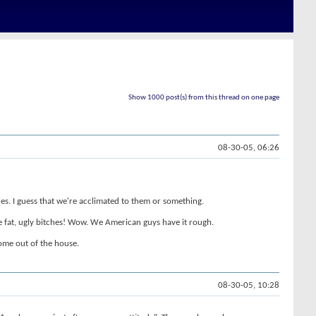
Show 1000 post(s) from this thread on one page
08-30-05, 06:26
ales. I guess that we're acclimated to them or something.
se fat, ugly bitches! Wow. We American guys have it rough.
ome out of the house.
08-30-05, 10:28