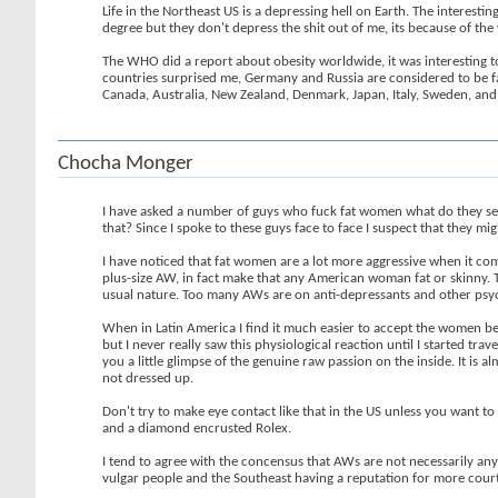
Life in the Northeast US is a depressing hell on Earth. The interest
degree but they don't depress the shit out of me, its because of th
The WHO did a report about obesity worldwide, it was interesting t
countries surprised me, Germany and Russia are considered to be fa
Canada, Australia, New Zealand, Denmark, Japan, Italy, Sweden, and 
Chocha Monger
I have asked a number of guys who fuck fat women what do they se
that? Since I spoke to these guys face to face I suspect that they mi
I have noticed that fat women are a lot more aggressive when it come
plus-size AW, in fact make that any American woman fat or skinny. Th
usual nature. Too many AWs are on anti-depressants and other psy
When in Latin America I find it much easier to accept the women bei
but I never really saw this physiological reaction until I started tr
you a little glimpse of the genuine raw passion on the inside. It is 
not dressed up.
Don't try to make eye contact like that in the US unless you want to
and a diamond encrusted Rolex.
I tend to agree with the concensus that AWs are not necessarily any
vulgar people and the Southeast having a reputation for more courte