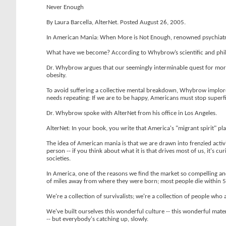
Never Enough
By Laura Barcella, AlterNet. Posted August 26, 2005.
In American Mania: When More is Not Enough, renowned psychiatrist
What have we become? According to Whybrow’s scientific and philoso
Dr. Whybrow argues that our seemingly interminable quest for more
obesity.
To avoid suffering a collective mental breakdown, Whybrow implores u
needs repeating: If we are to be happy, Americans must stop superfic
Dr. Whybrow spoke with AlterNet from his office in Los Angeles.
AlterNet: In your book, you write that America's "migrant spirit" p
The idea of American mania is that we are drawn into frenzied activit
person -- if you think about what it is that drives most of us, it's c
societies.
In America, one of the reasons we find the market so compelling a
of miles away from where they were born; most people die within 50
We're a collection of survivalists; we're a collection of people who a
We've built ourselves this wonderful culture -- this wonderful mater
-- but everybody's catching up, slowly.