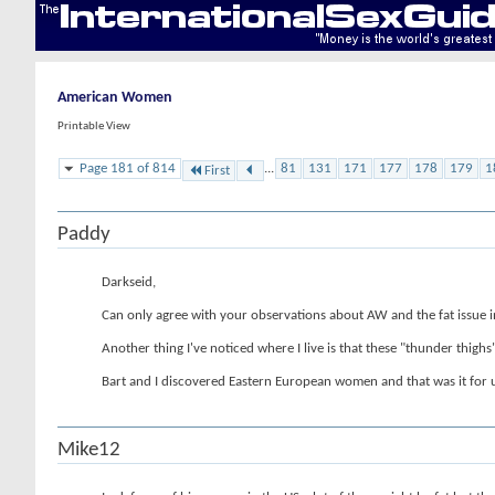
American Women
Printable View
Page 181 of 814
...
81
131
171
177
178
179
1
First
Paddy
Darkseid,
Can only agree with your observations about AW and the fat issue in p
Another thing I've noticed where I live is that these "thunder thig
Bart and I discovered Eastern European women and that was it for u
Mike12