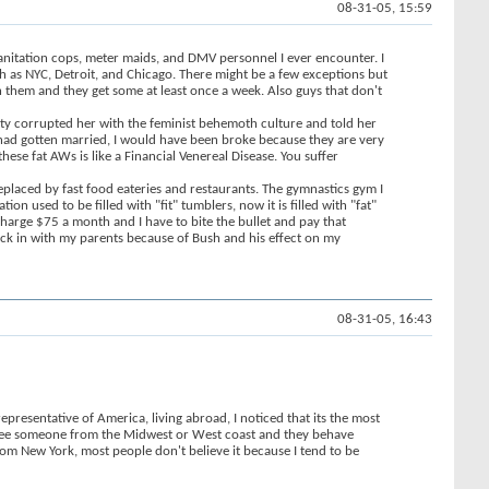
08-31-05, 15:59
sanitation cops, meter maids, and DMV personnel I ever encounter. I
ch as NYC, Detroit, and Chicago. There might be a few exceptions but
th them and they get some at least once a week. Also guys that don't
sity corrupted her with the feminist behemoth culture and told her
I had gotten married, I would have been broke because they are very
ese fat AWs is like a Financial Venereal Disease. You suffer
eplaced by fast food eateries and restaurants. The gymnastics gym I
 used to be filled with "fit" tumblers, now it is filled with "fat"
charge $75 a month and I have to bite the bullet and pay that
back in with my parents because of Bush and his effect on my
08-31-05, 16:43
representative of America, living abroad, I noticed that its the most
I see someone from the Midwest or West coast and they behave
from New York, most people don't believe it because I tend to be