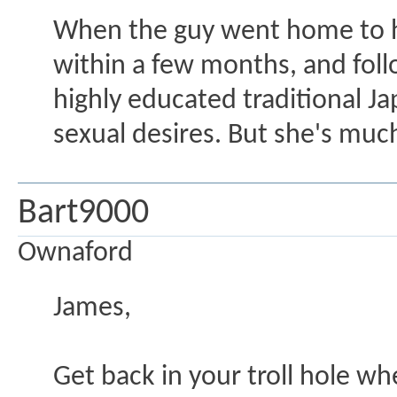
When the guy went home to hi
within a few months, and foll
highly educated traditional J
sexual desires. But she's muc
Bart9000
Ownaford
James,
Get back in your troll hole w