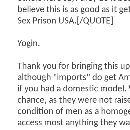
believe this is as good as it g
Sex Prison USA.[/QUOTE]
Yogin,
Thank you for bringing this up
although "imports" do get Ame
if you had a domestic model. W
chance, as they were not rais
condition of men as a homogen
access most anything they wan