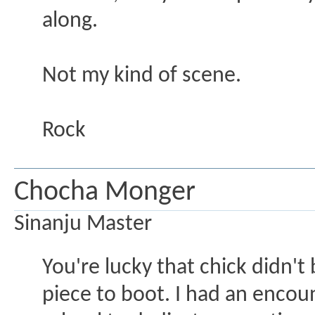
along.
Not my kind of scene.
Rock
Chocha Monger
Sinanju Master
You're lucky that chick didn't
piece to boot. I had an encou