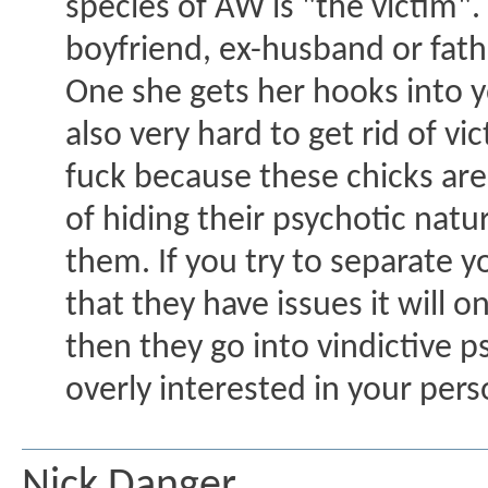
species of AW is "the victim"
boyfriend, ex-husband or fathe
One she gets her hooks into yo
also very hard to get rid of v
fuck because these chicks are
of hiding their psychotic natur
them. If you try to separate 
that they have issues it will o
then they go into vindictive
overly interested in your perso
Nick Danger