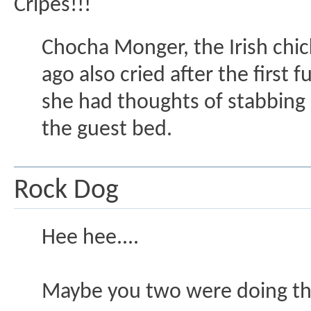
Cripes!!!
Chocha Monger, the Irish chic
ago also cried after the first
she had thoughts of stabbing m
the guest bed.
Rock Dog
Hee hee....
Maybe you two were doing the