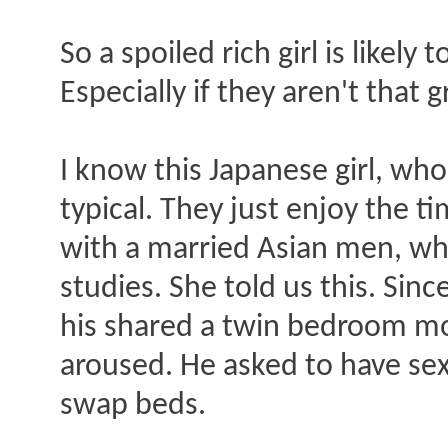
So a spoiled rich girl is likely
Especially if they aren't that 
I know this Japanese girl, wh
typical. They just enjoy the 
with a married Asian men, wh
studies. She told us this. Sin
his shared a twin bedroom mo
aroused. He asked to have sex
swap beds.