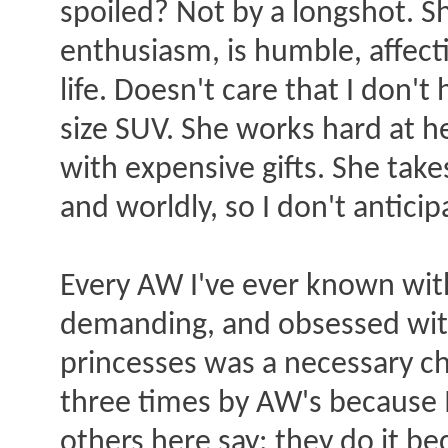
spoiled? Not by a longshot. Sh
enthusiasm, is humble, affect
life. Doesn't care that I don'
size SUV. She works hard at h
with expensive gifts. She take
and worldly, so I don't anticip
Every AW I've ever known wit
demanding, and obsessed with 
princesses was a necessary ch
three times by AW's because 
others here say: they do it b