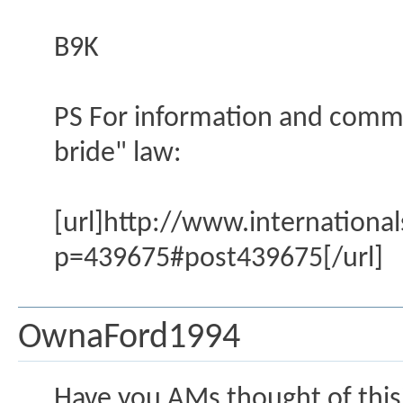
B9K
PS For information and comme
bride" law:
[url]http://www.internation
p=439675#post439675[/url]
OwnaFord1994
Have you AMs thought of this?