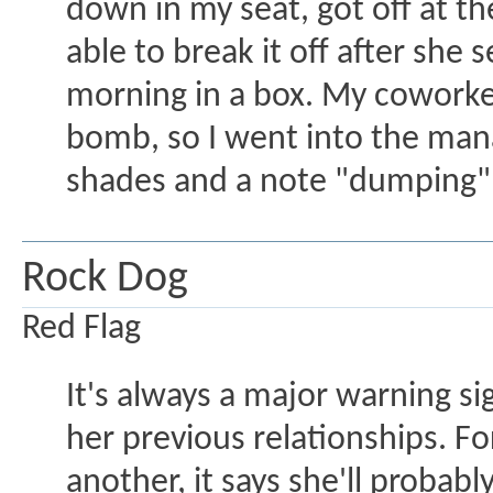
down in my seat, got off at t
able to break it off after sh
morning in a box. My coworke
bomb, so I went into the manag
shades and a note "dumping" 
Rock Dog
Red Flag
It's always a major warning 
her previous relationships. For
another, it says she'll proba