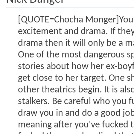
[QUOTE=Chocha Monger]You h
excitement and drama. If they t
drama then it will only be a m
One of the most dangerous spe
stories about how her ex-boyf
get close to her target. One s
other theatrics begin. It is al
stalkers. Be careful who you f
draw you in and do a good job o
meaning after you've fucked t