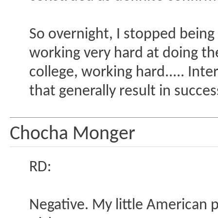
So overnight, I stopped being
working very hard at doing the 
college, working hard..... Int
that generally result in succe
Chocha Monger
RD:
Negative. My little American 