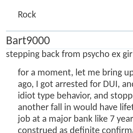
Rock
Bart9000
stepping back from psycho ex gir
for a moment, let me bring u
ago, I got arrested for DUI, 
idiot type behavior, and sto
another fall in would have li
job at a major bank like 7 yea
construed as definite confirm