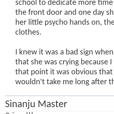
school to dedicate more time
the front door and one day sh
her little psycho hands on, th
clothes.
I knew it was a bad sign when s
that she was crying because I
that point it was obvious tha
wouldn't take me long after th
Sinanju Master