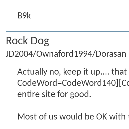
B9k
Rock Dog
JD2004/Ownaford1994/Dorasan
Actually no, keep it up.... th
CodeWord=CodeWord140][Code
entire site for good.
Most of us would be OK with t