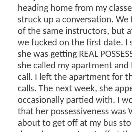
heading home from my classes
struck up a conversation. We
of the same instructors, but a
we fucked on the first date. I
she was getting REAL POSSESSI
she called my apartment and I
call. I left the apartment for 
calls. The next week, she app
occasionally partied with. I wo
that her possessiveness was 
about to get off at my bus s