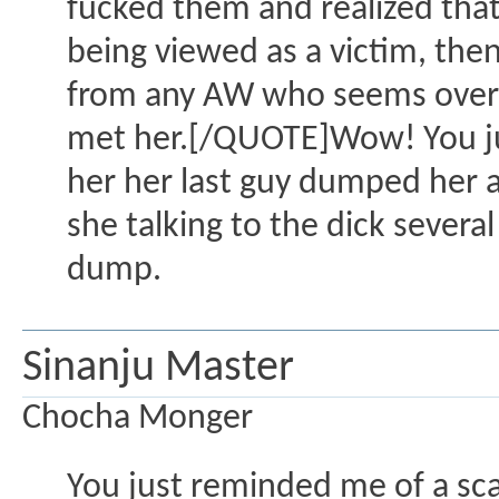
fucked them and realized that t
being viewed as a victim, the
from any AW who seems overly i
met her.[/QUOTE]Wow! You jus
her her last guy dumped her a
she talking to the dick severa
dump.
Sinanju Master
Chocha Monger
You just reminded me of a sca