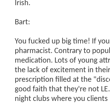
Irish.
Bart:
You fucked up big time! If yo
pharmacist. Contrary to popul
medication. Lots of young att
the lack of excitement in their
prescription filled at the "di
good faith that they're not LE
night clubs where you clients 