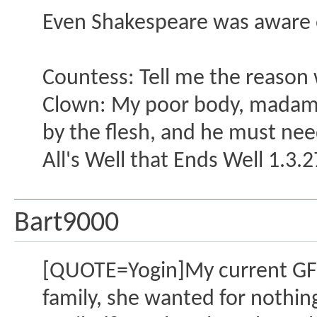
Even Shakespeare was aware 
Countess: Tell me the reason 
Clown: My poor body, madam, 
by the flesh, and he must need
All's Well that Ends Well 1.3.
Bart9000
[QUOTE=Yogin]My current GF is
family, she wanted for nothing