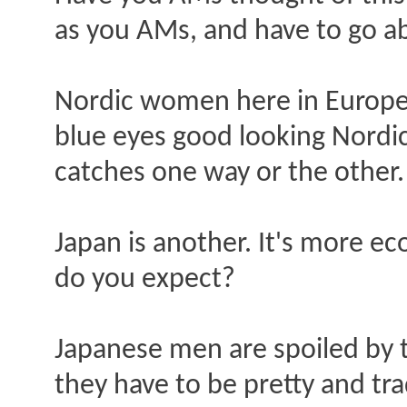
as you AMs, and have to go a
Nordic women here in Europe 
blue eyes good looking Nordic 
catches one way or the other.
Japan is another. It's more 
do you expect?
Japanese men are spoiled by t
they have to be pretty and tra