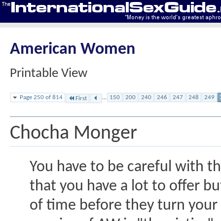
American Women
Printable View
Page 250 of 814
...
150
200
240
246
247
248
249
First
Chocha Monger
You have to be careful with 
that you have a lot to offer bu
of time before they turn your