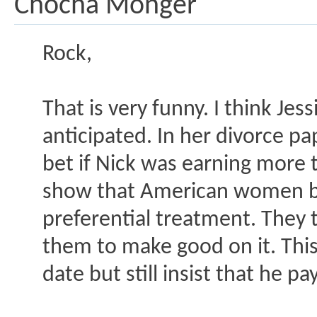
Chocha Monger
Rock,
That is very funny. I think Jes
anticipated. In her divorce pa
bet if Nick was earning more 
show that American women bra
preferential treatment. They ta
them to make good on it. This
date but still insist that he pa