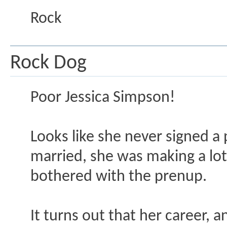
Rock
Rock Dog
Poor Jessica Simpson!
Looks like she never signed a
married, she was making a lot
bothered with the prenup.
It turns out that her career, 