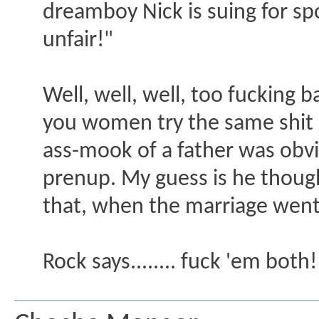
dreamboy Nick is suing for spo
unfair!"
Well, well, well, too fucking 
you women try the same shit o
ass-mook of a father was obvio
prenup. My guess is he thoug
that, when the marriage went 
Rock says........ fuck 'em both!