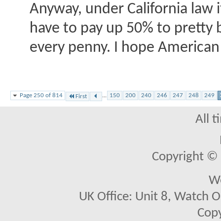
Anyway, under California law it
have to pay up 50% to pretty 
every penny. I hope American
Page 250 of 814
...
150
200
240
246
247
248
249
First
All 
Copyright © 2
We
UK Office: Unit 8, Watch O
Copy