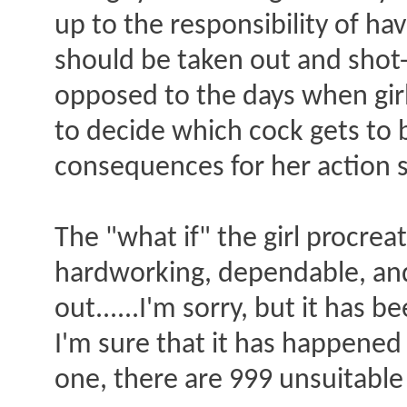
up to the responsibility of ha
should be taken out and shot-
opposed to the days when girl
to decide which cock gets to 
consequences for her action s
The "what if" the girl procre
hardworking, dependable, and 
out......I'm sorry, but it has 
I'm sure that it has happened
one, there are 999 unsuitable