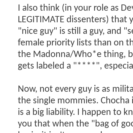
I also think (in your role as 
LEGITIMATE dissenters) that y
"nice guy" is still a guy, and
female priority lists than on 
the Madonna/Who*e thing, but 
gets labeled a "****", especial
Now, not every guy is as milit
the single mommies. Chocha is 
is a big liability. I happen to
you that when the "bag of goo