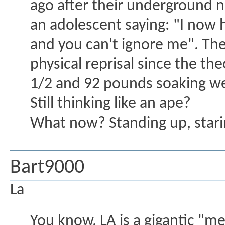
ago after their underground n
an adolescent saying: "I now h
and you can't ignore me". The 
physical reprisal since the theo
1/2 and 92 pounds soaking w
Still thinking like an ape?
What now? Standing up, star
Bart9000
La
You know, LA is a gigantic "mel