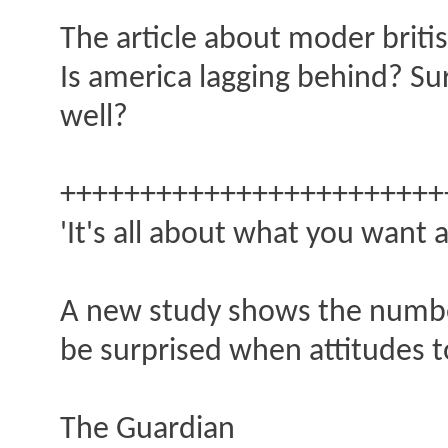
The article about moder britis
Is america lagging behind? Su
well?
++++++++++++++++++++++++
'It's all about what you want
A new study shows the number
be surprised when attitudes t
The Guardian