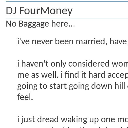
DJ FourMoney
No Baggage here...
i've never been married, have 
i haven't only considered wo
me as well. i find it hard acc
going to start going down hill
feel.
i just dread waking up one mo