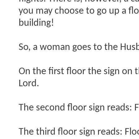
you may choose to go up a flo
building!
So, a woman goes to the Husb
On the first floor the sign on
Lord.
The second floor sign reads: F
The third floor sign reads: Fl