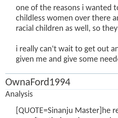
one of the reasons i wanted to 
childless women over there and
racial children as well, so the
i really can't wait to get out a
given me and give some needed
OwnaFord1994
Analysis
[QUOTE=Sinanju Master]he re