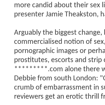
more candid about their sex l
presenter Jamie Theakston, h
Arguably the biggest change, 
commercialised notion of sex,
pornographic images or perha
prostitutes, escorts and stri
*********.com alone there wer
Debbie from south London: "Qu
crumb of embarrassment in suc
reviewers get an erotic thrill