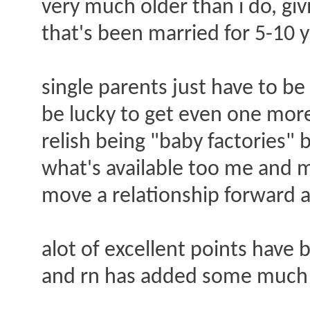
very much older than i do, gi
that's been married for 5-10 y
single parents just have to b
be lucky to get even one mor
relish being "baby factories"
what's available too me and m
move a relationship forward a
alot of excellent points have 
and rn has added some much n