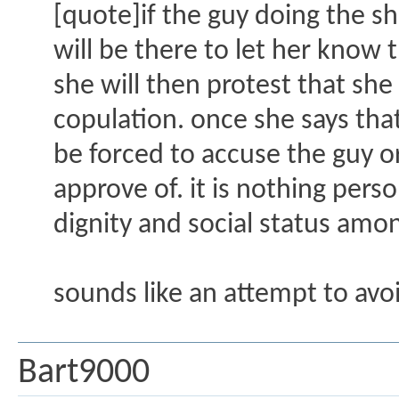
[quote]if the guy doing the sha
will be there to let her know 
she will then protest that she
copulation. once she says that
be forced to accuse the guy o
approve of. it is nothing per
dignity and social status amo
sounds like an attempt to avoi
Bart9000