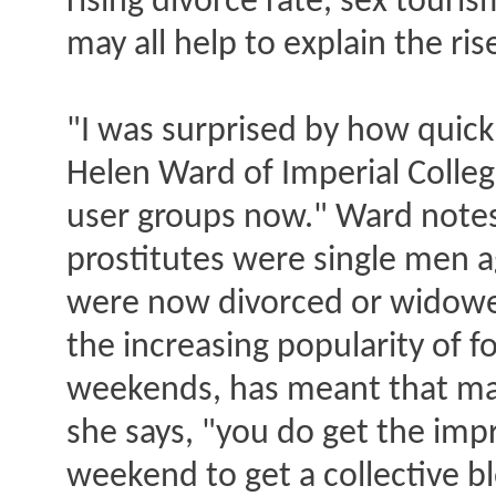
rising divorce rate, sex touri
may all help to explain the ris
"I was surprised by how quickl
Helen Ward of Imperial Colle
user groups now." Ward notes 
prostitutes were single men 
were now divorced or widowed
the increasing popularity of fo
weekends, has meant that man
she says, "you do get the im
weekend to get a collective b