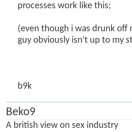
processes work like this;
(even though i was drunk off 
guy obviously isn't up to my 
b9k
Beko9
A british view on sex industry