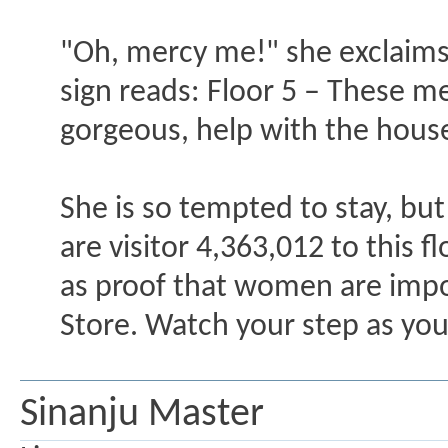
"Oh, mercy me!" she exclaims, "
sign reads: Floor 5 – These me
gorgeous, help with the hous
She is so tempted to stay, but
are visitor 4,363,012 to this f
as proof that women are impo
Store. Watch your step as you 
Sinanju Master