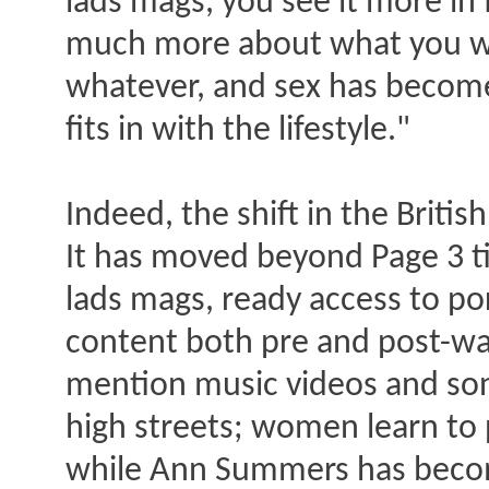
lads mags, you see it more in 
much more about what you wan
whatever, and sex has become pa
fits in with the lifestyle."
Indeed, the shift in the Briti
It has moved beyond Page 3 ti
lads mags, ready access to po
content both pre and post-wat
mention music videos and son
high streets; women learn to
while Ann Summers has become