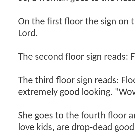
On the first floor the sign on
Lord.
The second floor sign reads: F
The third floor sign reads: Fl
extremely good looking. "Wow,
She goes to the fourth floor a
love kids, are drop-dead goo