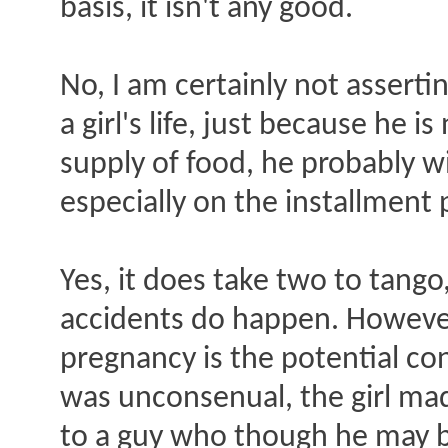
basis, it isn't any good.
No, I am certainly not asserti
a girl's life, just because he 
supply of food, he probably wil
especially on the installment 
Yes, it does take two to tango
accidents do happen. However
pregnancy is the potential co
was unconsenual, the girl mad
to a guy who though he may be