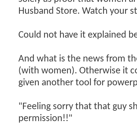
Husband Store. Watch your ste
Could not have it explained b
And what is the news from the 
(with women). Otherwise it cou
given another tool for powerp
"Feeling sorry that that guy 
permission!!"