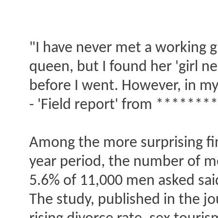
"I have never met a working gi
queen, but I found her 'girl n
before I went. However, in my
- 'Field report' from ******
Among the more surprising fin
year period, the number of me
5.6% of 11,000 men asked said
The study, published in the jo