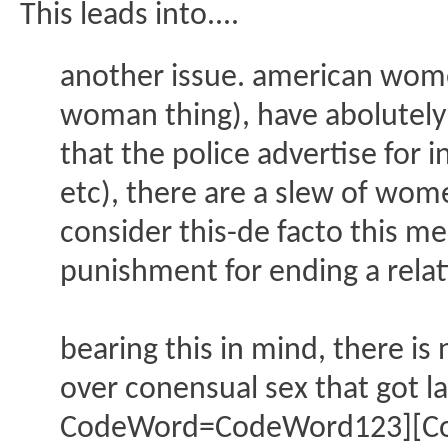
This leads into....
another issue. american women 
woman thing), have abolutely n
that the police advertise for
etc), there are a slew of wome
consider this-de facto this 
punishment for ending a relati
bearing this in mind, there i
over conensual sex that got l
CodeWord=CodeWord123][Code