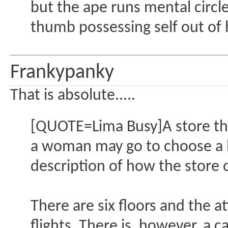
but the ape runs mental circ
thumb possessing self out of 
Frankypanky
That is absolute.....
[QUOTE=Lima Busy]A store tha
a woman may go to choose a h
description of how the store 
There are six floors and the 
flights. There is, however, a 