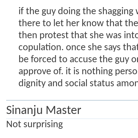
if the guy doing the shagging w
there to let her know that the
then protest that she was into
copulation. once she says that
be forced to accuse the guy o
approve of. it is nothing per
dignity and social status amon
Sinanju Master
Not surprising