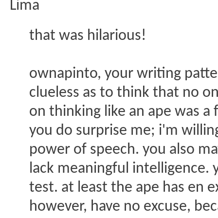
Lima
that was hilarious!
ownapinto, your writing patter
clueless as to think that no
on thinking like an ape was a f
you do surprise me; i'm willi
power of speech. you also may
lack meaningful intelligence. 
test. at least the ape has en e
however, have no excuse, bec