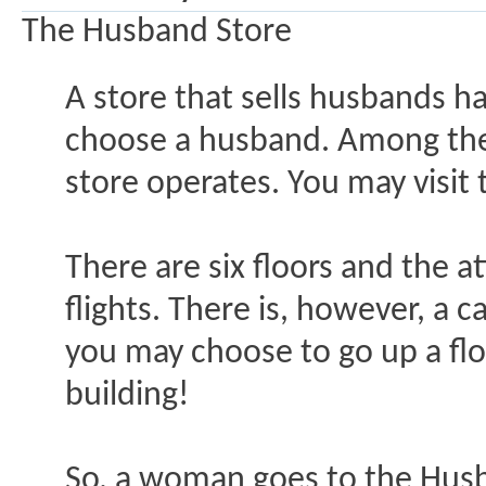
The Husband Store
A store that sells husbands 
choose a husband. Among the i
store operates. You may visit
There are six floors and the 
flights. There is, however, a 
you may choose to go up a flo
building!
So, a woman goes to the Husb