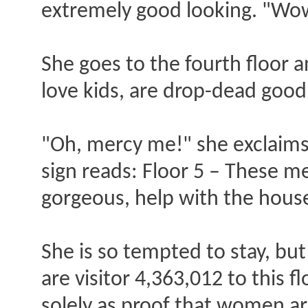
extremely good looking. "Wow,
She goes to the fourth floor a
love kids, are drop-dead goo
"Oh, mercy me!" she exclaims, "
sign reads: Floor 5 – These me
gorgeous, help with the hous
She is so tempted to stay, but
are visitor 4,363,012 to this f
solely as proof that women ar