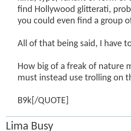
find Hollywood glitterati, p
you could even find a group of
All of that being said, I have 
How big of a freak of nature 
must instead use trolling on t
B9k[/QUOTE]
Lima Busy