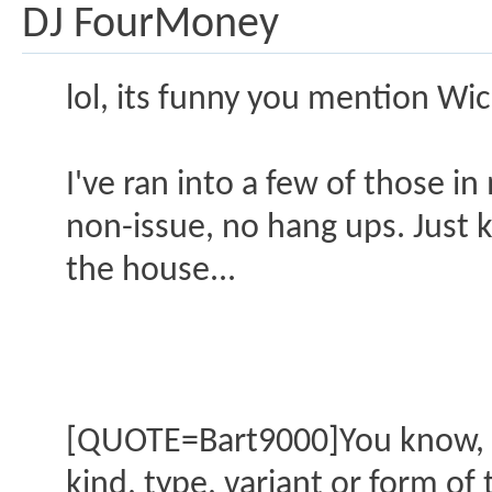
DJ FourMoney
lol, its funny you mention Wi
I've ran into a few of those i
non-issue, no hang ups. Just 
the house...
[QUOTE=Bart9000]You know, LA 
kind, type, variant or form o