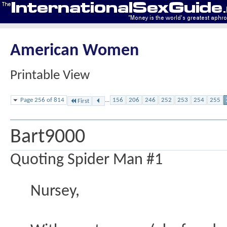
American Women
Printable View
Page 256 of 814
...
156
206
246
252
253
254
255
First
Bart9000
Quoting Spider Man #1
Nursey,