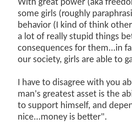
With great power (aka freedom
some girls (roughly paraphras
behavior (I kind of think other
a lot of really stupid things
consequences for them...in fact
our society, girls are able t
I have to disagree with you ab
man's greatest asset is the ab
to support himself, and depe
nice...money is better".