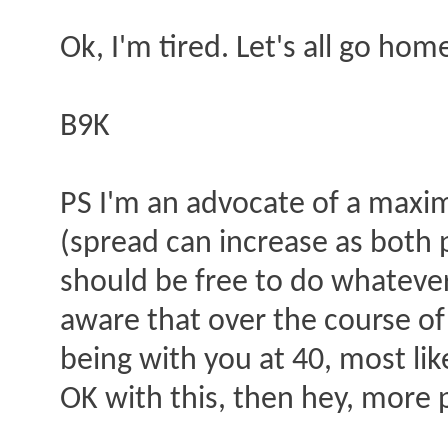
Ok, I'm tired. Let's all go hom
B9K
PS I'm an advocate of a max
(spread can increase as both p
should be free to do whatever
aware that over the course of a
being with you at 40, most lik
OK with this, then hey, more 