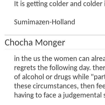
It is getting colder and colder
Sumimazen-Holland
Chocha Monger
in the us the women can alrea
regrets the following day. th
of alcohol or drugs while "pa
these circumstances, then fe
having to face a judgemental 