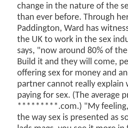
change in the nature of the se
than ever before. Through her 
Paddington, Ward has witness
the UK to work in the sex ind
says, "now around 80% of the 
Build it and they will come, 
offering sex for money and a
partner cannot really explai
paying for sex. (The average pr
*********.com.) "My feeling," 
the way sex is presented as s