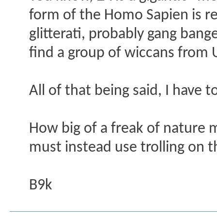
form of the Homo Sapien is re
glitterati, probably gang ba
find a group of wiccans from U
All of that being said, I have 
How big of a freak of nature 
must instead use trolling on t
B9k