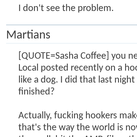
I don't see the problem.
Martians
[QUOTE=Sasha Coffee] you ne
Local posted recently on a h
like a dog. I did that last nig
finished?
Actually, fucking hookers make
that's the way the world is n