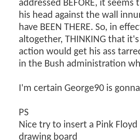
addressed BEFORE, it seems t
his head against the wall inn
have BEEN THERE. So, in effec
altogether, THINKING that it's
action would get his ass tarr
in the Bush administration wh
I'm certain George90 is gonna 
PS
Nice try to insert a Pink Floy
drawing board