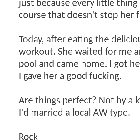
just because every little thin
course that doesn't stop her f
Today, after eating the delici
workout. She waited for me an
pool and came home. I got her
I gave her a good fucking.
Are things perfect? Not by a l
I'd married a local AW type.
Rock