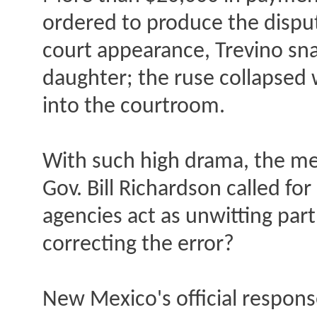
ordered to produce the disput
court appearance, Trevino sna
daughter; the ruse collapsed 
into the courtroom.
With such high drama, the me
Gov. Bill Richardson called fo
agencies act as unwitting part
correcting the error?
New Mexico's official respons