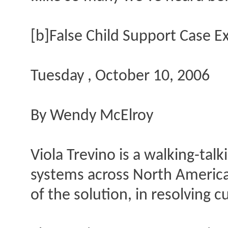
[b]False Child Support Case E
Tuesday , October 10, 2006
By Wendy McElroy
Viola Trevino is a walking-tal
systems across North America 
of the solution, in resolving 