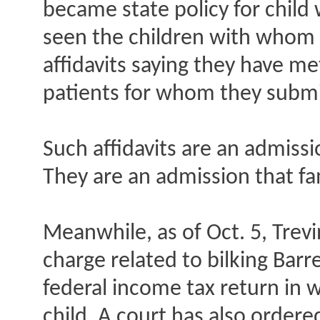
became state policy for child 
seen the children with whom th
affidavits saying they have me
patients for whom they submit
Such affidavits are an admissio
They are an admission that fa
Meanwhile, as of Oct. 5, Trevi
charge related to bilking Barr
federal income tax return in 
child. A court has also order