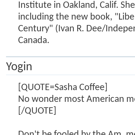
Institute in Oakland, Calif. S
including the new book, "Lib
Century" (Ivan R. Dee/Indepen
Canada.
Yogin
[QUOTE=Sasha Coffee]
No wonder most American men
[/QUOTE]
Don't be fooled by the Am. me