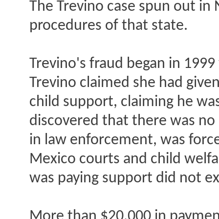
The Trevino case spun out in 
procedures of that state.
Trevino's fraud began in 199
Trevino claimed she had given 
child support, claiming he was
discovered that there was no 
in law enforcement, was forc
Mexico courts and child welfa
was paying support did not ex
More than $20,000 in payments