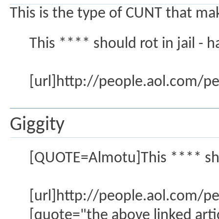
This is the type of CUNT that mak
This **** should rot in jail - h
[url]http://people.aol.com/p
Giggity
[QUOTE=Almotu]This **** should
[url]http://people.aol.com/p
[quote="the above linked artic