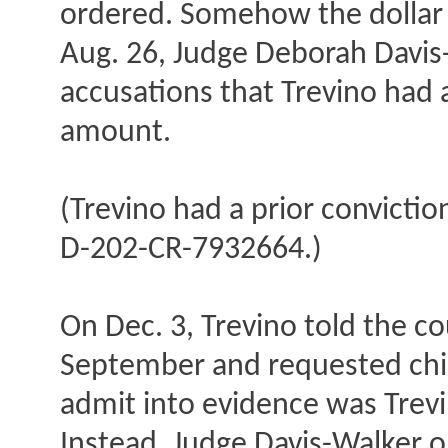
ordered. Somehow the dollar
Aug. 26, Judge Deborah Davis-
accusations that Trevino had
amount.
(Trevino had a prior convictio
D-202-CR-7932664.)
On Dec. 3, Trevino told the co
September and requested child
admit into evidence was Trevi
Instead, Judge Davis-Walker o