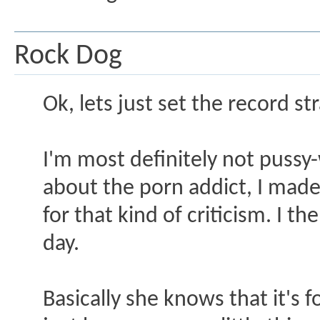
Rock Dog
Ok, lets just set the record str
I'm most definitely not puss
about the porn addict, I made
for that kind of criticism. I t
day.
Basically she knows that it's 