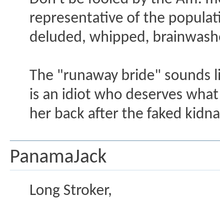
representative of the populat
deluded, whipped, brainwashe
The "runaway bride" sounds l
is an idiot who deserves what
her back after the faked kidn
PanamaJack
Long Stroker,