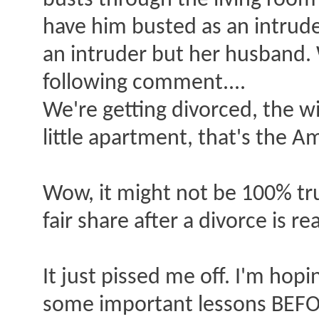
busts through the living room
have him busted as an intruder
an intruder but her husband.
following comment....
We're getting divorced, the w
little apartment, that's the A
Wow, it might not be 100% tr
fair share after a divorce is r
It just pissed me off. I'm hop
some important lessons BEFOR