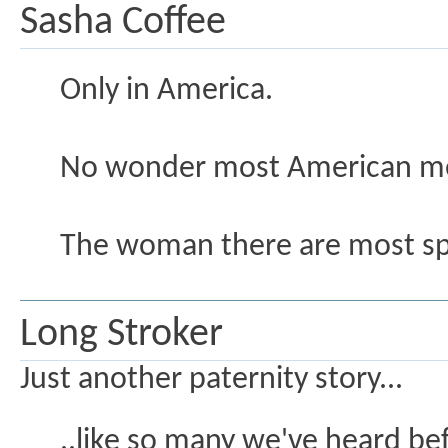
Sasha Coffee
Only in America.
No wonder most American men
The woman there are most spoi
Long Stroker
Just another paternity story...
..like so many we've heard bef