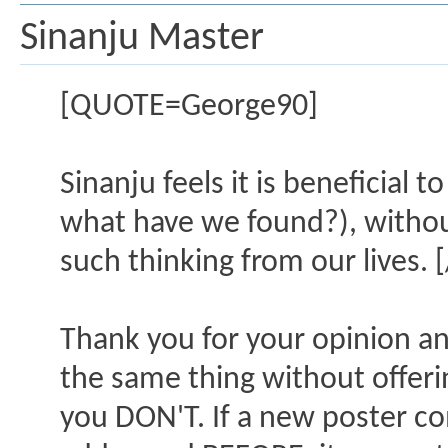
Sinanju Master
[QUOTE=George90]
Sinanju feels it is beneficial 
what have we found?), withou
such thinking from our lives.
Thank you for your opinion an
the same thing without offerin
you DON'T. If a new poster c