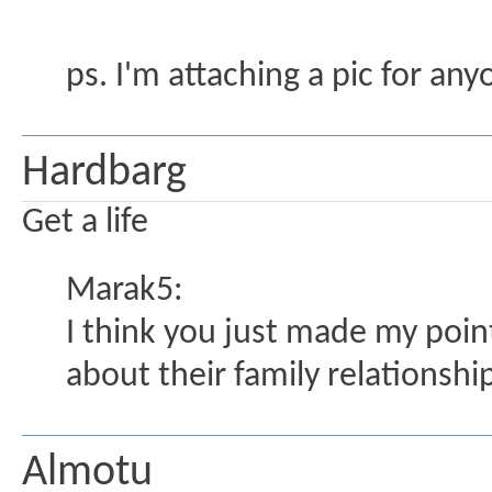
ps. I'm attaching a pic for any
Hardbarg
Get a life
Marak5:
I think you just made my poin
about their family relationshi
Almotu