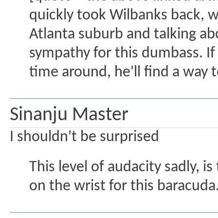
quickly took Wilbanks back, 
Atlanta suburb and talking ab
sympathy for this dumbass. If
time around, he'll find a way to
Sinanju Master
I shouldn't be surprised
This level of audacity sadly,
on the wrist for this baracuda