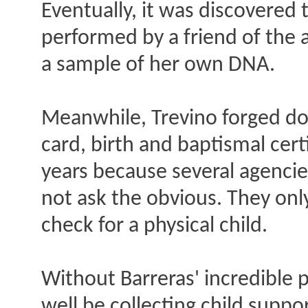
Eventually, it was discovered 
performed by a friend of the 
a sample of her own DNA.
Meanwhile, Trevino forged do
card, birth and baptismal cert
years because several agencies
not ask the obvious. They onl
check for a physical child.
Without Barreras' incredible 
well be collecting child suppo