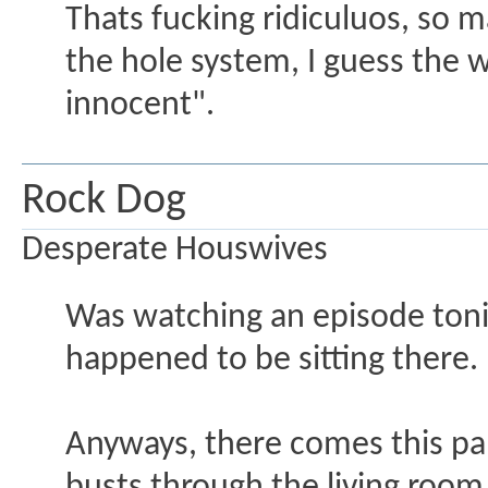
Thats fucking ridiculuos, so m
the hole system, I guess the w
innocent".
Rock Dog
Desperate Houswives
Was watching an episode tonig
happened to be sitting there.
Anyways, there comes this pa