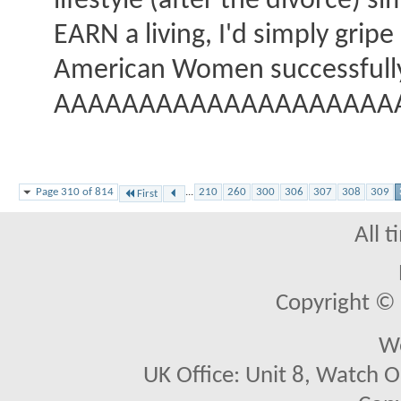
lifestyle (after the divorce) s
EARN a living, I'd simply gripe
American Women successfully r
AAAAAAAAAAAAAAAAAAAAA
Page 310 of 814
...
210
260
300
306
307
308
309
First
All 
Copyright © 2
We
UK Office: Unit 8, Watch O