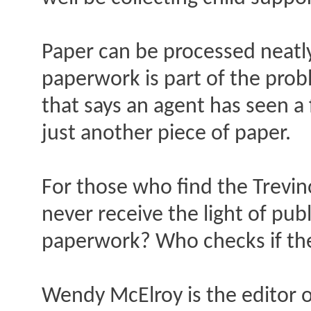
Paper can be processed neatly
paperwork is part of the probl
that says an agent has seen a
just another piece of paper.
For those who find the Trevin
never receive the light of pu
paperwork? Who checks if the
Wendy McElroy is the editor o