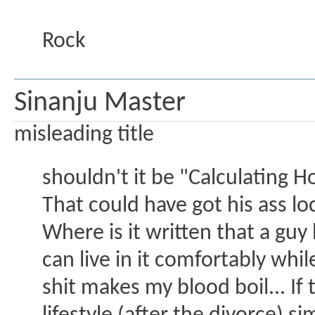
Rock
Sinanju Master
misleading title
shouldn't it be "Calculating 
That could have got his ass l
Where is it written that a g
can live in it comfortably wh
shit makes my blood boil... I