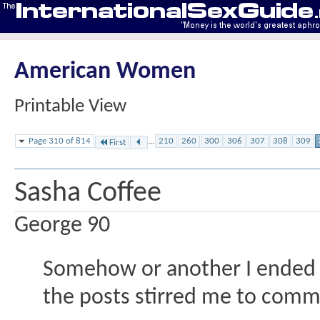
American Women
Printable View
Page 310 of 814
...
210
260
300
306
307
308
309
First
Sasha Coffee
George 90
Somehow or another I ended 
the posts stirred me to comm