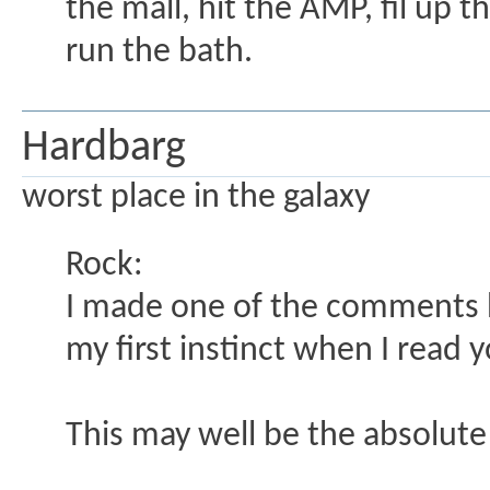
the mall, hit the AMP, fil up 
run the bath.
Hardbarg
worst place in the galaxy
Rock:
I made one of the comments her
my first instinct when I read y
This may well be the absolute 