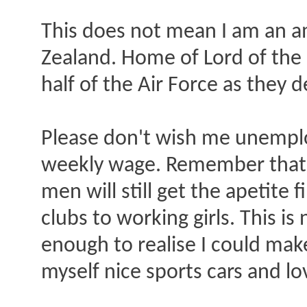
This does not mean I am an 
Zealand. Home of Lord of the
half of the Air Force as they d
Please don't wish me unemploy
weekly wage. Remember that 
men will still get the apetite
clubs to working girls. This is
enough to realise I could make 
myself nice sports cars and lo