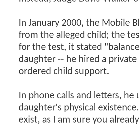
In January 2000, the Mobile 
from the alleged child; the te
for the test, it stated "balan
daughter -- he hired a private
ordered child support.
In phone calls and letters, he
daughter's physical existence
exist, as I am sure you alread