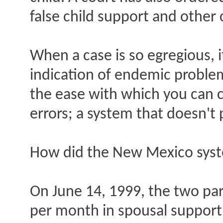
false child support and other 
When a case is so egregious, i
indication of endemic problem
the ease with which you can c
errors; a system that doesn't
How did the New Mexico syste
On June 14, 1999, the two par
per month in spousal support.