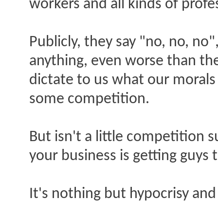
workers and all kinds of profe
Publicly, they say "no, no, no"
anything, even worse than the
dictate to us what our morals 
some competition.
But isn't a little competition 
your business is getting guys 
It's nothing but hypocrisy and 