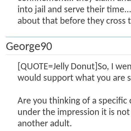
into jail and serve their time
about that before they cross t
George90
[QUOTE=Jelly Donut]So, I went
would support what you are sa
Are you thinking of a specific 
under the impression it is not
another adult.