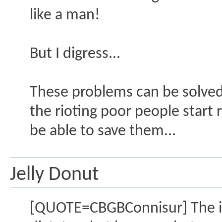
like a man!
But I digress...
These problems can be solved, 
the rioting poor people start
be able to save them...
Jelly Donut
[QUOTE=CBGBConnisur] The issu