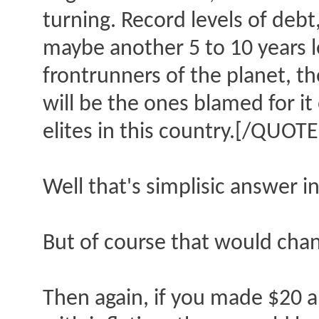
turning. Record levels of debt
maybe another 5 to 10 years le
frontrunners of the planet, the
will be the ones blamed for it
elites in this country.[/QUOTE
Well that's simplisic answer in
But of course that would chang
Then again, if you made $20 