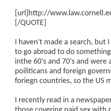
[url]http://www.law.cornell.
[/QUOTE]
I haven't made a search, but 
to go abroad to do something t
inthe 60's and 70's and were 
poiliticans and foreign gover
foriegn countries, so the US 
I recently read in a newspape
those covering paid sex with 