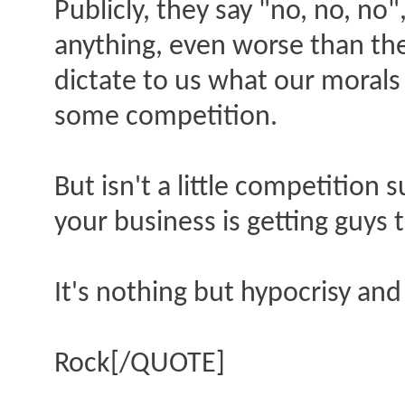
Publicly, they say "no, no, no"
anything, even worse than the
dictate to us what our morals 
some competition.
But isn't a little competition 
your business is getting guys 
It's nothing but hypocrisy and 
Rock[/QUOTE]