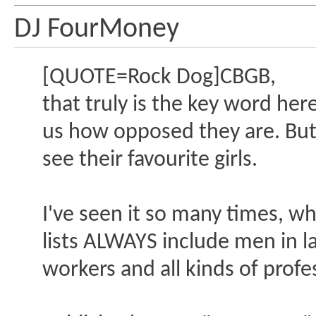
DJ FourMoney
[QUOTE=Rock Dog]CBGB,
that truly is the key word he
us how opposed they are. But 
see their favourite girls.
I've seen it so many times, w
lists ALWAYS include men in la
workers and all kinds of profe