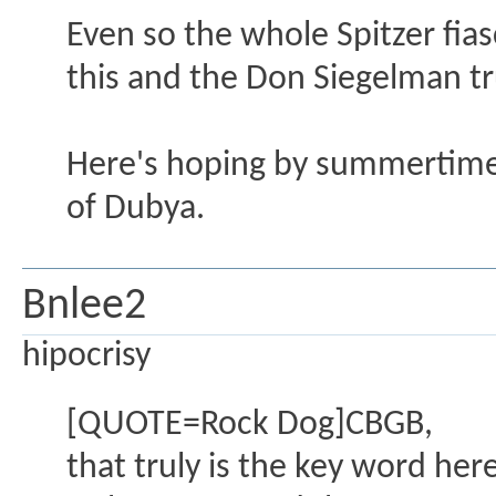
Even so the whole Spitzer fiasc
this and the Don Siegelman t
Here's hoping by summertime 
of Dubya.
Bnlee2
hipocrisy
[QUOTE=Rock Dog]CBGB,
that truly is the key word he