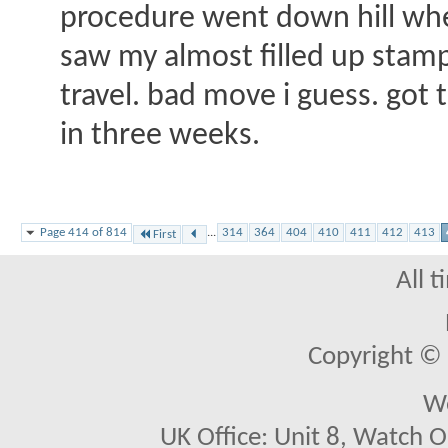
procedure went down hill when
saw my almost filled up stamp 
travel. bad move i guess. got 
in three weeks.
Page 414 of 814
...
314
364
404
410
411
412
413
First
All 
Copyright © 2
We
UK Office: Unit 8, Watch O