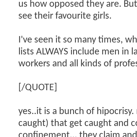
us how opposed they are. But 
see their favourite girls.
I've seen it so many times, w
lists ALWAYS include men in la
workers and all kinds of profe
[/QUOTE]
yes..it is a bunch of hipocris
caught) that get caught and c
confinement... they claim and 