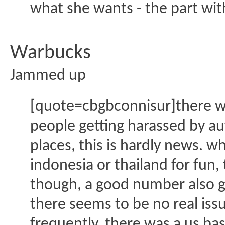
what she wants - the part with
Warbucks
Jammed up
[quote=cbgbconnisur]there wa
people getting harassed by au
places, this is hardly news. wh
indonesia or thailand for fun,
though, a good number also g
there seems to be no real issue
frequently. there was a us ba