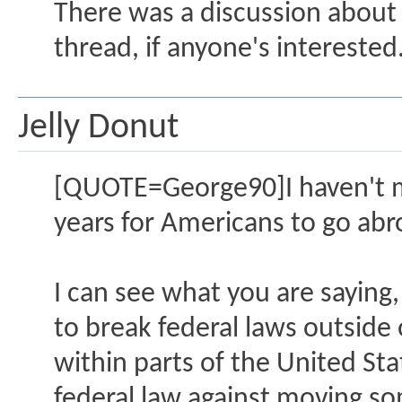
There was a discussion about t
thread, if anyone's interested
Jelly Donut
[QUOTE=George90]I haven't ma
years for Americans to go abr
I can see what you are saying, 
to break federal laws outside o
within parts of the United Stat
federal law against moving so