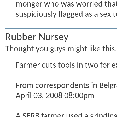
monger who was worried that
suspiciously flagged as a sex t
Rubber Nursey
Thought you guys might like this.
Farmer cuts tools in two for e
From correspondents in Belg
April 03, 2008 08:00pm
A SERB farmer used a grinding