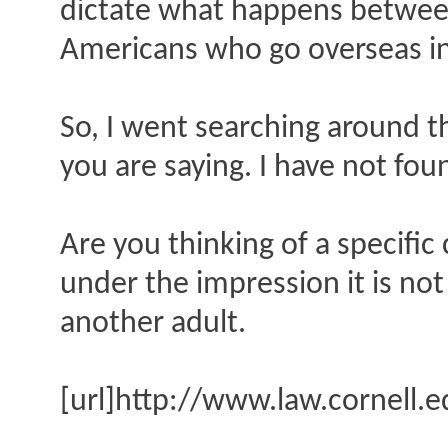
dictate what happens between
Americans who go overseas in 
So, I went searching around t
you are saying. I have not fou
Are you thinking of a specific 
under the impression it is not
another adult.
[url]http://www.law.cornell.