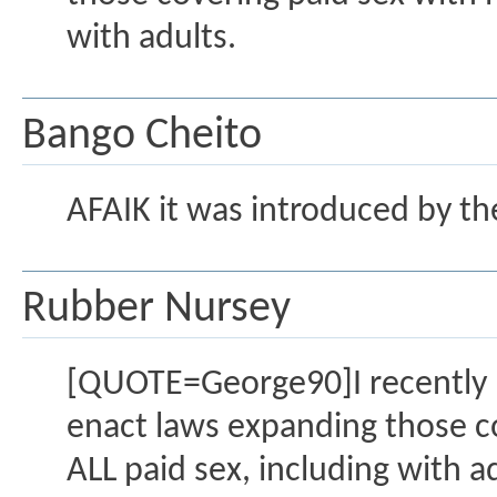
with adults.
Bango Cheito
AFAIK it was introduced by th
Rubber Nursey
[QUOTE=George90]I recently r
enact laws expanding those co
ALL paid sex, including with 