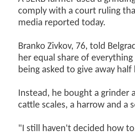
comply with a court ruling tha
media reported today.
Branko Zivkov, 76, told Belgra
her equal share of everything
being asked to give away half
Instead, he bought a grinder a
cattle scales, a harrow and a
"I still haven't decided how t