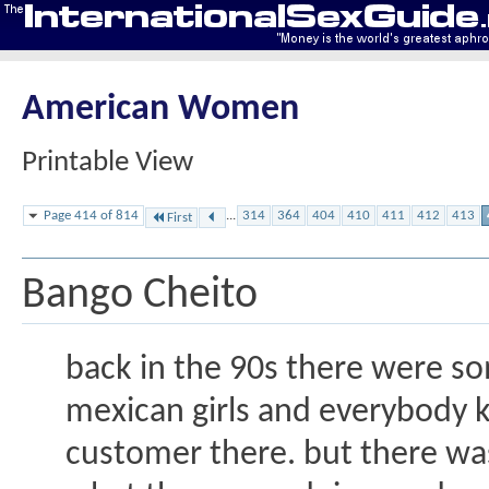
American Women
Printable View
Page 414 of 814
...
314
364
404
410
411
412
413
First
Bango Cheito
back in the 90s there were s
mexican girls and everybody k
customer there. but there was