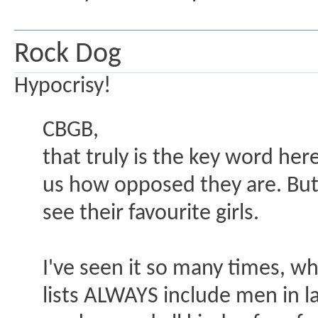
Rock Dog
Hypocrisy!
CBGB,
that truly is the key word he
us how opposed they are. But 
see their favourite girls.
I've seen it so many times, w
lists ALWAYS include men in la