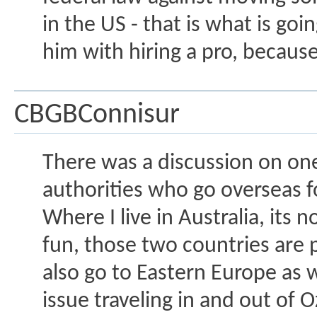
in the US - that is what is go
him with hiring a pro, because 
CBGBConnisur
There was a discussion on one
authorities who go overseas fo
Where I live in Australia, its
fun, those two countries are 
also go to Eastern Europe as 
issue traveling in and out of O