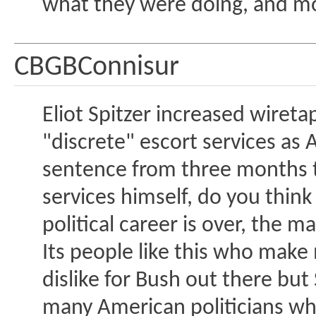
what they were doing, and mov
CBGBConnisur
Eliot Spitzer increased wiret
"discrete" escort services a
sentence from three months to
services himself, do you think 
political career is over, the ma
Its people like this who make 
dislike for Bush out there but
many American politicians who