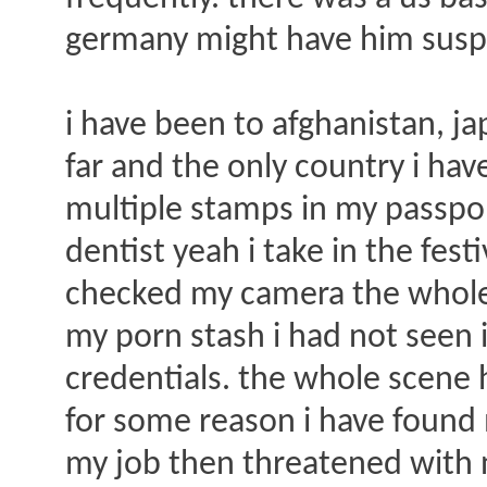
germany might have him suspic
i have been to afghanistan, ja
far and the only country i ha
multiple stamps in my passport
dentist yeah i take in the fest
checked my camera the whole 
my porn stash i had not seen 
credentials. the whole scene 
for some reason i have found 
my job then threatened with no