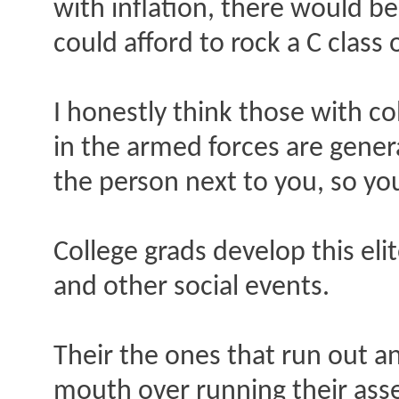
with inflation, there would b
could afford to rock a C class
I honestly think those with c
in the armed forces are gener
the person next to you, so you
College grads develop this elit
and other social events.
Their the ones that run out a
mouth over running their ass