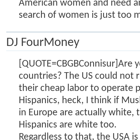
American women and need an o
search of women is just too 
DJ FourMoney
[QUOTE=CBGBConnisur]Are you 
countries? The US could not r
their cheap labor to operate p
Hispanics, heck, I think if M
in Europe are actually white
Hispanics are white too.
Regardless to that, the USA is