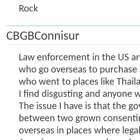
Rock
CBGBConnisur
Law enforcement in the US ar
who go overseas to purchase 
who went to places like Thail
I find disgusting and anyone 
The issue I have is that the 
between two grown consenting
overseas in places where legal