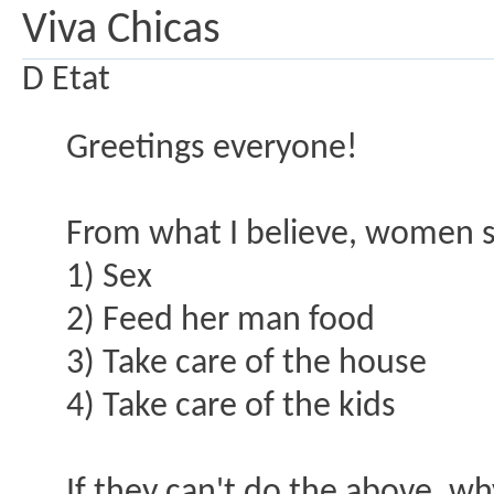
Viva Chicas
D Etat
Greetings everyone!
From what I believe, women se
1) Sex
2) Feed her man food
3) Take care of the house
4) Take care of the kids
If they can't do the above, wh