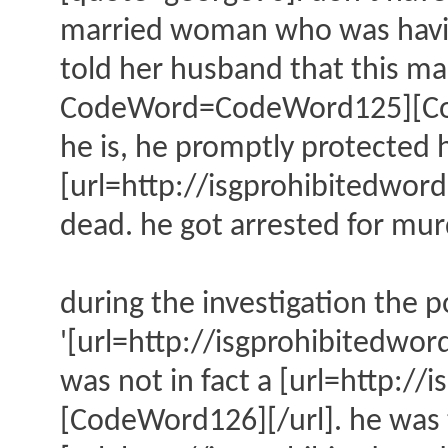
married woman who was having 
told her husband that this ma
CodeWord=CodeWord125][CodeW
he is, he promptly protected h
[url=http://isgprohibitedw
dead. he got arrested for mur
during the investigation the p
'[url=http://isgprohibitedw
was not in fact a [url=http
[CodeWord126][/url]. he was t