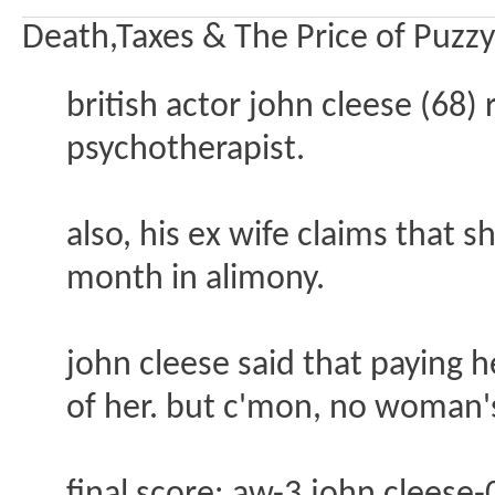
Death,Taxes & The Price of Puzzy
british actor john cleese (68)
psychotherapist.
also, his ex wife claims that 
month in alimony.
john cleese said that paying 
of her. but c'mon, no woman's