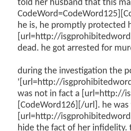
told her husband that this ma
CodeWord=CodeWord125][CodeW
he is, he promptly protected h
[url=http://isgprohibitedw
dead. he got arrested for mur
during the investigation the p
'[url=http://isgprohibitedw
was not in fact a [url=http
[CodeWord126][/url]. he was t
[url=http://isgprohibitedwo
hide the fact of her infidelit