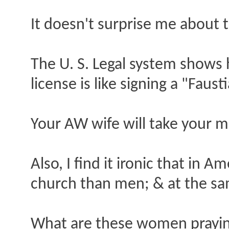
It doesn't surprise me about 
The U. S. Legal system shows 
license is like signing a "Faus
Your AW wife will take your m
Also, I find it ironic that i
church than men; & at the sam
What are these women praying