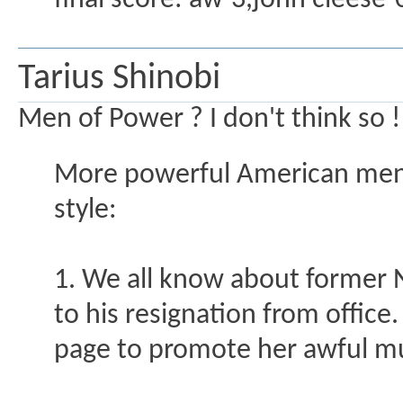
final score: aw-3,john cleese-
Tarius Shinobi
Men of Power ? I don't think so !!
More powerful American men
style:
1. We all know about former NY
to his resignation from office
page to promote her awful mu