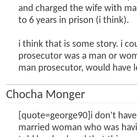
and charged the wife with man
to 6 years in prison (i think).
i think that is some story. i 
prosecutor was a man or wom
man prosecutor, would have le
Chocha Monger
[quote=george90]i don't have t
married woman who was having 