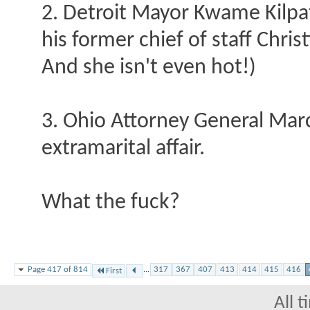
2. Detroit Mayor Kwame Kilpat
his former chief of staff Chris
And she isn't even hot!)
3. Ohio Attorney General Mar
extramarital affair.
What the fuck?
Page 417 of 814
...
317
367
407
413
414
415
416
First
All 