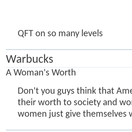
QFT on so many levels
Warbucks
A Woman's Worth
Don't you guys think that Am
their worth to society and wo
women just give themselves w