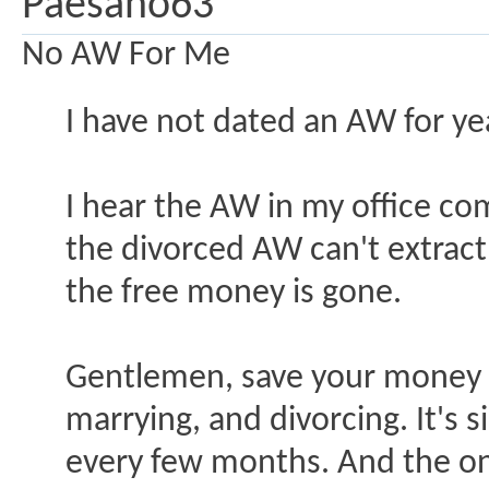
Paesano63
No AW For Me
I have not dated an AW for ye
I hear the AW in my office co
the divorced AW can't extract
the free money is gone.
Gentlemen, save your money an
marrying, and divorcing. It's
every few months. And the on