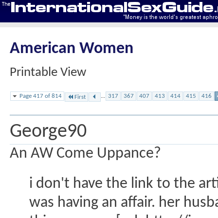
American Women
Printable View
Page 417 of 814
...
317
367
407
413
414
415
416
First
George90
An AW Come Uppance?
i don't have the link to the a
was having an affair. her husb