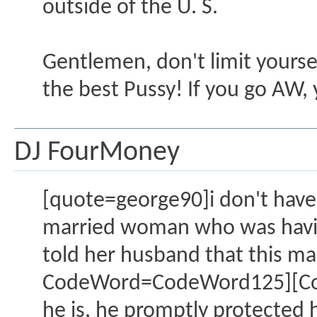
outside of the U. S.
Gentlemen, don't limit yourse
the best Pussy! If you go AW, y
DJ FourMoney
[quote=george90]i don't have t
married woman who was having 
told her husband that this ma
CodeWord=CodeWord125][CodeW
he is, he promptly protected h