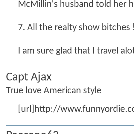
McMillin's husband told her he
7. All the realty show bitches 
I am sure glad that I travel alot
Capt Ajax
True love American style
[url]http://www.funnyordie.