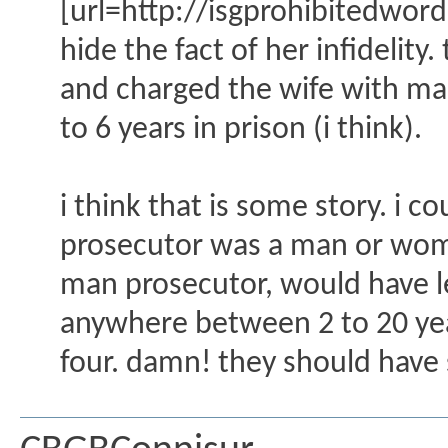
[url=http://isgprohibitedwo
hide the fact of her infidelit
and charged the wife with man
to 6 years in prison (i think).
i think that is some story. i 
prosecutor was a man or wom
man prosecutor, would have l
anywhere between 2 to 20 year
four. damn! they should have 