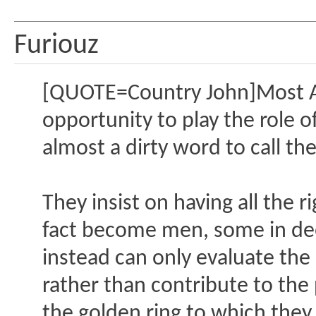
Furiouz
[QUOTE=Country John]Most A
opportunity to play the role of
almost a dirty word to call t
They insist on having all the 
fact become men, some in deed
instead can only evaluate the
rather than contribute to the
the golden ring to which they