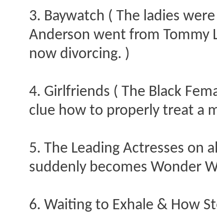
3. Baywatch ( The ladies were 
Anderson went from Tommy Lee
now divorcing. )
4. Girlfriends ( The Black Fem
clue how to properly treat a 
5. The Leading Actresses on a
suddenly becomes Wonder W
6. Waiting to Exhale & How St