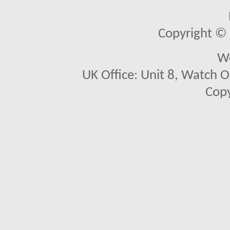
Copyright © 2
We
UK Office: Unit 8, Watch O
Copy