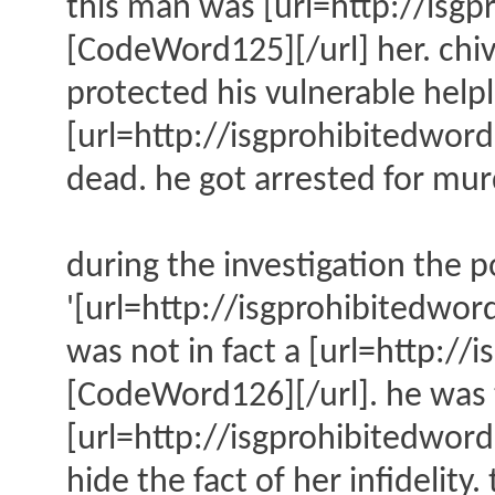
this man was [url=http://is
[CodeWord125][/url] her. chiv
protected his vulnerable help
[url=http://isgprohibitedw
dead. he got arrested for mur
during the investigation the p
'[url=http://isgprohibitedw
was not in fact a [url=http
[CodeWord126][/url]. he was t
[url=http://isgprohibitedwo
hide the fact of her infidelit