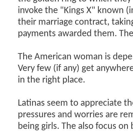
invoke the "Kings X" known (in
their marriage contract, taki
payments awarded them. Then 
The American woman is depen
Very few (if any) get anywher
in the right place.
Latinas seem to appreciate the
pressures and worries are remo
being girls. The also focus on 