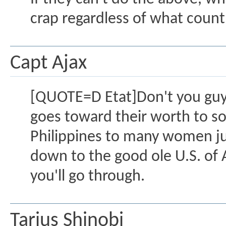
crap regardless of what coun
Capt Ajax
[QUOTE=D Etat]Don't you guys
goes toward their worth to so
Philippines to many women j
down to the good ole U.S. of
you'll go through.
Tarius Shinobi