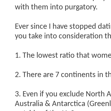
with them into purgatory.
Ever since I have stopped dati
you take into consideration th
1. The lowest ratio that wom
2. There are 7 continents in t
3. Even if you exclude North 
Australia & Antarctica (Greenl