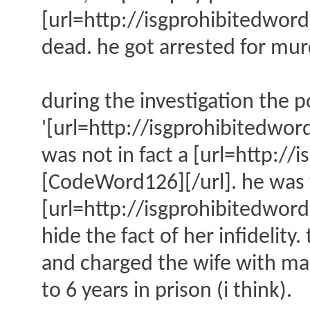
[url=http://isgprohibitedw
dead. he got arrested for mur
during the investigation the p
'[url=http://isgprohibitedw
was not in fact a [url=http
[CodeWord126][/url]. he was t
[url=http://isgprohibitedwo
hide the fact of her infidelit
and charged the wife with man
to 6 years in prison (i think).