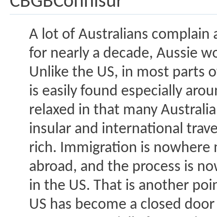
CBGBConnisur
A lot of Australians complain 
for nearly a decade, Aussie 
Unlike the US, in most parts 
is easily found especially aro
relaxed in that many Australi
insular and international trave
rich. Immigration is nowhere n
abroad, and the process is no
in the US. That is another po
US has become a closed door 