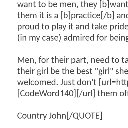
want to be men, they [b]want
them it is a [b]practice[/b] an
proud to play it and take prid
(in my case) admired for being
Men, for their part, need to t
their girl be the best "girl" 
welcomed. Just don't [url=h
[CodeWord140][/url] them of
Country John[/QUOTE]