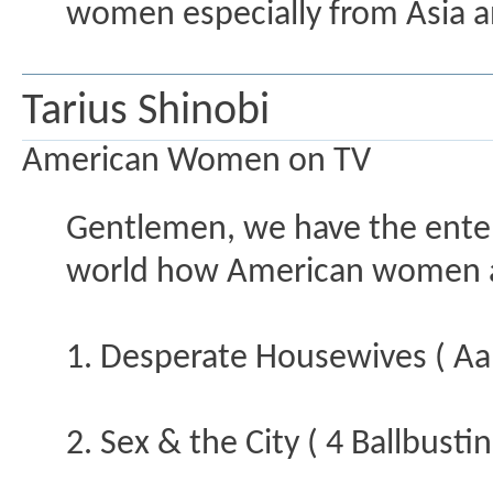
women especially from Asia an
Tarius Shinobi
American Women on TV
Gentlemen, we have the enter
world how American women ar
1. Desperate Housewives ( Aa
2. Sex & the City ( 4 Ballbusti