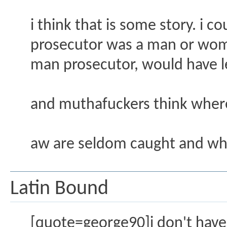
i think that is some story. i 
prosecutor was a man or wom
man prosecutor, would have l
and muthafuckers think wher
aw are seldom caught and whe
Latin Bound
[quote=george90]i don't have t