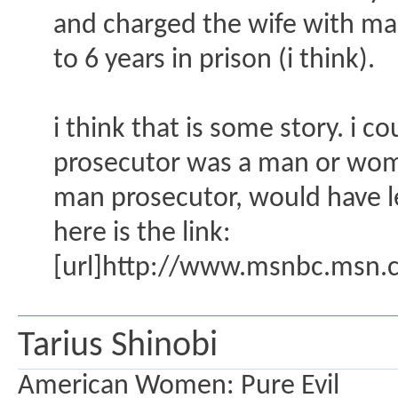
and charged the wife with man
to 6 years in prison (i think).
i think that is some story. i 
prosecutor was a man or wom
man prosecutor, would have l
here is the link:
[url]http://www.msnbc.msn.c
Tarius Shinobi
American Women: Pure Evil