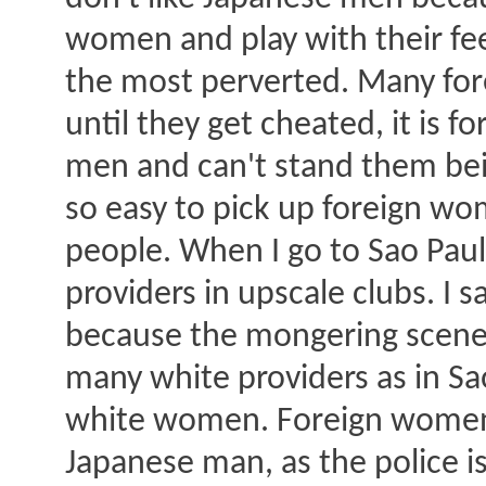
women and play with their fee
the most perverted. Many for
until they get cheated, it is
men and can't stand them bein
so easy to pick up foreign w
people. When I go to Sao Paul
providers in upscale clubs. I 
because the mongering scenes 
many white providers as in Sa
white women. Foreign women c
Japanese man, as the police i