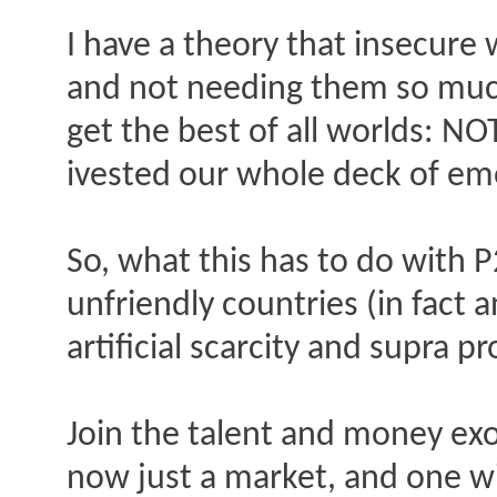
I have a theory that insecure w
and not needing them so much, 
get the best of all worlds: N
ivested our whole deck of emo
So, what this has to do with P2
unfriendly countries (in fact a
artificial scarcity and supra p
Join the talent and money exo
now just a market, and one wi