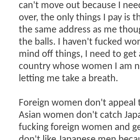
can't move out because I need 
over, the only things I pay is t
the same address as me though
the balls. I haven't fucked w
mind off things, I need to get
country whose women I am not 
letting me take a breath.
Foreign women don't appeal t
Asian women don't catch Japa
fucking foreign women and g
don't like Japanese men becaus