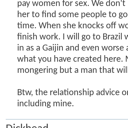
pay women for sex. We don't p
her to find some people to go
time. When she knocks off wor
finish work. I will go to Brazi
in as a Gaijin and even worse
what you have created here. M
mongering but a man that will 
Btw, the relationship advice o
including mine.