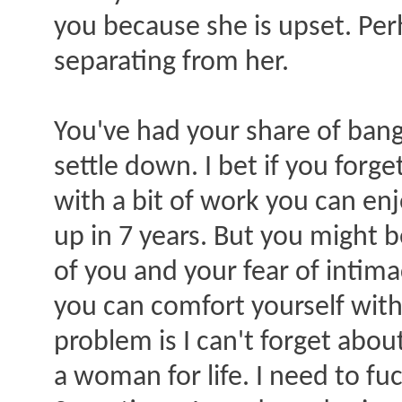
you because she is upset. Per
separating from her.
You've had your share of ba
settle down. I bet if you forg
with a bit of work you can enj
up in 7 years. But you might 
of you and your fear of intimac
you can comfort yourself with
problem is I can't forget about
a woman for life. I need to f