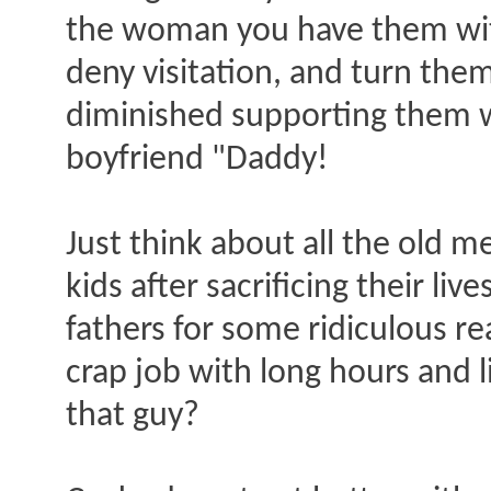
the woman you have them with
deny visitation, and turn the
diminished supporting them w
boyfriend "Daddy!
Just think about all the old m
kids after sacrificing their liv
fathers for some ridiculous r
crap job with long hours and l
that guy?