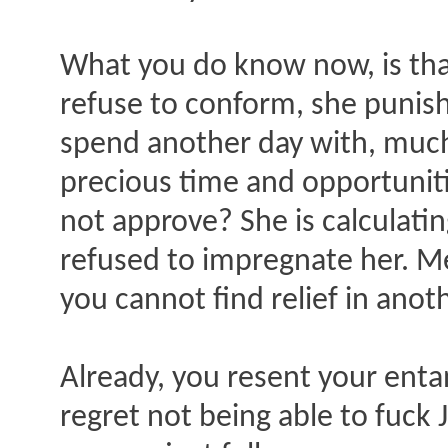
What you do know now, is that
refuse to conform, she punish
spend another day with, much
precious time and opportuniti
not approve? She is calculati
refused to impregnate her. Me
you cannot find relief in anot
Already, you resent your ent
regret not being able to fuck