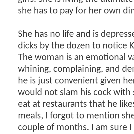
she has to pay for her own di
She has no life and is depres
dicks by the dozen to notice 
The woman is an emotional vam
whining, complaining, and de
he is just convenient given he
would not slam his cock with s
eat at restaurants that he li
meals, I forgot to mention she
couple of months. I am sure I 