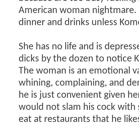
American woman nightmare. Me
dinner and drinks unless Komo
She has no life and is depres
dicks by the dozen to notice 
The woman is an emotional vam
whining, complaining, and de
he is just convenient given he
would not slam his cock with s
eat at restaurants that he lik