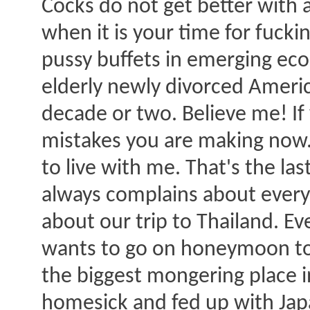
Cocks do not get better with a
when it is your time for fuck
pussy buffets in emerging e
elderly newly divorced Ameri
decade or two. Believe me! If 
mistakes you are making now.
to live with me. That's the las
always complains about everyt
about our trip to Thailand. Eve
wants to go on honeymoon to 
the biggest mongering place in
homesick and fed up with Japa