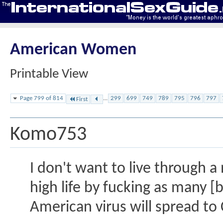
American Women
Printable View
Page 799 of 814
...
299
699
749
789
795
796
797
First
Komo753
I don't want to live through a
high life by fucking as many [
American virus will spread to