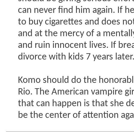
can never find him again. If h
to buy cigarettes and does not
and at the mercy of a mentall
and ruin innocent lives. If bre
divorce with kids 7 years later
Komo should do the honorable
Rio. The American vampire girl
that can happen is that she d
be the center of attention aga