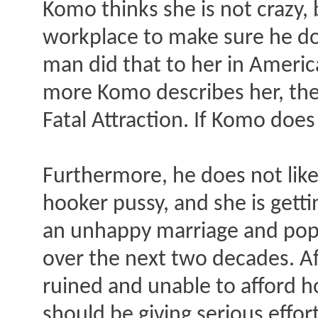
Komo thinks she is not crazy, 
workplace to make sure he doe
man did that to her in America
more Komo describes her, the
Fatal Attraction. If Komo does
Furthermore, he does not like
hooker pussy, and she is gett
an unhappy marriage and pop o
over the next two decades. Afte
ruined and unable to afford ho
should be giving serious effo