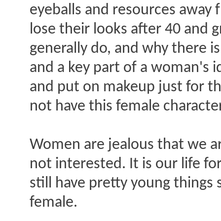
eyeballs and resources away 
lose their looks after 40 and
generally do, and why there is 
and a key part of a woman's 
and put on makeup just for t
not have this female character
Women are jealous that we ar
not interested. It is our life 
still have pretty young things 
female.