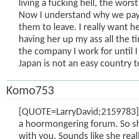
living a fucking hell, the worst
Now I understand why we pay
them to leave. I really want 
having her up my ass all the 
the company I work for until I 
Japan is not an easy country t
Komo753
[QUOTE=LarryDavid;2159783]S
a hoormongering forum. So she'
with you. Sounds like she real