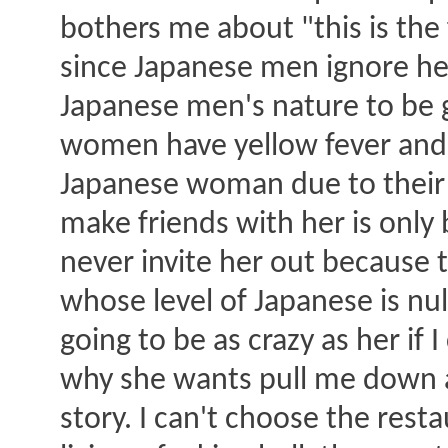
bothers me about "this is the fi
since Japanese men ignore her
Japanese men's nature to be g
women have yellow fever and n
Japanese woman due to their 
make friends with her is only 
never invite her out because t
whose level of Japanese is nul
going to be as crazy as her if 
why she wants pull me down a
story. I can't choose the rest