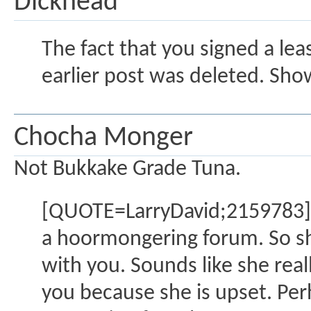
Dickhead
The fact that you signed a l
earlier post was deleted. Sho
Chocha Monger
Not Bukkake Grade Tuna.
[QUOTE=LarryDavid;2159783]S
a hoormongering forum. So she'
with you. Sounds like she real
you because she is upset. Per