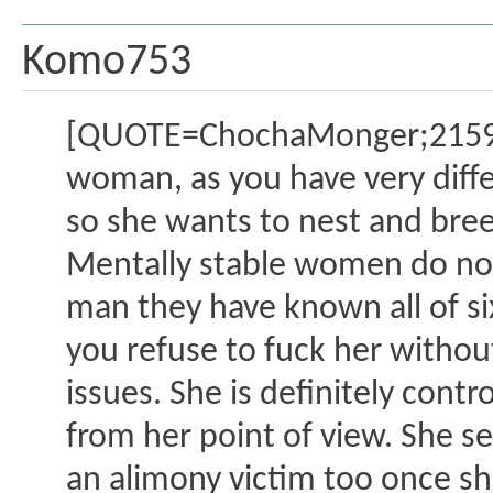
Komo753
[QUOTE=ChochaMonger;2159865
woman, as you have very differe
so she wants to nest and bree
Mentally stable women do not 
man they have known all of 
you refuse to fuck her witho
issues. She is definitely cont
from her point of view. She s
an alimony victim too once sh