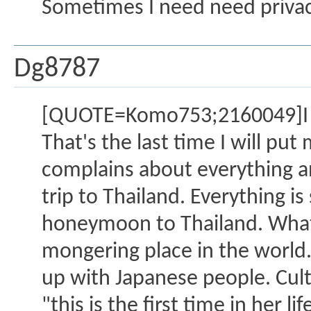
Sometimes I need need privacy
Dg8787
[QUOTE=Komo753;2160049]I hav
That's the last time I will pu
complains about everything an
trip to Thailand. Everything is
honeymoon to Thailand. What 
mongering place in the world. 
up with Japanese people. Cult
"this is the first time in her l