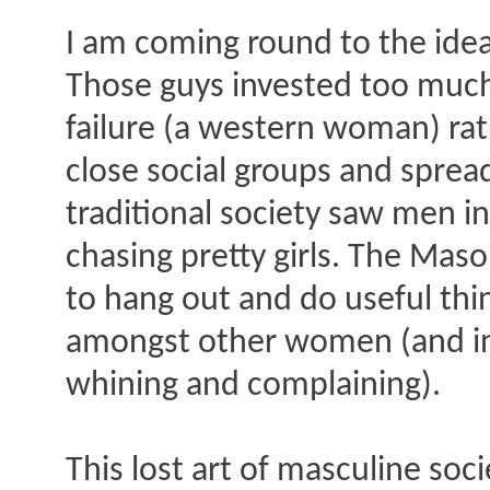
I am coming round to the idea
Those guys invested too much e
failure (a western woman) ra
close social groups and sprea
traditional society saw men in
chasing pretty girls. The Maso
to hang out and do useful thi
amongst other women (and in 
whining and complaining).
This lost art of masculine s