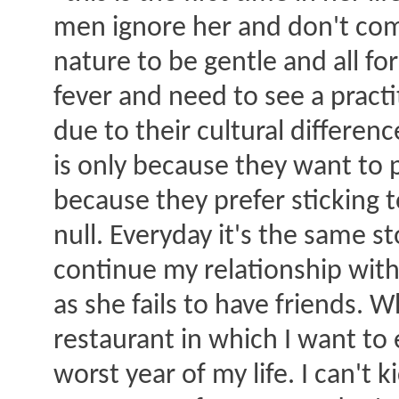
men ignore her and don't comp
nature to be gentle and all f
fever and need to see a pract
due to their cultural differ
is only because they want to p
because they prefer sticking t
null. Everyday it's the same st
continue my relationship with
as she fails to have friends. 
restaurant in which I want to 
worst year of my life. I can't