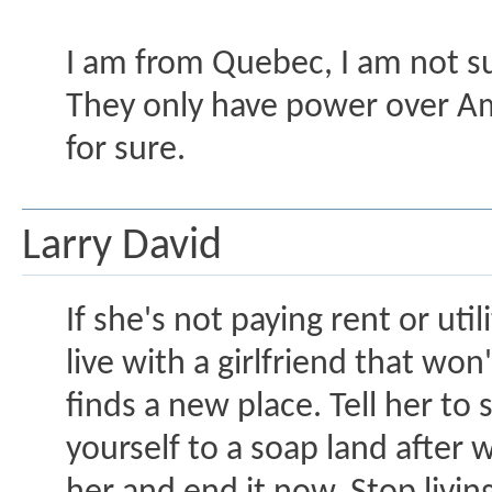
I am from Quebec, I am not 
They only have power over Ame
for sure.
Larry David
If she's not paying rent or uti
live with a girlfriend that wo
finds a new place. Tell her to
yourself to a soap land after 