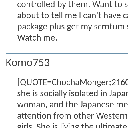
controlled by them. Want to 
about to tell me I can't have 
package plus get my scrotum s
Watch me.
Komo753
[QUOTE=ChochaMonger;2160129]
she is socially isolated in Jap
woman, and the Japanese men 
attention from other Western
girls. She is living the ulti