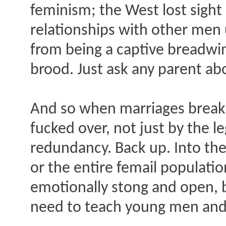
feminism; the West lost sight
relationships with other men
from being a captive breadwi
brood. Just ask any parent ab
And so when marriages break u
fucked over, not just by the l
redundancy. Back up. Into th
or the entire femail populatio
emotionally stong and open, b
need to teach young men and o