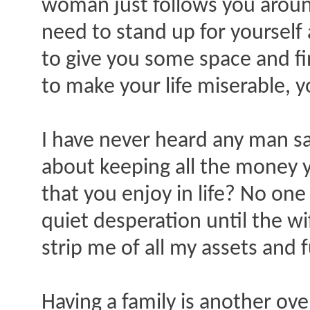
woman just follows you around 
need to stand up for yourself 
to give you some space and fin
to make your life miserable, you
I have never heard any man sa
about keeping all the money y
that you enjoy in life? No one 
quiet desperation until the wi
strip me of all my assets and 
Having a family is another ov