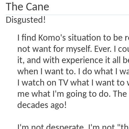
The Cane
Disgusted!
I find Komo's situation to be r
not want for myself. Ever. I co
it, and with experience it all 
when I want to. I do what I wa
I watch on TV what I want to 
me what I'm going to do. The
decades ago!
I'm not desperate. I'm not "th