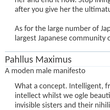
her and end it now. Stop living
after you give her the ultima
As for the large number of Ja
largest Japanese community o
Pahllus Maximus
A moden male manifesto
What a concept. Intelligent, 
intellect whilst we ogle beau
invisible sisters and their nihi