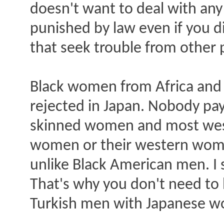
doesn't want to deal with any
punished by law even if you d
that seek trouble from other 
Black women from Africa and
rejected in Japan. Nobody pay
skinned women and most weste
women or their western wom
unlike Black American men. I
That's why you don't need to
Turkish men with Japanese 