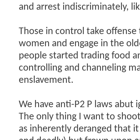
and arrest indiscriminately, l
Those in control take offense 
women and engage in the olde
people started trading food a
controlling and channeling ma
enslavement.
We have anti-P2 P laws abut ig
The only thing I want to shoot
as inherently deranged that it i