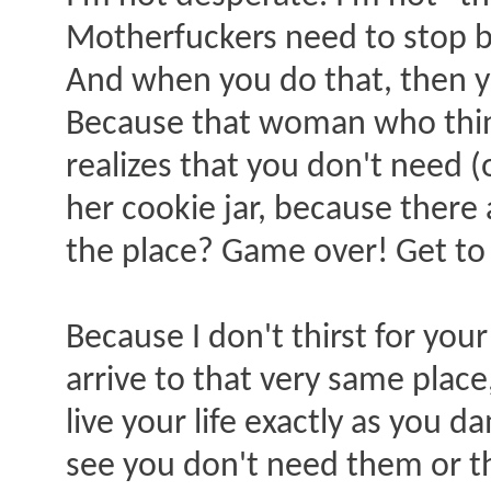
Motherfuckers need to stop b
And when you do that, then you
Because that woman who think
realizes that you don't need 
her cookie jar, because there 
the place? Game over! Get to s
Because I don't thirst for yo
arrive to that very same place,
live your life exactly as you 
see you don't need them or th