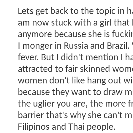
Lets get back to the topic in h
am now stuck with a girl that
anymore because she is fuckin
I monger in Russia and Brazil.
fever. But I didn't mention I 
attracted to fair skinned wome
women don't like hang out with
because they want to draw men
the uglier you are, the more 
barrier that's why she can't 
Filipinos and Thai people.