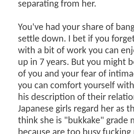
separating from her.
You've had your share of ba
settle down. I bet if you forg
with a bit of work you can enj
up in 7 years. But you might 
of you and your fear of intimac
you can comfort yourself with
his description of their relatio
Japanese girls regard her as
think she is "bukkake" grade 
because are too busy fucking m