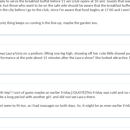
y to serve the breakfast buffet before 11 am (club opens at 10 am). Guests that want
ide, but those who want to be on the safe side should be aware that the breakfast buff
in the city before I go to the club, since I'm aware that food begins at 17:00 and I won
only thing keeps us coming is the line-up, maybe the garden too.
s Laura/Livia on a podium, lifting one leg high, showing off her cute little shaved 
rformance at the pole about 15 minutes after the Laura show? She looked attractive, 
 Sep? I sort of guess maybe an earlier Friday.[/QUOTE]This Friday was cold and no one
te a long period with another girl, and did not see Laura there.
 seem to fit too, as I had massages on both days. So, it might be an even earlier Frid