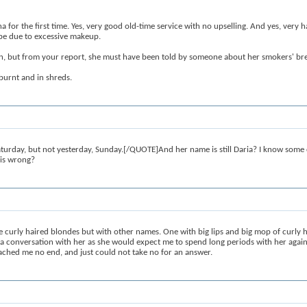
na for the first time. Yes, very good old-time service with no upselling. And yes, very h
 be due to excessive makeup.
on, but from your report, she must have been told by someone about her smokers' br
burnt and in shreds.
day, but not yesterday, Sunday.[/QUOTE]And her name is still Daria? I know some cu
his wrong?
urly haired blondes but with other names. One with big lips and big mop of curly ha
 a conversation with her as she would expect me to spend long periods with her again. 
proached me no end, and just could not take no for an answer.