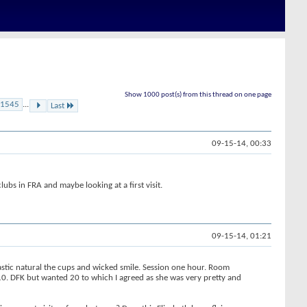
Show 1000 post(s) from this thread on one page
1545
...
Last
09-15-14, 00:33
ubs in FRA and maybe looking at a first visit.
09-15-14, 01:21
tastic natural the cups and wicked smile. Session one hour. Room
0. DFK but wanted 20 to which I agreed as she was very pretty and