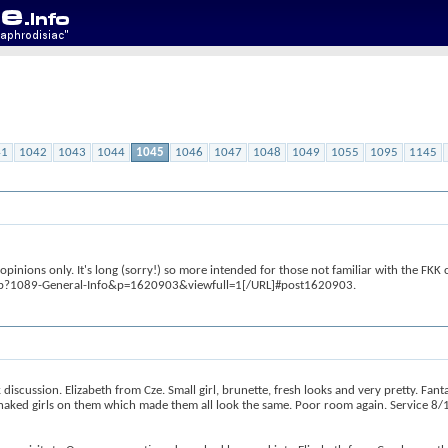
41
1042
1043
1044
1045
1046
1047
1048
1049
1055
1095
1145
inions only. It's long (sorry!) so more intended for those not familiar with the FKK cl
php?1089-General-Info&p=1620903&viewfull=1[/URL]#post1620903.
scussion. Elizabeth from Cze. Small girl, brunette, fresh looks and very pretty. Fan
aked girls on them which made them all look the same. Poor room again. Service 8/1