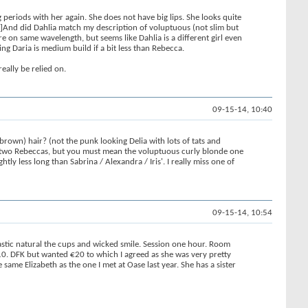
eriods with her again. She does not have big lips. She looks quite
OTE]And did Dahlia match my description of voluptuous (not slim but
re on same wavelength, but seems like Dahlia is a different girl even
g Daria is medium build if a bit less than Rebecca.
eally be relied on.
09-15-14, 10:40
rown) hair? (not the punk looking Delia with lots of tats and
 of two Rebeccas, but you must mean the voluptuous curly blonde one
htly less long than Sabrina / Alexandra / Iris'. I really miss one of
09-15-14, 10:54
tastic natural the cups and wicked smile. Session one hour. Room
0. DFK but wanted €20 to which I agreed as she was very pretty
 same Elizabeth as the one I met at Oase last year. She has a sister