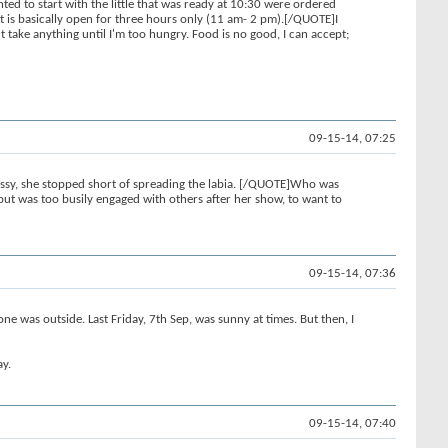
ed to start with the little that was ready at 10:30 were ordered
et is basically open for three hours only (11 am- 2 pm).[/QUOTE]I
't take anything until I'm too hungry. Food is no good, I can accept;
09-15-14, 07:25
pussy, she stopped short of spreading the labia. [/QUOTE]Who was
but was too busily engaged with others after her show, to want to
09-15-14, 07:36
 was outside. Last Friday, 7th Sep, was sunny at times. But then, I
ay.
09-15-14, 07:40