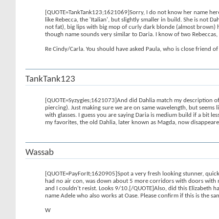
[QUOTE=TankTank123;1621069]Sorry, I do not know her name here. I t
like Rebecca, the 'Italian', but slightly smaller in build. She is n
not fat), big lips with big mop of curly dark blonde (almost brown) h
though name sounds very similar to Daria. I know of two Rebeccas, b
Re Cindy/Carla. You should have asked Paula, who is close friend of 
TankTank123
[QUOTE=Syzygies;1621073]And did Dahlia match my description of vol
piercing). Just making sure we are on same wavelength, but seems l
with glasses. I guess you are saying Daria is medium build if a bit les
my favorites, the old Dahlia, later known as Magda, now disappeare
Wassab
[QUOTE=PayForIt;1620905]Spot a very fresh looking stunner, quick di
had no air con, was down about 5 more corridors with doors with n
and I couldn't resist. Looks 9/10.[/QUOTE]Also, did this Elizabeth ha
name Adele who also works at Oase. Please confirm if this is the sa
W