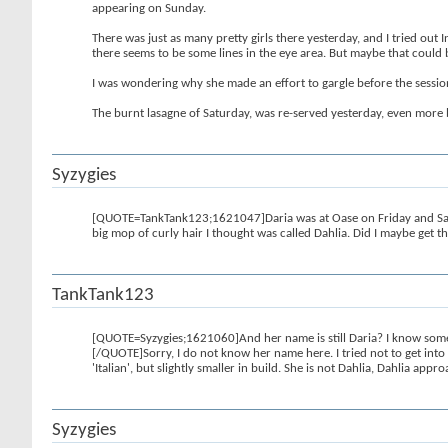
appearing on Sunday.
There was just as many pretty girls there yesterday, and I tried out I
there seems to be some lines in the eye area. But maybe that could
I was wondering why she made an effort to gargle before the sessi
The burnt lasagne of Saturday, was re-served yesterday, even more 
Syzygies
[QUOTE=TankTank123;1621047]Daria was at Oase on Friday and Satur
big mop of curly hair I thought was called Dahlia. Did I maybe get t
TankTank123
[QUOTE=Syzygies;1621060]And her name is still Daria? I know some c
[/QUOTE]Sorry, I do not know her name here. I tried not to get into
'Italian', but slightly smaller in build. She is not Dahlia, Dahlia ap
Syzygies