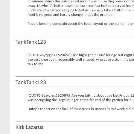
In summer when the outside restaurant was in use they were not read
away. Maybe it's better now that the breakfast buffet is served ins
understand what you're tying to tell us. I usually take a half-dinner 
food is no good and hardly change, that's the problem.
People keeping complain about the food, layout or the bar sth, the 
TankTank123
[QUOTE=Syzygies;1620696]One highlight in Oase lounge last night wa
the very short girl, reasonably well shaped, who gave a stunning pe
talk to me.
TankTank123
[QUOTE=Syzygies;1620895]Are you talking about this last Friday 12th
was occupying the large lounger at the far end of the garden for qui
Dufey's report on the lack of masseuses in Bernds in midweek did not
Kirk Lazarus