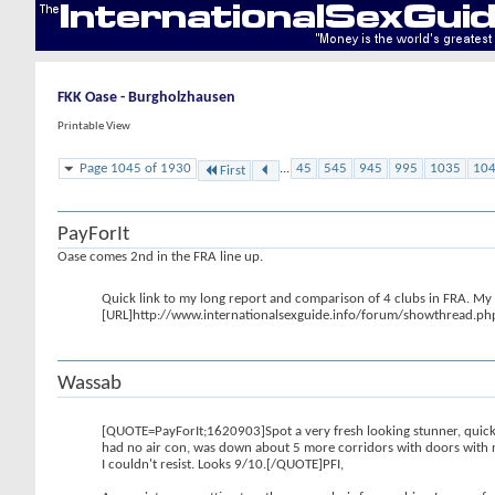
FKK Oase - Burgholzhausen
Printable View
Page 1045 of 1930
...
45
545
945
995
1035
10
First
PayForIt
Oase comes 2nd in the FRA line up.
Quick link to my long report and comparison of 4 clubs in FRA. My op
[URL]http://www.internationalsexguide.info/forum/showthread.
Wassab
[QUOTE=PayForIt;1620903]Spot a very fresh looking stunner, quick di
had no air con, was down about 5 more corridors with doors with n
I couldn't resist. Looks 9/10.[/QUOTE]PFI,