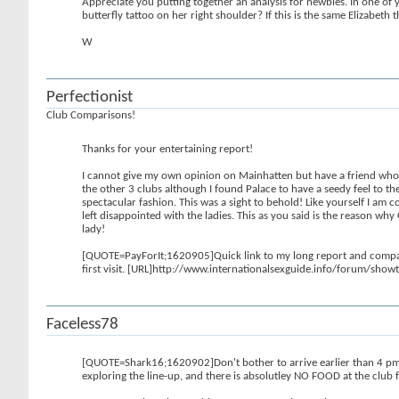
Appreciate you putting together an analysis for newbies. In one of y
butterfly tattoo on her right shoulder? If this is the same Elizabeth
W
Perfectionist
Club Comparisons!
Thanks for your entertaining report!
I cannot give my own opinion on Mainhatten but have a friend who vi
the other 3 clubs although I found Palace to have a seedy feel to th
spectacular fashion. This was a sight to behold! Like yourself I am
left disappointed with the ladies. This as you said is the reason w
lady!
[QUOTE=PayForIt;1620905]Quick link to my long report and compariso
first visit. [URL]http://www.internationalsexguide.info/forum/
Faceless78
[QUOTE=Shark16;1620902]Don't bother to arrive earlier than 4 pm if 
exploring the line-up, and there is absolutley NO FOOD at the club fo