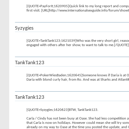
[QUOTE=PayForIt;1620905]Quick link to my long report and compariso
first visit. [URL]http://www.internationalsexguide.info/forum/s
Syzygies
[QUOTE=TankTank123;1621039]Who was the very short girl, reasonab
engaged with others after her show, to want to talk to me.[/QUOTE]
TankTank123
[QUOTE=PokerWiesBaden;1620645]Someone knows if Daria is at 
Daria with blond curly hair, from Ro. And was at Sharks and Atlant
TankTank123
[QUOTE=Syzygies;1620623]BTW, TankTank123.
Carla / Cindy has not been busy at Oase. She had less competition a
that Carla is now on holidays. However could mean she will try some
already on my way to Oase at the time you posted the update, and I 