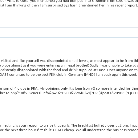
our visits to Oase, you mentioned you had bumped into Elizabeth from Czech, was this a
 that I am thinking of then I am surprised Syz hasn't mentioned her in his recent report.
sited and like yourself was disappointed on all levels, as most appear to be from thi
e place almost as if you were entering an illegal brothel! Sadly I was unable to take 
 consistently disappointed with the food and drink supplied at Oase. Does anyone on t
hy OASE continues to be the best FKK club in Germany IMHO! I am back again this week f
n of 4 clubs in FRA. My opinions only. It's long (sorry!) so more intended for thos
showthread.php?1089-General-Info&p=1620903&viewfull=1[/URL]#post1620903.[/QUOT
eating is your reason to arrive that early. The breakfast buffet closes at 2 pm. Ima
r the next three hours! Yeah, it's THAT cheap. We all understand the business reason be