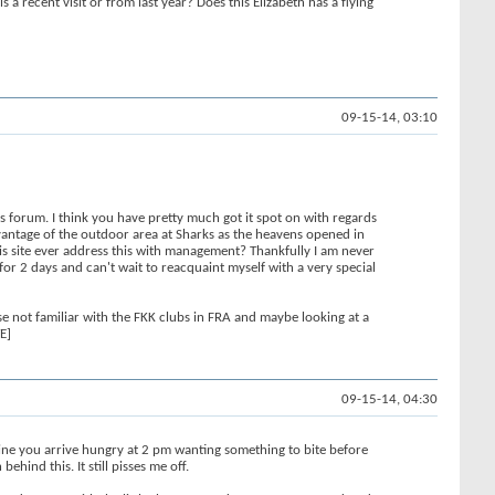
 recent visit or from last year? Does this Elizabeth has a flying
09-15-14, 03:10
s forum. I think you have pretty much got it spot on with regards
advantage of the outdoor area at Sharks as the heavens opened in
his site ever address this with management? Thankfully I am never
or 2 days and can't wait to reacquaint myself with a very special
e not familiar with the FKK clubs in FRA and maybe looking at a
E]
09-15-14, 04:30
gine you arrive hungry at 2 pm wanting something to bite before
hind this. It still pisses me off.