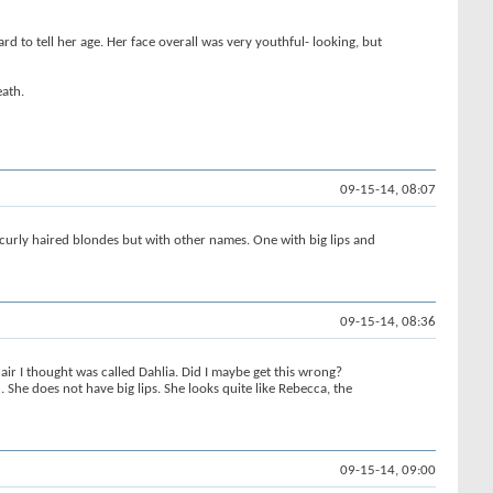
ard to tell her age. Her face overall was very youthful- looking, but
eath.
09-15-14, 08:07
rly haired blondes but with other names. One with big lips and
09-15-14, 08:36
ir I thought was called Dahlia. Did I maybe get this wrong?
She does not have big lips. She looks quite like Rebecca, the
09-15-14, 09:00