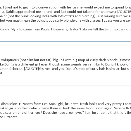
ried not to get into a conversation with her as she would expect me to spend long p
ot Dahlia, Dahlia approached me no end, and just could not take no for an answer.[/QU
air? (not the punk looking Delia with lots of tats and piercing). Just making sure we a
ut you must mean the voluptuous curly blonde one with glasses. I guess you are sayin
Cindy. My info came from Paula. However girls don't always tell the truth, so cannot r
uptuous (not slim but not fat), big lips with big mop of curly dark blonde (almost b
ike Dahlia is a different girl even though name sounds very similar to Daria. I know
s than Rebecca. [/QUOTE]Yes, yes, and yes. Dahlia's mop of curly hair is similar, but slig
d.
scussion. Elizabeth from Cze. Small girl, brunette, fresh looks and very pretty. Fan
aked girls on them which made them all look the same. Poor room again. Service 8/1
s a scar on one of her legs? Does she have green eyes? I am just hoping that this is the
me Elizabeth.