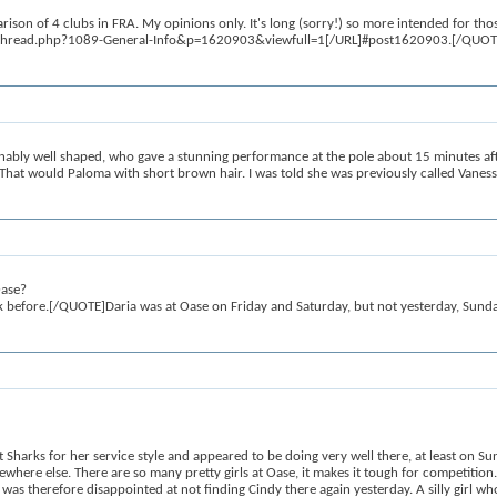
n of 4 clubs in FRA. My opinions only. It's long (sorry!) so more intended for thos
howthread.php?1089-General-Info&p=1620903&viewfull=1[/URL]#post1620903.[/QUOTE]N
ly well shaped, who gave a stunning performance at the pole about 15 minutes after
That would Paloma with short brown hair. I was told she was previously called Vaness
Oase?
ik before.[/QUOTE]Daria was at Oase on Friday and Saturday, but not yesterday, Sunda
t Sharks for her service style and appeared to be doing very well there, at least on
where else. There are so many pretty girls at Oase, it makes it tough for competition
was therefore disappointed at not finding Cindy there again yesterday. A silly girl w