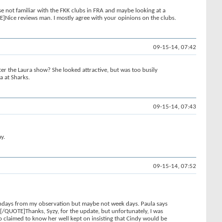
e not familiar with the FKK clubs in FRA and maybe looking at a
ice reviews man. I mostly agree with your opinions on the clubs.
09-15-14, 07:42
 the Laura show? She looked attractive, but was too busily
a at Sharks.
09-15-14, 07:43
y.
09-15-14, 07:52
 Sundays from my observation but maybe not week days. Paula says
.[/QUOTE]Thanks, Syzy, for the update, but unfortunately, I was
ho claimed to know her well kept on insisting that Cindy would be