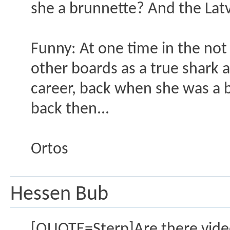
she a brunnette? And the Latvi
Funny: At one time in the not
other boards as a true shark a
career, back when she was a b
back then...
Ortos
Hessen Bub
[QUOTE=Sterp]Are there vide