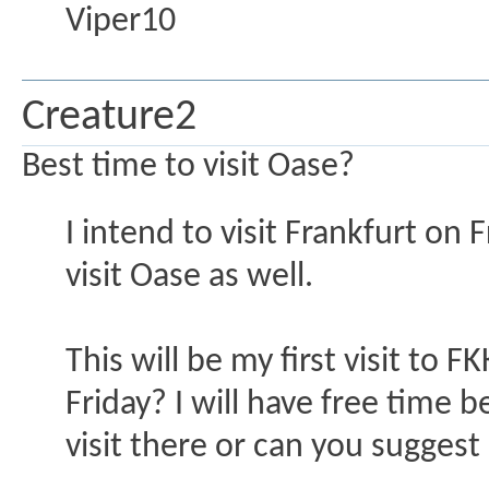
Viper10
Creature2
Best time to visit Oase?
I intend to visit Frankfurt on 
visit Oase as well.
This will be my first visit to 
Friday? I will have free time
visit there or can you suggest