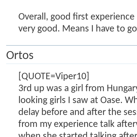
Overall, good first experience 
very good. Means I have to go
Ortos
[QUOTE=Viper10]
3rd up was a girl from Hungary
looking girls I saw at Oase. W
delay before and after the sess
from my experience talk after
when she started talking after