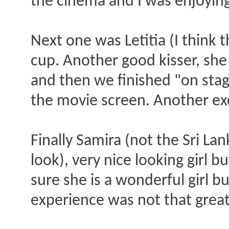
the cinema and I was enjoying m
Next one was Letitia (I think 
cup. Another good kisser, she a
and then we finished "on stag
the movie screen. Another ex
Finally Samira (not the Sri L
look), very nice looking girl 
sure she is a wonderful girl 
experience was not that great