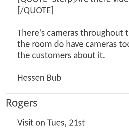
[/QUOTE]
There's cameras throughout th
the room do have cameras too,
the customers about it.
Hessen Bub
Rogers
Visit on Tues, 21st