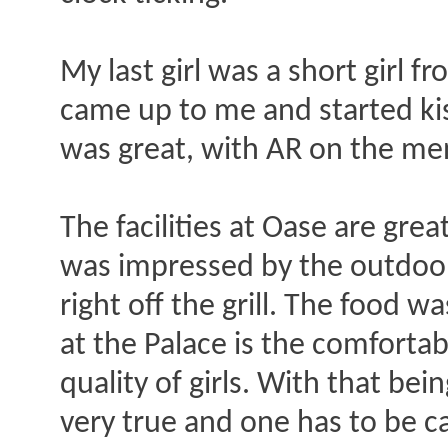
My last girl was a short girl f
came up to me and started kiss
was great, with AR on the men
The facilities at Oase are grea
was impressed by the outdoor
right off the grill. The food w
at the Palace is the comforta
quality of girls. With that bei
very true and one has to be c