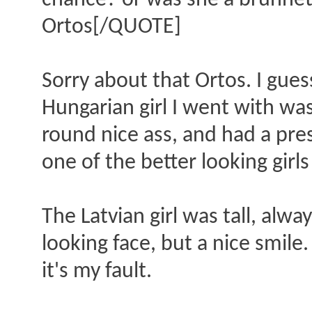
chance? or was she a brunnett
Ortos[/QUOTE]
Sorry about that Ortos. I gues
Hungarian girl I went with wa
round nice ass, and had a pr
one of the better looking girls
The Latvian girl was tall, alw
looking face, but a nice smile
it's my fault.