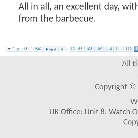
All in all, an excellent day, w
from the barbecue.
Page 113 of 1930
...
13
63
103
109
110
111
112
1
First
All 
Copyright © 2
We
UK Office: Unit 8, Watch O
Copy