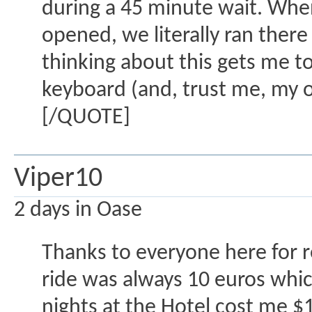
during a 45 minute wait. Whe
opened, we literally ran ther
thinking about this gets me to
keyboard (and, trust me, my 
[/QUOTE]
Viper10
2 days in Oase
Thanks to everyone here for 
ride was always 10 euros whic
nights at the Hotel cost me $