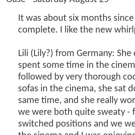
It was about six months since
complete. I like the new whirl
Lili (Lily?) from Germany: Sh
spent some time in the cinema
followed by very thorough cock
sofas in the cinema, she sat 
same time, and she really work
we were both quite sweaty - f
switched positions and we went