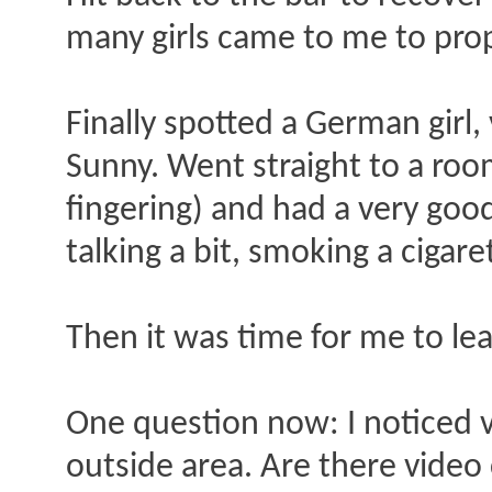
many girls came to me to prop
Finally spotted a German girl, 
Sunny. Went straight to a room
fingering) and had a very goo
talking a bit, smoking a cigare
Then it was time for me to le
One question now: I noticed 
outside area. Are there vide