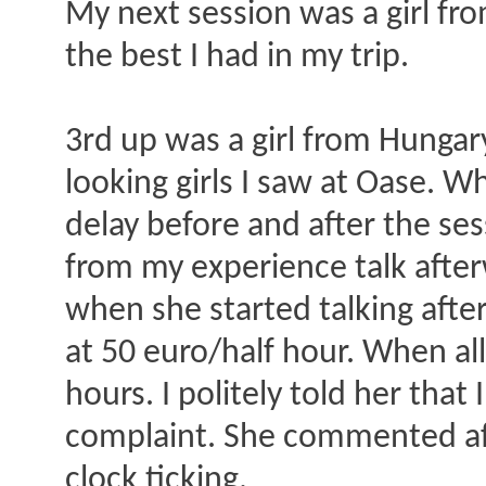
My next session was a girl fro
the best I had in my trip.
3rd up was a girl from Hungary
looking girls I saw at Oase. W
delay before and after the sess
from my experience talk after
when she started talking after
at 50 euro/half hour. When all
hours. I politely told her tha
complaint. She commented afte
clock ticking.