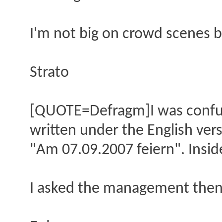
I'm not big on crowd scenes b
Strato
[QUOTE=Defragm]I was confuse
written under the English ver
"Am 07.09.2007 feiern". Insid
I asked the management then t