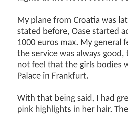
My plane from Croatia was late
stated before, Oase started a
1000 euros max. My general fee
the service was always good, th
not feel that the girls bodies 
Palace in Frankfurt.
With that being said, I had gr
pink highlights in her hair. T