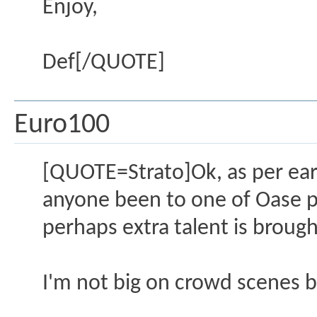
Enjoy,
Def[/QUOTE]
Euro100
[QUOTE=Strato]Ok, as per earl
anyone been to one of Oase pa
perhaps extra talent is brough
I'm not big on crowd scenes b