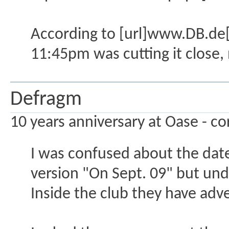
According to [url]www.DB.de[/u
11:45pm was cutting it close, n
Defragm
10 years anniversary at Oase - co
I was confused about the date 
version "On Sept. 09" but un
Inside the club they have adve