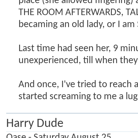
place (she allowed fingerin
THE ROOM AFTERWARDS, TALKI
becaming an old lady, or I am 
Last time had seen her, 9 mi
unexperienced, till when the
And once, I've tried to reach 
started screaming to me a lug
Harry Dude
Oase - Saturday August 25