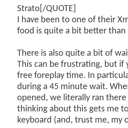
Strato[/QUOTE]
I have been to one of their Xm
food is quite a bit better than
There is also quite a bit of wa
This can be frustrating, but if
free foreplay time. In partic
during a 45 minute wait. Whe
opened, we literally ran ther
thinking about this gets me to
keyboard (and, trust me, my 