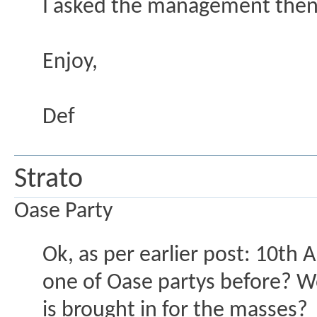
I asked the management then t
Enjoy,
Def
Strato
Oase Party
Ok, as per earlier post: 10th 
one of Oase partys before? Won
is brought in for the masses?