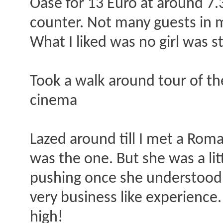
Oase for 13 Euro at around 7.
counter. Not many guests in 
What I liked was no girl was 
Took a walk around tour of th
cinema
Lazed around till I met a Ro
was the one. But she was a lit
pushing once she understood i
very business like experienc
high!