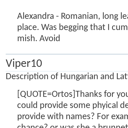
Alexandra - Romanian, long lea
place. Was begging that I cum 
mish. Avoid
Viper10
Description of Hungarian and Latv
[QUOTE=Ortos]Thanks for your
could provide some phyical de
provide with names? For examp