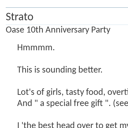
Strato
Oase 10th Anniversary Party
Hmmmm.
This is sounding better.
Lot's of girls, tasty food, ove
And " a special free gift ". 
I 'the best head over to get my