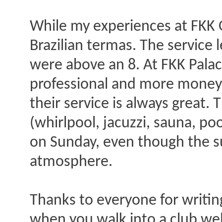
While my experiences at FKK O
Brazilian termas. The service l
were above an 8. At FKK Palac
professional and more money or
their service is always great. T
(whirlpool, jacuzzi, sauna, po
on Sunday, even though the su
atmosphere.
Thanks to everyone for writing
when you walk into a club wel