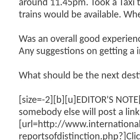
around 11.45pm. Took a Taxi t
trains would be available. Wh
Was an overall good experienc
Any suggestions on getting a
What should be the next dest
[size=-2][b][u]EDITOR'S NOTE[/
somebody else will post a link
[url=http://www.internation
reportsofdistinction.php?]Cli