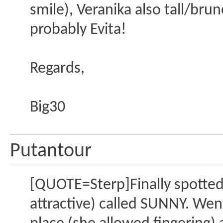
smile), Veranika also tall/bru
probably Evita!
Regards,
Big30
Putantour
[QUOTE=Sterp]Finally spotted a
attractive) called SUNNY. Went