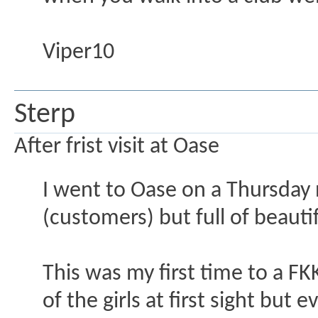
Viper10
Sterp
After frist visit at Oase
I went to Oase on a Thursday
(customers) but full of beaut
This was my first time to a FK
of the girls at first sight but 