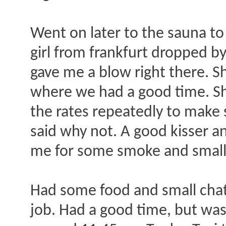
Went on later to the sauna to
girl from frankfurt dropped by
gave me a blow right there. S
where we had a good time. She
the rates repeatedly to make 
said why not. A good kisser 
me for some smoke and small 
Had some food and small chat 
job. Had a good time, but was v