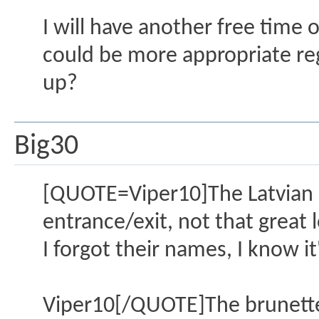
I will have another free tim
could be more appropriate rega
up?
Big30
[QUOTE=Viper10]The Latvian gi
entrance/exit, not that great 
I forgot their names, I know it
Viper10[/QUOTE]The brunette 