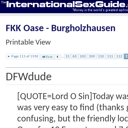
FKK Oase - Burgholzhausen
Printable View
Page 113 of 1930
...
13
63
103
109
110
111
112
1
First
DFWdude
[QUOTE=Lord O Sin]Today was m
was very easy to find (thanks g
confusing, but the friendly l