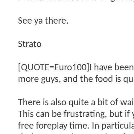
See ya there.
Strato
[QUOTE=Euro100]I have been to
more guys, and the food is qui
There is also quite a bit of wa
This can be frustrating, but if
free foreplay time. In partic