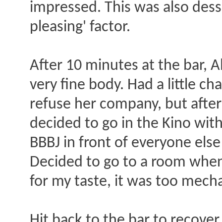
impressed. This was also dess
pleasing' factor.
After 10 minutes at the bar, A
very fine body. Had a little c
refuse her company, but after 
decided to go in the Kino wit
BBBJ in front of everyone else
Decided to go to a room when 
for my taste, it was too mecha
Hit back to the bar to recover 