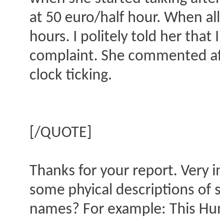
at 50 euro/half hour. When all
hours. I politely told her tha
complaint. She commented afte
clock ticking.
[/QUOTE]
Thanks for your report. Very 
some phyical descriptions of 
names? For example: This Hung