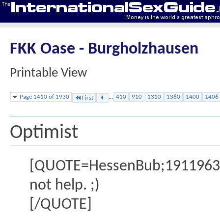
FKK Oase - Burgholzhausen
Printable View
Page 1410 of 1930
...
410
910
1310
1360
1400
1406
First
Optimist
[QUOTE=HessenBub;1911963] im
not help. ;)
[/QUOTE]