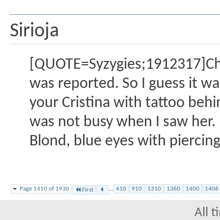
Sirioja
[QUOTE=Syzygies;1912317]Chri
was reported. So I guess it w
your Cristina with tattoo behi
was not busy when I saw her. B
Blond, blue eyes with piercing
Page 1410 of 1930
...
410
910
1310
1360
1400
1406
First
All 