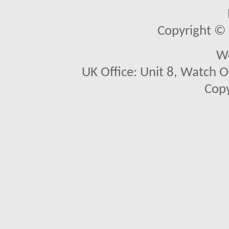
Copyright © 2
We
UK Office: Unit 8, Watch O
Copy