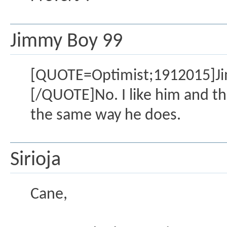
Jimmy Boy 99
[QUOTE=Optimist;1912015]Jimmy
[/QUOTE]No. I like him and thin
the same way he does.
Sirioja
Cane,