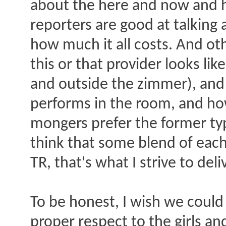
about the here and now and h
reporters are good at talking
how much it all costs. And ot
this or that provider looks lik
and outside the zimmer), and th
performs in the room, and how
mongers prefer the former type
think that some blend of each
TR, that's what I strive to del
To be honest, I wish we could
proper respect to the girls a