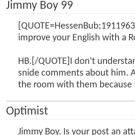
Jimmy Boy 99
[QUOTE=HessenBub;1911963]I 
improve your English with a R
HB.[/QUOTE]I don't understan
snide comments about him. All 
the room with them because t
Optimist
Jimmy Boy. Is your post an att