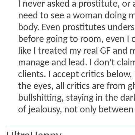
I never asked a prostitute, or 
need to see a woman doing me
body. Even prostitutes unders
before going to room, even I ca
like I treated my real GF and 
manage and lead. I don't claim 
clients. I accept critics below
the eyes, all critics are fro
bullshitting, staying in the da
of jealousy, not only between 