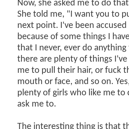
Now, she asked me to do that 
She told me, "I want you to p
next point. I've been accused 
because of some things I have
that I never, ever do anything
there are plenty of things I'v
me to pull their hair, or fuck 
mouth or face, and so on. Yes, 
plenty of girls who like me t
ask me to.
The interesting thing is that