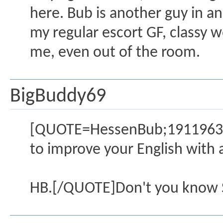
here. Bub is another guy in an
my regular escort GF, classy w
me, even out of the room.
BigBuddy69
[QUOTE=HessenBub;1911963][b
to improve your English with 
HB.[/QUOTE]Don't you know Sir