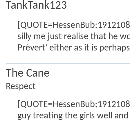
TankTank123
[QUOTE=HessenBub;1912108]If
silly me just realise that he 
Prèvert' either as it is perha
The Cane
Respect
[QUOTE=HessenBub;1912108]An
guy treating the girls well and