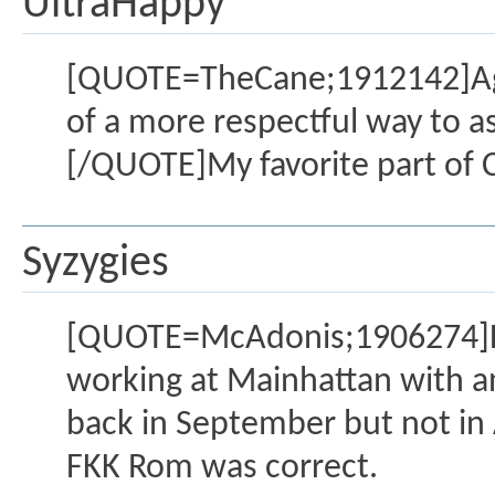
UltraHappy
[QUOTE=TheCane;1912142]Agree
of a more respectful way to ask 
[/QUOTE]My favorite part of C
Syzygies
[QUOTE=McAdonis;1906274]Fre
working at Mainhattan with 
back in September but not in A
FKK Rom was correct.