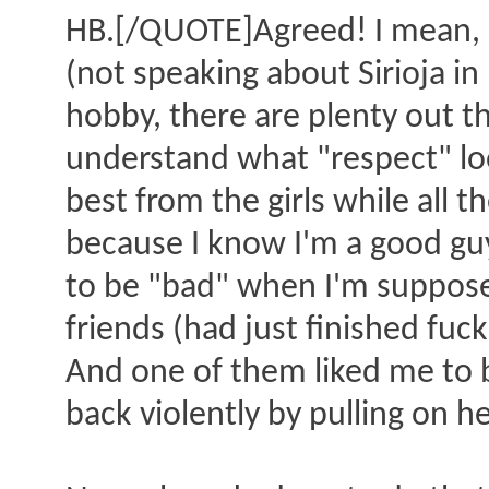
HB.[/QUOTE]Agreed! I mean, I
(not speaking about Sirioja in 
hobby, there are plenty out th
understand what "respect" look
best from the girls while all t
because I know I'm a good gu
to be "bad" when I'm supposed
friends (had just finished fu
And one of them liked me to be
back violently by pulling on h