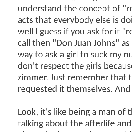
understand the concept of "r
acts that everybody else is doi
well I guess if you ask for it "
call then "Don Juan Johns" as
way to ask a girl to suck my nut
don't respect the girls beca
zimmer. Just remember that th
requested it themselves. And 
Look, it's like being a man of
talking about the afterlife an