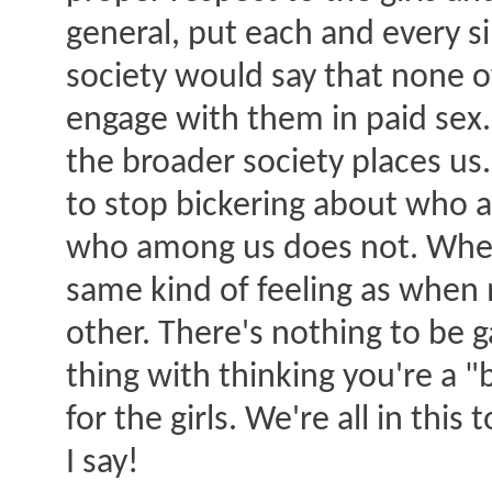
general, put each and every s
society would say that none 
engage with them in paid sex.
the broader society places us. 
to stop bickering about who 
who among us does not. When 
same kind of feeling as when 
other. There's nothing to be 
thing with thinking you're a
for the girls. We're all in th
I say!