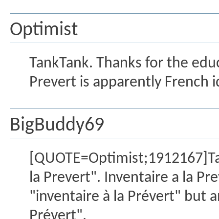
Optimist
TankTank. Thanks for the educa
Prevert is apparently French 
BigBuddy69
[QUOTE=Optimist;1912167]Tank
la Prevert". Inventaire a la P
"inventaire à la Prévert" but 
Prévert".