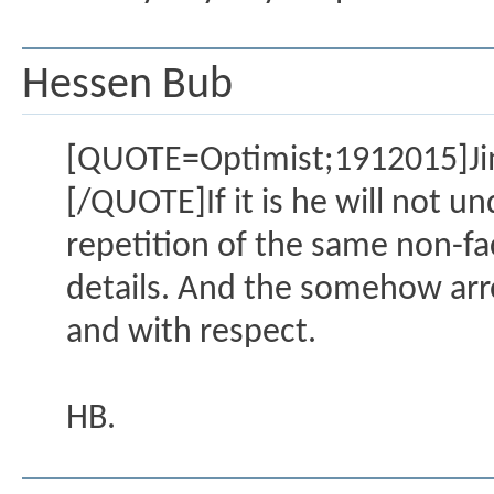
Hessen Bub
[QUOTE=Optimist;1912015]Jimmy
[/QUOTE]If it is he will not un
repetition of the same non-fa
details. And the somehow arrog
and with respect.
HB.