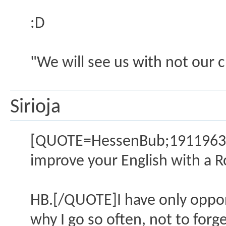
:D
"We will see us with not our 
Sirioja
[QUOTE=HessenBub;1911963]I 
improve your English with a R
HB.[/QUOTE]I have only oppor
why I go so often, not to for