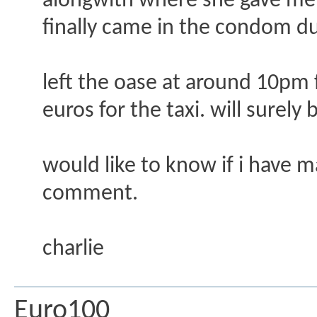
alongwith where she gave me a 
finally came in the condom du
left the oase at around 10pm f
euros for the taxi. will surely
would like to know if i have 
comment.
charlie
Euro100