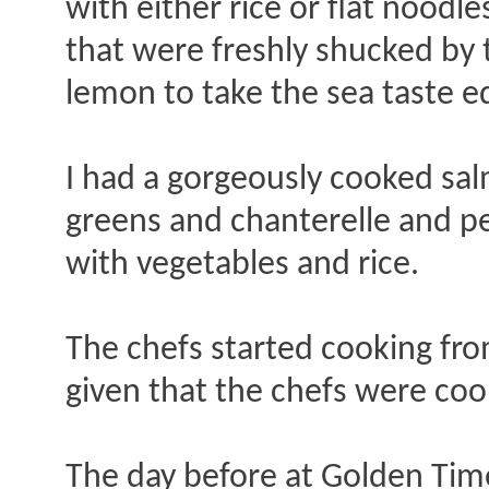
with either rice or flat nood
that were freshly shucked by 
lemon to take the sea taste e
I had a gorgeously cooked sa
greens and chanterelle and p
with vegetables and rice.
The chefs started cooking fr
given that the chefs were coo
The day before at Golden Time