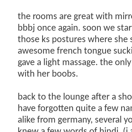
the rooms are great with mirro
bbbj once again. soon we star
those ks postures where she s
awesome french tongue suckin
gave a light massage. the only
with her boobs.
back to the lounge after a sho
have forgotten quite a few na
alike from germany, several y
knew a few words of hindi. (i 