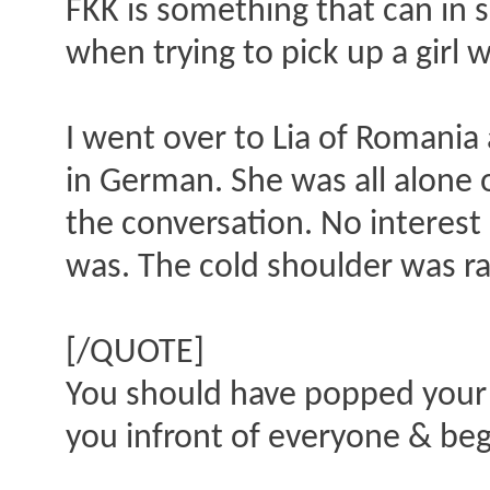
FKK is something that can in 
when trying to pick up a girl 
I went over to Lia of Romania
in German. She was all alone 
the conversation. No interest
was. The cold shoulder was ra
[/QUOTE]
You should have popped your 
you infront of everyone & beg