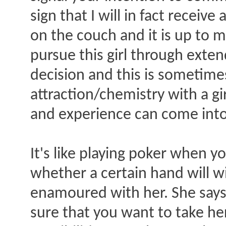
sign that I will in fact receiv
on the couch and it is up to 
pursue this girl through exte
decision and this is sometim
attraction/chemistry with a gi
and experience can come into
It's like playing poker when y
whether a certain hand will win
enamoured with her. She says:
sure that you want to take he