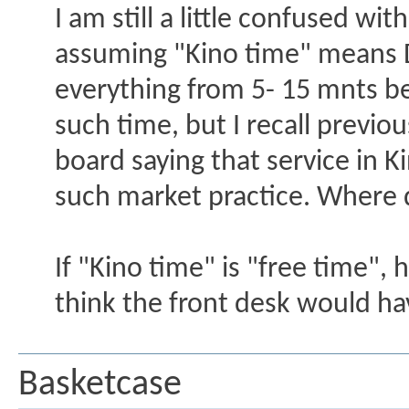
I am still a little confused wi
assuming "Kino time" means D
everything from 5- 15 mnts bef
such time, but I recall previ
board saying that service in Ki
such market practice. Where 
If "Kino time" is "free time",
think the front desk would h
Basketcase