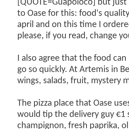
[QUOTE=Guapoloco] but just o
to Oase for this: food's qualit
april and on this time I order
please, if you read, change 
I also agree that the food can
go so quickly. At Artemis in Be
wings, salads, fruit, mystery
The pizza place that Oase uses
would tip the delivery guy €1 
champignon, fresh paprika, oliv