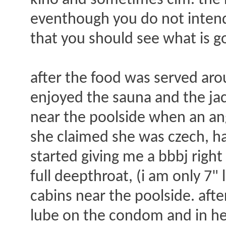
kino and sometimes cim. the n
eventhough you do not intend t
that you should see what is g
after the food was served arou
enjoyed the sauna and the jacuz
near the poolside when an an
she claimed she was czech, h
started giving me a bbbj right
full deepthroat, (i am only 7"
cabins near the poolside. aft
lube on the condom and in her.