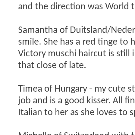
and the direction was World t
Samantha of Duitsland/Nederlan
smile. She has a red tinge to h
Victory muschi haircut is stil
that close of late.
Timea of Hungary - my cute s
job and is a good kisser. All 
Italian to her as she loves to