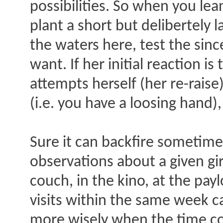
possibilities. So when you lea
plant a short but delibertely l
the waters here, test the sinc
want. If her initial reaction 
attempts herself (her re-rais
(i.e. you have a loosing hand)
Sure it can backfire sometime
observations about a given gi
couch, in the kino, at the pay
visits within the same week ca
more wisely when the time co