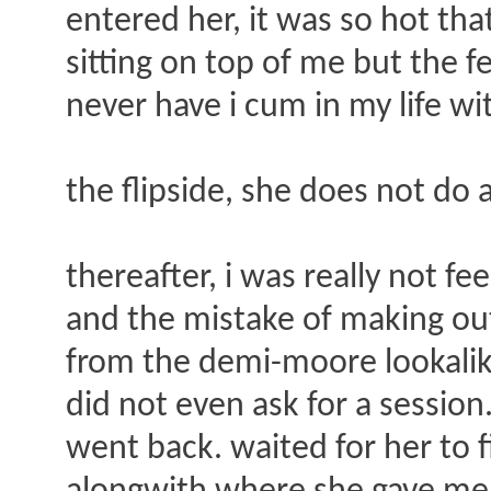
entered her, it was so hot th
sitting on top of me but the f
never have i cum in my life wit
the flipside, she does not do a
thereafter, i was really not f
and the mistake of making out
from the demi-moore lookalike.
did not even ask for a session
went back. waited for her to 