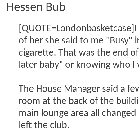
Hessen Bub
[QUOTE=Londonbasketcase]I we
of her she said to me "Busy" 
cigarette. That was the end of
later baby" or knowing who I 
The House Manager said a few 
room at the back of the build
main lounge area all changed i
left the club.