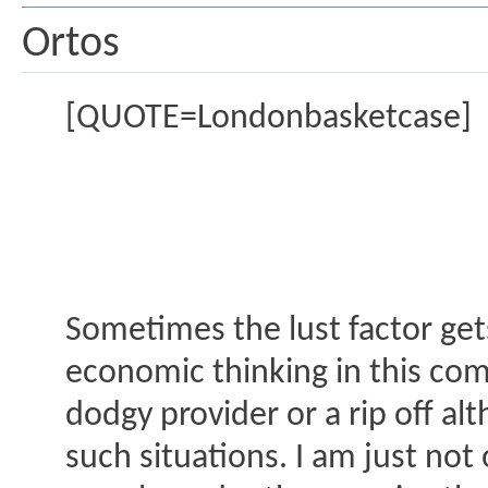
Ortos
[QUOTE=Londonbasketcase]
Sometimes the lust factor gets
economic thinking in this com
dodgy provider or a rip off a
such situations. I am just no