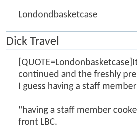
Londondbasketcase
Dick Travel
[QUOTE=Londonbasketcase]It w
continued and the freshly pr
I guess having a staff membe
"having a staff member cooked"
front LBC.