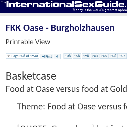
FKK Oase - Burgholzhausen
Printable View
Page 208 of 1930
...
108
158
198
204
205
206
207
First
Basketcase
Food at Oase versus food at Gol
Theme: Food at Oase versus 