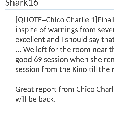
Shark16
[QUOTE=Chico Charlie 1]Finally
inspite of warnings from seve
excellent and I should say tha
... We left for the room near 
good 69 session when she rem
session from the Kino till th
Great report from Chico Charli
will be back.