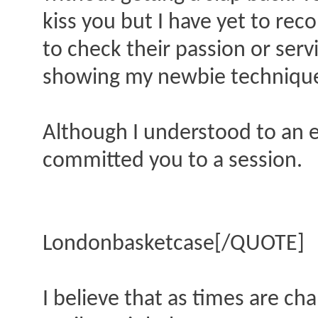
kiss you but I have yet to rec
to check their passion or ser
showing my newbie techniqu
Although I understood to an e
committed you to a session.
Londonbasketcase[/QUOTE]
I believe that as times are ch