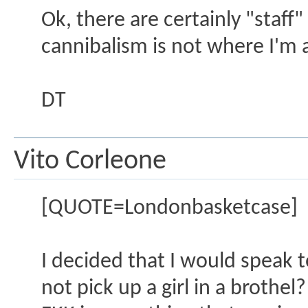
Ok, there are certainly "staff
cannibalism is not where I'm a
DT
Vito Corleone
[QUOTE=Londonbasketcase]
I decided that I would speak t
not pick up a girl in a brothel