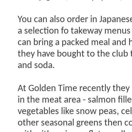
You can also order in Japanes
a selection fo takeway menus 
can bring a packed meal and h
they have bought to the club
and soda.
At Golden Time recently they h
in the meat area - salmon fill
vegetables like snow peas, ce
other seasonal greens then co