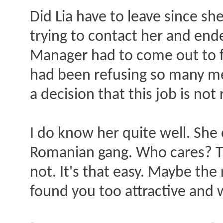
Did Lia have to leave since s
trying to contact her and end
Manager had to come out to fi
had been refusing so many m
a decision that this job is no
I do know her quite well. She
Romanian gang. Who cares? The
not. It's that easy. Maybe th
found you too attractive and wa