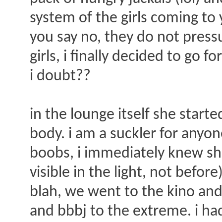
system of the girls coming to 
you say no, they do not press
girls, i finally decided to go 
i doubt??
in the lounge itself she start
body. i am a suckler for anyo
boobs, i immediately knew she
visible in the light, not befo
blah, we went to the kino and
and bbbj to the extreme. i ha