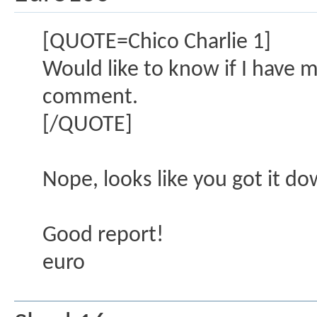
[QUOTE=Chico Charlie 1]
Would like to know if I have 
comment.
[/QUOTE]
Nope, looks like you got it do
Good report!
euro