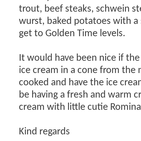
trout, beef steaks, schwein st
wurst, baked potatoes with a 
get to Golden Time levels.
It would have been nice if th
ice cream in a cone from the
cooked and have the ice crea
be having a fresh and warm cr
cream with little cutie Romin
Kind regards