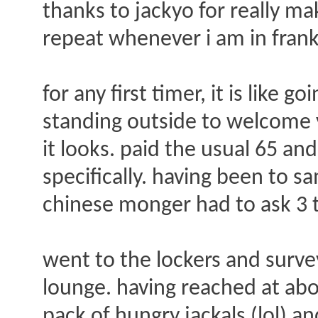
thanks to jackyo for really ma
repeat whenever i am in frank
for any first timer, it is like 
standing outside to welcome y
it looks. paid the usual 65 a
specifically. having been to sa
chinese monger had to ask 3 t
went to the lockers and survey
lounge. having reached at abo
pack of hungry jackals (lol) 