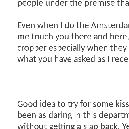
people under the premise that
Even when I do the Amsterdam R
me touch you there and here, d
cropper especially when they 
what you have asked as I rece
Good idea to try for some kis
been as daring in this departm
without getting a slap back. Ye