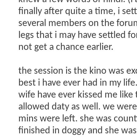
finally after quite a time, i s
several members on the forum.
legs that i may have settled f
not get a chance earlier.
the session is the kino was ex
best i have ever had in my lif
wife have ever kissed me like 
allowed daty as well. we wer
mins were left. she was counti
finished in doggy and she wa