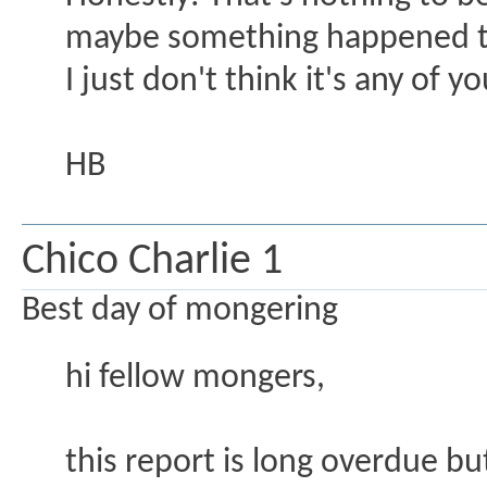
maybe something happened to
I just don't think it's any of 
HB
Chico Charlie 1
Best day of mongering
hi fellow mongers,
this report is long overdue bu