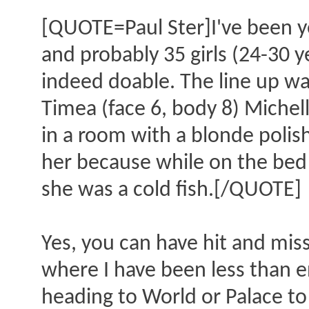
[QUOTE=Paul Ster]I've been ye
and probably 35 girls (24-30 y
indeed doable. The line up w
Timea (face 6, body 8) Michell
in a room with a blonde polish 
her because while on the bed 
she was a cold fish.[/QUOTE]
Yes, you can have hit and mis
where I have been less than 
heading to World or Palace to