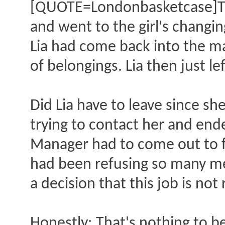
[QUOTE=Londonbasketcase]The
and went to the girl's changi
Lia had come back into the ma
of belongings. Lia then just lef
Did Lia have to leave since s
trying to contact her and end
Manager had to come out to fi
had been refusing so many m
a decision that this job is no
Honestly: That's nothing to be