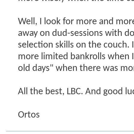
Well, I look for more and mo
away on dud-sessions with do
selection skills on the couch. 
more limited bankrolls when 
old days" when there was more
All the best, LBC. And good l
Ortos