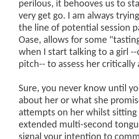
perilous, it behooves us to sta
very get go. I am always try
the line of potential session 
Oase, allows for some "tastin
when I start talking to a girl
pitch-- to assess her critically
Sure, you never know until you 
about her or what she promis
attempts on her whilst sitting
extended multi-second tongue
signal your intention to commi