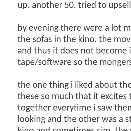
up. another 50. tried to upsell
by evening there were a lot m
the sofas in the kino. the mov
and thus it does not become 
tape/software so the mongers
the one thing i liked about the
these so much that it excites 
together everytime i saw the
looking and the other was a s