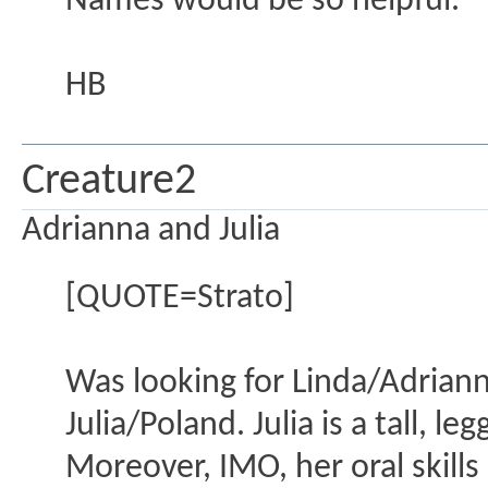
Names would be so helpful.
HB
Creature2
Adrianna and Julia
[QUOTE=Strato]
Was looking for Linda/Adrian
Julia/Poland. Julia is a tall, l
Moreover, IMO, her oral skills