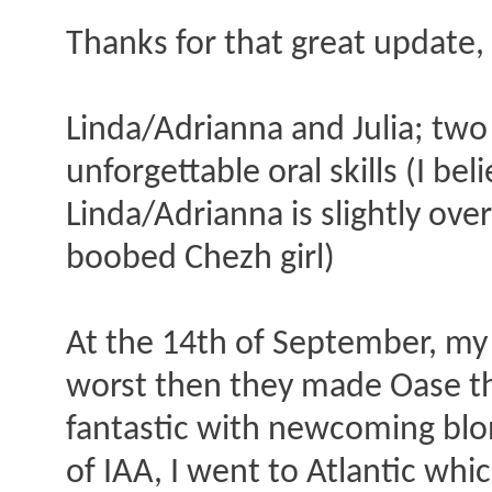
Thanks for that great update,
Linda/Adrianna and Julia; two
unforgettable oral skills (I bel
Linda/Adrianna is slightly ove
boobed Chezh girl)
At the 14th of September, my
worst then they made Oase th
fantastic with newcoming blon
of IAA, I went to Atlantic wh