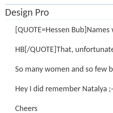
Design Pro
[QUOTE=Hessen Bub]Names wo
HB[/QUOTE]That, unfortunatel
So many women and so few bra
Hey I did remember Natalya ;-
Cheers