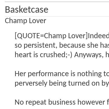
Basketcase
Champ Lover
[QUOTE=Champ Lover]Indeed, t
so persistent, because she has
heart is crushed;-) Anyways, h
Her performance is nothing to
perversely being turned on b
No repeat business however 