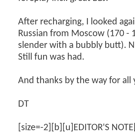
After recharging, I looked aga
Russian from Moscow (170 - 17
slender with a bubbly butt). N
Still fun was had.
And thanks by the way for all 
DT
[size=-2][b][u]EDITOR'S NOTE[