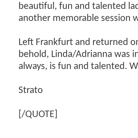
beautiful, fun and talented 
another memorable session wi
Left Frankfurt and returned o
behold, Linda/Adrianna was in
always, is fun and talented. Wi
Strato
[/QUOTE]