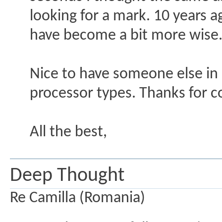
looking for a mark. 10 years 
have become a bit more wise. No
Nice to have someone else in h
processor types. Thanks for c
All the best,
Deep Thought
Re Camilla (Romania)