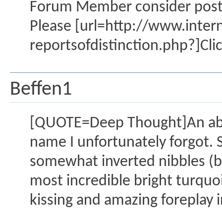
Forum Member consider posting
Please [url=http://www.inte
reportsofdistinction.php?]Clic
Beffen1
[QUOTE=Deep Thought]An abso
name I unfortunately forgot. 
somewhat inverted nibbles (be
most incredible bright turquo
kissing and amazing foreplay i