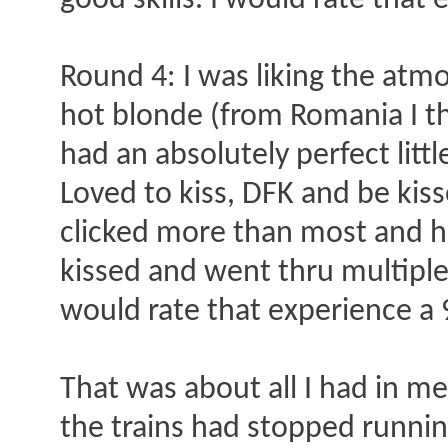
good skills. I would rate that 
Round 4: I was liking the atm
hot blonde (from Romania I t
had an absolutely perfect littl
Loved to kiss, DFK and be kiss
clicked more than most and ha
kissed and went thru multiple
would rate that experience a 
That was about all I had in me
the trains had stopped running