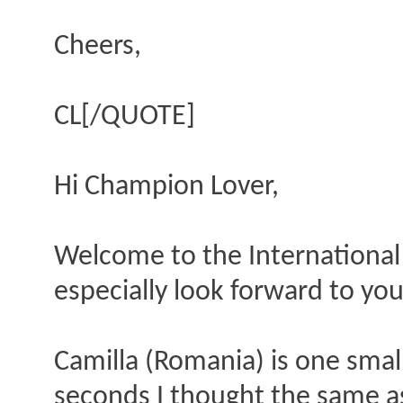
Cheers,
CL[/QUOTE]
Hi Champion Lover,
Welcome to the International 
especially look forward to you
Camilla (Romania) is one small
seconds I thought the same as 