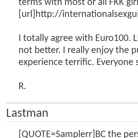
terms with most or all FKK girl
[url]http://internationalsex
I totally agree with Euro100. L
not better. I really enjoy the p
experience terrific. Everyone
R.
Lastman
[QUOTE=Samplerr]BC the persis