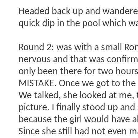
Headed back up and wandered 
quick dip in the pool which was
Round 2: was with a small Ro
nervous and that was confirme
only been there for two hours.
MISTAKE. Once we got to the r
We talked, she looked at me,
picture. I finally stood up an
because the girl would have a
Since she still had not even 