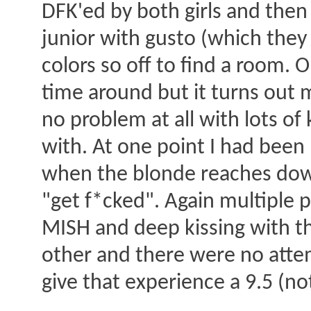
DFK'ed by both girls and then 
junior with gusto (which they
colors so off to find a room. O
time around but it turns out 
no problem at all with lots of
with. At one point I had been 
when the blonde reaches down,
"get f*cked". Again multiple p
MISH and deep kissing with t
other and there were no attem
give that experience a 9.5 (no