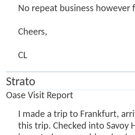
No repeat business however 
Cheers,
CL
Strato
Oase Visit Report
I made a trip to Frankfurt, arr
this trip. Checked into Savoy 