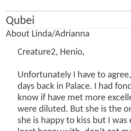
Qubei
About Linda/Adrianna
Creature2, Henio,
Unfortunately I have to agree,
days back in Palace. I had fond
know if have met more excelle
were diluted. But she is the o
she is happy to kiss but I was