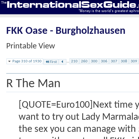
FKK Oase - Burgholzhausen
Printable View
Page 310 of 1930
...
210
260
300
306
307
308
309
First
R The Man
[QUOTE=Euro100]Next time you
want to try out Lady Marmalad
the sex you can manage with 5