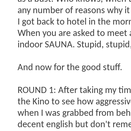
any number of reasons why it d
I got back to hotel in the mo
When you are asked to meet a
indoor SAUNA. Stupid, stupid,
And now for the good stuff.
ROUND 1: After taking my time
the Kino to see how aggressive
when I was grabbed from behi
decent english but don't rem