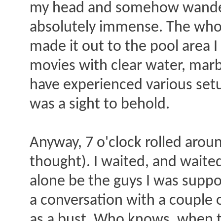
my head and somehow wandered
absolutely immense. The whole
made it out to the pool area
movies with clear water, marb
have experienced various setu
was a sight to behold.
Anyway, 7 o'clock rolled arou
thought). I waited, and waite
alone be the guys I was suppos
a conversation with a couple 
as a bust. Who knows, when tr