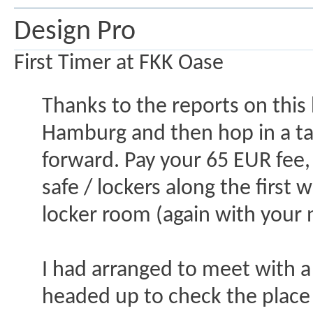
Design Pro
First Timer at FKK Oase
Thanks to the reports on this 
Hamburg and then hop in a taxi
forward. Pay your 65 EUR fee,
safe / lockers along the first
locker room (again with your
I had arranged to meet with a
headed up to check the place 