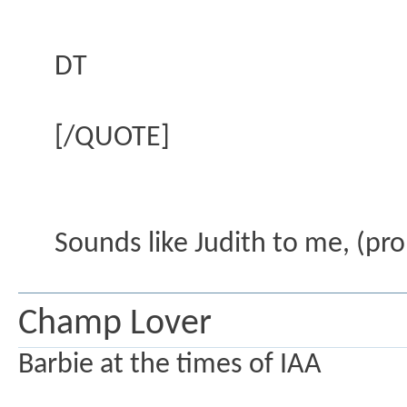
DT
[/QUOTE]
Sounds like Judith to me, (pr
Champ Lover
Barbie at the times of IAA