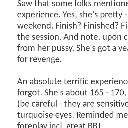
Saw that some folks mentione
experience. Yes, she's pretty 
weekend. Finish? Finished? Fi
the session. And note, upon c
from her pussy. She's got a ye
for revenge.
An absolute terrific experie
forgot. She's about 165 - 170
(be careful - they are sensiti
turquoise eyes. Reminded me 
foreplay incl. great BBJ.