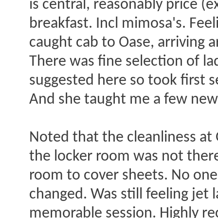
is central, reasonably price (
breakfast. Incl mimosa's. Feel
caught cab to Oase, arriving
There was fine selection of la
suggested here so took first s
And she taught me a few new t
Noted that the cleanliness at 
the locker room was not there
room to cover sheets. No one,
changed. Was still feeling jet
memorable session. Highly re