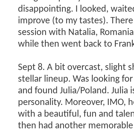
disappointing. I looked, wait
improve (to my tastes). There
session with Natalia, Romani
while then went back to Frankf
Sept 8. A bit overcast, slight
stellar lineup. Was looking f
and found Julia/Poland. Julia i
personality. Moreover, IMO, he
with a beautiful, fun and tal
then had another memorable s