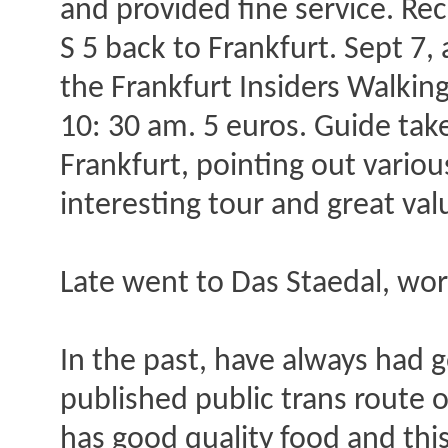
and provided fine service. Re
S 5 back to Frankfurt. Sept 7
the Frankfurt Insiders Walkin
10: 30 am. 5 euros. Guide tak
Frankfurt, pointing out various
interesting tour and great val
Late went to Das Staedal, wor
In the past, have always had 
published public trans route o
has good quality food and thi