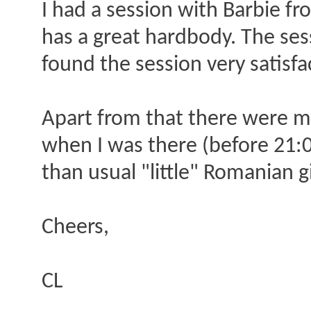
I had a session with Barbie fr
has a great hardbody. The ses
found the session very satisfa
Apart from that there were mu
when I was there (before 21:00)
than usual "little" Romanian gi
Cheers,
CL