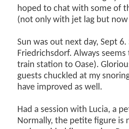
hoped to chat with some of t
(not only with jet lag but now
Sun was out next day, Sept 6. 
Friedrichsdorf. Always seems t
train station to Oase). Glorio
guests chuckled at my snoring)
have improved as well.
Had a session with Lucia, a pe
Normally, the petite figure is