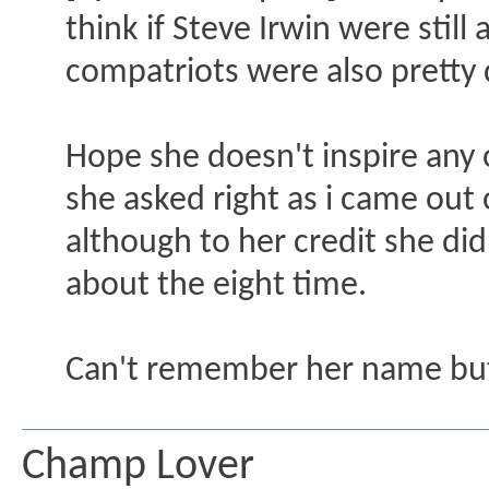
think if Steve Irwin were stil
compatriots were also pretty 
Hope she doesn't inspire an
she asked right as i came out 
although to her credit she did
about the eight time.
Can't remember her name bu
Champ Lover