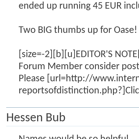
ended up running 45 EUR inclu
Two BIG thumbs up for Oase!
[size=-2][b][u]EDITOR'S NOTE[
Forum Member consider posting
Please [url=http://www.inte
reportsofdistinction.php?]Clic
Hessen Bub