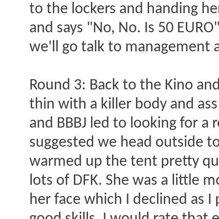
to the lockers and handing he
and says "No, No. Is 50 EURO" 
we'll go talk to management ab
Round 3: Back to the Kino and r
thin with a killer body and as
and BBBJ led to looking for a 
suggested we head outside to t
warmed up the tent pretty qui
lots of DFK. She was a little 
her face which I declined as I 