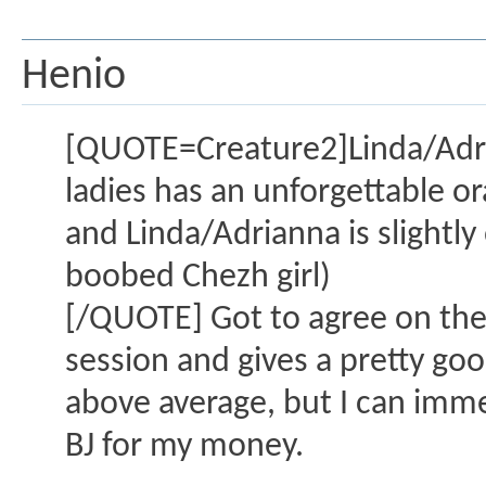
Henio
[QUOTE=Creature2]Linda/Adria
ladies has an unforgettable oral
and Linda/Adrianna is slightly
boobed Chezh girl)
[/QUOTE] Got to agree on the 
session and gives a pretty good 
above average, but I can imme
BJ for my money.