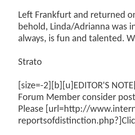
Left Frankfurt and returned o
behold, Linda/Adrianna was in
always, is fun and talented. Wi
Strato
[size=-2][b][u]EDITOR'S NOTE[
Forum Member consider posting
Please [url=http://www.inte
reportsofdistinction.php?]Clic