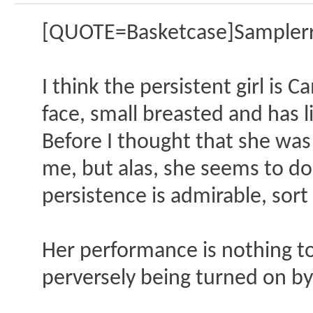
[QUOTE=Basketcase]Samplerr
I think the persistent girl is 
face, small breasted and has l
Before I thought that she was
me, but alas, she seems to do 
persistence is admirable, sort 
Her performance is nothing to
perversely being turned on b