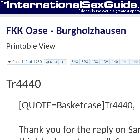
FKK Oase - Burgholzhausen
Printable View
Page 443 of 1930
...
343
393
433
439
440
441
442
First
Tr4440
[QUOTE=Basketcase]Tr4440,
Thank you for the reply on Sar