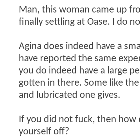
Man, this woman came up fro
finally settling at Oase. I do
Agina does indeed have a smal
have reported the same experie
you do indeed have a large pen
gotten in there. Some like the
and lubricated one gives.
If you did not fuck, then how 
yourself off?