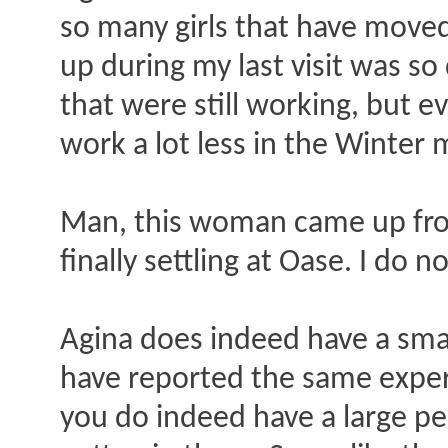
so many girls that have moved 
up during my last visit was so
that were still working, but 
work a lot less in the Winter
Man, this woman came up fro
finally settling at Oase. I do
Agina does indeed have a smal
have reported the same experie
you do indeed have a large pen