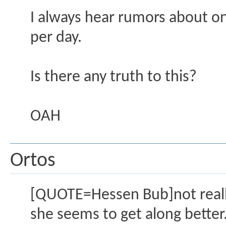
I always hear rumors about on
per day.
Is there any truth to this?
OAH
Ortos
[QUOTE=Hessen Bub]not really
she seems to get along better