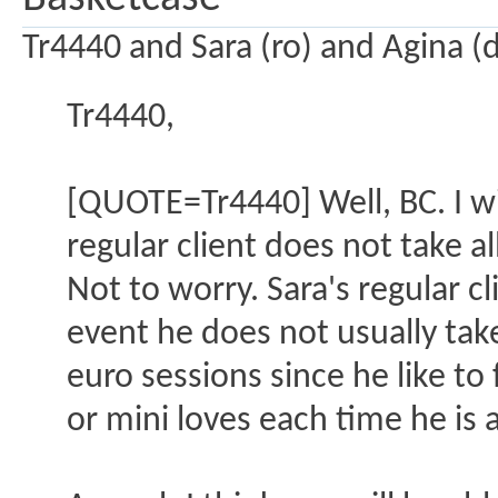
Tr4440 and Sara (ro) and Agina (
Tr4440,
[QUOTE=Tr4440] Well, BC. I wi
regular client does not take a
Not to worry. Sara's regular c
event he does not usually tak
euro sessions since he like to f
or mini loves each time he is 