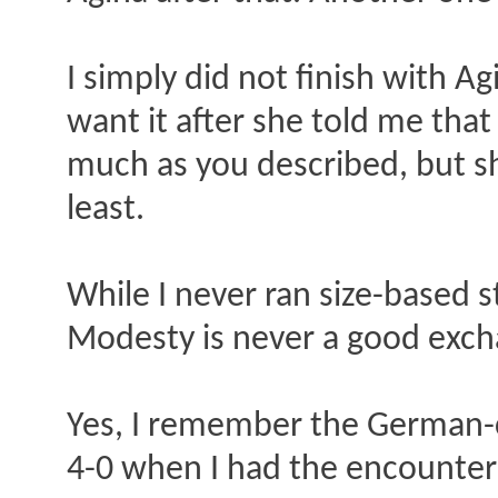
I simply did not finish with Ag
want it after she told me that
much as you described, but sh
least.
While I never ran size-based s
Modesty is never a good exch
Yes, I remember the German-c
4-0 when I had the encounter