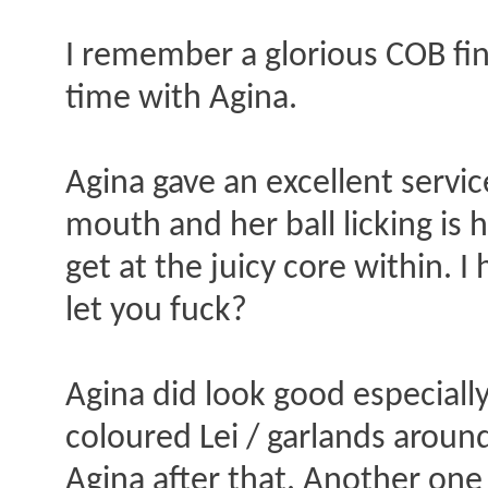
I remember a glorious COB fin
time with Agina.
Agina gave an excellent service
mouth and her ball licking is h
get at the juicy core within. I
let you fuck?
Agina did look good especial
coloured Lei / garlands around 
Agina after that. Another on