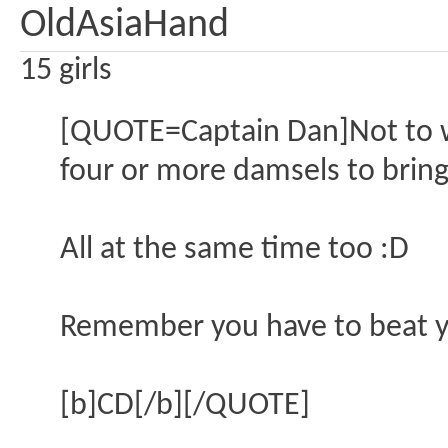
OldAsiaHand
15 girls
[QUOTE=Captain Dan]Not to wor
four or more damsels to bring
All at the same time too :D
Remember you have to beat y
[b]CD[/b][/QUOTE]