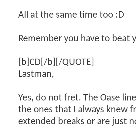
All at the same time too :D
Remember you have to beat y
[b]CD[/b][/QUOTE]
Lastman,
Yes, do not fret. The Oase lin
the ones that I always knew
extended breaks or are just 