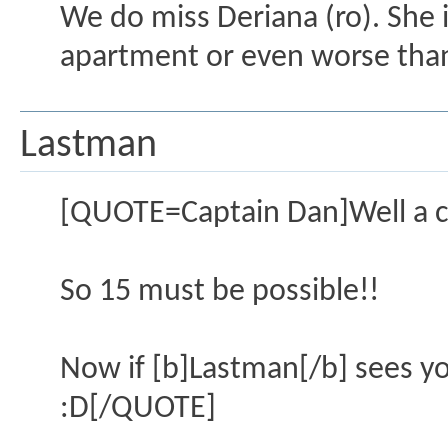
We do miss Deriana (ro). She i
apartment or even worse tha
Lastman
[QUOTE=Captain Dan]Well a ch
So 15 must be possible!!
Now if [b]Lastman[/b] sees you
:D[/QUOTE]