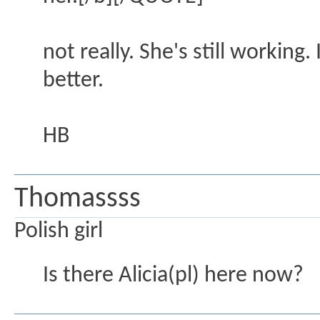
not really. She's still workin
better.
HB
Thomassss
Polish girl
Is there Alicia(pl) here now?