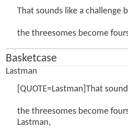
That sounds like a challenge 
the threesomes become four
Basketcase
Lastman
[QUOTE=Lastman]That sounds l
the threesomes become four
Lastman,