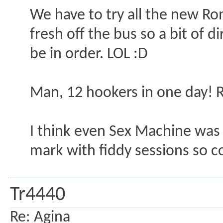
We have to try all the new Ro
fresh off the bus so a bit of 
be in order. LOL :D
Man, 12 hookers in one day! 
I think even Sex Machine was d
mark with fiddy sessions so c
Tr4440
Re: Agina