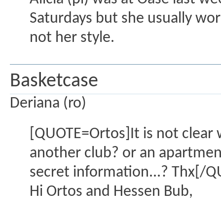
Saturdays but she usually work
not her style.
Basketcase
Deriana (ro)
[QUOTE=Ortos]It is not clear 
another club? or an apartment?
secret information...? Thx[/
Hi Ortos and Hessen Bub,