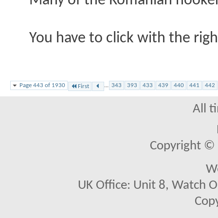
Many of the Romanian hookers 
You have to click with the righ
Page 443 of 1930
...
343
393
433
439
440
441
442
First
All 
Copyright © 2
We
UK Office: Unit 8, Watch O
Copy