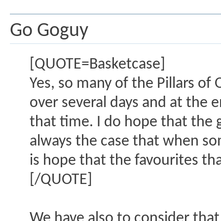
Go Goguy
[QUOTE=Basketcase]
Yes, so many of the Pillars of 
over several days and at the e
that time. I do hope that the g
always the case that when so
is hope that the favourites th
[/QUOTE]
We have also to consider that