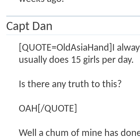
Capt Dan
[QUOTE=OldAsiaHand]I always
usually does 15 girls per day.
Is there any truth to this?
OAH[/QUOTE]
Well a chum of mine has done 