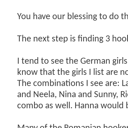
You have our blessing to do th
The next step is finding 3 hoo
I tend to see the German girls
know that the girls I list are 
The combinations I see are: L
and Neela, Nina and Sunny, Ri
combo as well. Hanna would b