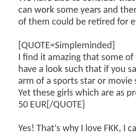
can work some years and then 
of them could be retired for e
[QUOTE=Simpleminded]
I find it amazing that some of
have a look such that if you 
arm of a sports star or movie 
Yet these girls which are as p
50 EUR[/QUOTE]
Yes! That's why I love FKK, I 