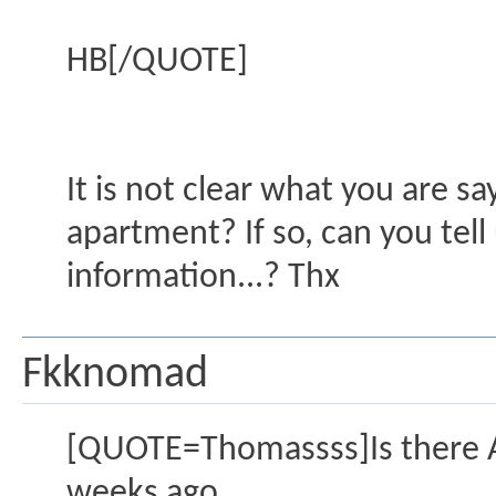
HB[/QUOTE]
It is not clear what you are s
apartment? If so, can you tell
information...? Thx
Fkknomad
[QUOTE=Thomassss]Is there Al
weeks ago.