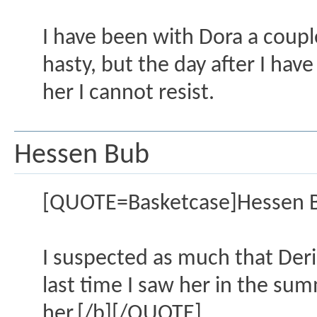
I have been with Dora a coupl
hasty, but the day after I ha
her I cannot resist.
Hessen Bub
[QUOTE=Basketcase]Hessen 
I suspected as much that Deria
last time I saw her in the sum
her.[/b][/QUOTE]