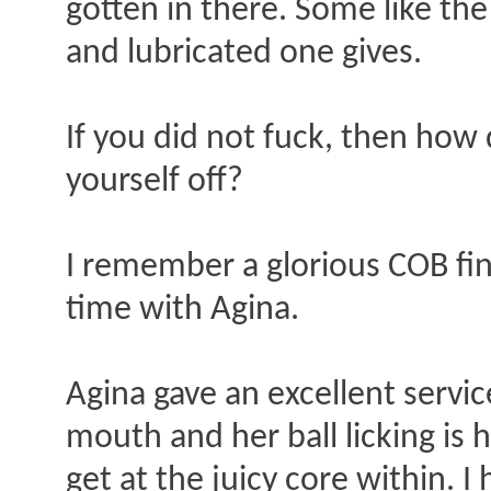
gotten in there. Some like the
and lubricated one gives.
If you did not fuck, then how 
yourself off?
I remember a glorious COB fin
time with Agina.
Agina gave an excellent service
mouth and her ball licking is h
get at the juicy core within. I