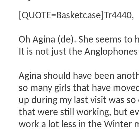
[QUOTE=Basketcase]Tr4440,
Oh Agina (de). She seems to 
It is not just the Anglophones 
Agina should have been another
so many girls that have moved 
up during my last visit was so
that were still working, but 
work a lot less in the Winter