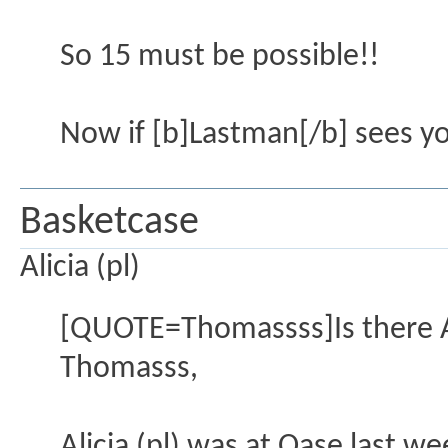
So 15 must be possible!!
Now if [b]Lastman[/b] sees you
Basketcase
Alicia (pl)
[QUOTE=Thomassss]Is there A
Thomasss,
Alicia (pl) was at Oase last 