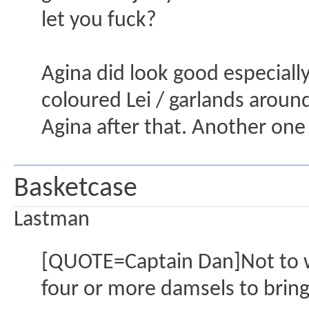
let you fuck?
Agina did look good especial
coloured Lei / garlands around 
Agina after that. Another one
Basketcase
Lastman
[QUOTE=Captain Dan]Not to wor
four or more damsels to bring