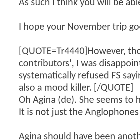
As such I think you will be ab
I hope your November trip goe
[QUOTE=Tr4440]However, thoug
contributors', I was disappoi
systematically refused FS sayi
also a mood killer. [/QUOTE]
Oh Agina (de). She seems to 
It is not just the Anglophones 
Agina should have been another