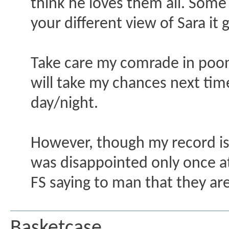
think he loves them all. Some
your different view of Sara i
Take care my comrade in pooni
will take my chances next time
day/night.
However, though my record is n
was disappointed only once a
FS saying to man that they are 
Basketcase