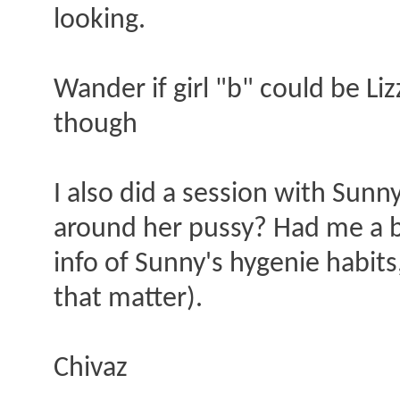
looking.
Wander if girl "b" could be Li
though
I also did a session with Sunn
around her pussy? Had me a bi
info of Sunny's hygenie habits,
that matter).
Chivaz