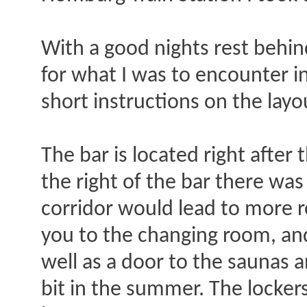
With a good nights rest behin
for what I was to encounter i
short instructions on the layou
The bar is located right after 
the right of the bar there was 
corridor would lead to more 
you to the changing room, and 
well as a door to the saunas 
bit in the summer. The lockers