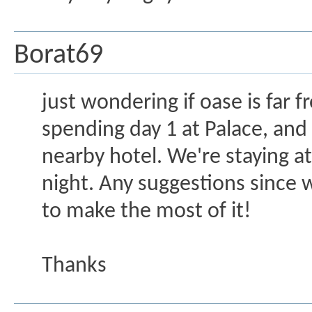
Borat69
just wondering if oase is far 
spending day 1 at Palace, and
nearby hotel. We're staying a
night. Any suggestions since 
to make the most of it!
Thanks