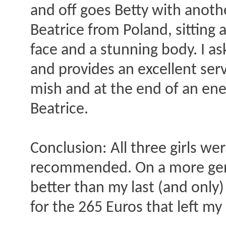
and off goes Betty with anothe
Beatrice from Poland, sitting at
face and a stunning body. I as
and provides an excellent ser
mish and at the end of an ener
Beatrice.
Conclusion: All three girls we
recommended. On a more gene
better than my last (and only)
for the 265 Euros that left my