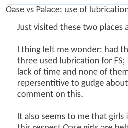
Oase vs Palace: use of lubricatio
Just visited these two places 
I thing left me wonder: had t
three used lubrication for FS;
lack of time and none of them 
repersentitive to gudge abou
comment on this.
It also seems to me that girls 