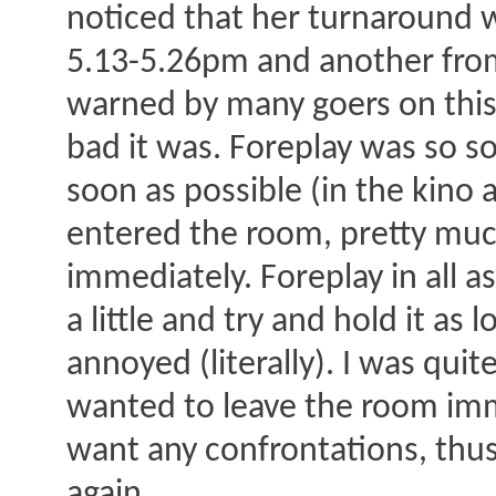
noticed that her turnaround w
5.13-5.26pm and another from
warned by many goers on this 
bad it was. Foreplay was so s
soon as possible (in the kino 
entered the room, pretty muc
immediately. Foreplay in all 
a little and try and hold it as
annoyed (literally). I was qui
wanted to leave the room imme
want any confrontations, thus 
again.