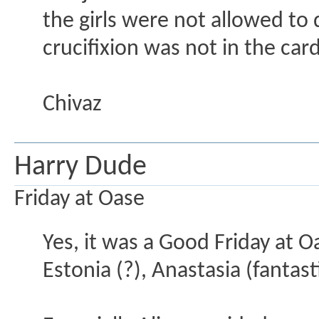
the girls were not allowed t
crucifixion was not in the car
Chivaz
Harry Dude
Friday at Oase
Yes, it was a Good Friday at O
Estonia (?), Anastasia (fantast