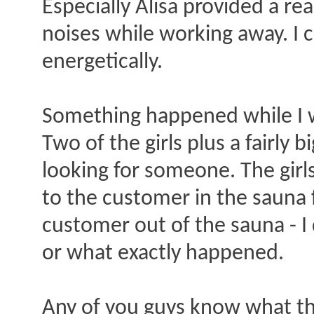
Especially Alisa provided a re
noises while working away. I ca
energetically.
Something happened while I wa
Two of the girls plus a fairly
looking for someone. The girl
to the customer in the sauna f
customer out of the sauna - I
or what exactly happened.
Any of you guys know what th