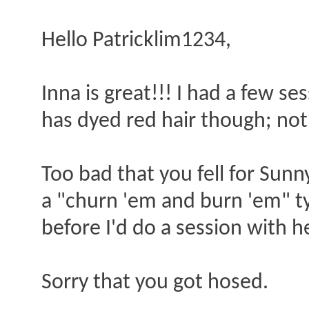
Hello Patricklim1234,
Inna is great!!! I had a few s
has dyed red hair though; not 
Too bad that you fell for Sunn
a "churn 'em and burn 'em" typ
before I'd do a session with h
Sorry that you got hosed.