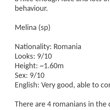
behaviour.
Melina (sp)
Nationality: Romania
Looks: 9/10
Height: ~1.60m
Sex: 9/10
English: Very good, able to c
There are 4 romanians in the