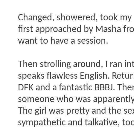
Changed, showered, took my d
first approached by Masha from 
want to have a session.
Then strolling around, I ran i
speaks flawless English. Retur
DFK and a fantastic BBBJ. The
someone who was apparently w
The girl was pretty and the se
sympathetic and talkative, to