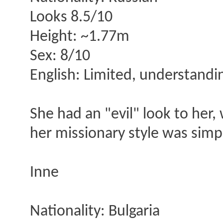
Looks 8.5/10
Height: ~1.77m
Sex: 8/10
English: Limited, understanding
She had an "evil" look to her,
her missionary style was simp
Inne
Nationality: Bulgaria