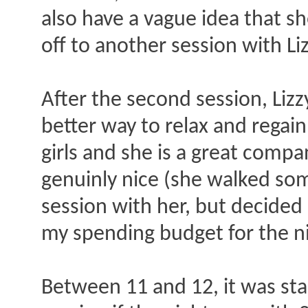
also have a vague idea that sh
off to another session with Li
After the second session, Lizzy
better way to relax and regain
girls and she is a great compa
genuinly nice (she walked som
session with her, but decided 
my spending budget for the ni
Between 11 and 12, it was star