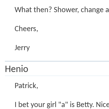
What then? Shower, change an
Cheers,
Jerry
Henio
Patrick,
I bet your girl "a" is Betty. N