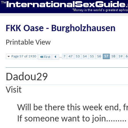
FKK Oase - Burgholzhausen
Printable View
Page 57 of 1930
...
7
47
53
54
55
56
57
58
59
6
First
Dadou29
Visit
Will be there this week end, f
If someone want to join.........