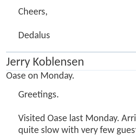
Cheers,
Dedalus
Jerry Koblensen
Oase on Monday.
Greetings.
Visited Oase last Monday. Arr
quite slow with very few guest