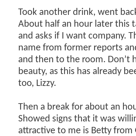
Took another drink, went bac
About half an hour later this
and asks if I want company. T
name from former reports and
and then to the room. Don’t 
beauty, as this has already be
too, Lizzy.
Then a break for about an hour
Showed signs that it was willi
attractive to me is Betty fr