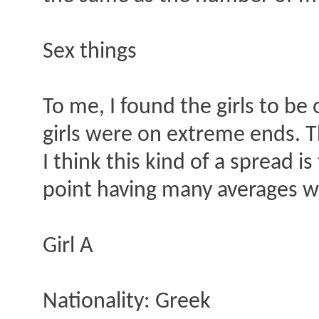
Sex things
To me, I found the girls to be
girls were on extreme ends. Th
I think this kind of a spread 
point having many averages wh
Girl A
Nationality: Greek