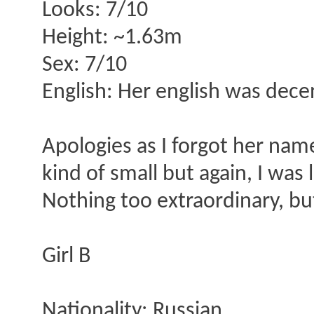
Looks: 7/10
Height: ~1.63m
Sex: 7/10
English: Her english was decen
Apologies as I forgot her nam
kind of small but again, I was l
Nothing too extraordinary, bu
Girl B
Nationality: Russian