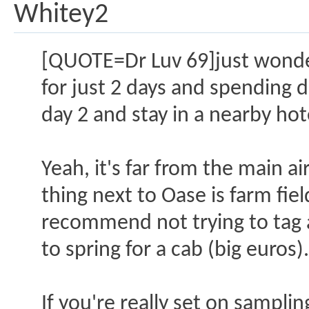
Whitey2
[QUOTE=Dr Luv 69]just wonderi
for just 2 days and spending 
day 2 and stay in a nearby hot
Yeah, it's far from the main ai
thing next to Oase is farm fie
recommend not trying to tag a
to spring for a cab (big euros)
If you're really set on sampl