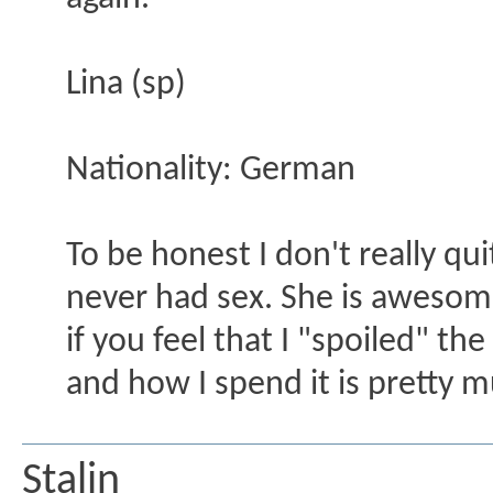
Lina (sp)
Nationality: German
To be honest I don't really qui
never had sex. She is awesome
if you feel that I "spoiled" th
and how I spend it is pretty 
Stalin