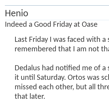
Henio
Indeed a Good Friday at Oase
Last Friday I was faced with a 
remembered that I am not that
Dedalus had notified me of a 
it until Saturday. Ortos was s
missed each other, but all th
that later.