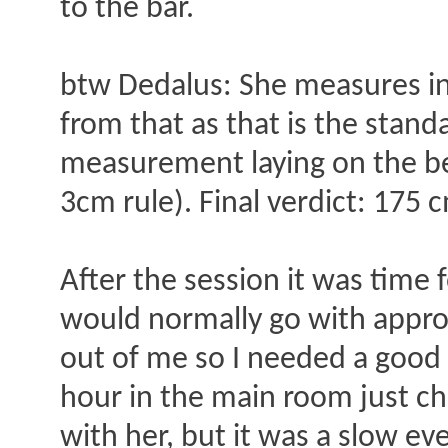
to the bar.
btw Dedalus: She measures in
from that as that is the standa
measurement laying on the be
3cm rule). Final verdict: 175 c
After the session it was time 
would normally go with approa
out of me so I needed a good 
hour in the main room just cha
with her, but it was a slow eve