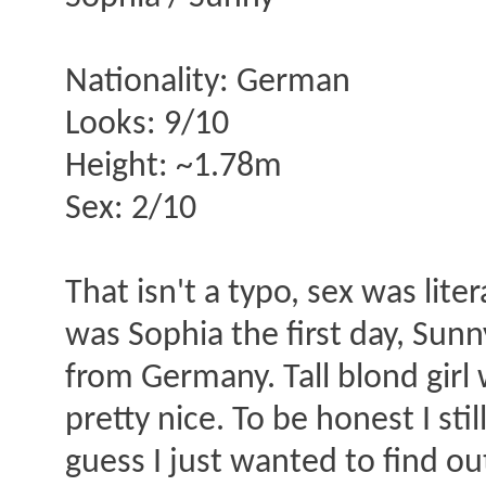
Nationality: German
Looks: 9/10
Height: ~1.78m
Sex: 2/10
That isn't a typo, sex was lit
was Sophia the first day, Sun
from Germany. Tall blond girl
pretty nice. To be honest I st
guess I just wanted to find ou