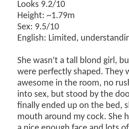
Looks 9.2/10
Height: ~1.79m
Sex: 9.5/10
English: Limited, understanding
She wasn't a tall blond girl, bu
were perfectly shaped. They we
awesome in the room, no rushi
into sex, but stood by the do
finally ended up on the bed, s
mouth around my cock. She has
a nice enough face and lots o