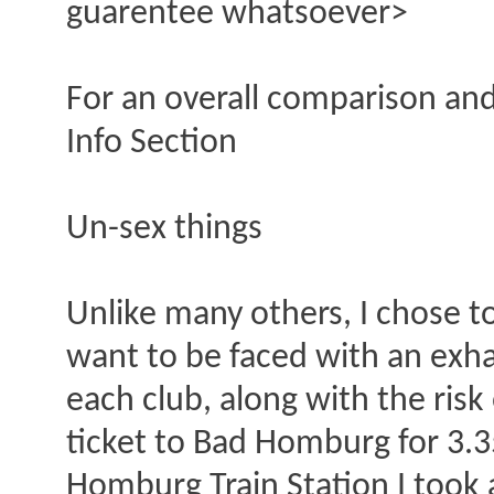
guarentee whatsoever>
For an overall comparison and
Info Section
Un-sex things
Unlike many others, I chose to
want to be faced with an exha
each club, along with the risk 
ticket to Bad Homburg for 3.3
Homburg Train Station I took 