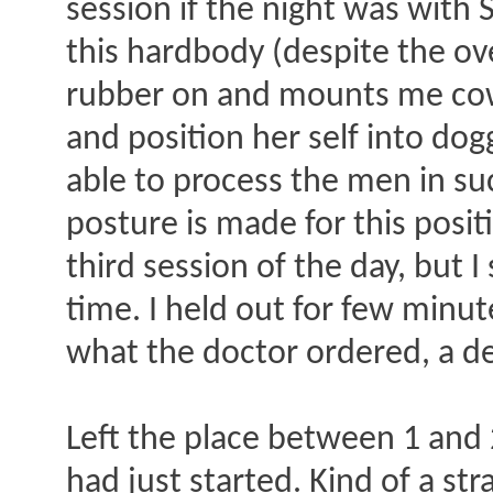
session if the night was with
this hardbody (despite the ov
rubber on and mounts me cowgi
and position her self into do
able to process the men in su
posture is made for this posi
third session of the day, but I
time. I held out for few minute
what the doctor ordered, a de
Left the place between 1 and 2
had just started. Kind of a st