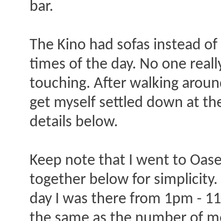
bar.
The Kino had sofas instead of
times of the day. No one real
touching. After walking around
get myself settled down at the
details below.
Keep note that I went to Oase 
together below for simplicity
day I was there from 1pm - 11
the same as the number of m