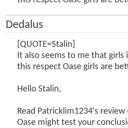
this respect Oase girls are bet
Dedalus
[QUOTE=Stalin]
It also seems to me that girls 
this respect Oase girls are be
Hello Stalin,
Read Patricklim1234's review o
Oase might test your conclusi