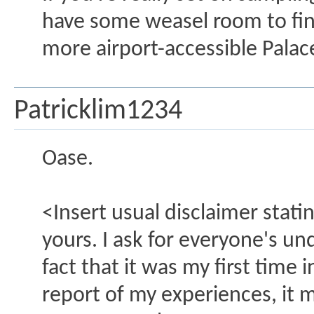
have some weasel room to find
more airport-accessible Palac
Patricklim1234
Oase.
<Insert usual disclaimer stat
yours. I ask for everyone's un
fact that it was my first time 
report of my experiences, it 