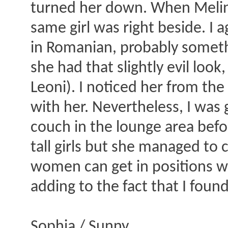
turned her down. When Melina
same girl was right beside. I
in Romanian, probably somethi
she had that slightly evil look
Leoni). I noticed her from th
with her. Nevertheless, I was
couch in the lounge area befo
tall girls but she managed to
women can get in positions whic
adding to the fact that I found
Sophia / Sunny