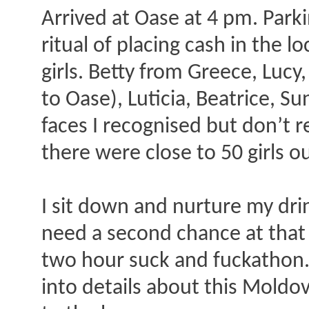
Arrived at Oase at 4 pm. Parki
ritual of placing cash in the 
girls. Betty from Greece, Lucy
to Oase), Luticia, Beatrice, S
faces I recognised but don’t
there were close to 50 girls 
I sit down and nurture my dri
need a second chance at that o
two hour suck and fuckathon. 
into details about this Moldo