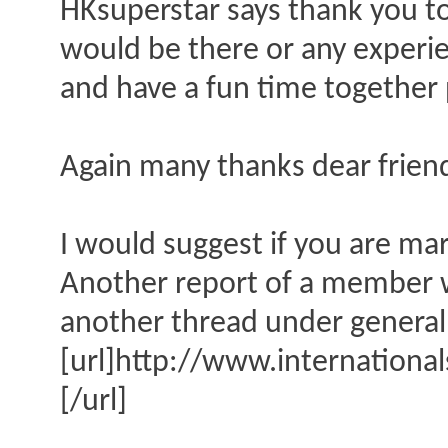
HKsuperstar says thank you to 
would be there or any experi
and have a fun time together
Again many thanks dear frie
I would suggest if you are ma
Another report of a member wh
another thread under general 
[url]http://www.internationa
[/url]