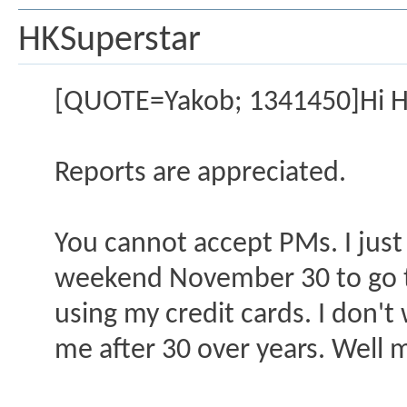
HKSuperstar
[QUOTE=Yakob; 1341450]Hi H
Reports are appreciated.
You cannot accept PMs. I just
weekend November 30 to go to
using my credit cards. I don't 
me after 30 over years. Well