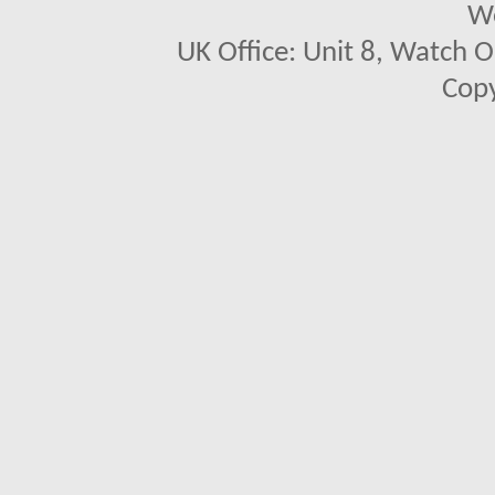
We
UK Office: Unit 8, Watch O
Copy