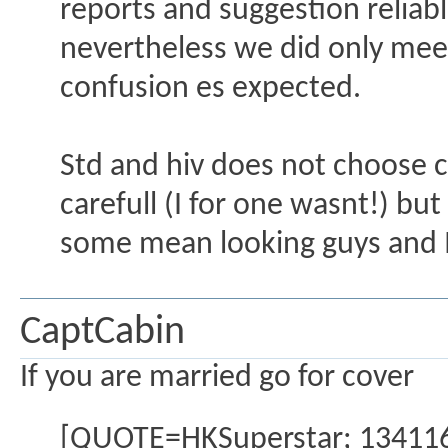
reports and suggestion reliab
nevertheless we did only meet 
confusion es expected.
Std and hiv does not choose co
carefull (I for one wasnt!) bu
some mean looking guys and I
CaptCabin
If you are married go for cover
[QUOTE=HKSuperstar; 1341160