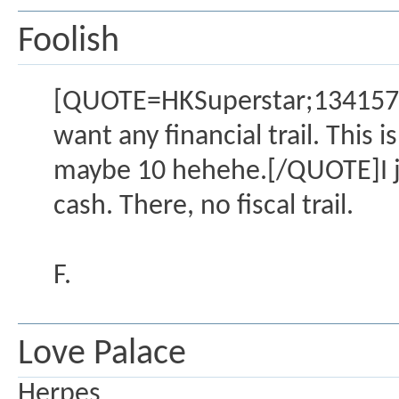
Foolish
[QUOTE=HKSuperstar;1341572]Y
want any financial trail. This 
maybe 10 hehehe.[/QUOTE]I ju
cash. There, no fiscal trail.
F.
Love Palace
Herpes