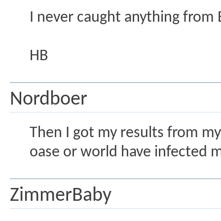
I never caught anything from 
HB
Nordboer
Then I got my results from my 
oase or world have infected 
ZimmerBaby