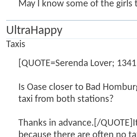
May I know some of the girls t
UltraHappy
Taxis
[QUOTE=Serenda Lover; 13413
Is Oase closer to Bad Homburg
taxi from both stations?
Thanks in advance.[/QUOTE]It's
because there are often no ta