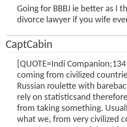
Going for BBBJ ie better as I 
divorce lawyer if you wife eve
CaptCabin
[QUOTE=Indi Companion;13412
coming from civilized countrie
Russian roulette with barebac
rely on statisticsand therefor
from taking something. Usual
what we, from very civilized 