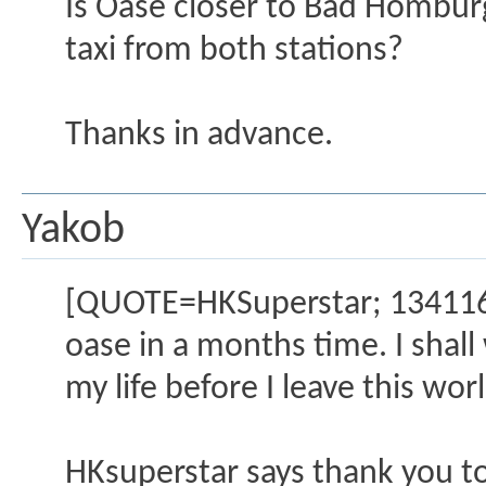
Is Oase closer to Bad Homburg
taxi from both stations?
Thanks in advance.
Yakob
[QUOTE=HKSuperstar; 1341160]
oase in a months time. I shall 
my life before I leave this wor
HKsuperstar says thank you to 