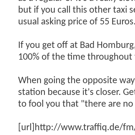
but if you call this other taxi 
usual asking price of 55 Euros
If you get off at Bad Homburg,
100% of the time throughout 
When going the opposite way f
station because it's closer. G
to fool you that "there are no 
[url]http://www.traffiq.de/