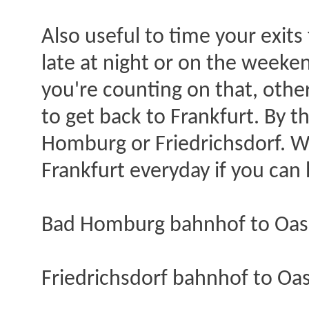
Also useful to time your exits
late at night or on the weeken
you're counting on that, other
to get back to Frankfurt. By th
Homburg or Friedrichsdorf. W
Frankfurt everyday if you can h
Bad Homburg bahnhof to Oase
Friedrichsdorf bahnhof to Oas