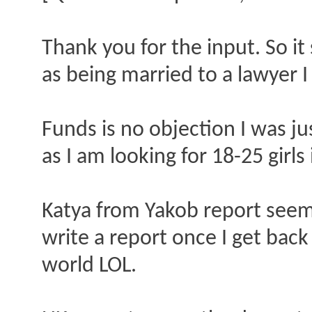
Thank you for the input. So i
as being married to a lawyer I 
Funds is no objection I was jus
as I am looking for 18-25 girls 
Katya from Yakob report seems 
write a report once I get back 
world LOL.