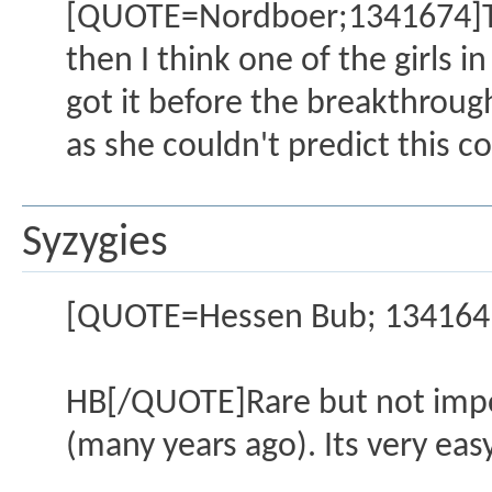
[QUOTE=Nordboer;1341674]Then
then I think one of the girls
got it before the breakthrough
as she couldn't predict this c
Syzygies
[QUOTE=Hessen Bub; 1341641]I
HB[/QUOTE]Rare but not impos
(many years ago). Its very eas