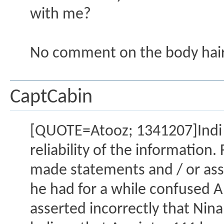
with me?
No comment on the body hair
CaptCabin
[QUOTE=Atooz; 1341207]Indi
reliability of the informatio
made statements and / or ass
he had for a while confused Al
asserted incorrectly that Nina