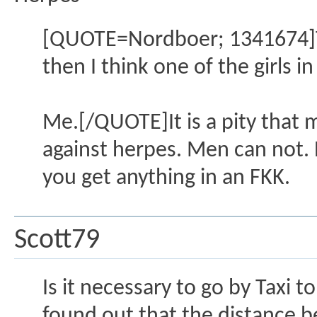
[QUOTE=Nordboer; 1341674]The
then I think one of the girls i
Me.[/QUOTE]It is a pity that m
against herpes. Men can not. B
you get anything in an FKK.
Scott79
Is it necessary to go by Taxi 
found out that the distance b