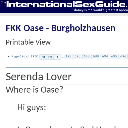
FKK Oase - Burgholzhausen
Printable View
Page 698 of 1930
...
198
598
648
688
694
695
696
First
Serenda Lover
Where is Oase?
Hi guys;