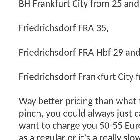
BH Frankfurt City from 25 and
Friedrichsdorf FRA 35,
Friedrichsdorf FRA Hbf 29 an
Friedrichsdorf Frankfurt City 
Way better pricing than what t
pinch, you could always just c
want to charge you 50-55 Euro
as a regular or it's a really sl