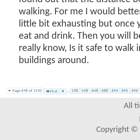
walking. For me I would bette
little bit exhausting but once 
eat and drink. Then you will b
really know, Is it safe to walk
buildings around.
Page 698 of 1930
...
198
598
648
688
694
695
696
First
All 
Copyright © 2