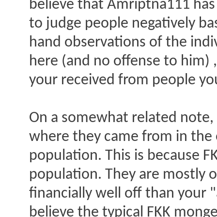
believe that Amriptna111 has
to judge people negatively bas
hand observations of the indi
here (and no offense to him) ,
your received from people yo
On a somewhat related note, 
where they came from in the 
population. This is because 
population. They are mostly o
financially well off than your
believe the typical FKK monger