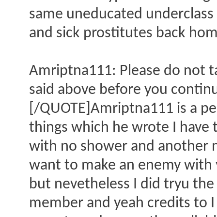
same uneducated underclass 
and sick prostitutes back hom
Amriptna111: Please do not ta
said above before you continue
[/QUOTE]Amriptna111 is a pe
things which he wrote I have 
with no shower and another 
want to make an enemy with y
but nevetheless I did tryu th
member and yeah credits to I 