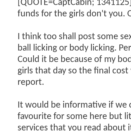
[QUOTE=CaptCabin; 1341125]35
funds for the girls don't you. 
I think too shall post some se
ball licking or body licking. P
Could it be because of my bo
girls that day so the final cos
report.
It would be informative if we 
favourite for some here but li
services that you read about i