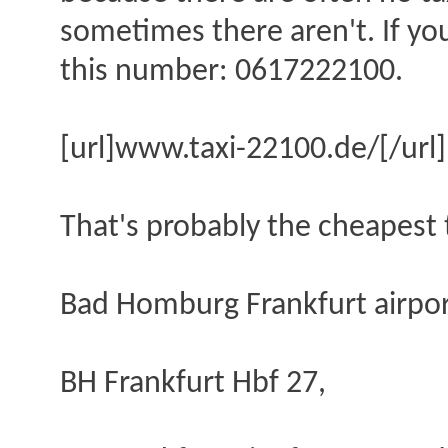
sometimes there aren't. If you
this number: 0617222100.
[url]www.taxi-22100.de/[/url]
That's probably the cheapest t
Bad Homburg Frankfurt airpor
BH Frankfurt Hbf 27,