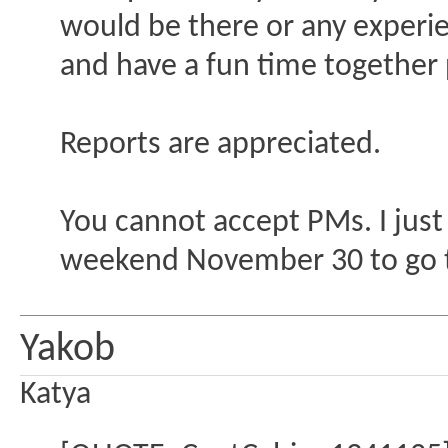
would be there or any experi
and have a fun time together
Reports are appreciated.
You cannot accept PMs. I just
weekend November 30 to go to
Yakob
Katya