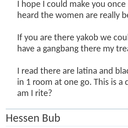
I hope I could make you once I 
heard the women are really be
If you are there yakob we co
have a gangbang there my tre
I read there are latina and bl
in 1 room at one go. This is a 
am I rite?
Hessen Bub