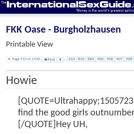
FKK Oase - Burgholzhausen
Printable View
Page 910 of 1930
...
410
810
860
900
906
907
908
First
Howie
[QUOTE=Ultrahappy;1505723]Even
find the good girls outnumber
[/QUOTE]Hey UH,