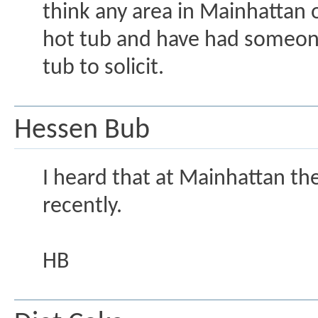
think any area in Mainhattan o
hot tub and have had someon
tub to solicit.
Hessen Bub
I heard that at Mainhattan th
recently.
HB