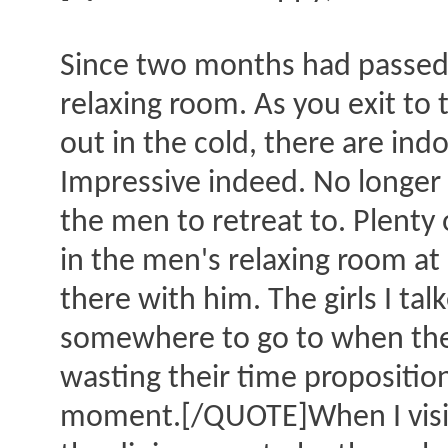
Since two months had passed s
relaxing room. As you exit to t
out in the cold, there are indo
Impressive indeed. No longer 
the men to retreat to. Plenty o
in the men's relaxing room at a
there with him. The girls I ta
somewhere to go to when they 
wasting their time propositio
moment.[/QUOTE]When I visit