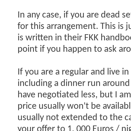
In any case, if you are dead se
for this arrangement. This is j
is written in their FKK handbo
point if you happen to ask ar
If you are a regular and live 
including a dinner run around 
have negotiated less, but I am
price usually won't be availab
usually not extended to the ca
your offer to 1, 000 Euros / ni