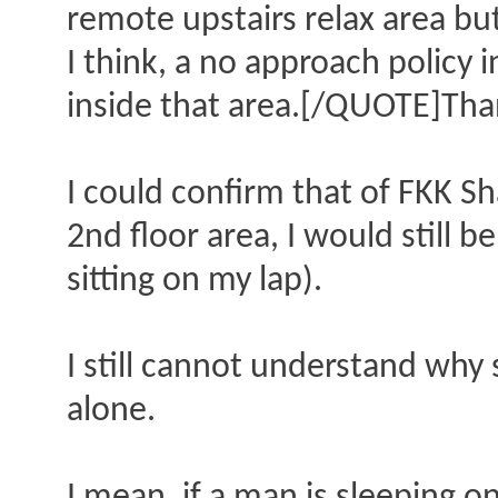
remote upstairs relax area but
I think, a no approach policy
inside that area.[/QUOTE]Than
I could confirm that of FKK S
2nd floor area, I would still 
sitting on my lap).
I still cannot understand why
alone.