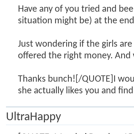
Have any of you tried and been
situation might be) at the end
Just wondering if the girls are 
offered the right money. And
Thanks bunch![/QUOTE]I would
she actually likes you and find
UltraHappy