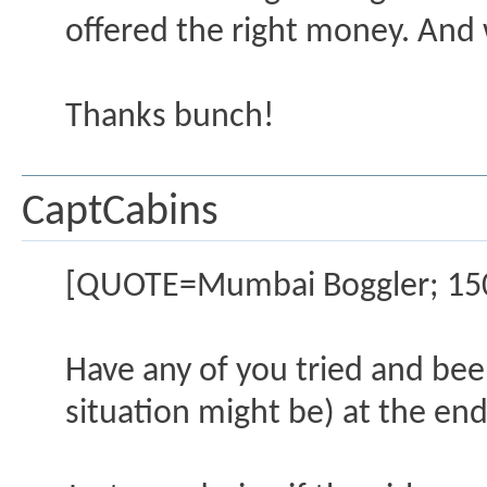
offered the right money. And
Thanks bunch!
CaptCabins
[QUOTE=Mumbai Boggler; 15
Have any of you tried and been
situation might be) at the end