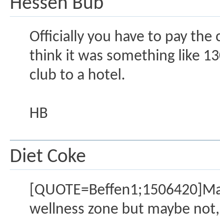
Hessen Bub
Officially you have to pay the 
think it was something like 130
club to a hotel.
HB
Diet Coke
[QUOTE=Beffen1;1506420]Mainha
wellness zone but maybe not, 