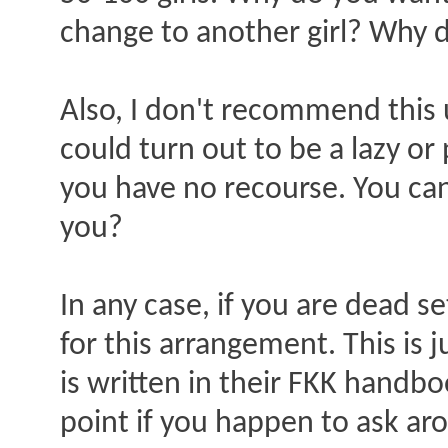
change to another girl? Why d
Also, I don't recommend this u
could turn out to be a lazy or
you have no recourse. You can'
you?
In any case, if you are dead se
for this arrangement. This is j
is written in their FKK handbo
point if you happen to ask ar