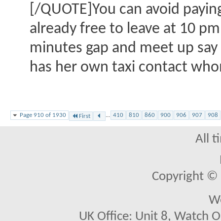
[/QUOTE]You can avoid paying t
already free to leave at 10 p
minutes gap and meet up say a
has her own taxi contact whom
Page 910 of 1930
...
410
810
860
900
906
907
908
First
All 
Copyright © 2
We
UK Office: Unit 8, Watch O