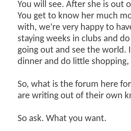
You will see. After she is out 
You get to know her much more
with, we're very happy to have
staying weeks in clubs and do
going out and see the world. 
dinner and do little shopping, 
So, what is the forum here for
are writing out of their own 
So ask. What you want.