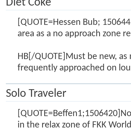
Diet Coke
[QUOTE=Hessen Bub; 1506445]
area as a no approach zone re
HB[/QUOTE]Must be new, as men
frequently approached on lou
Solo Traveler
[QUOTE=Beffen1;1506420]No, o
in the relax zone of FKK Wor