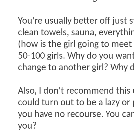
You're usually better off just 
clean towels, sauna, everythin
(how is the girl going to mee
50-100 girls. Why do you want 
change to another girl? Why d
Also, I don't recommend this u
could turn out to be a lazy or
you have no recourse. You can'
you?