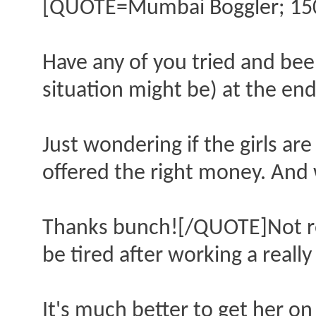
[QUOTE=Mumbai Boggler; 15
Have any of you tried and been
situation might be) at the end
Just wondering if the girls are 
offered the right money. And
Thanks bunch![/QUOTE]Not rec
be tired after working a really 
It's much better to get her on 