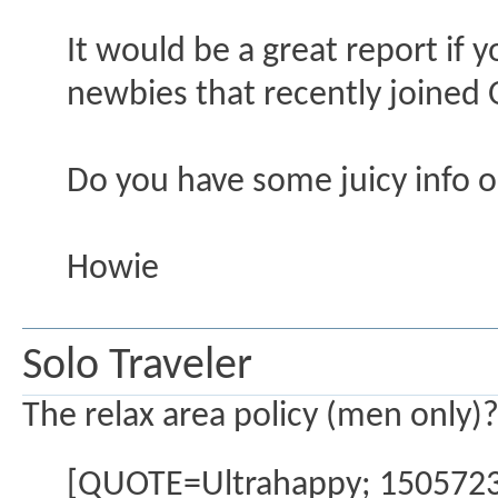
It would be a great report if y
newbies that recently joined 
Do you have some juicy info o
Howie
Solo Traveler
The relax area policy (men only)
[QUOTE=Ultrahappy; 1505723