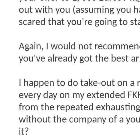
out with you (assuming you h
scared that you're going to s
Again, I would not recommend 
you've already got the best ar
I happen to do take-out on a re
every day on my extended FKK 
from the repeated exhausting,
without the company of a you
it?