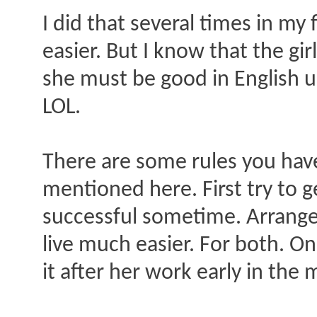
I did that several times in my 
easier. But I know that the gi
she must be good in English u
LOL.
There are some rules you have 
mentioned here. First try to g
successful sometime. Arrange 
live much easier. For both. On
it after her work early in th