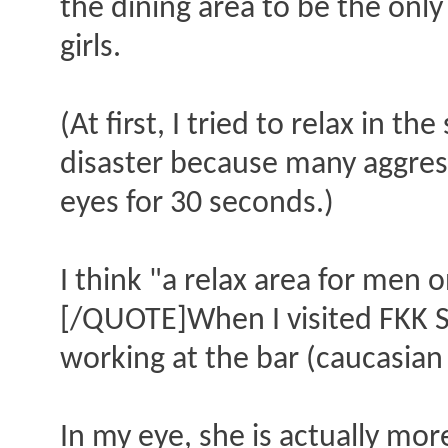
the dining area to be the onl
girls.
(At first, I tried to relax in t
disaster because many aggress
eyes for 30 seconds.)
I think "a relax area for men 
[/QUOTE]When I visited FKK S
working at the bar (caucasian 
In my eye, she is actually more