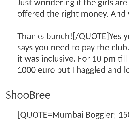
Just wondering if the girls are 
offered the right money. And
Thanks bunch![/QUOTE]Yes you 
says you need to pay the club.
it was inclusive. For 10 pm til
1000 euro but I haggled and l
ShooBree
[QUOTE=Mumbai Boggler; 15