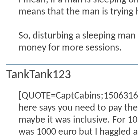
I mean, if a man is sleeping on
means that the man is trying h
So, disturbing a sleeping man 
money for more sessions.
TankTank123
[QUOTE=CaptCabins;1506316]Yes
here says you need to pay the 
maybe it was inclusive. For 10 
was 1000 euro but I haggled a