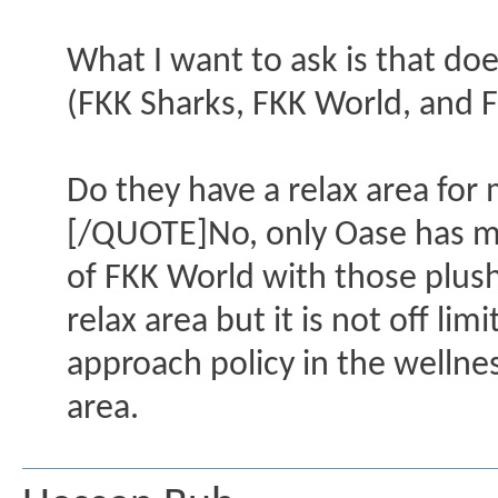
What I want to ask is that do
(FKK Sharks, FKK World, and 
Do they have a relax area for 
[/QUOTE]No, only Oase has men
of FKK World with those plus
relax area but it is not off li
approach policy in the wellne
area.