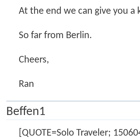
At the end we can give you a k
So far from Berlin.
Cheers,
Ran
Beffen1
[QUOTE=Solo Traveler; 15060