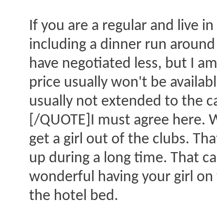
If you are a regular and live 
including a dinner run around 
have negotiated less, but I am
price usually won't be availab
usually not extended to the cas
[/QUOTE]I must agree here. We
get a girl out of the clubs. Th
up during a long time. That can
wonderful having your girl on 
the hotel bed.