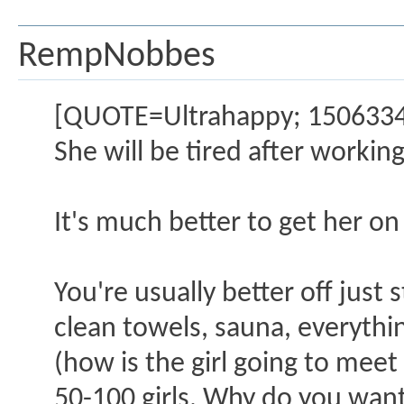
RempNobbes
[QUOTE=Ultrahappy; 1506334]N
She will be tired after working 
It's much better to get her on 
You're usually better off just 
clean towels, sauna, everythin
(how is the girl going to mee
50-100 girls. Why do you want 