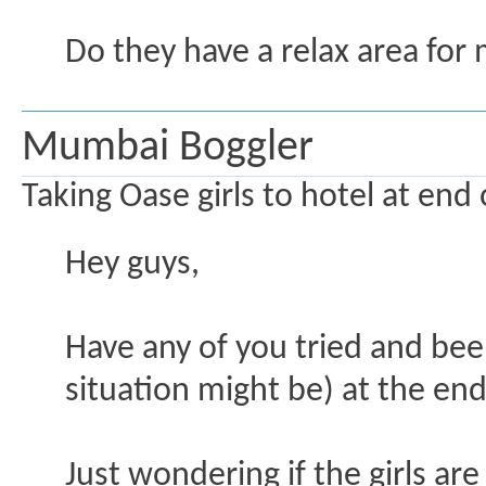
Do they have a relax area for 
Mumbai Boggler
Taking Oase girls to hotel at end o
Hey guys,
Have any of you tried and been
situation might be) at the end
Just wondering if the girls are 