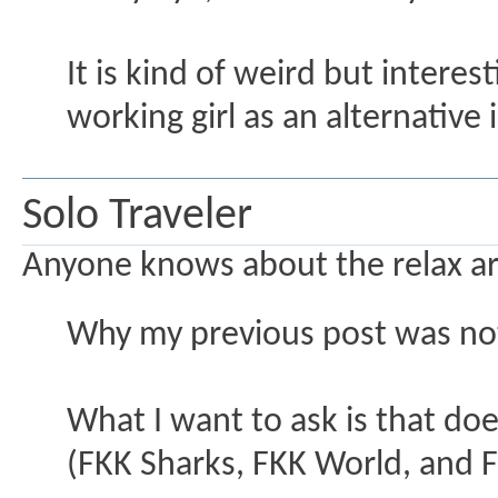
It is kind of weird but interes
working girl as an alternative 
Solo Traveler
Anyone knows about the relax are
Why my previous post was no
What I want to ask is that do
(FKK Sharks, FKK World, and 